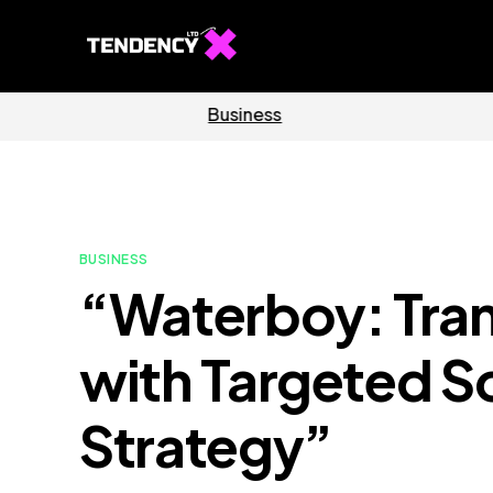
Software
Home
BUSINESS
“Waterboy: Tra
with Targeted S
Strategy”