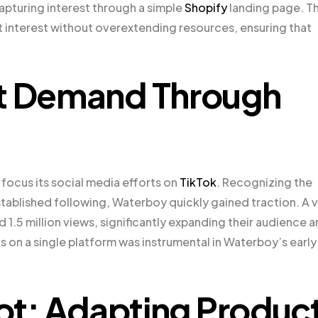
apturing interest through a simple
Shopify
landing page. Th
interest without overextending resources, ensuring that
et Demand Through
focus its social media efforts on
TikTok
. Recognizing the
stablished following, Waterboy quickly gained traction. A v
.5 million views, significantly expanding their audience 
cus on a single platform was instrumental in Waterboy’s early
vot: Adapting Produc