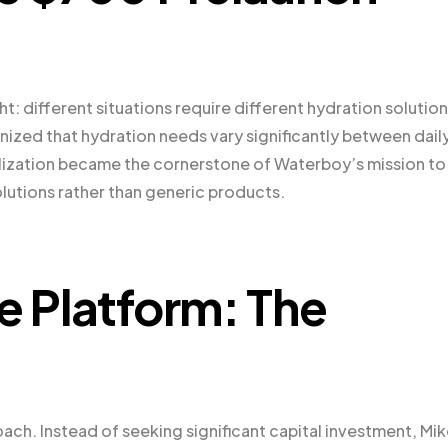
: different situations require different hydration solution
zed that hydration needs vary significantly between dail
realization became the cornerstone of Waterboy’s mission to
olutions rather than generic products.
e Platform: The
ach. Instead of seeking significant capital investment, Mi