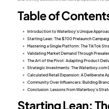
Table of Content
Introduction to Waterboy’s Unique Approa
Starting Lean: The $700 Prelaunch Campai
Mastering a Single Platform: The TikTok Str
Validating Market Demand Through Presale
The Art of the Pivot: Adapting Product Deli
Strategic Investments: The Waterboy.com
Calculated Retail Expansion: A Deliberate 
Community Over Influencers: Building Brand
Conclusion: Lessons from Waterboy’s Stra
Starting Lean: T