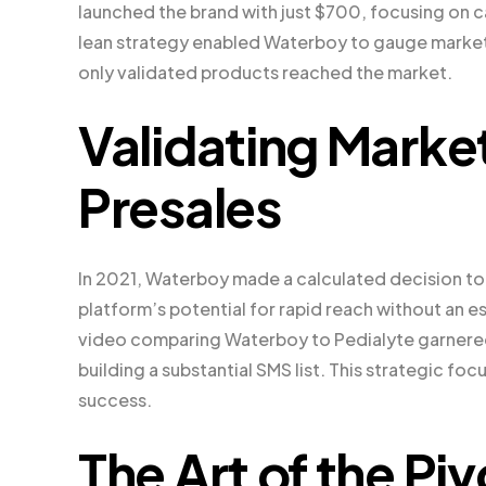
launched the brand with just $700, focusing on c
lean strategy enabled Waterboy to gauge market 
only validated products reached the market.
Validating Mark
Presales
In 2021, Waterboy made a calculated decision to 
platform’s potential for rapid reach without an e
video comparing Waterboy to Pedialyte garnered 1
building a substantial SMS list. This strategic fo
success.
The Art of the Pi