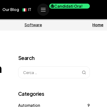
Candidati Ora!
Our Blog
IT
usiness
Marketing
Search
n
Categories
Automation
9