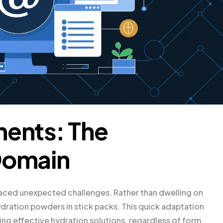
ments: The
Domain
faced unexpected challenges. Rather than dwelling on
ydration powders in stick packs. This quick adaptation
g effective hydration solutions, regardless of form.