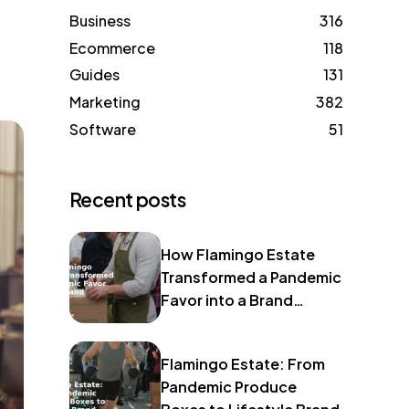
Business
316
Ecommerce
118
Guides
131
Marketing
382
Software
51
Recent posts
How Flamingo Estate
Transformed a Pandemic
Favor into a Brand
Identity
Flamingo Estate: From
Pandemic Produce