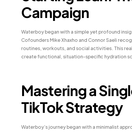
Campaign
Waterboy began with a simple yet profound insight
Cofounders Mike Xhaxho and Connor Saeli recogni
routines, workouts, and social activities. This 
create functional, situation-specific hydration s
Mastering a Singl
TikTok Strategy
Waterboy’s journey began with a minimalist appro