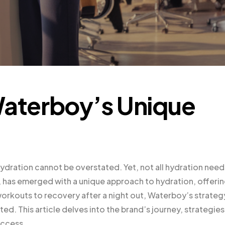
Waterboy’s Unique
ydration cannot be overstated. Yet, not all hydration need
, has emerged with a unique approach to hydration, offeri
workouts to recovery after a night out, Waterboy’s strategy
ed. This article delves into the brand’s journey, strategies
uccess.