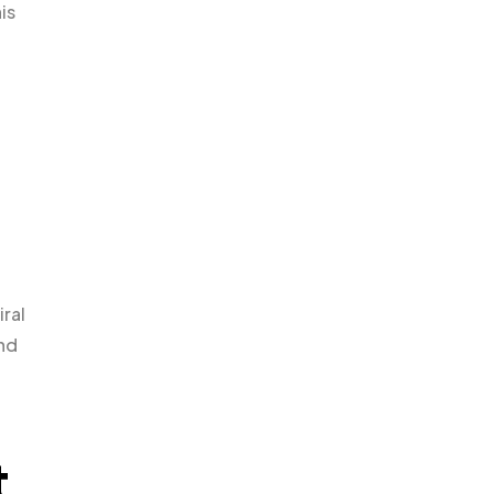
is
iral
and
t