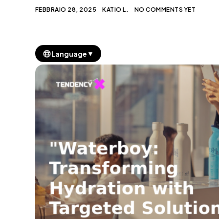
FEBBRAIO 28, 2025
KATIO L.
NO COMMENTS YET
▼
Language