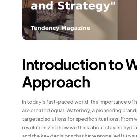
Introduction to 
Approach
In today’s fast-paced world, the importance of h
are created equal. Waterboy, a pioneering brand
targeted solutions for specific situations. From 
revolutionizing how we think about staying hydrat
and the key decisions that have propelled it to s