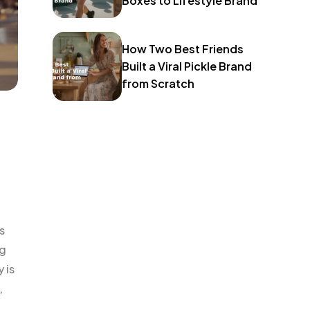
Boxes to Lifestyle Brand
How Two Best Friends
Built a Viral Pickle Brand
from Scratch
s
ng
 is
,