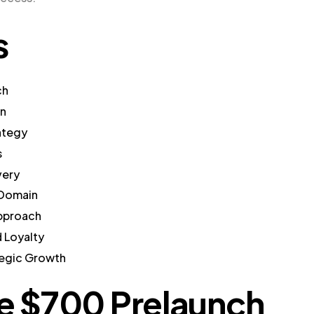
s
ch
gn
ategy
s
very
 Domain
Approach
 Loyalty
tegic Growth
he $700 Prelaunch