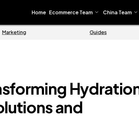
Home
Ecommerce Team
China Team
Ecommerce
B
nsforming Hydratio
olutions and