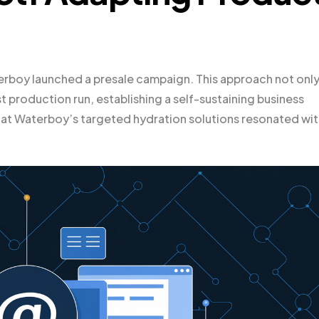
aterboy launched a presale campaign. This approach not onl
 production run, establishing a self-sustaining business
t Waterboy’s targeted hydration solutions resonated wit