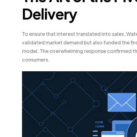
Delivery
To ensure that interest translated into sales, W
validated market demand but also funded the first
model. The overwhelming response confirmed tha
consumers.