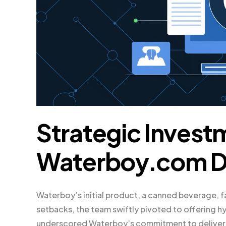
Strategic Invest
Waterboy.com 
Waterboy’s initial product, a canned beverage, 
setbacks, the team swiftly pivoted to offering h
underscored Waterboy’s commitment to deliverin