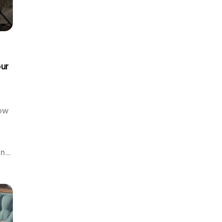
our
How
an
that