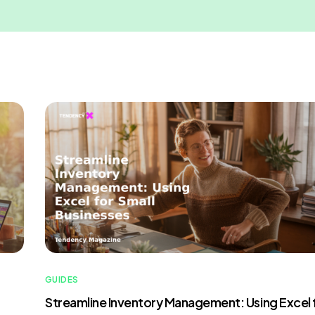
GUIDES
Streamline Inventory Management: Using Excel 