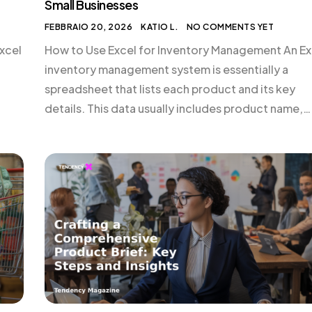
Small Businesses
FEBBRAIO 20, 2026
KATIO L.
NO COMMENTS YET
xcel
How to Use Excel for Inventory Management An Ex
inventory management system is essentially a
spreadsheet that lists each product and its key
details. This data usually includes product name,
tail
stock keeping unit (SKU), supplier, costs, retail
prices, and quantity in stock. Maintaining this data
 […]
gives you a real-time snapshot of your business’s
inventory position. […]