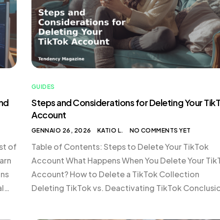
GUIDES
and
Steps and Considerations for Deleting Your Tik
Account
GENNAIO 26, 2026
KATIO L.
NO COMMENTS YET
st of
Table of Contents: Steps to Delete Your TikTok
arn
Account What Happens When You Delete Your Tik
ons
Account? How to Delete a TikTok Collection
al
Deleting TikTok vs. Deactivating TikTok Conclusi
d by
Steps to Delete Your TikTok Account Deleting you
e
TikTok account is a straightforward process, but i