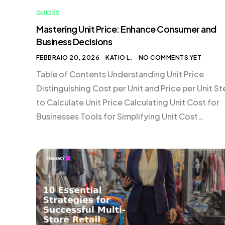
GUIDES
Mastering Unit Price: Enhance Consumer and
Business Decisions
FEBBRAIO 20, 2026
KATIO L.
NO COMMENTS YET
Table of Contents Understanding Unit Price
Distinguishing Cost per Unit and Price per Unit S
to Calculate Unit Price Calculating Unit Cost for
Businesses Tools for Simplifying Unit Cost
Calculations Frequently Asked Questions about 
Price Understanding Unit Price Unit price is a criti
metric that helps consumers compare products
based on a standardized cost […]