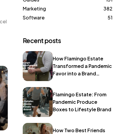
Marketing
382
Software
51
cel
Recent posts
How Flamingo Estate
Transformed a Pandemic
Favor into a Brand
Identity
Flamingo Estate: From
Pandemic Produce
Boxes to Lifestyle Brand
How Two Best Friends