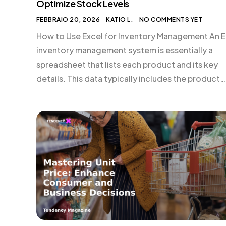
Optimize Stock Levels
FEBBRAIO 20, 2026
KATIO L.
NO COMMENTS YET
How to Use Excel for Inventory Management An E
inventory management system is essentially a
spreadsheet that lists each product and its key
details. This data typically includes the product
name, stock keeping unit (SKU), supplier, costs, re
prices, and quantity in stock. By maintaining this
data, you gain a real-time view of your business’s