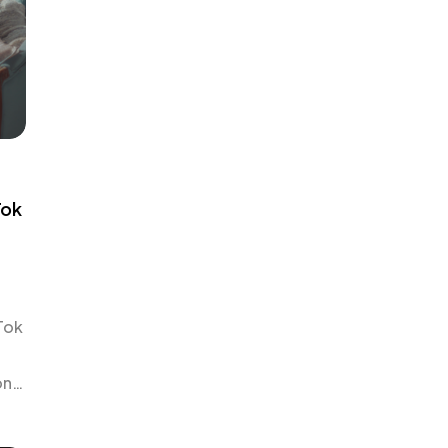
Tok
Tok
on
r
t’s