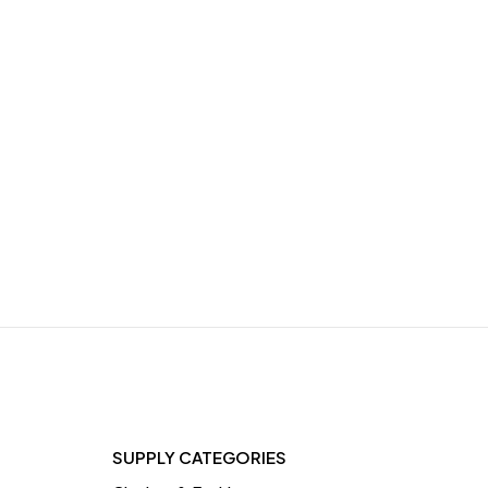
ut
e,
SUPPLY CATEGORIES