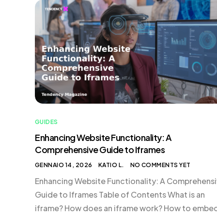
their performance through experience. These
algorithms are crafted by data scientists and AI [
GUIDES
Enhancing Website Functionality: A
Comprehensive Guide to Iframes
GENNAIO 14, 2026
KATIO L.
NO COMMENTS YET
Enhancing Website Functionality: A Comprehens
Guide to Iframes Table of Contents What is an
iframe? How does an iframe work? How to embe