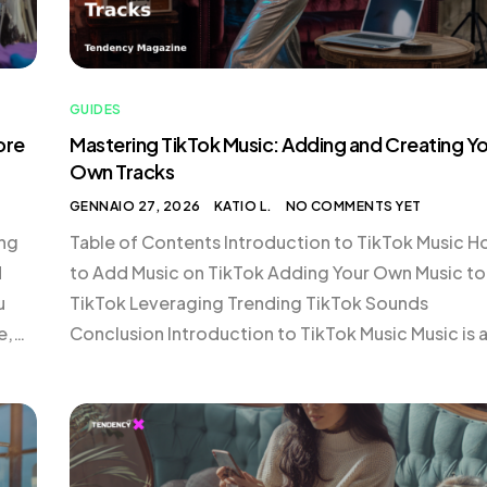
GUIDES
ore
Mastering TikTok Music: Adding and Creating Y
Own Tracks
GENNAIO 27, 2026
KATIO L.
NO COMMENTS YET
ing
Table of Contents Introduction to TikTok Music 
d
to Add Music on TikTok Adding Your Own Music to
u
TikTok Leveraging Trending TikTok Sounds
e,
Conclusion Introduction to TikTok Music Music is 
integral component of TikTok, helping to set the
tone, enhance storytelling, and drive trends. The
g
platform’s vast library offers a plethora of tracks 
[…]