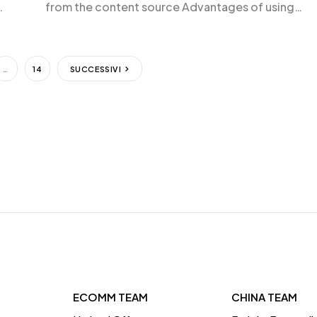
from the content source Advantages of using
iframes Disadvantages of using iframes FAQs abo
sing
iframes What is an iframe? An iframe, or inline fram
es
is an HTML element […]
…
14
SUCCESSIVI
ECOMM TEAM
CHINA TEAM