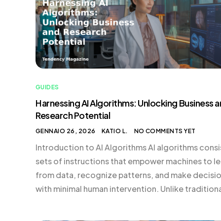
GUIDES
Harnessing AI Algorithms: Unlocking Business 
Research Potential
GENNAIO 26, 2026
KATIO L.
NO COMMENTS YET
Introduction to AI Algorithms AI algorithms consi
sets of instructions that empower machines to le
from data, recognize patterns, and make decisi
with minimal human intervention. Unlike tradition
programming, where every rule is explicitly code
developers, machine learning algorithms enhanc