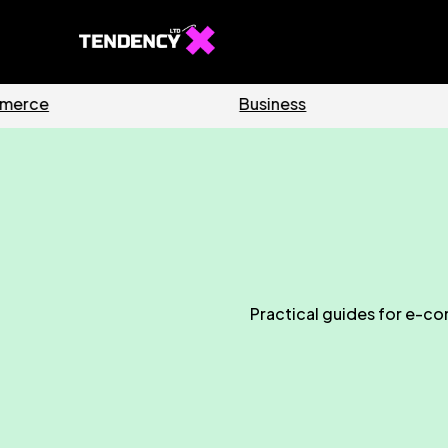
Software
Home
Practical guides for e-co