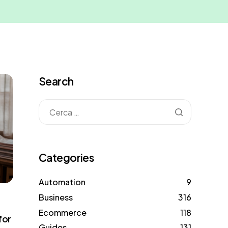
Search
Categories
Automation
9
Business
316
Ecommerce
118
for
Guides
131