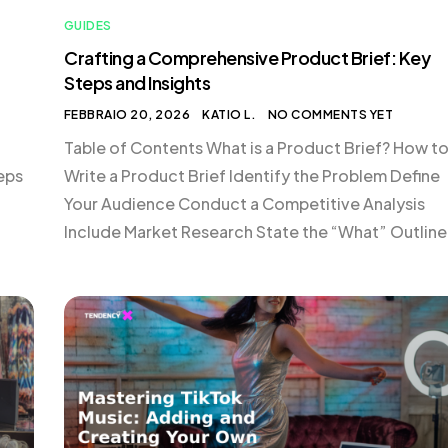
GUIDES
Crafting a Comprehensive Product Brief: Key
Steps and Insights
FEBBRAIO 20, 2026
KATIO L.
NO COMMENTS YET
Table of Contents What is a Product Brief? How t
teps
Write a Product Brief Identify the Problem Define
Your Audience Conduct a Competitive Analysis
Include Market Research State the “What” Outline
Unit
Your Pricing Strategy Choose How You’ll Measure
cal
Success Set a Timeline Collect Feedback from
Stakeholders Conclusion What is a Product Brief?
product brief […]