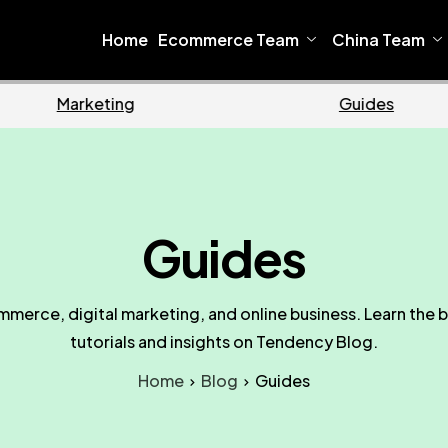
Home
Ecommerce Team
China Team
Ecommerce
Business
Guides
mmerce, digital marketing, and online business. Learn the b
tutorials and insights on Tendency Blog.
Home
Blog
Guides