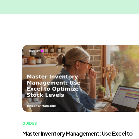
GUIDES
Master Inventory Management: Use Excel to