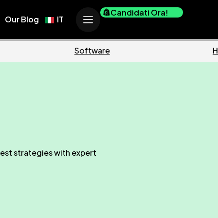
Candidati Ora!
Our Blog
IT
Marketing
est strategies with expert