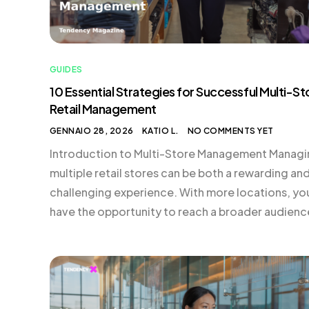
GUIDES
10 Essential Strategies for Successful Multi-St
Retail Management
GENNAIO 28, 2026
KATIO L.
NO COMMENTS YET
Introduction to Multi-Store Management Manag
multiple retail stores can be both a rewarding an
challenging experience. With more locations, yo
have the opportunity to reach a broader audienc
offer unique in-store experiences, and ultimately
increase your revenue. However, expanding your
retail footprint requires more than just replicatin
your existing strategies; it demands a
comprehensive approach […]