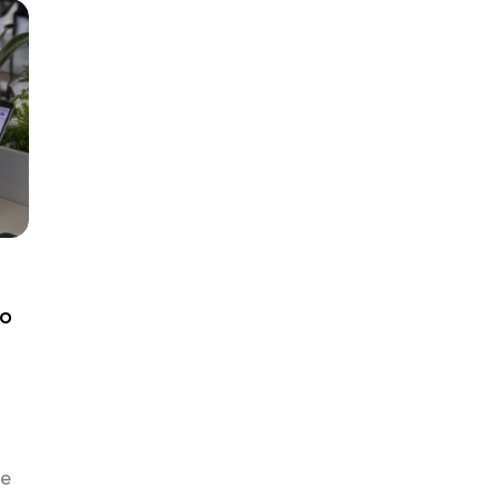
he
to
de