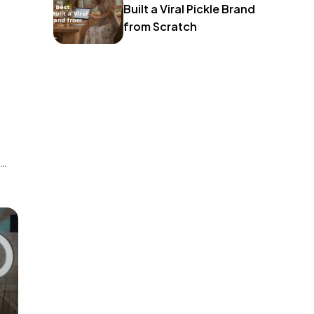
Built a Viral Pickle Brand
from Scratch
o
 A