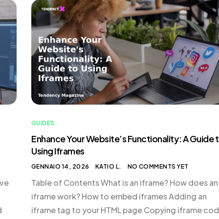
essential to follow each step carefully to ensure t
…]
account […]
GUIDES
Enhance Your Website’s Functionality: A Guide 
Using Iframes
GENNAIO 14, 2026
KATIO L.
NO COMMENTS YET
ive
Table of Contents What is an iframe? How does an
iframe work? How to embed iframes Adding an
d
iframe tag to your HTML page Copying iframe co