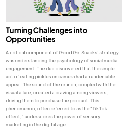
Turning Challenges into
Opportunities
A critical component of Good Girl Snacks’ strategy
was understanding the psychology of social media
engagement. The duo discovered that the simple
act of eating pickles on camera had an undeniable
appeal. The sound of the crunch, coupled with the
visual allure, created a craving among viewers,
driving them to purchase the product. This
phenomenon, often referred to as the “TikTok
effect,” underscores the power of sensory
marketing in the digital age.