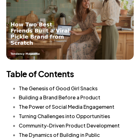
Table of Contents
The Genesis of Good Girl Snacks
Building a Brand Before a Product
The Power of Social Media Engagement
Turning Challenges into Opportunities
Community-Driven Product Development
The Dynamics of Building in Public