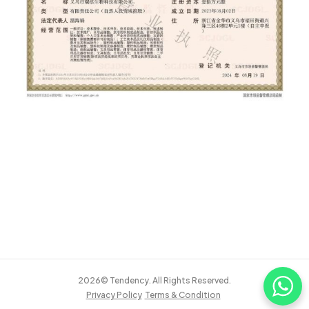
2026© Tendency. All Rights Reserved.
Privacy Policy
Terms & Condition