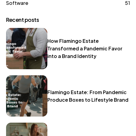
Software
51
Recent posts
How Flamingo Estate
Transformed a Pandemic Favor
into a Brand Identity
Flamingo Estate: From Pandemic
Produce Boxes to Lifestyle Brand