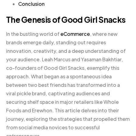
Conclusion
The Genesis of Good Girl Snacks
In the bustling world of
eCommerce
, where new
brands emerge daily, standing out requires
innovation, creativity, and a deep understanding of
your audience. Leah Marcus and Yasaman Bakhtiar,
co-founders of Good Girl Snacks, exemplify this
approach. What began as a spontaneous idea
between two best friends has transformed into a
viral pickle brand, captivating audiences and
securing shelf space in major retailers like Whole
Foods and Erewhon. This article delves into their
journey, exploring the strategies that propelled them
from social media novices to successful
entrepreneurs.