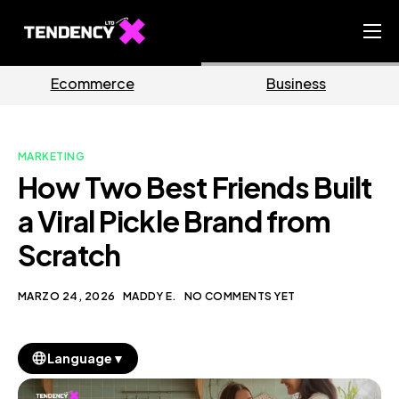
Home
rce
Business
Market
Ecommerce Team
China Team
MARKETING
Our Blog
How Two Best Friends Built
IT
a Viral Pickle Brand from
Scratch
MARZO 24, 2026
MADDY E.
NO COMMENTS YET
▼
Language