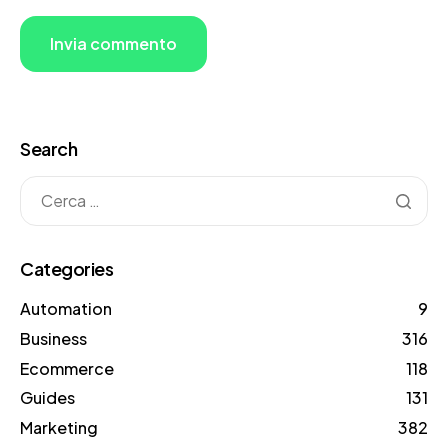
Search
Categories
Automation
9
Business
316
Ecommerce
118
Guides
131
Marketing
382