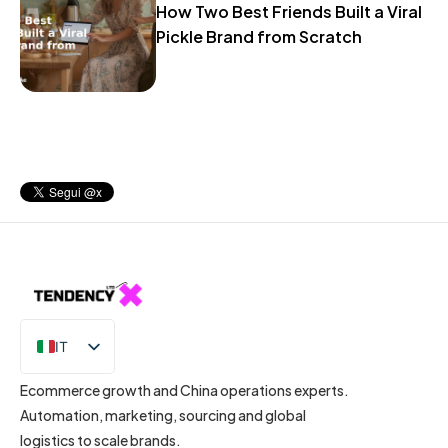
How Two Best Friends Built a Viral
Pickle Brand from Scratch
IT
EN
Ecommerce growth and China operations experts.
Automation, marketing, sourcing and global
logistics to scale brands.