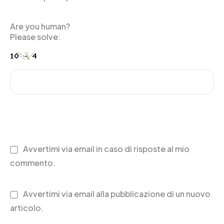
Are you human?
Please solve:
Avvertimi via email in caso di risposte al mio
commento.
Avvertimi via email alla pubblicazione di un nuovo
articolo.