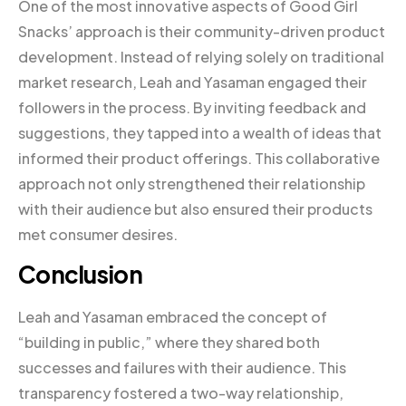
One of the most innovative aspects of Good Girl
Snacks’ approach is their community-driven product
development. Instead of relying solely on traditional
market research, Leah and Yasaman engaged their
followers in the process. By inviting feedback and
suggestions, they tapped into a wealth of ideas that
informed their product offerings. This collaborative
approach not only strengthened their relationship
with their audience but also ensured their products
met consumer desires.
Conclusion
Leah and Yasaman embraced the concept of
“building in public,” where they shared both
successes and failures with their audience. This
transparency fostered a two-way relationship,