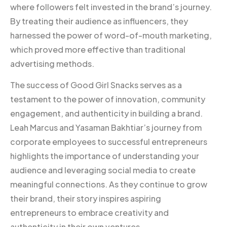
where followers felt invested in the brand’s journey.
By treating their audience as influencers, they
harnessed the power of word-of-mouth marketing,
which proved more effective than traditional
advertising methods.
The success of Good Girl Snacks serves as a
testament to the power of innovation, community
engagement, and authenticity in building a brand.
Leah Marcus and Yasaman Bakhtiar’s journey from
corporate employees to successful entrepreneurs
highlights the importance of understanding your
audience and leveraging social media to create
meaningful connections. As they continue to grow
their brand, their story inspires aspiring
entrepreneurs to embrace creativity and
authenticity in their own ventures.