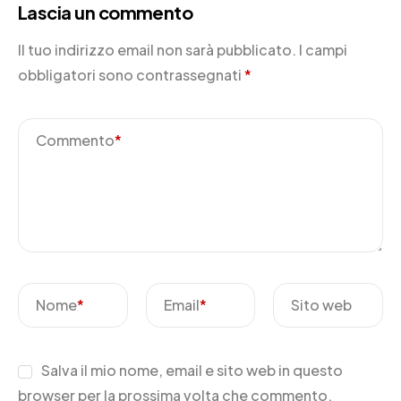
Lascia un commento
Il tuo indirizzo email non sarà pubblicato.
I campi
obbligatori sono contrassegnati
*
Commento
*
Nome
*
Email
*
Sito web
Salva il mio nome, email e sito web in questo
browser per la prossima volta che commento.