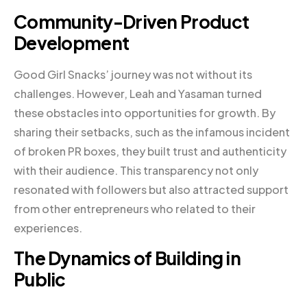
Community-Driven Product
Development
Good Girl Snacks’ journey was not without its
challenges. However, Leah and Yasaman turned
these obstacles into opportunities for growth. By
sharing their setbacks, such as the infamous incident
of broken PR boxes, they built trust and authenticity
with their audience. This transparency not only
resonated with followers but also attracted support
from other entrepreneurs who related to their
experiences.
The Dynamics of Building in
Public