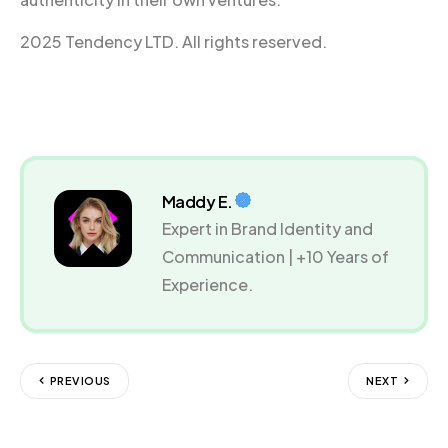
2025 Tendency LTD. All rights reserved.
Maddy E.
Expert in Brand Identity and
Communication | +10 Years of
Experience.
PREVIOUS
NEXT