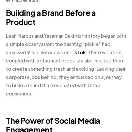
Building a Brand Before a
Product
Leah Marcus and Yasaman Bakhtiar’s story began with
a simple observation: the hashtag “pickle” had
amassed 9.5 billion views on
TikTok
. This revelation,
coupled with a stagnant grocery aisle, inspired them
to create something fresh and exciting. Leaving their
corporate jobs behind, they embarked on a journey
to build a brand that resonated with Gen Z
consumers.
The Power of Social Media
Engagement