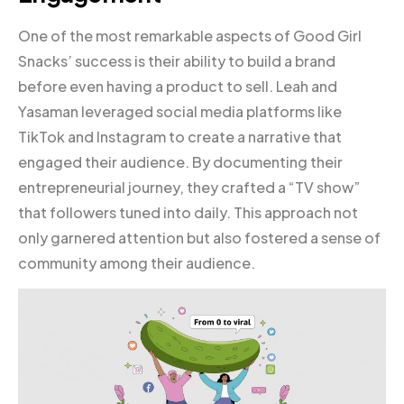
One of the most remarkable aspects of Good Girl
Snacks’ success is their ability to build a brand
before even having a product to sell. Leah and
Yasaman leveraged social media platforms like
TikTok and Instagram to create a narrative that
engaged their audience. By documenting their
entrepreneurial journey, they crafted a “TV show”
that followers tuned into daily. This approach not
only garnered attention but also fostered a sense of
community among their audience.