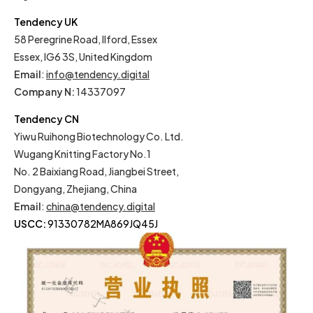
Tendency UK
58 Peregrine Road, Ilford, Essex
Essex, IG6 3S, United Kingdom
Email
:
info@tendency.digital
Company N:
14337097
Tendency CN
Yiwu Ruihong Biotechnology Co. Ltd.
Wugang Knitting Factory No.1
No. 2 Baixiang Road, Jiangbei Street,
Dongyang, Zhejiang, China
Email
:
china@tendency.digital
USCC:
91330782MA869JQ45J