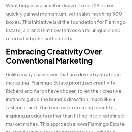
What began as a small endeavor to sell 25 boxes
quickly gained momentum, with sales reaching 300
boxes. This initiative laid the foundation for Flamingo
Estate, a brand that now thrives on its unique blend
of creativity and authenticity.
Embracing Creativity Over
Conventional Marketing
Unlike many businesses that are driven by strategic
marketing, Flamingo Estate prioritizes creativity.
Richard and Aaron have chosen to let their creative
instincts guide the brand’s direction, much like a
fashion brand. The focus is on creating beautiful,
inspiring products rather than fitting into predefined
market niches. This approach allows Flamingo Estate