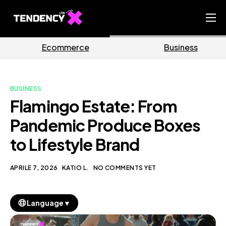
Home
ce
Business
Market
Ecommerce Team
China Team
BUSINESS
Our Blog
Flamingo Estate: From
IT
Pandemic Produce Boxes
to Lifestyle Brand
APRILE 7, 2026
KATIO L.
NO COMMENTS YET
▼
Language