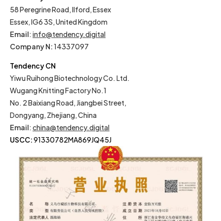
58 Peregrine Road, Ilford, Essex
Essex, IG6 3S, United Kingdom
Email
:
info@tendency.digital
Company N:
14337097
Tendency CN
Yiwu Ruihong Biotechnology Co. Ltd.
Wugang Knitting Factory No.1
No. 2 Baixiang Road, Jiangbei Street,
Dongyang, Zhejiang, China
Email
:
china@tendency.digital
USCC:
91330782MA869JQ45J