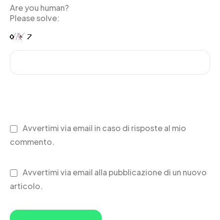
Are you human?
Please solve:
Avvertimi via email in caso di risposte al mio
commento.
Avvertimi via email alla pubblicazione di un nuovo
articolo.