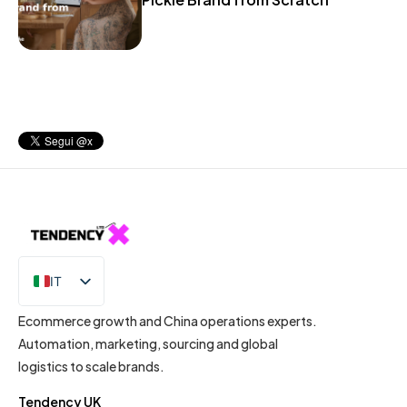
IT
EN
Ecommerce growth and China operations experts.
Automation, marketing, sourcing and global
logistics to scale brands.
Tendency UK