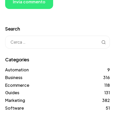
Search
Categories
Automation
9
Business
316
Ecommerce
118
Guides
131
Marketing
382
Software
51