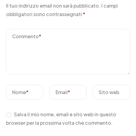
Il tuo indirizzo email non sarà pubblicato.
I campi
obbligatori sono contrassegnati
*
Commento
*
Nome
*
Email
*
Sito web
Salva il mio nome, email e sito web in questo
browser per la prossima volta che commento.