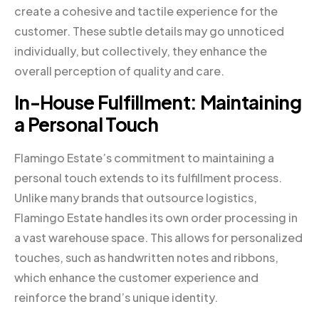
create a cohesive and tactile experience for the
customer. These subtle details may go unnoticed
individually, but collectively, they enhance the
overall perception of quality and care.
In-House Fulfillment: Maintaining
a Personal Touch
Flamingo Estate’s commitment to maintaining a
personal touch extends to its fulfillment process.
Unlike many brands that outsource logistics,
Flamingo Estate handles its own order processing in
a vast warehouse space. This allows for personalized
touches, such as handwritten notes and ribbons,
which enhance the customer experience and
reinforce the brand’s unique identity.