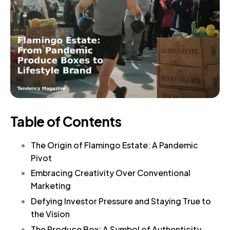
Table of Contents
The Origin of Flamingo Estate: A Pandemic
Pivot
Embracing Creativity Over Conventional
Marketing
Defying Investor Pressure and Staying True to
the Vision
The Produce Box: A Symbol of Authenticity