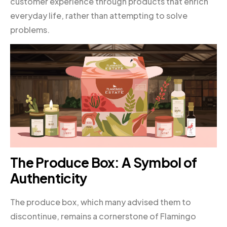
customer experience through products that enrich
everyday life, rather than attempting to solve
problems.
The Produce Box: A Symbol of
Authenticity
The produce box, which many advised them to
discontinue, remains a cornerstone of Flamingo