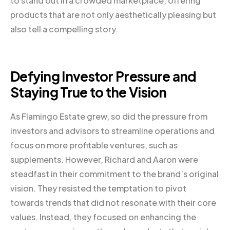
to stand out in a crowded marketplace, offering
products that are not only aesthetically pleasing but
also tell a compelling story.
Defying Investor Pressure and
Staying True to the Vision
As Flamingo Estate grew, so did the pressure from
investors and advisors to streamline operations and
focus on more profitable ventures, such as
supplements. However, Richard and Aaron were
steadfast in their commitment to the brand’s original
vision. They resisted the temptation to pivot
towards trends that did not resonate with their core
values. Instead, they focused on enhancing the