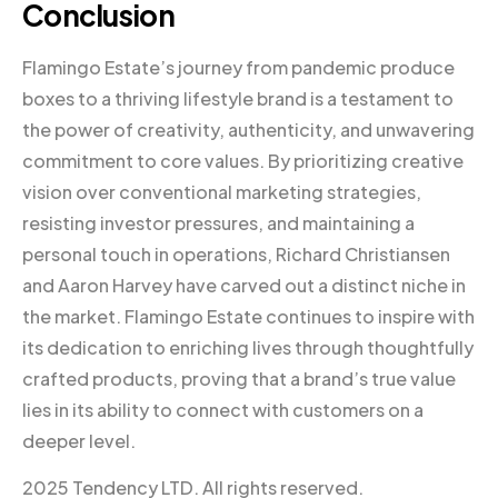
Conclusion
Flamingo Estate’s journey from pandemic produce
boxes to a thriving lifestyle brand is a testament to
the power of creativity, authenticity, and unwavering
commitment to core values. By prioritizing creative
vision over conventional marketing strategies,
resisting investor pressures, and maintaining a
personal touch in operations, Richard Christiansen
and Aaron Harvey have carved out a distinct niche in
the market. Flamingo Estate continues to inspire with
its dedication to enriching lives through thoughtfully
crafted products, proving that a brand’s true value
lies in its ability to connect with customers on a
deeper level.
2025 Tendency LTD. All rights reserved.