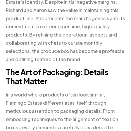
Estate’s identity. Despite initial negative margins,
Richard and Aaron saw the value in maintaining this
product line. It represents the brand’s genesis and its
commitment to offering genuine, high-quality
products. By refining the operational aspects and
collaborating with chefs to curate monthly
selections, the produce box has become a profitable
and defining feature of the brand.
The Art of Packaging: Details
That Matter
In a world where products often look similar,
Flamingo Estate differentiates itself through
meticulous attention to packaging details. From
embossing techniques to the alignment of text on
boxes, every element is carefully considered to