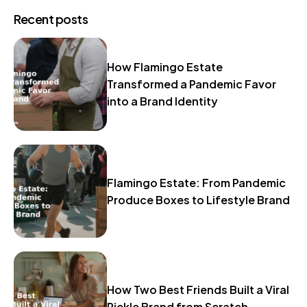
Recent posts
How Flamingo Estate
Transformed a Pandemic Favor
into a Brand Identity
Flamingo Estate: From Pandemic
Produce Boxes to Lifestyle Brand
How Two Best Friends Built a Viral
Pickle Brand from Scratch