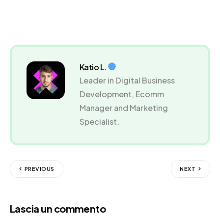
Katio L.
Leader in Digital Business
Development, Ecomm
Manager and Marketing
Specialist.
PREVIOUS
NEXT
Lascia un commento