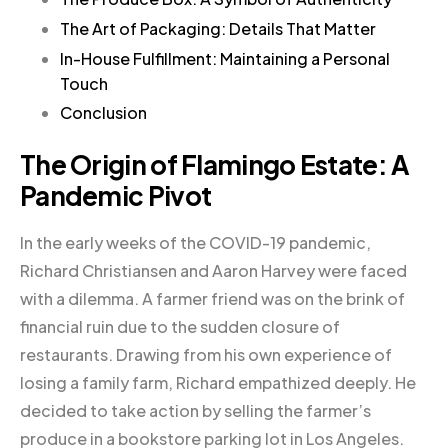
The Art of Packaging: Details That Matter
In-House Fulfillment: Maintaining a Personal
Touch
Conclusion
The Origin of Flamingo Estate: A
Pandemic Pivot
In the early weeks of the COVID-19 pandemic,
Richard Christiansen and Aaron Harvey were faced
with a dilemma. A farmer friend was on the brink of
financial ruin due to the sudden closure of
restaurants. Drawing from his own experience of
losing a family farm, Richard empathized deeply. He
decided to take action by selling the farmer’s
produce in a bookstore parking lot in Los Angeles.