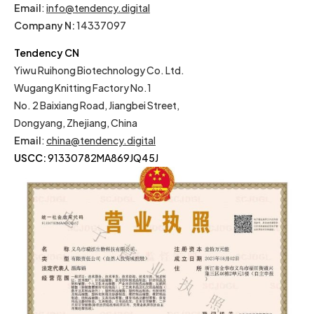
Email
:
info@tendency.digital
Company N:
14337097
Tendency CN
Yiwu Ruihong Biotechnology Co. Ltd.
Wugang Knitting Factory No.1
No. 2 Baixiang Road, Jiangbei Street,
Dongyang, Zhejiang, China
Email
:
china@tendency.digital
USCC:
91330782MA869JQ45J