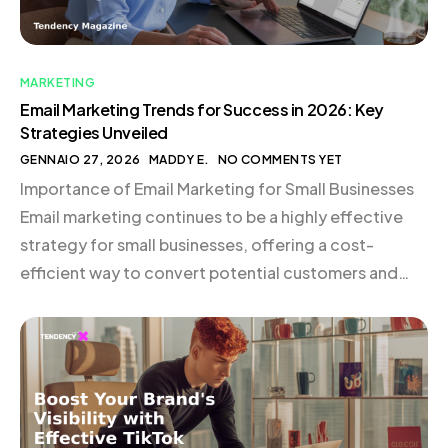
MARKETING
Email Marketing Trends for Success in 2026: Key
Strategies Unveiled
GENNAIO 27, 2026
MADDY E.
NO COMMENTS YET
Importance of Email Marketing for Small Businesses
Email marketing continues to be a highly effective
strategy for small businesses, offering a cost-
efficient way to convert potential customers and
nurture existing relationships. The use of
sophisticated customer data, such as past purchases
and browsing behavior, allows for delivering highly
relevant content. Tools like CRM systems and […]