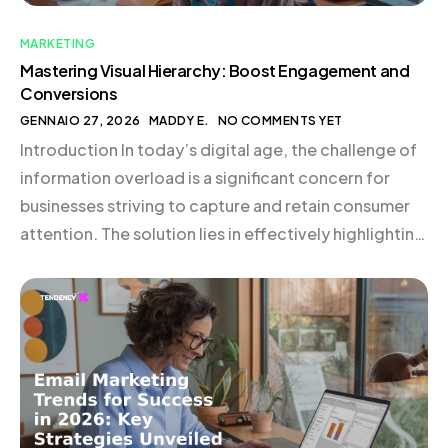
MARKETING
Mastering Visual Hierarchy: Boost Engagement and
Conversions
GENNAIO 27, 2026
MADDY E.
NO COMMENTS YET
Introduction In today’s digital age, the challenge of
information overload is a significant concern for
businesses striving to capture and retain consumer
attention. The solution lies in effectively highlighting
crucial information, and mastering visual hierarchy is
a powerful strategy to achieve this. By
understanding and applying the principles of visual
hierarchy in web design and […]