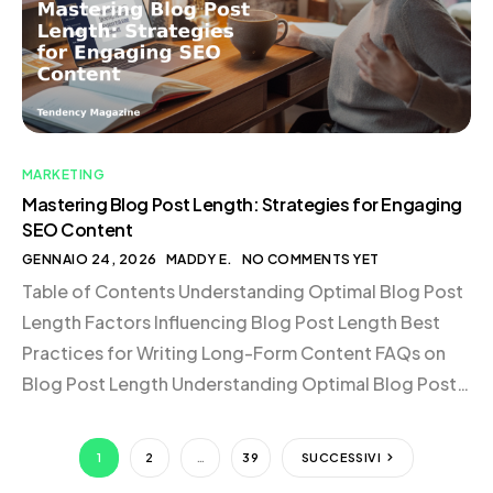
just an entertainment hub; […]
MARKETING
Mastering Blog Post Length: Strategies for Engaging
SEO Content
GENNAIO 24, 2026
MADDY E.
NO COMMENTS YET
Table of Contents Understanding Optimal Blog Post
Length Factors Influencing Blog Post Length Best
Practices for Writing Long-Form Content FAQs on
Blog Post Length Understanding Optimal Blog Post
Length When it comes to determining the length of a
blog post, SEO experts generally agree that top-
1
2
…
39
SUCCESSIVI
performing articles range from 1,400 to 2,500