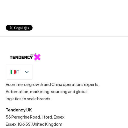
IT
EN
Ecommerce growth and China operations experts.
Automation, marketing, sourcing and global
logistics to scale brands.
Tendency UK
58 Peregrine Road, Ilford, Essex
Essex, IG6 3S, United Kingdom