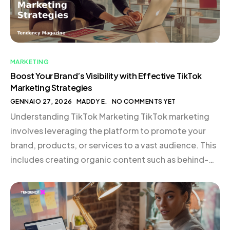
MARKETING
Boost Your Brand’s Visibility with Effective TikTok
Marketing Strategies
GENNAIO 27, 2026
MADDY E.
NO COMMENTS YET
Understanding TikTok Marketing TikTok marketing
involves leveraging the platform to promote your
brand, products, or services to a vast audience. This
includes creating organic content such as behind-
the-scenes glimpses, quick tips, cultural
commentary, or product demonstrations.
Collaborating with creators or running paid
campaigns can also be highly effective. TikTok is not