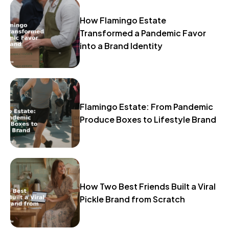
How Flamingo Estate
Transformed a Pandemic Favor
into a Brand Identity
Flamingo Estate: From Pandemic
Produce Boxes to Lifestyle Brand
How Two Best Friends Built a Viral
Pickle Brand from Scratch