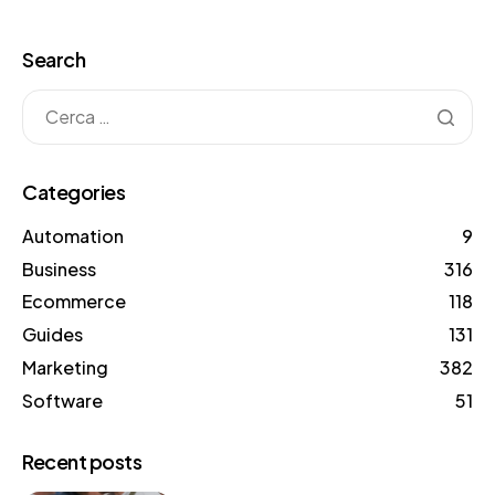
words. This range […]
Search
Categories
Automation
9
Business
316
Ecommerce
118
Guides
131
Marketing
382
Software
51
Recent posts