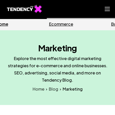
Home
Business
Marketing
Ecommerce Team
China Team
Marketing
Our Blog
Explore the most effective digital marketing
IT
strategies for e-commerce and online businesses.
SEO, advertising, social media, and more on
Tendency Blog.
Home
Blog
Marketing