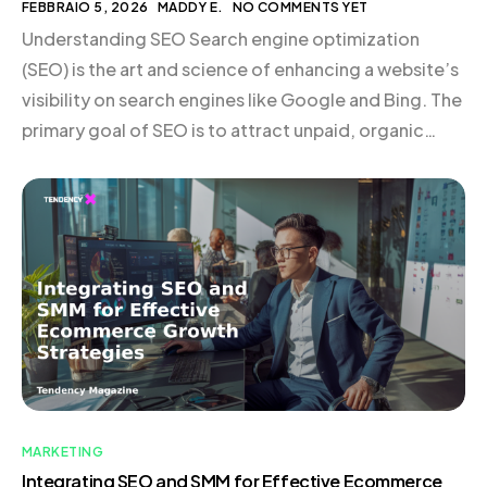
FEBBRAIO 5, 2026
MADDY E.
NO COMMENTS YET
Understanding SEO Search engine optimization
(SEO) is the art and science of enhancing a website’s
visibility on search engines like Google and Bing. The
primary goal of SEO is to attract unpaid, organic
traffic by ensuring that a site is discoverable to users
searching for relevant keywords. SEO is particularly
valuable because it connects businesses […]
MARKETING
Integrating SEO and SMM for Effective Ecommerce