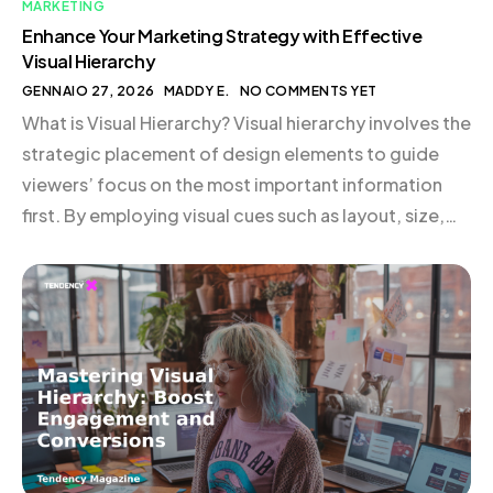
MARKETING
Enhance Your Marketing Strategy with Effective
Visual Hierarchy
GENNAIO 27, 2026
MADDY E.
NO COMMENTS YET
What is Visual Hierarchy? Visual hierarchy involves the
strategic placement of design elements to guide
viewers’ focus on the most important information
first. By employing visual cues such as layout, size,
color, contrast, typography, and perspective,
brands can direct attention and facilitate a seamless
user experience. For instance, the supplement brand
Huel effectively uses bold […]