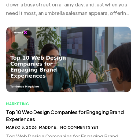
down a busy street on a rainy day, and just when you
need it most, an umbrella salesman appears, offering
exactly what you need. This is the essence of trigger
marketing—delivering the right message to the right
person at the […]
MARKETING
Top 10 Web Design Companies for Engaging Brand
Experiences
MARZO 5, 2026
MADDY E.
NO COMMENTS YET
Top Web Design Companies for Engaging Brand