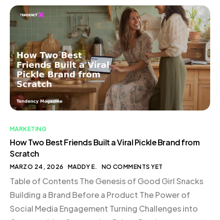
MARKETING
How Two Best Friends Built a Viral Pickle Brand from
Scratch
MARZO 24, 2026
MADDY E.
NO COMMENTS YET
Table of Contents The Genesis of Good Girl Snacks
Building a Brand Before a Product The Power of
Social Media Engagement Turning Challenges into