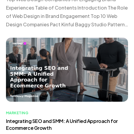
Experiences Table of Contents Introduction The Role
of Web Design in Brand Engagement Top 10 Web
Design Companies Pact Kinful Baggy Studio Pattern
Elva Roswell Domaine Vaan Verbal + Visual 1r
Choosing the Right Web Design Company
Conclusion Introduction In today’s digital landscape,
a website is much more […]
MARKETING
Integrating SEO and SMM: A Unified Approach for
Ecommerce Growth