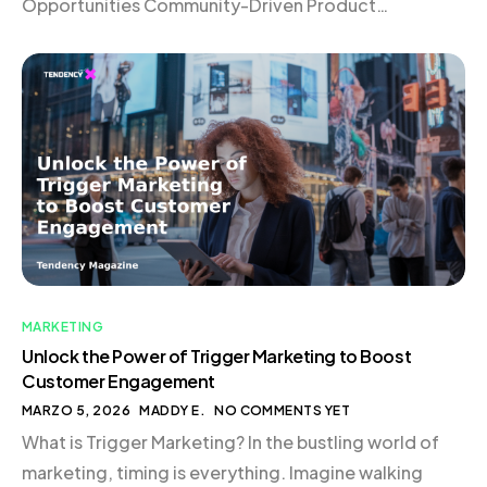
Opportunities Community-Driven Product
Development The Dynamics of Building in Public
Conclusion The Genesis of Good Girl Snacks In the
bustling world of eCommerce, where new brands
emerge daily, standing out requires […]
MARKETING
Unlock the Power of Trigger Marketing to Boost
Customer Engagement
MARZO 5, 2026
MADDY E.
NO COMMENTS YET
What is Trigger Marketing? In the bustling world of
marketing, timing is everything. Imagine walking