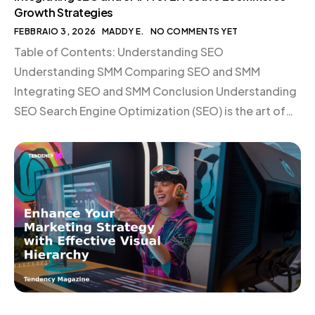
Growth Strategies
FEBBRAIO 3, 2026
MADDY E.
NO COMMENTS YET
Table of Contents: Understanding SEO
Understanding SMM Comparing SEO and SMM
Integrating SEO and SMM Conclusion Understanding
SEO Search Engine Optimization (SEO) is the art of
enhancing your website’s visibility on search engines
like Google. By optimizing your site for relevant
keywords, you attract organic traffic from users
actively searching for your products or services. […]