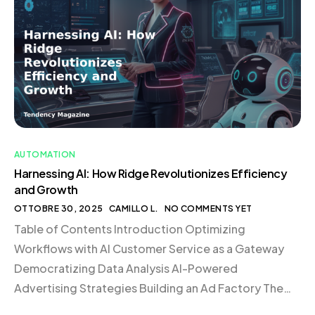
satisfaction. This approach is not just about cutting
costs; it’s about creating a system that supports
growth and scalability in […]
AUTOMATION
Harnessing AI: How Ridge Revolutionizes Efficiency
and Growth
OTTOBRE 30, 2025
CAMILLO L.
NO COMMENTS YET
Table of Contents Introduction Optimizing
Workflows with AI Customer Service as a Gateway
Democratizing Data Analysis AI-Powered
Advertising Strategies Building an Ad Factory The
Role of Custom GPTs Transforming Business