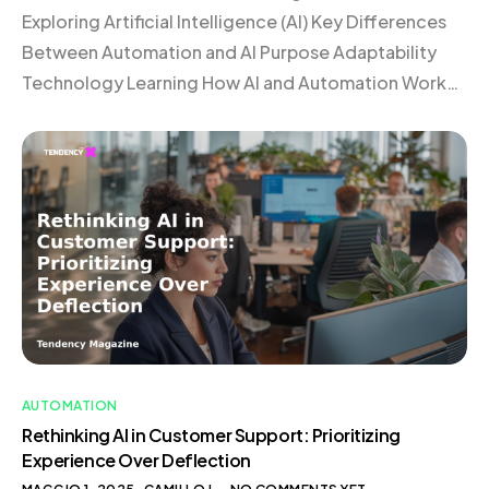
Exploring Artificial Intelligence (AI) Key Differences
Between Automation and AI Purpose Adaptability
Technology Learning How AI and Automation Work
Together Frequently Asked Questions
Understanding Automation Automation involves the
use of technology to perform tasks with minimal
human intervention. Imagine a coffee machine
programmed to brew your morning coffee at a […]
AUTOMATION
Rethinking AI in Customer Support: Prioritizing
Experience Over Deflection