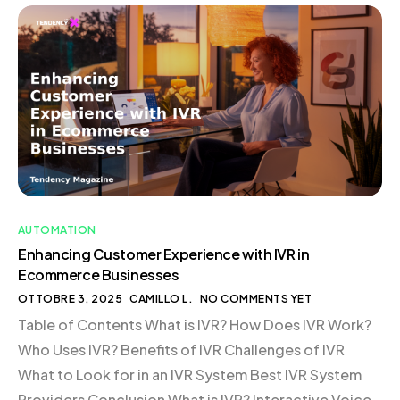
Functions with AI Streamlining Operations Enhancing
Inventory Management The Competitive Edge of AI
Efficiency Conclusion Introduction In today’s rapidly
evolving digital landscape, businesses are
increasingly […]
AUTOMATION
Enhancing Customer Experience with IVR in
Ecommerce Businesses
OTTOBRE 3, 2025
CAMILLO L.
NO COMMENTS YET
Table of Contents What is IVR? How Does IVR Work?
Who Uses IVR? Benefits of IVR Challenges of IVR
What to Look for in an IVR System Best IVR System
Providers Conclusion What is IVR? Interactive Voice