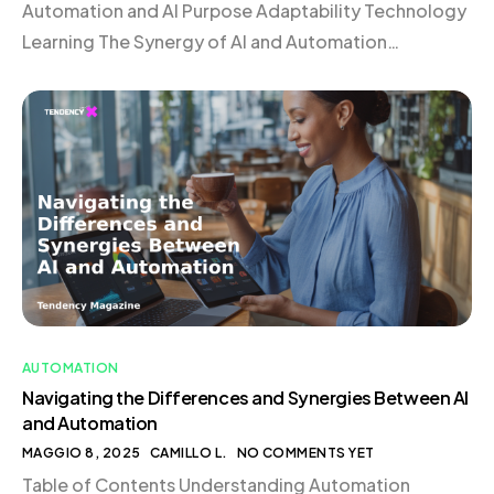
Automation and AI Purpose Adaptability Technology
Learning The Synergy of AI and Automation
Frequently Asked Questions Understanding
Automation Automation involves using technology
to perform tasks without human intervention.
Imagine a programmable coffee machine that brews
your morning coffee at a set time, executing each
step—from boiling […]
AUTOMATION
Navigating the Differences and Synergies Between AI
and Automation
MAGGIO 8, 2025
CAMILLO L.
NO COMMENTS YET
Table of Contents Understanding Automation