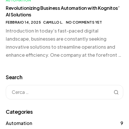
AUTOMATION
Revolutionizing Business Automation with Kognitos’
AI Solutions
FEBBRAIO 14, 2025
CAMILLO L.
NO COMMENTS YET
Introduction In today’s fast-paced digital
landscape, businesses are constantly seeking
innovative solutions to streamline operations and
enhance efficiency. One company at the forefront of
this revolution is Kognitos, a leader in AI-driven
automation solutions. By harnessing the power of
Search
Large Language Models (LLMs), Kognitos is
transforming how businesses approach process
automation, making it accessible even […]
Categories
Automation
9