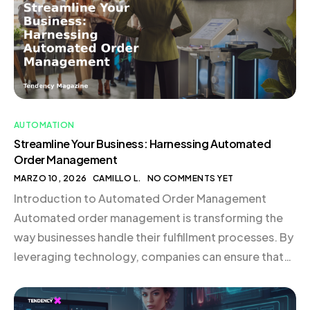
order management employs software to manage […]
AUTOMATION
Streamline Your Business: Harnessing Automated
Order Management
MARZO 10, 2026
CAMILLO L.
NO COMMENTS YET
Introduction to Automated Order Management
Automated order management is transforming the
way businesses handle their fulfillment processes. By
leveraging technology, companies can ensure that
orders are processed accurately and efficiently,
reducing errors and enhancing customer