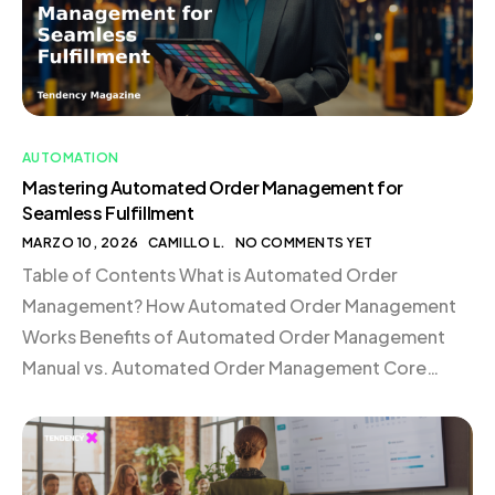
AUTOMATION
Mastering Automated Order Management for
Seamless Fulfillment
MARZO 10, 2026
CAMILLO L.
NO COMMENTS YET
Table of Contents What is Automated Order
Management? How Automated Order Management
Works Benefits of Automated Order Management
Manual vs. Automated Order Management Core
Components of an Automated Order Management
Stack Case Study: Mejuri Scales Global Fulfillment
with Shopify Automated Order Management FAQ
What is Automated Order Management? Automated