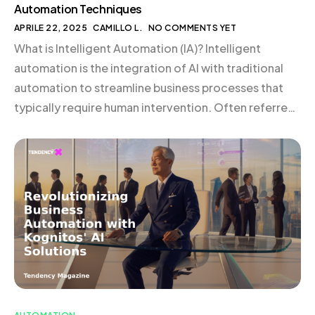
Automation Techniques
APRILE 22, 2025
CAMILLO L.
NO COMMENTS YET
What is Intelligent Automation (IA)? Intelligent
automation is the integration of AI with traditional
automation to streamline business processes that
typically require human intervention. Often referred
to as cognitive automation, IA elevates business
operations by enhancing efficiency, reducing costs,
and improving customer experiences. By leveraging
advanced technologies such as deep learning and AI,
IA enables […]