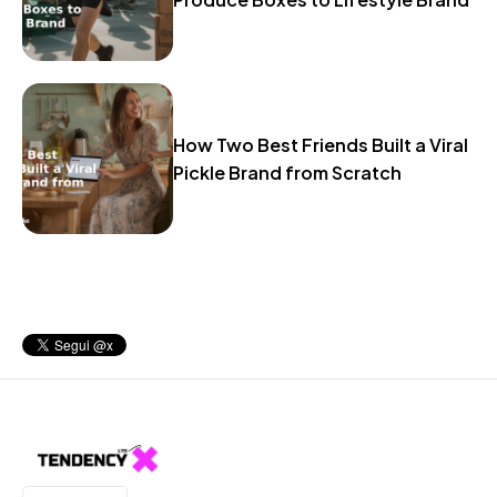
How Two Best Friends Built a Viral
Pickle Brand from Scratch