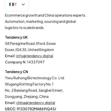
IT
EN
Ecommerce growth and China operations experts.
Automation, marketing, sourcing and global
logistics to scale brands.
Tendency UK
58 Peregrine Road, Ilford, Essex
Essex, IG6 3S, United Kingdom
Email
:
info@tendency.digital
Company N:
14337097
Tendency CN
Yiwu Ruihong Biotechnology Co. Ltd.
Wugang Knitting Factory No.1
No. 2 Baixiang Road, Jiangbei Street,
Dongyang, Zhejiang, China
Email
:
china@tendency.digital
USCC:
91330782MA869JQ45J