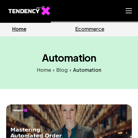
Home
erce
Business
Mark
Ecommerce Team
China Team
Automation
Our Blog
Home
Blog
Automation
IT