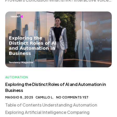
Response (IVR) is an automated telephony system
that interacts with callers through voice or keypad
inputs. Acting as […]
AUTOMATION
Exploring the Distinct Roles of AI and Automation in
Business
MAGGIO 8, 2025
CAMILLO L.
NO COMMENTS YET
Table of Contents Understanding Automation
Exploring Artificial Intelligence Comparing