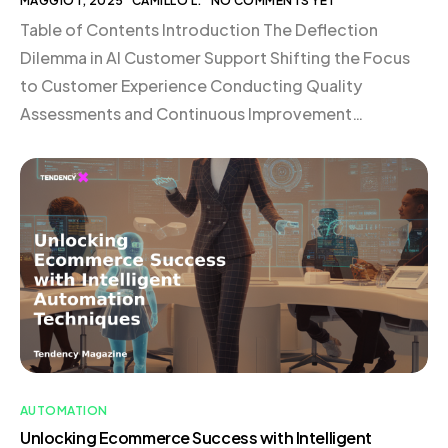
MAGGIO 1, 2025
CAMILLO L.
NO COMMENTS YET
Table of Contents Introduction The Deflection
Dilemma in AI Customer Support Shifting the Focus
to Customer Experience Conducting Quality
Assessments and Continuous Improvement
Rethinking Support Resources and Documentation
Carefully Testing and Implementing AI Assistants
Providing Clear Lines to Human Support Always
Focusing on Improving the Customer Experience
What’s Next for AI in Customer Support? Conclusion
[…]
AUTOMATION
Unlocking Ecommerce Success with Intelligent