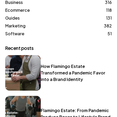
Business
316
Ecommerce
118
Guides
131
Marketing
382
Software
51
Recent posts
How Flamingo Estate
Transformed a Pandemic Favor
into a Brand Identity
Flamingo Estate: From Pandemic
Produce Boxes to Lifestyle Brand