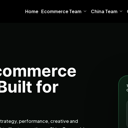
Home
Ecommerce Team
China Team
Ecommerce
uilt for
rategy, performance, creative and