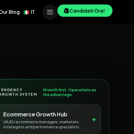
Candidati Ora!
Our Blog
IT
Growth first. Operations as
TENDENCY
GROWTH SYSTEM
the advantage.
Ecommerce Growth Hub
→
UK/EU ecommerce managers, marketers,
strategists and performance specialists.