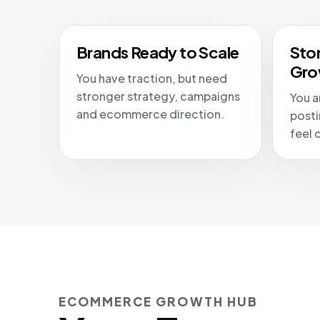
Brands Ready to Scale
Sto
Gro
You have traction, but need
stronger strategy, campaigns
You a
and ecommerce direction.
posti
feel 
ECOMMERCE GROWTH HUB