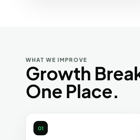
WHAT WE IMPROVE
Growth Break
One Place.
01