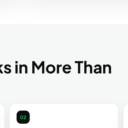
s in More Than
02