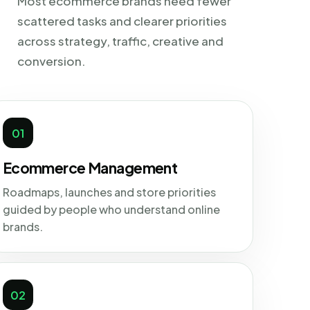
Most ecommerce brands need fewer
scattered tasks and clearer priorities
across strategy, traffic, creative and
conversion.
01
Ecommerce Management
Roadmaps, launches and store priorities
guided by people who understand online
brands.
02