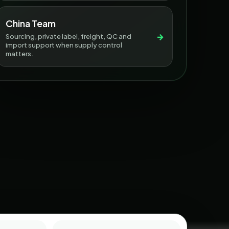
China Team
→
Sourcing, private label, freight, QC and
import support when supply control
matters.