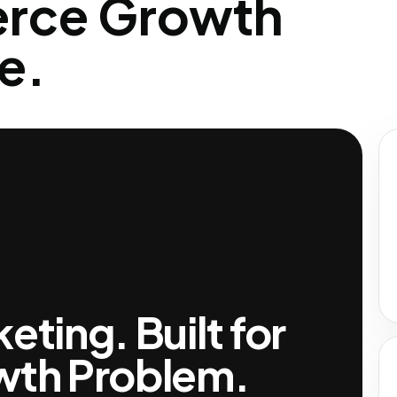
rce Growth
e.
ting. Built for
wth Problem.