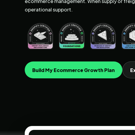
ecommerce management. When supply or freigh
operational support.
Build My Ecommerce Growth Plan
E