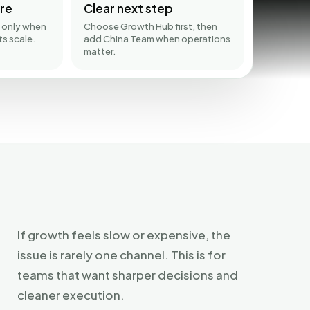
re
Clear next step
 only when
Choose Growth Hub first, then
ts scale.
add China Team when operations
matter.
If growth feels slow or expensive, the
issue is rarely one channel. This is for
teams that want sharper decisions and
cleaner execution.