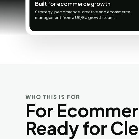
Built for ecommerce growth
Strategy, performance, creative and ecommerce
management from a UK/EU growth team.
WHO THIS IS FOR
For Ecommer
Ready for Cl