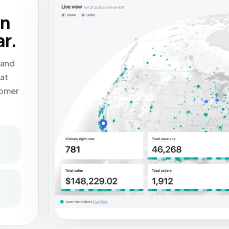
en
r.
 and
at
tomer