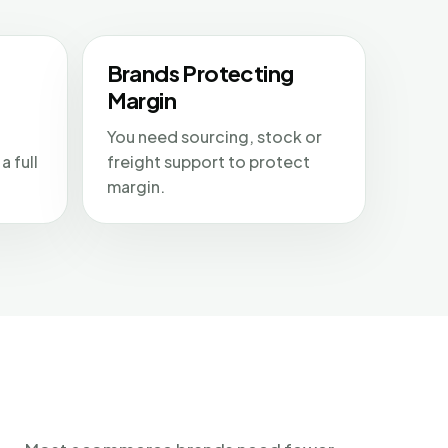
Brands Protecting
Margin
You need sourcing, stock or
a full
freight support to protect
margin.