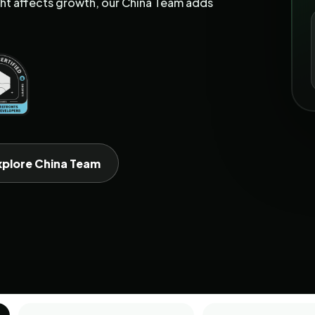
t affects growth, our China Team adds
xplore China Team