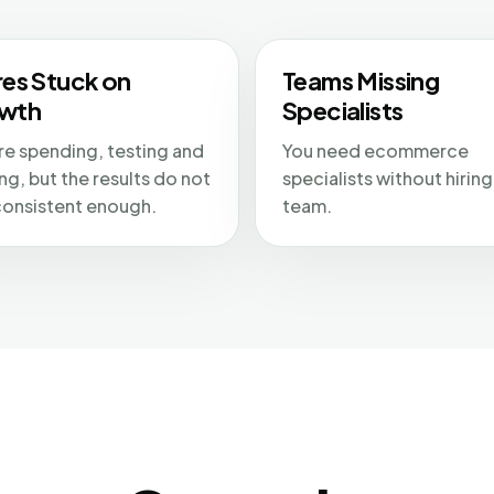
res Stuck on
Teams Missing
wth
Specialists
re spending, testing and
You need ecommerce
ng, but the results do not
specialists without hiring 
consistent enough.
team.