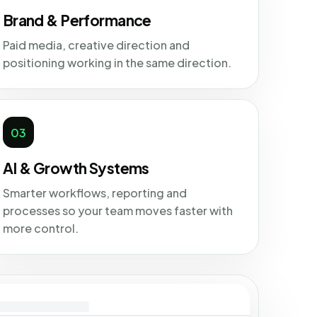
Brand & Performance
Paid media, creative direction and
positioning working in the same direction.
03
AI & Growth Systems
Smarter workflows, reporting and
processes so your team moves faster with
more control.