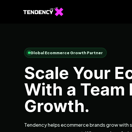
Global Ecommerce Growth Partner
Scale Your 
With a Team B
Growth.
Tendency helps ecommerce brands grow with st