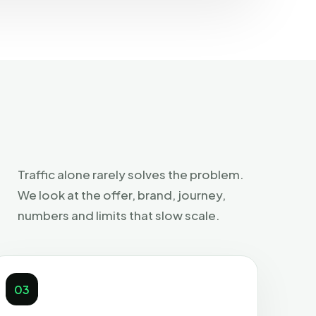
Traffic alone rarely solves the problem.
We look at the offer, brand, journey,
numbers and limits that slow scale.
03