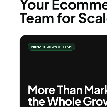
Your Ecomme
Team for Scal
PRIMARY GROWTH TEAM
More Than Marke
the Whole Gro