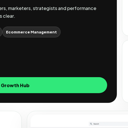
s, marketers, strategists and performance
s clear.
Ecommerce Management
e Growth Hub