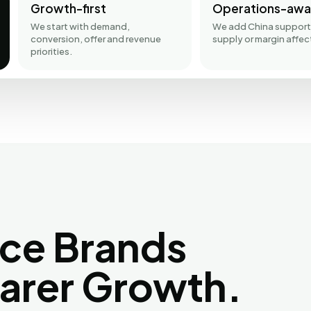
Growth-first
Operations-awa
We start with demand,
We add China support
conversion, offer and revenue
supply or margin affec
priorities.
ce Brands
earer Growth.