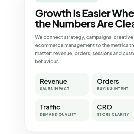
Growth Is Easier Wh
the Numbers Are Clea
We connect strategy, campaigns, creative
ecommerce management to the metrics th
matter: revenue, orders, sessions and cus
behaviour.
Revenue
Orders
SALES IMPACT
BUYING INTENT
Traffic
CRO
DEMAND QUALITY
STORE CLARITY