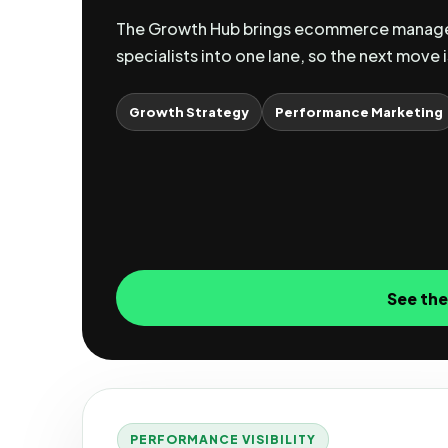
The Growth Hub brings ecommerce manager
specialists into one lane, so the next move i
Growth Strategy
Performance Marketing
See th
PERFORMANCE VISIBILITY