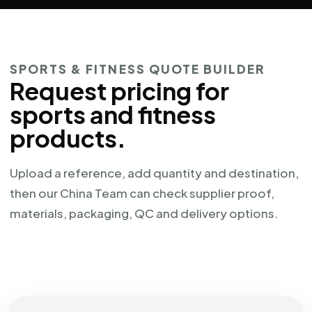
SPORTS & FITNESS QUOTE BUILDER
Request pricing for
sports and fitness
products.
Upload a reference, add quantity and destination,
then our China Team can check supplier proof,
materials, packaging, QC and delivery options.