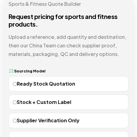
Sports & Fitness Quote Builder
Request pricing for sports and fitness
products.
Upload a reference, add quantity and destination,
then our China Team can check supplier proof,
materials, packaging, QC and delivery options.
Sourcing Model
Ready Stock Quotation
Stock + Custom Label
Supplier Verification Only