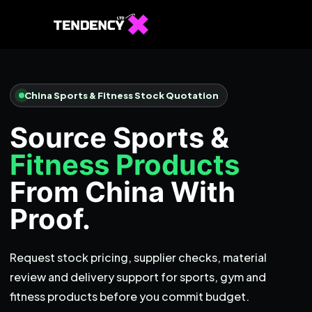
Home
Ecommerce Team
China Sports & Fitness Stock Quotation
China Team
Source Sports &
Our Blog
Fitness Products
IT
From China With
Proof.
Request stock pricing, supplier checks, material
review and delivery support for sports, gym and
fitness products before you commit budget.