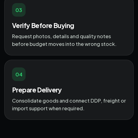
03
Verify Before Buying
Request photos, details and quality notes
before budget moves into the wrong stock.
04
Prepare Delivery
Consolidate goods and connect DDP, freight or
import support when required.