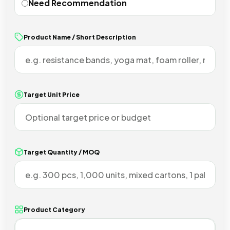
Need Recommendation
Product Name / Short Description
Target Unit Price
Target Quantity / MOQ
Product Category