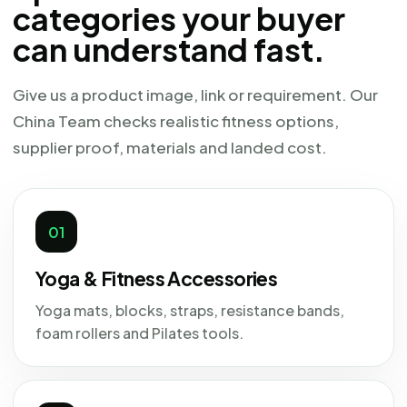
categories your buyer
can understand fast.
Give us a product image, link or requirement. Our
China Team checks realistic fitness options,
supplier proof, materials and landed cost.
01
Yoga & Fitness Accessories
Yoga mats, blocks, straps, resistance bands,
foam rollers and Pilates tools.