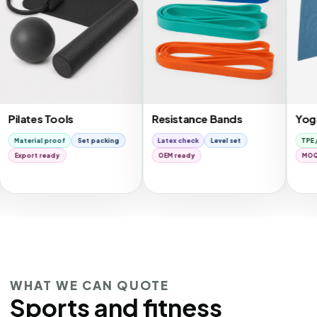
es Tools
Resistance Bands
Yoga Mats
al proof
Set packing
Latex check
Level set
TPE / NBR
G
t ready
OEM ready
MOQ review
WHAT WE CAN QUOTE
Sports and fitness