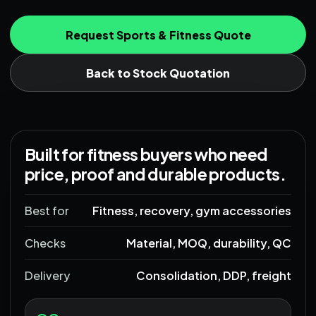
Request Sports & Fitness Quote
Back to Stock Quotation
Built for fitness buyers who need
price, proof and durable products.
Best for
Fitness, recovery, gym accessories
Checks
Material, MOQ, durability, QC
Delivery
Consolidation, DDP, freight