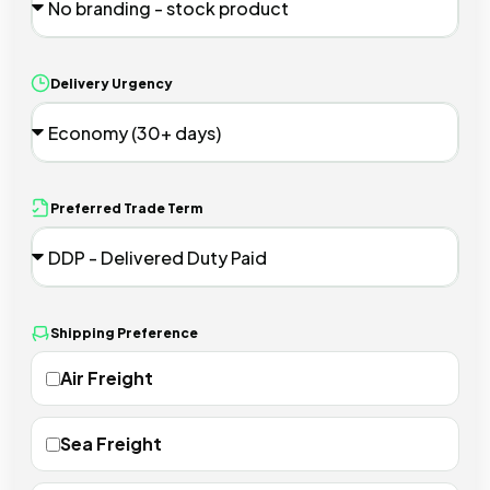
Delivery Urgency
Preferred Trade Term
Shipping Preference
Air Freight
Sea Freight