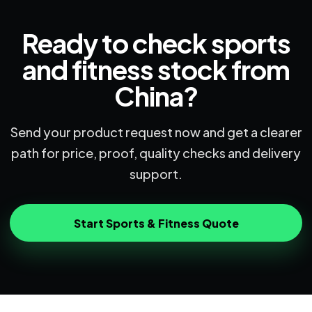
Ready to check sports
and fitness stock from
China?
Send your product request now and get a clearer
path for price, proof, quality checks and delivery
support.
Start Sports & Fitness Quote