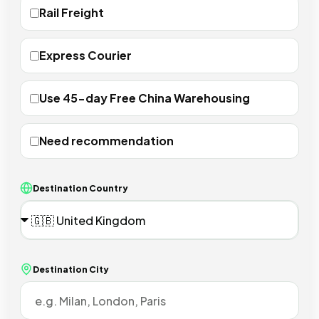
Rail Freight
Express Courier
Use 45-day Free China Warehousing
Need recommendation
Destination Country
Destination City