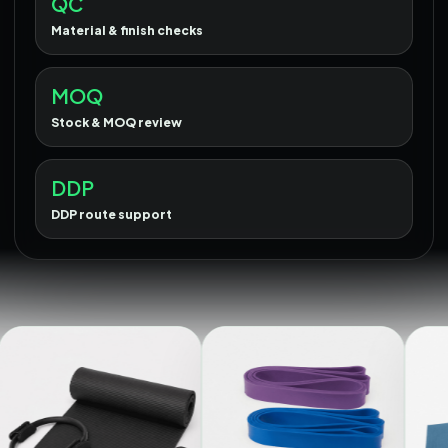
QC
Material & finish checks
MOQ
Stock & MOQ review
DDP
DDP route support