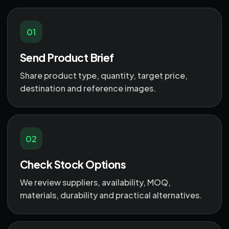
01
Send Product Brief
Share product type, quantity, target price,
destination and reference images.
02
Check Stock Options
We review suppliers, availability, MOQ,
materials, durability and practical alternatives.