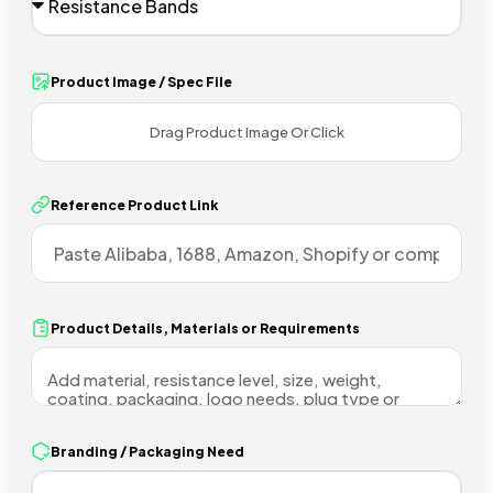
Product Image / Spec File
Reference Product Link
Product Details, Materials or Requirements
Branding / Packaging Need