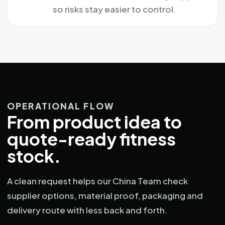
so risks stay easier to control.
OPERATIONAL FLOW
From product idea to
quote-ready fitness
stock.
A clean request helps our China Team check
supplier options, material proof, packaging and
delivery route with less back and forth.