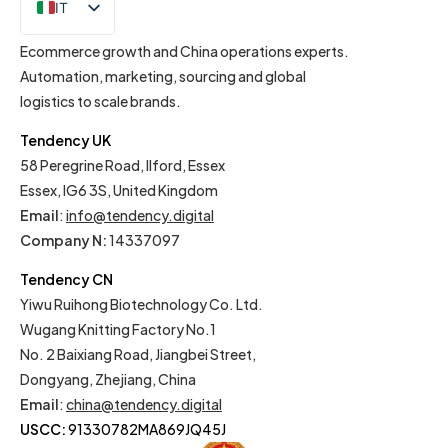
IT
EN
Ecommerce growth and China operations experts.
Automation, marketing, sourcing and global
logistics to scale brands.
Tendency UK
58 Peregrine Road, Ilford, Essex
Essex, IG6 3S, United Kingdom
Email
:
info@tendency.digital
Company N:
14337097
Tendency CN
Yiwu Ruihong Biotechnology Co. Ltd.
Wugang Knitting Factory No.1
No. 2 Baixiang Road, Jiangbei Street,
Dongyang, Zhejiang, China
Email
:
china@tendency.digital
USCC:
91330782MA869JQ45J