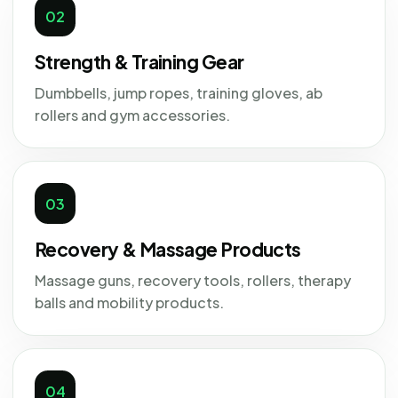
02
Strength & Training Gear
Dumbbells, jump ropes, training gloves, ab
rollers and gym accessories.
03
Recovery & Massage Products
Massage guns, recovery tools, rollers, therapy
balls and mobility products.
04