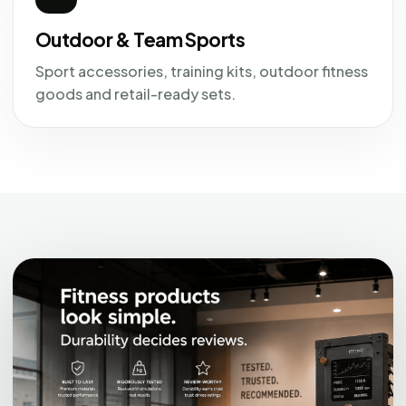
Outdoor & Team Sports
Sport accessories, training kits, outdoor fitness
goods and retail-ready sets.