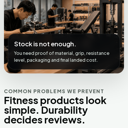
Stock is not enough.
You need proof of material, grip, resistance
level, packaging and final landed cost.
COMMON PROBLEMS WE PREVENT
Fitness products look
simple. Durability
decides reviews.