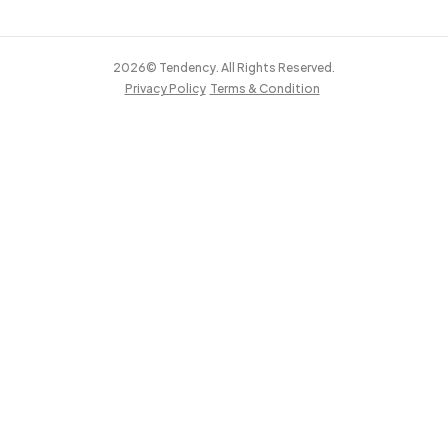
2026© Tendency. All Rights Reserved.
Privacy Policy
Terms & Condition