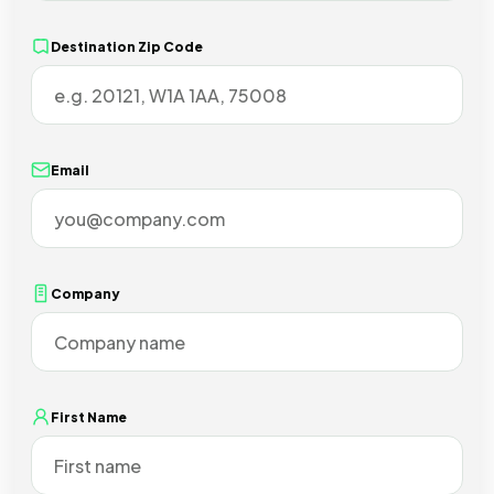
Destination Zip Code
Email
Company
First Name