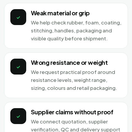
Weak material or grip
✓
We help check rubber, foam, coating,
stitching, handles, packaging and
visible quality before shipment.
Wrong resistance or weight
✓
We request practical proof around
resistance levels, weight range,
sizing, colours and retail packaging.
Supplier claims without proof
✓
We connect quotation, supplier
verification, QC and delivery support