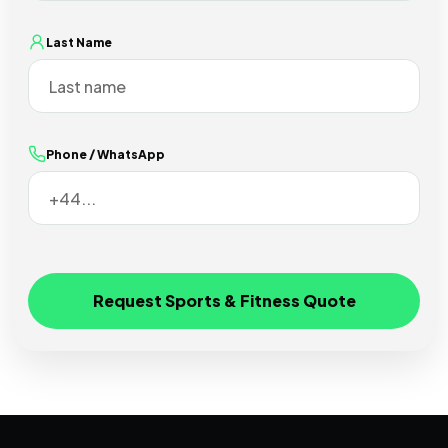
Last Name
Phone / WhatsApp
Request Sports & Fitness Quote