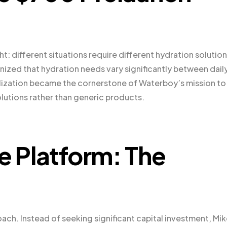
: different situations require different hydration solution
zed that hydration needs vary significantly between dail
realization became the cornerstone of Waterboy’s mission to
olutions rather than generic products.
e Platform: The
ach. Instead of seeking significant capital investment, Mi