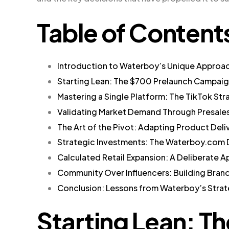
Table of Content
Introduction to Waterboy’s Unique Approa
Starting Lean: The $700 Prelaunch Campai
Mastering a Single Platform: The TikTok Str
Validating Market Demand Through Presale
The Art of the Pivot: Adapting Product Deli
Strategic Investments: The Waterboy.com
Calculated Retail Expansion: A Deliberate 
Community Over Influencers: Building Brand
Conclusion: Lessons from Waterboy’s Stra
Starting Lean: T