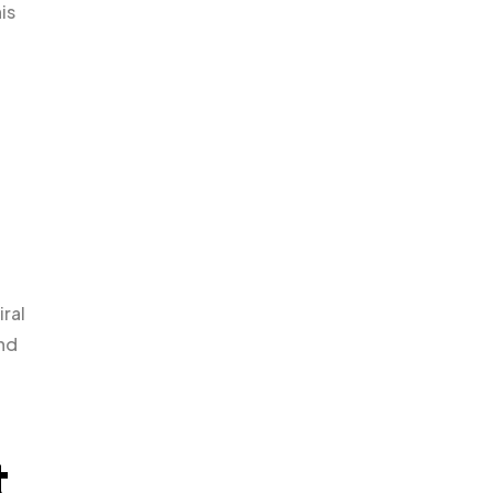
is
iral
and
t