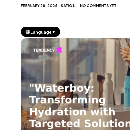
FEBRUARY 28, 2025
KATIO L.
NO COMMENTS YET
▼
Language