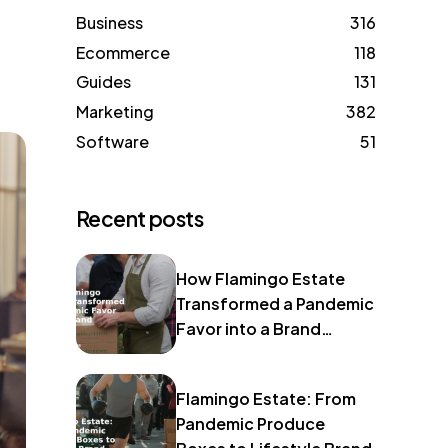
Business
316
Ecommerce
118
Guides
131
Marketing
382
Software
51
Recent posts
How Flamingo Estate
Transformed a Pandemic
Favor into a Brand
Identity
Flamingo Estate: From
Pandemic Produce