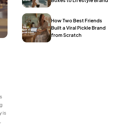
Boxes to Lifestyle Brand
How Two Best Friends
Built a Viral Pickle Brand
from Scratch
s
ng
 is
,