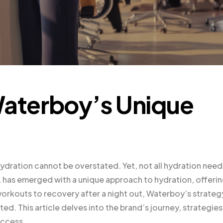
Waterboy’s Unique
ydration cannot be overstated. Yet, not all hydration need
, has emerged with a unique approach to hydration, offeri
workouts to recovery after a night out, Waterboy’s strategy
ed. This article delves into the brand’s journey, strategies
uccess.