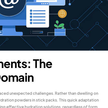
ments: The
Domain
faced unexpected challenges. Rather than dwelling on
ydration powders in stick packs. This quick adaptation
g effective hydration solutions, regardless of form.