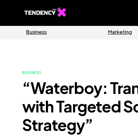
Software
Home
BUSINESS
“Waterboy: Tra
with Targeted S
Strategy”