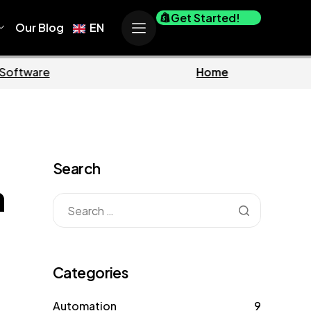
Get Started!
Our Blog
EN
Marketing
Search
n
Categories
Automation
9