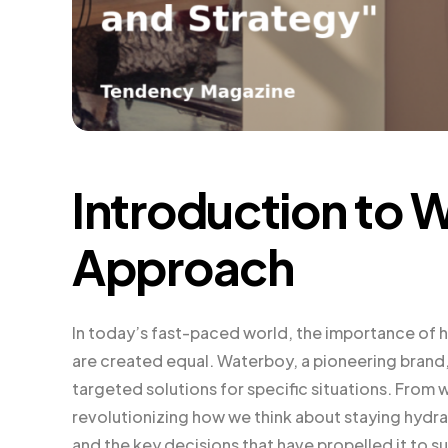
Introduction to 
Approach
In today’s fast-paced world, the importance of h
are created equal. Waterboy, a pioneering brand
targeted solutions for specific situations. From 
revolutionizing how we think about staying hydrat
and the key decisions that have propelled it to s