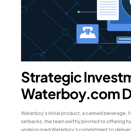
Strategic Invest
Waterboy.com 
Waterboy’s initial product, a canned beverage, 
setbacks, the team swiftly pivoted to offering h
underscored Waterboy’s commitment to deliverin