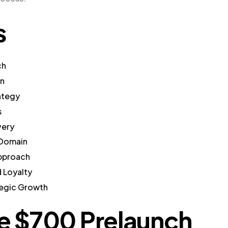
s
ch
gn
ategy
s
very
 Domain
Approach
 Loyalty
tegic Growth
he $700 Prelaunch