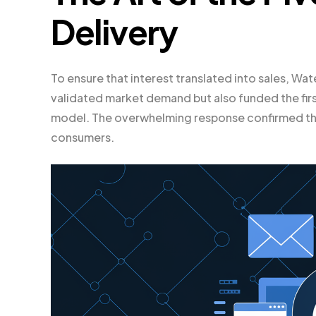
Delivery
To ensure that interest translated into sales, W
validated market demand but also funded the first
model. The overwhelming response confirmed tha
consumers.