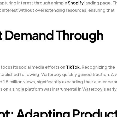
apturing interest through a simple
Shopify
landing page. Th
interest without overextending resources, ensuring that
et Demand Through
focus its social media efforts on
TikTok
. Recognizing the
stablished following, Waterboy quickly gained traction. A v
.5 million views, significantly expanding their audience 
cus on a single platform was instrumental in Waterboy’s early
vot: Adapting Produc