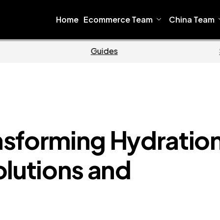
Home
Ecommerce Team
China Team
Ecommerce
Business
nsforming Hydratio
olutions and