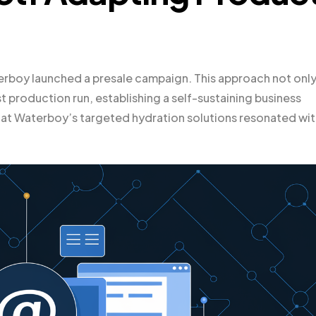
aterboy launched a presale campaign. This approach not onl
 production run, establishing a self-sustaining business
t Waterboy’s targeted hydration solutions resonated wit