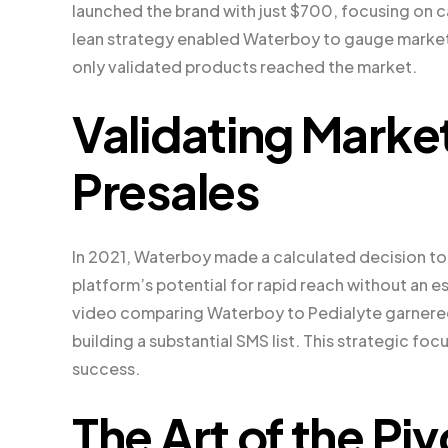
launched the brand with just $700, focusing on c
lean strategy enabled Waterboy to gauge market 
only validated products reached the market.
Validating Mark
Presales
In 2021, Waterboy made a calculated decision to 
platform’s potential for rapid reach without an e
video comparing Waterboy to Pedialyte garnered 1
building a substantial SMS list. This strategic fo
success.
The Art of the Pi