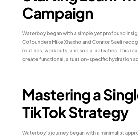
Campaign
Waterboy began with a simple yet profound insight
Cofounders Mike Xhaxho and Connor Saeli recogni
routines, workouts, and social activities. This 
create functional, situation-specific hydration s
Mastering a Singl
TikTok Strategy
Waterboy’s journey began with a minimalist appro