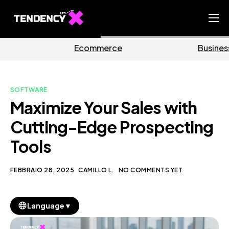
Home
mmerce
Business
Ma
Ecommerce Team
China Team
SOFTWARE
Our Blog
Maximize Your Sales with
IT
Cutting-Edge Prospecting
Tools
FEBBRAIO 28, 2025
CAMILLO L.
NO COMMENTS YET
▼
Language