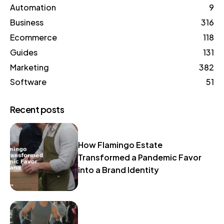
Automation
9
Business
316
Ecommerce
118
Guides
131
Marketing
382
Software
51
Recent posts
How Flamingo Estate
Transformed a Pandemic Favor
into a Brand Identity