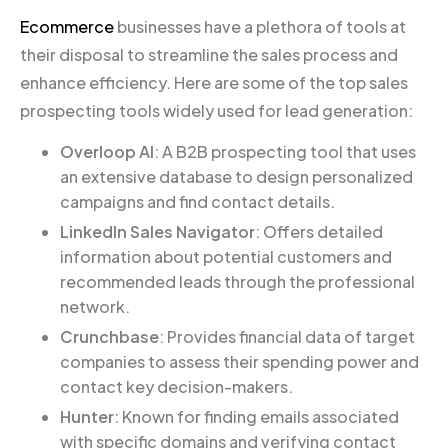
Ecommerce
businesses have a plethora of tools at
their disposal to streamline the sales process and
enhance efficiency. Here are some of the top sales
prospecting tools widely used for lead generation:
Overloop AI
: A B2B prospecting tool that uses
an extensive database to design personalized
campaigns and find contact details.
LinkedIn Sales Navigator
: Offers detailed
information about potential customers and
recommended leads through the professional
network.
Crunchbase
: Provides financial data of target
companies to assess their spending power and
contact key decision-makers.
Hunter
: Known for finding emails associated
with specific domains and verifying contact