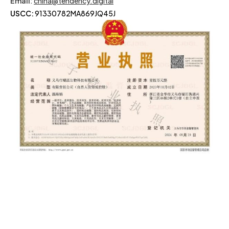
Email
:
china@tendency.digital
USCC:
91330782MA869JQ45J