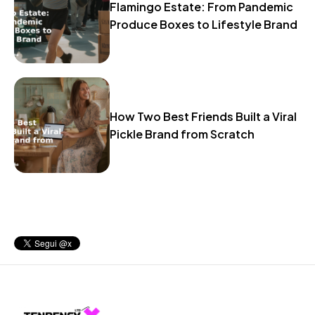
Flamingo Estate: From Pandemic
Produce Boxes to Lifestyle Brand
How Two Best Friends Built a Viral
Pickle Brand from Scratch