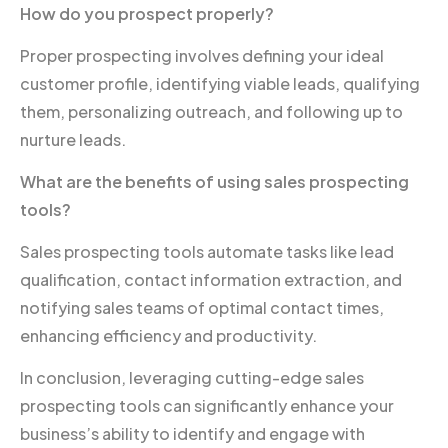
How do you prospect properly?
Proper prospecting involves defining your ideal
customer profile, identifying viable leads, qualifying
them, personalizing outreach, and following up to
nurture leads.
What are the benefits of using sales prospecting
tools?
Sales prospecting tools automate tasks like lead
qualification, contact information extraction, and
notifying sales teams of optimal contact times,
enhancing efficiency and productivity.
In conclusion, leveraging cutting-edge sales
prospecting tools can significantly enhance your
business’s ability to identify and engage with