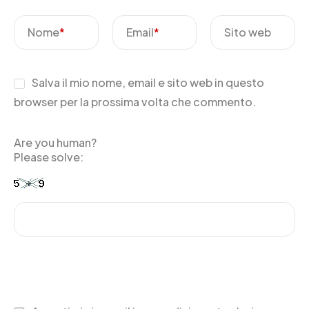
Nome
*
Email
*
Sito web
Salva il mio nome, email e sito web in questo
browser per la prossima volta che commento.
Are you human?
Please solve: