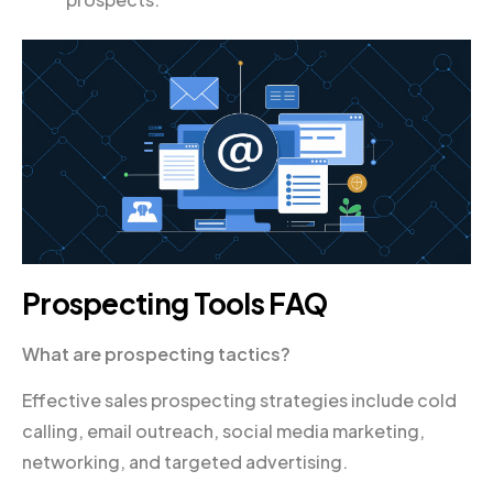
Prospecting Tools FAQ
What are prospecting tactics?
Effective sales prospecting strategies include cold
calling, email outreach, social media marketing,
networking, and targeted advertising.