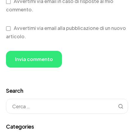
Avvertimi via email in caso di risposte al mio
commento.
Avvertimi via email alla pubblicazione di un nuovo
articolo.
Search
Categories