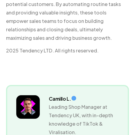
potential customers. By automating routine tasks
and providing valuable insights, these tools
empower sales teams to focus on building
relationships and closing deals, ultimately
maximizing sales and driving business growth.
2025 Tendency LTD. All rights reserved.
Camillo L.
Leading Shop Manager at
Tendency UK, with in-depth
knowledge of TikTok &
Viralisation.