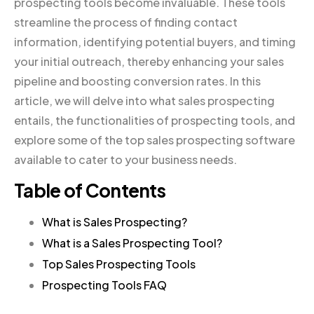
prospecting tools become invaluable. These tools
streamline the process of finding contact
information, identifying potential buyers, and timing
your initial outreach, thereby enhancing your sales
pipeline and boosting conversion rates. In this
article, we will delve into what sales prospecting
entails, the functionalities of prospecting tools, and
explore some of the top sales prospecting software
available to cater to your business needs.
Table of Contents
What is Sales Prospecting?
What is a Sales Prospecting Tool?
Top Sales Prospecting Tools
Prospecting Tools FAQ