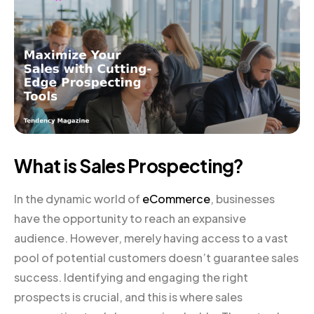
What is Sales Prospecting?
In the dynamic world of
eCommerce
, businesses
have the opportunity to reach an expansive
audience. However, merely having access to a vast
pool of potential customers doesn’t guarantee sales
success. Identifying and engaging the right
prospects is crucial, and this is where sales