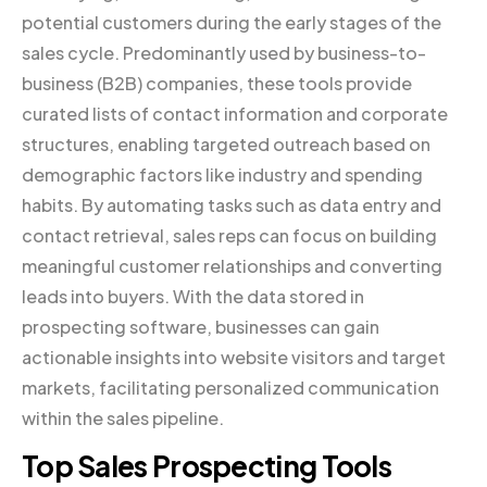
potential customers during the early stages of the
sales cycle. Predominantly used by business-to-
business (B2B) companies, these tools provide
curated lists of contact information and corporate
structures, enabling targeted outreach based on
demographic factors like industry and spending
habits. By automating tasks such as data entry and
contact retrieval, sales reps can focus on building
meaningful customer relationships and converting
leads into buyers. With the data stored in
prospecting software, businesses can gain
actionable insights into website visitors and target
markets, facilitating personalized communication
within the sales pipeline.
Top Sales Prospecting Tools