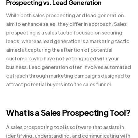
Prospecting vs. Lead Generation
While both sales prospecting and lead generation
aim to enhance sales, they differ in approach. Sales
prospecting is a sales tactic focused on securing
leads, whereas lead generation is a marketing tactic
aimed at capturing the attention of potential
customers who have not yet engaged with your
business. Lead generation often involves automated
outreach through marketing campaigns designed to
attract potential buyers into the sales funnel.
What is a Sales Prospecting Tool?
A sales prospecting tool is software that assists in
identifying, understanding, and communicating with