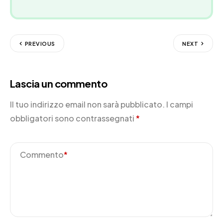
PREVIOUS
NEXT
Lascia un commento
Il tuo indirizzo email non sarà pubblicato.
I campi
obbligatori sono contrassegnati
*
Commento
*