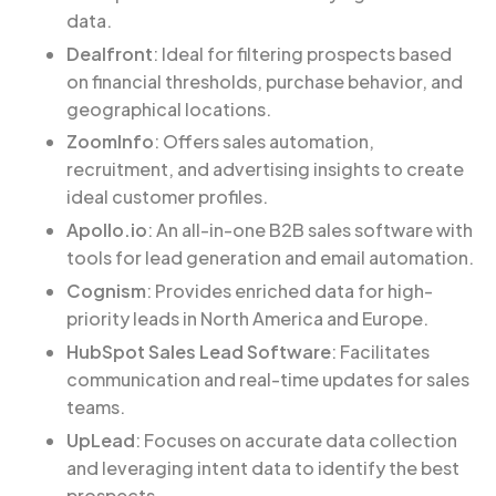
data.
Dealfront
: Ideal for filtering prospects based
on financial thresholds, purchase behavior, and
geographical locations.
ZoomInfo
: Offers sales automation,
recruitment, and advertising insights to create
ideal customer profiles.
Apollo.io
: An all-in-one B2B sales software with
tools for lead generation and email automation.
Cognism
: Provides enriched data for high-
priority leads in North America and Europe.
HubSpot Sales Lead Software
: Facilitates
communication and real-time updates for sales
teams.
UpLead
: Focuses on accurate data collection
and leveraging intent data to identify the best
prospects.