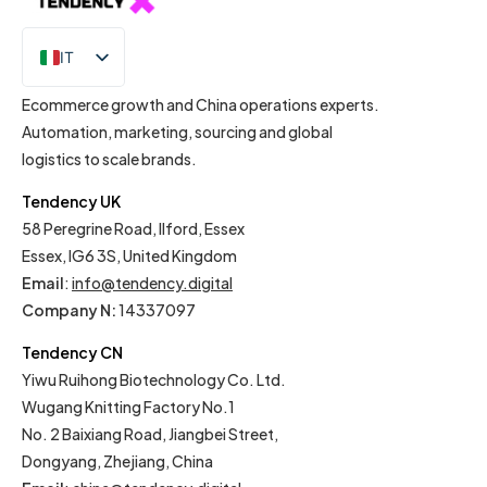
IT
EN
Ecommerce growth and China operations experts.
Automation, marketing, sourcing and global
logistics to scale brands.
Tendency UK
58 Peregrine Road, Ilford, Essex
Essex, IG6 3S, United Kingdom
Email
:
info@tendency.digital
Company N:
14337097
Tendency CN
Yiwu Ruihong Biotechnology Co. Ltd.
Wugang Knitting Factory No.1
No. 2 Baixiang Road, Jiangbei Street,
Dongyang, Zhejiang, China