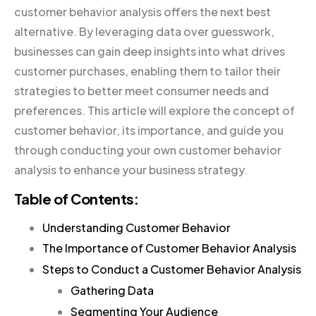
customer behavior analysis offers the next best
alternative. By leveraging data over guesswork,
businesses can gain deep insights into what drives
customer purchases, enabling them to tailor their
strategies to better meet consumer needs and
preferences. This article will explore the concept of
customer behavior, its importance, and guide you
through conducting your own customer behavior
analysis to enhance your business strategy.
Table of Contents:
Understanding Customer Behavior
The Importance of Customer Behavior Analysis
Steps to Conduct a Customer Behavior Analysis
Gathering Data
Segmenting Your Audience