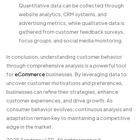
Quantitative data can be collected through
website analytics, CRM systems, and
advertising metrics, while qualitative data is
gathered from customer feedback surveys,
focus groups, and social media monitoring.
In conclusion, understanding customer behavior
through comprehensive analysis is a powerful tool
for
eCommerce
businesses. By leveraging data to
uncover customer motivations and preferences,
businesses can refine their strategies, enhance
customer experiences, and drive growth. As
consumer behavior evolves, continuous analysis and
adaptation remain key to maintaining a competitive
edge in the market.
2025 Tendency LTD. All rights reserved.