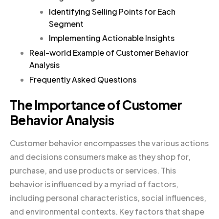
Identifying Selling Points for Each
Segment
Implementing Actionable Insights
Real-world Example of Customer Behavior
Analysis
Frequently Asked Questions
The Importance of Customer
Behavior Analysis
Customer behavior encompasses the various actions
and decisions consumers make as they shop for,
purchase, and use products or services. This
behavior is influenced by a myriad of factors,
including personal characteristics, social influences,
and environmental contexts. Key factors that shape