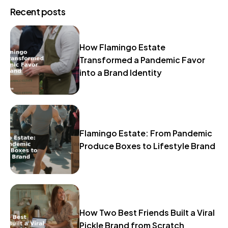
Recent posts
How Flamingo Estate
Transformed a Pandemic Favor
into a Brand Identity
Flamingo Estate: From Pandemic
Produce Boxes to Lifestyle Brand
How Two Best Friends Built a Viral
Pickle Brand from Scratch