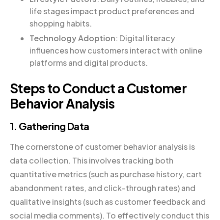
life stages impact product preferences and
shopping habits.
Technology Adoption
: Digital literacy
influences how customers interact with online
platforms and digital products.
Steps to Conduct a Customer
Behavior Analysis
1. Gathering Data
The cornerstone of customer behavior analysis is
data collection. This involves tracking both
quantitative metrics (such as purchase history, cart
abandonment rates, and click-through rates) and
qualitative insights (such as customer feedback and
social media comments). To effectively conduct this