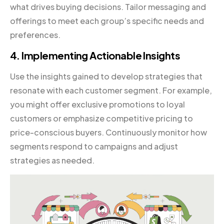
what drives buying decisions. Tailor messaging and
offerings to meet each group’s specific needs and
preferences.
4. Implementing Actionable Insights
Use the insights gained to develop strategies that
resonate with each customer segment. For example,
you might offer exclusive promotions to loyal
customers or emphasize competitive pricing to
price-conscious buyers. Continuously monitor how
segments respond to campaigns and adjust
strategies as needed.