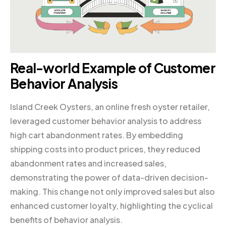
Real-world Example of Customer
Behavior Analysis
Island Creek Oysters, an online fresh oyster retailer,
leveraged customer behavior analysis to address
high cart abandonment rates. By embedding
shipping costs into product prices, they reduced
abandonment rates and increased sales,
demonstrating the power of data-driven decision-
making. This change not only improved sales but also
enhanced customer loyalty, highlighting the cyclical
benefits of behavior analysis.