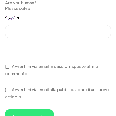
Are you human?
Please solve:
Avvertimi via email in caso di risposte al mio
commento.
Avvertimi via email alla pubblicazione di un nuovo
articolo.