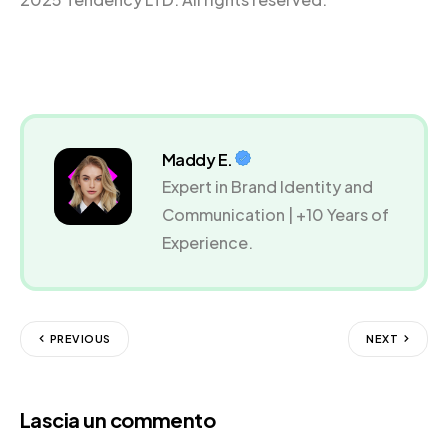
Maddy E.
Expert in Brand Identity and
Communication | +10 Years of
Experience.
PREVIOUS
NEXT
Lascia un commento