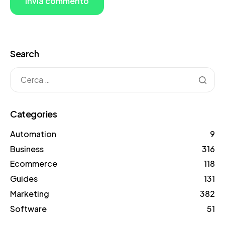
Search
Categories
Automation
9
Business
316
Ecommerce
118
Guides
131
Marketing
382
Software
51