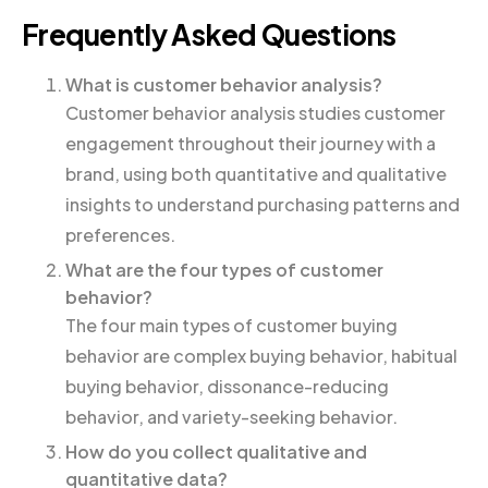
Frequently Asked Questions
What is customer behavior analysis?
Customer behavior analysis studies customer
engagement throughout their journey with a
brand, using both quantitative and qualitative
insights to understand purchasing patterns and
preferences.
What are the four types of customer
behavior?
The four main types of customer buying
behavior are complex buying behavior, habitual
buying behavior, dissonance-reducing
behavior, and variety-seeking behavior.
How do you collect qualitative and
quantitative data?