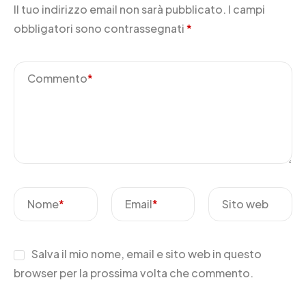
Il tuo indirizzo email non sarà pubblicato.
I campi
obbligatori sono contrassegnati
*
Commento
*
Nome
*
Email
*
Sito web
Salva il mio nome, email e sito web in questo
browser per la prossima volta che commento.