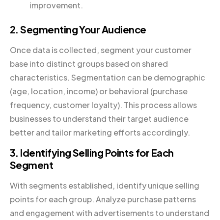
improvement.
2. Segmenting Your Audience
Once data is collected, segment your customer
base into distinct groups based on shared
characteristics. Segmentation can be demographic
(age, location, income) or behavioral (purchase
frequency, customer loyalty). This process allows
businesses to understand their target audience
better and tailor marketing efforts accordingly.
3. Identifying Selling Points for Each
Segment
With segments established, identify unique selling
points for each group. Analyze purchase patterns
and engagement with advertisements to understand