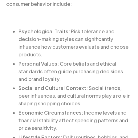
consumer behavior include:
Psychological Traits
: Risk tolerance and
decision-making styles can significantly
influence how customers evaluate and choose
products.
Personal Values
: Core beliefs and ethical
standards often guide purchasing decisions
and brand loyalty.
Social and Cultural Context
: Social trends,
peer influences, and cultural norms play a role in
shaping shopping choices.
Economic Circumstances
: Income levels and
financial stability affect spending patterns and
price sensitivity.
Lifestyle Factors
: Daily routines, hobbies, and