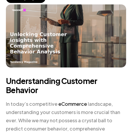
Understanding Customer
Behavior
In today’s competitive
eCommerce
landscape,
understanding your customers is more crucial than
ever. While we may not possess a crystal ball to
predict consumer behavior, comprehensive