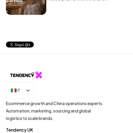
IT
EN
Ecommerce growth and China operations experts.
Automation, marketing, sourcing and global
logistics to scale brands.
Tendency UK