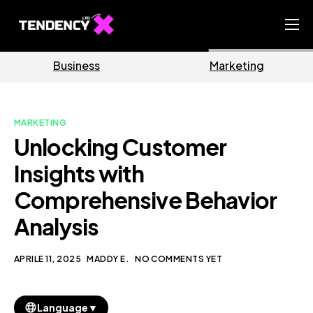
Home
Business
Marketing
Ecommerce Team
China Team
MARKETING
Our Blog
Unlocking Customer
IT
Insights with
Comprehensive Behavior
Analysis
APRILE 11, 2025
MADDY E.
NO COMMENTS YET
▼
Language