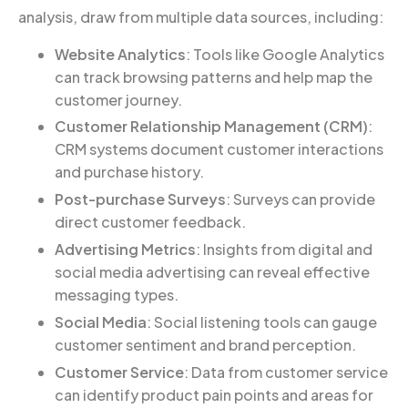
analysis, draw from multiple data sources, including:
Website Analytics
: Tools like Google Analytics
can track browsing patterns and help map the
customer journey.
Customer Relationship Management (CRM)
:
CRM systems document customer interactions
and purchase history.
Post-purchase Surveys
: Surveys can provide
direct customer feedback.
Advertising Metrics
: Insights from digital and
social media advertising can reveal effective
messaging types.
Social Media
: Social listening tools can gauge
customer sentiment and brand perception.
Customer Service
: Data from customer service
can identify product pain points and areas for