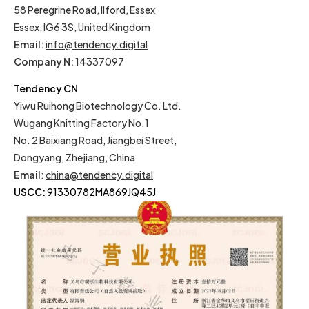
58 Peregrine Road, Ilford, Essex
Essex, IG6 3S, United Kingdom
Email
:
info@tendency.digital
Company N:
14337097
Tendency CN
Yiwu Ruihong Biotechnology Co. Ltd.
Wugang Knitting Factory No.1
No. 2 Baixiang Road, Jiangbei Street,
Dongyang, Zhejiang, China
Email
:
china@tendency.digital
USCC:
91330782MA869JQ45J