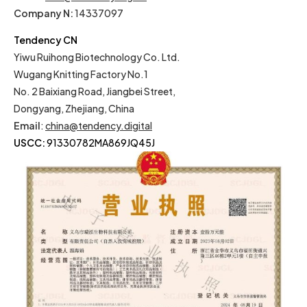
Company N:
14337097
Tendency CN
Yiwu Ruihong Biotechnology Co. Ltd.
Wugang Knitting Factory No.1
No. 2 Baixiang Road, Jiangbei Street,
Dongyang, Zhejiang, China
Email
:
china@tendency.digital
USCC:
91330782MA869JQ45J