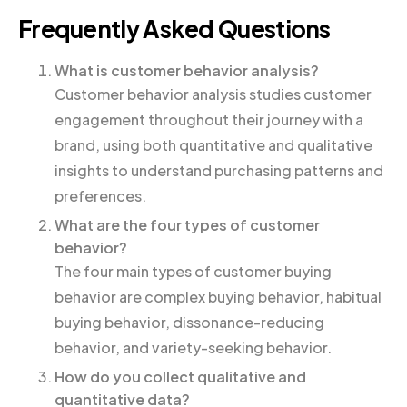
Frequently Asked Questions
What is customer behavior analysis?
Customer behavior analysis studies customer
engagement throughout their journey with a
brand, using both quantitative and qualitative
insights to understand purchasing patterns and
preferences.
What are the four types of customer
behavior?
The four main types of customer buying
behavior are complex buying behavior, habitual
buying behavior, dissonance-reducing
behavior, and variety-seeking behavior.
How do you collect qualitative and
quantitative data?