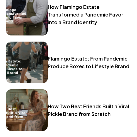
How Flamingo Estate
Transformed a Pandemic Favor
into a Brand Identity
Flamingo Estate: From Pandemic
Produce Boxes to Lifestyle Brand
How Two Best Friends Built a Viral
Pickle Brand from Scratch