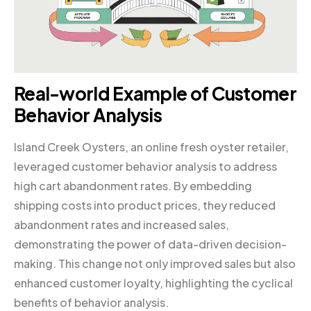
Real-world Example of Customer
Behavior Analysis
Island Creek Oysters, an online fresh oyster retailer,
leveraged customer behavior analysis to address
high cart abandonment rates. By embedding
shipping costs into product prices, they reduced
abandonment rates and increased sales,
demonstrating the power of data-driven decision-
making. This change not only improved sales but also
enhanced customer loyalty, highlighting the cyclical
benefits of behavior analysis.