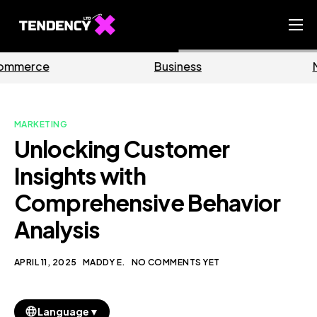
Home
Business
Marketing
Ecommerce Team
China Team
MARKETING
Our Blog
Unlocking Customer
EN
Insights with
Comprehensive Behavior
Analysis
APRIL 11, 2025
MADDY E.
NO COMMENTS YET
▼
Language