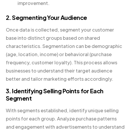
improvement.
2. Segmenting Your Audience
Once data is collected, segment your customer
base into distinct groups based on shared
characteristics. Segmentation can be demographic
(age, location, income) or behavioral (purchase
frequency, customer loyalty). This process allows
businesses to understand their target audience
better and tailor marketing efforts accordingly.
3. Identifying Selling Points for Each
Segment
With segments established, identify unique selling
points for each group. Analyze purchase patterns
and engagement with advertisements to understand