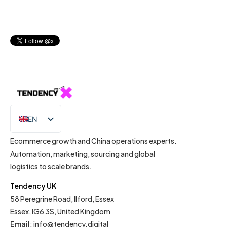
EN
IT
Ecommerce growth and China operations experts.
Automation, marketing, sourcing and global
logistics to scale brands.
Tendency UK
58 Peregrine Road, Ilford, Essex
Essex, IG6 3S, United Kingdom
Email
:
info@tendency.digital