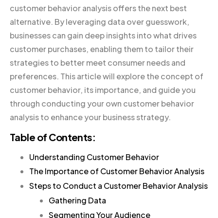
customer behavior analysis offers the next best
alternative. By leveraging data over guesswork,
businesses can gain deep insights into what drives
customer purchases, enabling them to tailor their
strategies to better meet consumer needs and
preferences. This article will explore the concept of
customer behavior, its importance, and guide you
through conducting your own customer behavior
analysis to enhance your business strategy.
Table of Contents:
Understanding Customer Behavior
The Importance of Customer Behavior Analysis
Steps to Conduct a Customer Behavior Analysis
Gathering Data
Segmenting Your Audience