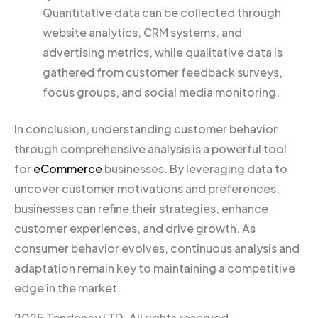
Quantitative data can be collected through
website analytics, CRM systems, and
advertising metrics, while qualitative data is
gathered from customer feedback surveys,
focus groups, and social media monitoring.
In conclusion, understanding customer behavior
through comprehensive analysis is a powerful tool
for
eCommerce
businesses. By leveraging data to
uncover customer motivations and preferences,
businesses can refine their strategies, enhance
customer experiences, and drive growth. As
consumer behavior evolves, continuous analysis and
adaptation remain key to maintaining a competitive
edge in the market.
2025 Tendency LTD. All rights reserved.