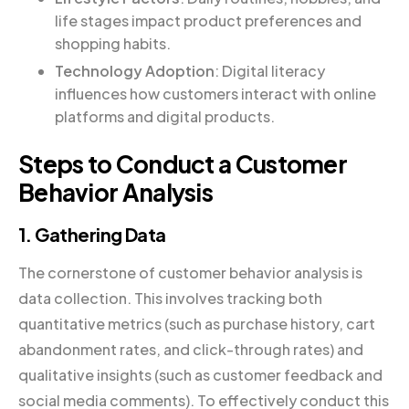
life stages impact product preferences and
shopping habits.
Technology Adoption
: Digital literacy
influences how customers interact with online
platforms and digital products.
Steps to Conduct a Customer
Behavior Analysis
1. Gathering Data
The cornerstone of customer behavior analysis is
data collection. This involves tracking both
quantitative metrics (such as purchase history, cart
abandonment rates, and click-through rates) and
qualitative insights (such as customer feedback and
social media comments). To effectively conduct this