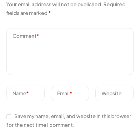
Your email address will not be published.
Required
fields are marked
*
Comment
*
Name
*
Email
*
Website
Save my name, email, and website in this browser
for the next time I comment.