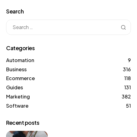
Search
Categories
Automation
9
Business
316
Ecommerce
118
Guides
131
Marketing
382
Software
51
Recent posts