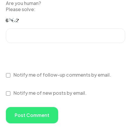
Are you human?
Please solve:
Notify me of follow-up comments by email.
Notify me of new posts by email.