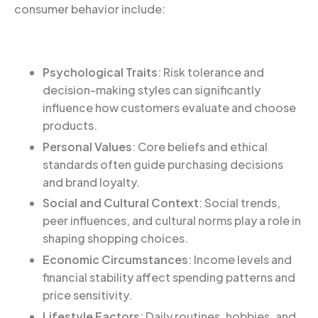
consumer behavior include:
Psychological Traits
: Risk tolerance and
decision-making styles can significantly
influence how customers evaluate and choose
products.
Personal Values
: Core beliefs and ethical
standards often guide purchasing decisions
and brand loyalty.
Social and Cultural Context
: Social trends,
peer influences, and cultural norms play a role in
shaping shopping choices.
Economic Circumstances
: Income levels and
financial stability affect spending patterns and
price sensitivity.
Lifestyle Factors
: Daily routines, hobbies, and