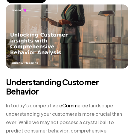
Understanding Customer
Behavior
In today’s competitive
eCommerce
landscape,
understanding your customers is more crucial than
ever. While we may not possess a crystal ball to
predict consumer behavior, comprehensive