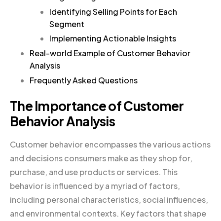
Identifying Selling Points for Each
Segment
Implementing Actionable Insights
Real-world Example of Customer Behavior
Analysis
Frequently Asked Questions
The Importance of Customer
Behavior Analysis
Customer behavior encompasses the various actions
and decisions consumers make as they shop for,
purchase, and use products or services. This
behavior is influenced by a myriad of factors,
including personal characteristics, social influences,
and environmental contexts. Key factors that shape