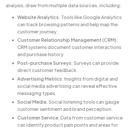
analysis, draw from multiple data sources, including:
Website Analytics
: Tools like Google Analytics
can track browsing patterns and help map the
customer journey.
Customer Relationship Management (CRM)
:
CRM systems document customer interactions
and purchase history.
Post-purchase Surveys
: Surveys can provide
direct customer feedback.
Advertising Metrics
: Insights from digital and
social media advertising can reveal effective
messaging types.
Social Media
: Social listening tools can gauge
customer sentiment and brand perception.
Customer Service
: Data from customer service
can identify product pain points and areas for