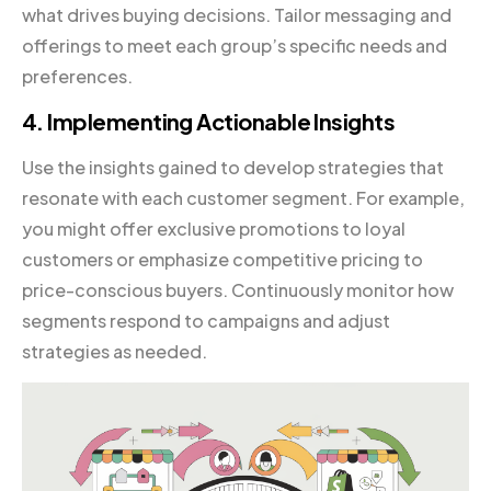
what drives buying decisions. Tailor messaging and
offerings to meet each group’s specific needs and
preferences.
4. Implementing Actionable Insights
Use the insights gained to develop strategies that
resonate with each customer segment. For example,
you might offer exclusive promotions to loyal
customers or emphasize competitive pricing to
price-conscious buyers. Continuously monitor how
segments respond to campaigns and adjust
strategies as needed.