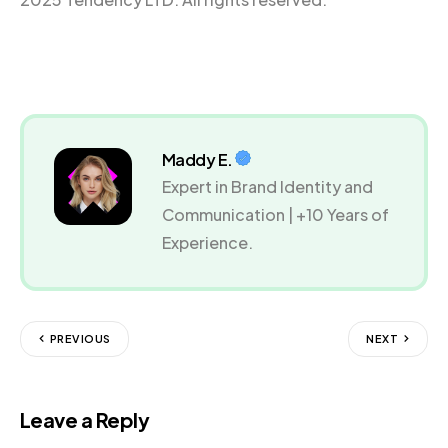
Maddy E.
Expert in Brand Identity and
Communication | +10 Years of
Experience.
PREVIOUS
NEXT
Leave a Reply