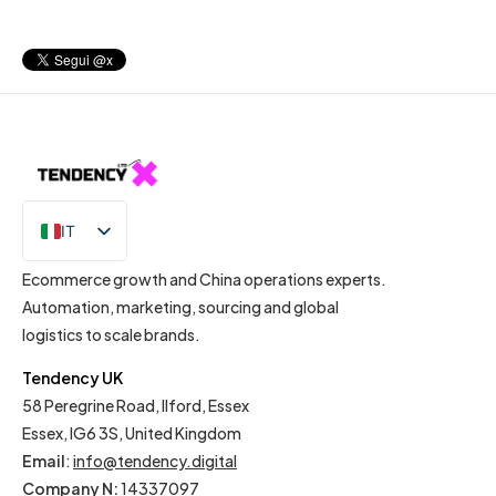
IT
EN
Ecommerce growth and China operations experts.
Automation, marketing, sourcing and global
logistics to scale brands.
Tendency UK
58 Peregrine Road, Ilford, Essex
Essex, IG6 3S, United Kingdom
Email
:
info@tendency.digital
Company N:
14337097