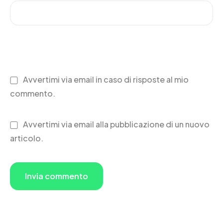
Avvertimi via email in caso di risposte al mio
commento.
Avvertimi via email alla pubblicazione di un nuovo
articolo.