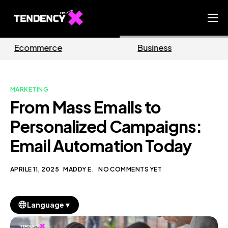
Home
Business
Marketing
Ecommerce Team
China Team
MARKETING
Our Blog
From Mass Emails to
IT
Personalized Campaigns:
Email Automation Today
APRILE 11, 2025
MADDY E.
NO COMMENTS YET
▼
Language