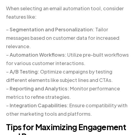
When selecting an email automation tool, consider
features like:
–
Segmentation and Personalization
: Tailor
messages based on customer data for increased
relevance.
–
Automation Workflows
: Utilize pre-built workflows
for various customer interactions.
–
A/B Testing
: Optimize campaigns by testing
different elements like subject lines and CTAs.
–
Reporting and Analytics
: Monitor performance
metrics to refine strategies.
–
Integration Capabilities
: Ensure compatibility with
other marketing tools and platforms.
Tips for Maximizing Engagement