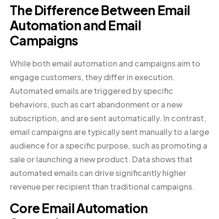
The Difference Between Email
Automation and Email
Campaigns
While both email automation and campaigns aim to
engage customers, they differ in execution.
Automated emails are triggered by specific
behaviors, such as cart abandonment or a new
subscription, and are sent automatically. In contrast,
email campaigns are typically sent manually to a large
audience for a specific purpose, such as promoting a
sale or launching a new product. Data shows that
automated emails can drive significantly higher
revenue per recipient than traditional campaigns.
Core Email Automation