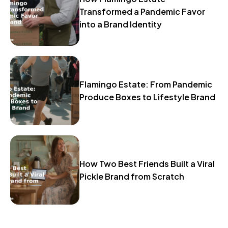
Transformed a Pandemic Favor
into a Brand Identity
Flamingo Estate: From Pandemic
Produce Boxes to Lifestyle Brand
How Two Best Friends Built a Viral
Pickle Brand from Scratch