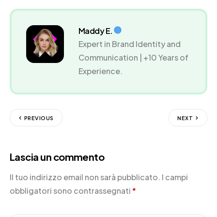
Maddy E.
Expert in Brand Identity and
Communication | +10 Years of
Experience.
PREVIOUS
NEXT
Lascia un commento
Il tuo indirizzo email non sarà pubblicato.
I campi
obbligatori sono contrassegnati
*