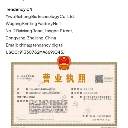
Tendency CN
Yiwu Ruihong Biotechnology Co. Ltd.
Wugang Knitting Factory No.1
No. 2 Baixiang Road, Jiangbei Street,
Dongyang, Zhejiang, China
Email
:
china@tendency.digital
USCC:
91330782MA869JQ45J