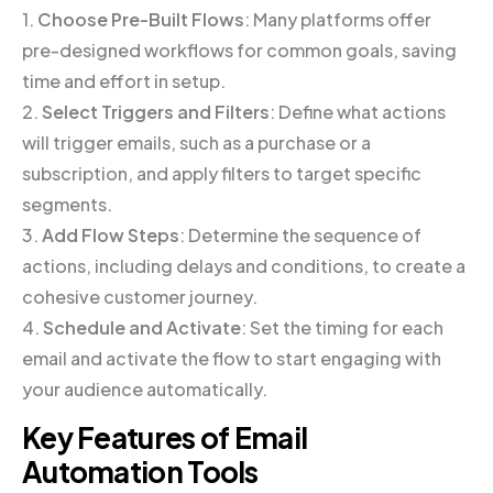
1.
Choose Pre-Built Flows
: Many platforms offer
pre-designed workflows for common goals, saving
time and effort in setup.
2.
Select Triggers and Filters
: Define what actions
will trigger emails, such as a purchase or a
subscription, and apply filters to target specific
segments.
3.
Add Flow Steps
: Determine the sequence of
actions, including delays and conditions, to create a
cohesive customer journey.
4.
Schedule and Activate
: Set the timing for each
email and activate the flow to start engaging with
your audience automatically.
Key Features of Email
Automation Tools