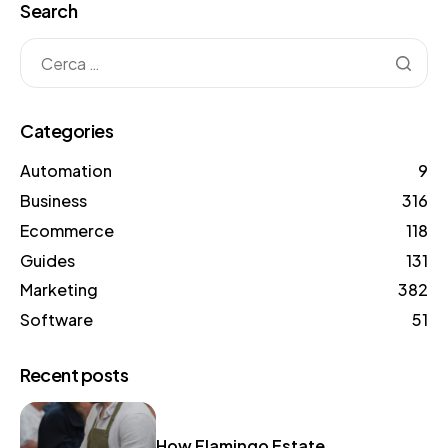
Search
Categories
Automation
9
Business
316
Ecommerce
118
Guides
131
Marketing
382
Software
51
Recent posts
How Flamingo Estate