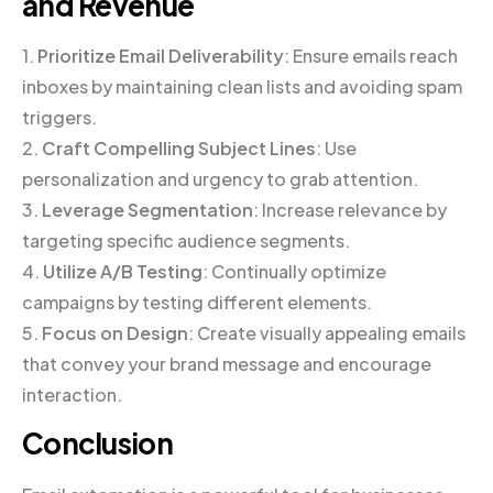
and Revenue
1.
Prioritize Email Deliverability
: Ensure emails reach
inboxes by maintaining clean lists and avoiding spam
triggers.
2.
Craft Compelling Subject Lines
: Use
personalization and urgency to grab attention.
3.
Leverage Segmentation
: Increase relevance by
targeting specific audience segments.
4.
Utilize A/B Testing
: Continually optimize
campaigns by testing different elements.
5.
Focus on Design
: Create visually appealing emails
that convey your brand message and encourage
interaction.
Conclusion