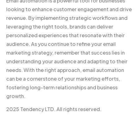
Email automation is a powerful tool for businesses
looking to enhance customer engagement and drive
revenue. By implementing strategic workflows and
leveraging the right tools, brands can deliver
personalized experiences that resonate with their
audience. As you continue to refine your email
marketing strategy, remember that success lies in
understanding your audience and adapting to their
needs. With the right approach, email automation
can be a cornerstone of your marketing efforts,
fostering long-term relationships and business
growth.
2025 Tendency LTD. All rights reserved.