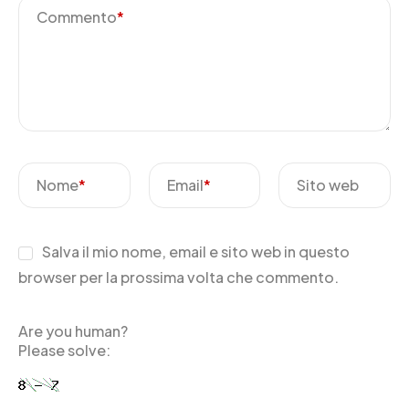
Commento
*
Nome
*
Email
*
Sito web
Salva il mio nome, email e sito web in questo
browser per la prossima volta che commento.
Are you human?
Please solve: