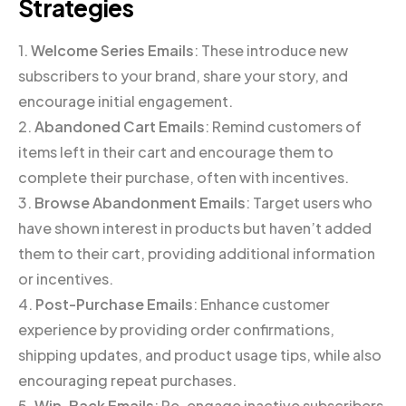
Strategies
1.
Welcome Series Emails
: These introduce new
subscribers to your brand, share your story, and
encourage initial engagement.
2.
Abandoned Cart Emails
: Remind customers of
items left in their cart and encourage them to
complete their purchase, often with incentives.
3.
Browse Abandonment Emails
: Target users who
have shown interest in products but haven’t added
them to their cart, providing additional information
or incentives.
4.
Post-Purchase Emails
: Enhance customer
experience by providing order confirmations,
shipping updates, and product usage tips, while also
encouraging repeat purchases.
5.
Win-Back Emails
: Re-engage inactive subscribers