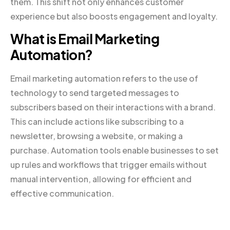
them. This shift not only enhances customer
experience but also boosts engagement and loyalty.
What is Email Marketing
Automation?
Email marketing automation refers to the use of
technology to send targeted messages to
subscribers based on their interactions with a brand.
This can include actions like subscribing to a
newsletter, browsing a website, or making a
purchase. Automation tools enable businesses to set
up rules and workflows that trigger emails without
manual intervention, allowing for efficient and
effective communication.