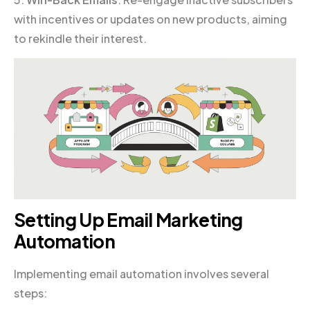
with incentives or updates on new products, aiming
to rekindle their interest.
Setting Up Email Marketing
Automation
Implementing email automation involves several
steps: