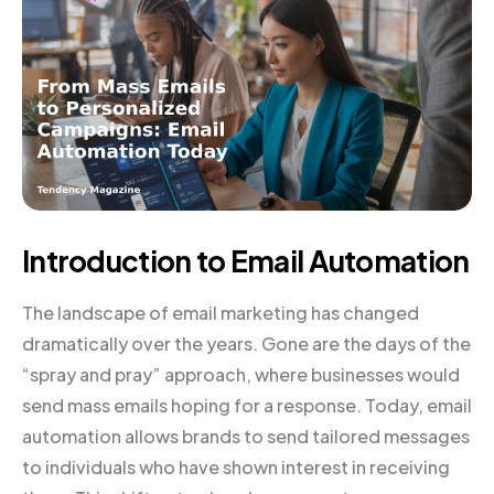
Introduction to Email Automation
The landscape of email marketing has changed
dramatically over the years. Gone are the days of the
“spray and pray” approach, where businesses would
send mass emails hoping for a response. Today, email
automation allows brands to send tailored messages
to individuals who have shown interest in receiving