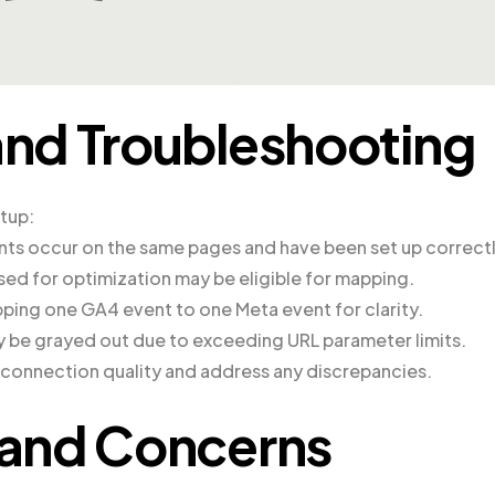
nd Troubleshooting
etup:
nts occur on the same pages and have been set up correctl
sed for optimization may be eligible for mapping.
ing one GA4 event to one Meta event for clarity.
 be grayed out due to exceeding URL parameter limits.
e connection quality and address any discrepancies.
and Concerns