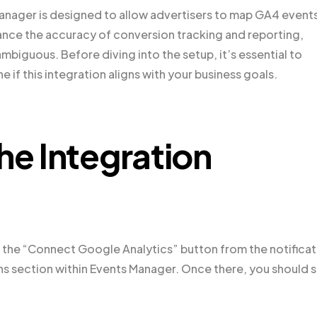
nager is designed to allow advertisers to map GA4 events
ance the accuracy of conversion tracking and reporting,
iguous. Before diving into the setup, it’s essential to
e if this integration aligns with your business goals.
he Integration
 on the “Connect Google Analytics” button from the notifica
ons section within Events Manager. Once there, you should 