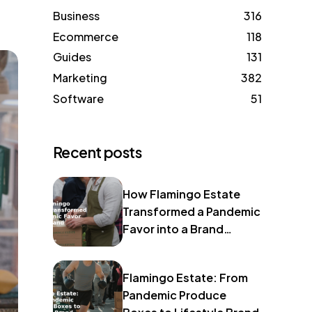
Business
316
Ecommerce
118
Guides
131
Marketing
382
Software
51
Recent posts
How Flamingo Estate
Transformed a Pandemic
Favor into a Brand
Identity
Flamingo Estate: From
Pandemic Produce