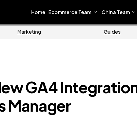
Home
Ecommerce Team
China Team
Ecommerce
New GA4 Integratio
ts Manager