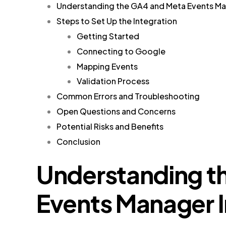
Understanding the GA4 and Meta Events Ma
Steps to Set Up the Integration
Getting Started
Connecting to Google
Mapping Events
Validation Process
Common Errors and Troubleshooting
Open Questions and Concerns
Potential Risks and Benefits
Conclusion
Understanding t
Events Manager I