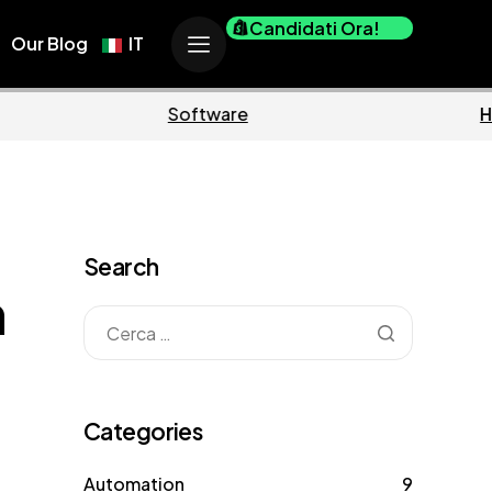
Candidati Ora!
Our Blog
IT
Business
Marketing
Search
n
Categories
Automation
9