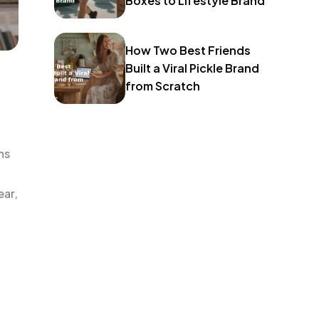
Boxes to Lifestyle Brand
How Two Best Friends
Built a Viral Pickle Brand
from Scratch
ns
ear,