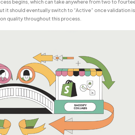
ocess begins, which can take anywhere from two to fourte
but it should eventually switch to “Active” once validation is
on quality throughout this process.