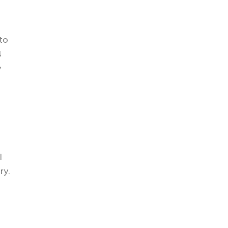
 to
4
y
l
ry.