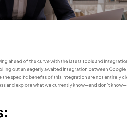
ying ahead of the curve with the latest tools and integratio
 rolling out an eagerly awaited integration between Google
he specific benefits of this integration are not entirely cl
rocess and explore what we currently know—and don’t know—
s: