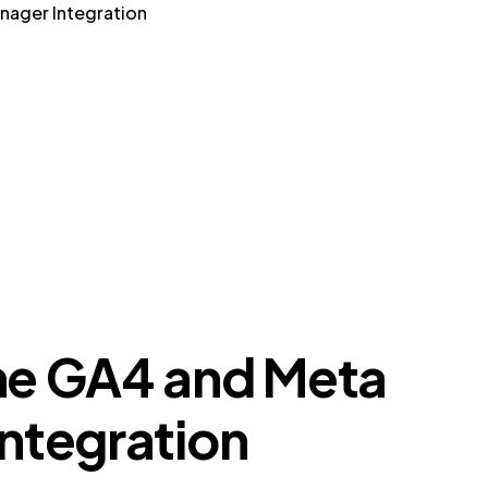
nager Integration
he GA4 and Meta
ntegration