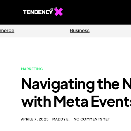
Software
Home
MARKETING
Navigating the 
with Meta Even
APRILE 7, 2025
MADDY E.
NO COMMENTS YET