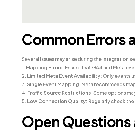
Common Errors a
Several issues may arise during the integration s
1.
Mapping Errors
: Ensure that GA4 and Meta eve
2.
Limited Meta Event Availability
: Only events u
3.
Single Event Mapping
: Meta recommends mapp
4.
Traffic Source Restrictions
: Some options may
5.
Low Connection Quality
: Regularly check th
Open Questions 