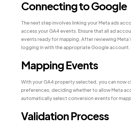
Connecting to Google
The next step involves linking your Meta ads ac
access your GA4 events. Ensure that all ad acco
events ready for mapping. After reviewing Meta’
logging in with the appropriate Google account.
Mapping Events
With your GA4 property selected, you can now ch
preferences, deciding whether to allow Meta acces
automatically select conversion events for mapp
Validation Process