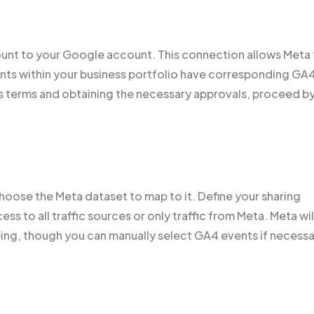
count to your Google account. This connection allows Meta
unts within your business portfolio have corresponding GA
s terms and obtaining the necessary approvals, proceed b
oose the Meta dataset to map to it. Define your sharing
s to all traffic sources or only traffic from Meta. Meta wil
ing, though you can manually select GA4 events if necessa