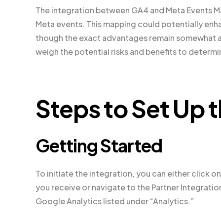
The integration between GA4 and Meta Events Ma
Meta events. This mapping could potentially enh
though the exact advantages remain somewhat amb
weigh the potential risks and benefits to determin
Steps to Set Up t
Getting Started
To initiate the integration, you can either click
you receive or navigate to the Partner Integrati
Google Analytics listed under “Analytics.”