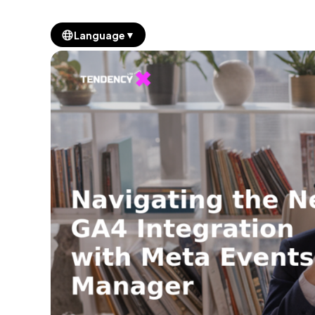
▼
Language