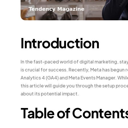
Introduction
In the fast-paced world of digital marketing, sta
is crucial for success. Recently, Meta has begun
Analytics 4 (GA4) and Meta Events Manager. While t
this article will guide you through the setup p
about its potential impact.
Table of Content