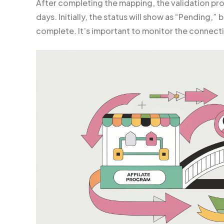
After completing the mapping, the validation pr
days. Initially, the status will show as “Pending,” 
complete. It’s important to monitor the connecti