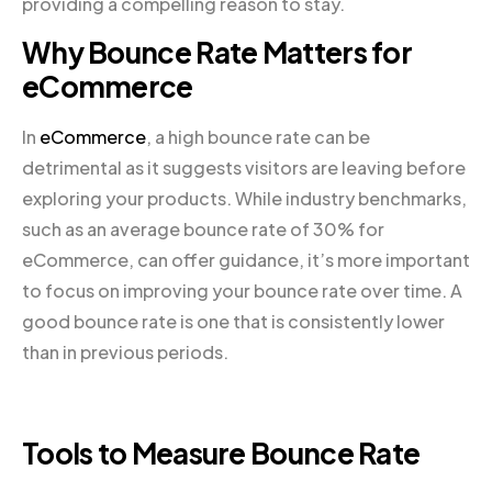
providing a compelling reason to stay.
Why Bounce Rate Matters for
eCommerce
In
eCommerce
, a high bounce rate can be
detrimental as it suggests visitors are leaving before
exploring your products. While industry benchmarks,
such as an average bounce rate of 30% for
eCommerce, can offer guidance, it’s more important
to focus on improving your bounce rate over time. A
good bounce rate is one that is consistently lower
than in previous periods.
Tools to Measure Bounce Rate