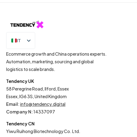
IT
EN
Ecommerce growth and China operations experts.
Automation, marketing, sourcing and global
logistics to scale brands.
Tendency UK
58 Peregrine Road, Ilford, Essex
Essex, IG6 3S, United Kingdom
Email
:
info@tendency.digital
Company N:
14337097
Tendency CN
Yiwu Ruihong Biotechnology Co. Ltd.