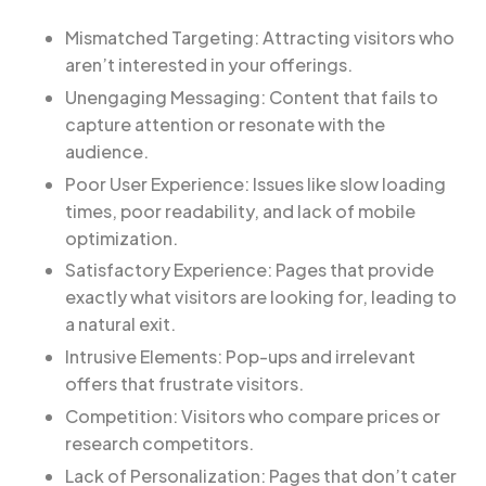
Mismatched Targeting: Attracting visitors who
aren’t interested in your offerings.
Unengaging Messaging: Content that fails to
capture attention or resonate with the
audience.
Poor User Experience: Issues like slow loading
times, poor readability, and lack of mobile
optimization.
Satisfactory Experience: Pages that provide
exactly what visitors are looking for, leading to
a natural exit.
Intrusive Elements: Pop-ups and irrelevant
offers that frustrate visitors.
Competition: Visitors who compare prices or
research competitors.
Lack of Personalization: Pages that don’t cater