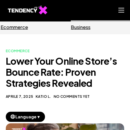
Home
Business
Marketing
Ecommerce Team
China Team
ECOMMERCE
Our Blog
Lower Your Online Store’s
IT
Bounce Rate: Proven
Strategies Revealed
APRILE 7, 2025
KATIO L.
NO COMMENTS YET
▼
Language