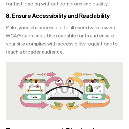
for fast loading without compromising quality.
8. Ensure Accessibility and Readability
Make your site accessible to all users by following
WCAG guidelines. Use readable fonts and ensure
your site complies with accessibility regulations to
reach a broader audience.