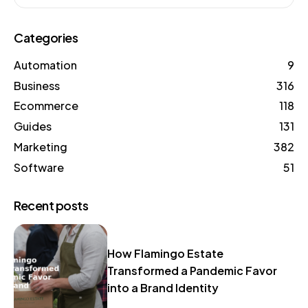
Categories
Automation
9
Business
316
Ecommerce
118
Guides
131
Marketing
382
Software
51
Recent posts
How Flamingo Estate
Transformed a Pandemic Favor
into a Brand Identity