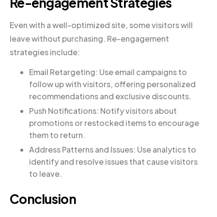
Re-engagement Strategies
Even with a well-optimized site, some visitors will
leave without purchasing. Re-engagement
strategies include:
Email Retargeting: Use email campaigns to
follow up with visitors, offering personalized
recommendations and exclusive discounts.
Push Notifications: Notify visitors about
promotions or restocked items to encourage
them to return.
Address Patterns and Issues: Use analytics to
identify and resolve issues that cause visitors
to leave.
Conclusion