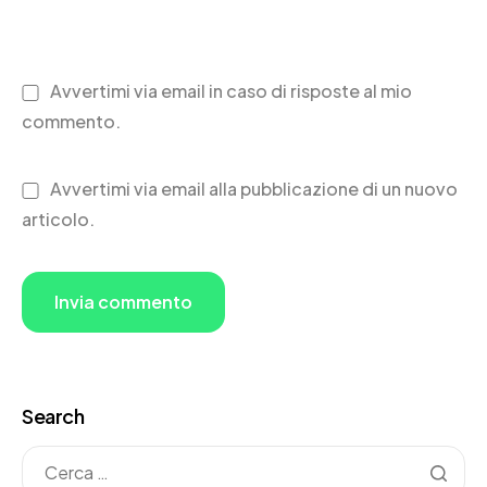
Avvertimi via email in caso di risposte al mio
commento.
Avvertimi via email alla pubblicazione di un nuovo
articolo.
Search