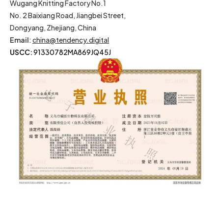
Wugang Knitting Factory No.1
No. 2 Baixiang Road, Jiangbei Street,
Dongyang, Zhejiang, China
Email
:
china@tendency.digital
USCC:
91330782MA869JQ45J