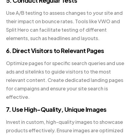
5. Conduct Regular Tests
Use A/B testing to assess changes to your site and
their impact on bounce rates. Tools like VWO and
Split Hero can facilitate testing of different
elements, such as headlines and layouts.
6. Direct Visitors to Relevant Pages
Optimize pages for specific search queries and use
ads and sitelinks to guide visitors to the most
relevant content. Create dedicated landing pages
for campaigns and ensure your site search is
effective.
7. Use High-Quality, Unique Images
Invest in custom, high-quality images to showcase
products effectively. Ensure images are optimized