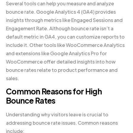
Several tools can help you measure and analyze
bounce rate. Google Analytics 4 (GA4) provides
insights through metrics like Engaged Sessions and
Engagement Rate. Although bounce rate isn’t a
default metric in GA4, you can customize reports to
include it. Other tools like WooCommerce Analytics
and extensions like Google Analytics Pro for
WooCommerce offer detailed insights into how
bounce rates relate to product performance and
sales.
Common Reasons for High
Bounce Rates
Understanding why visitors leave is crucial to
addressing bounce rate issues. Common reasons
include: