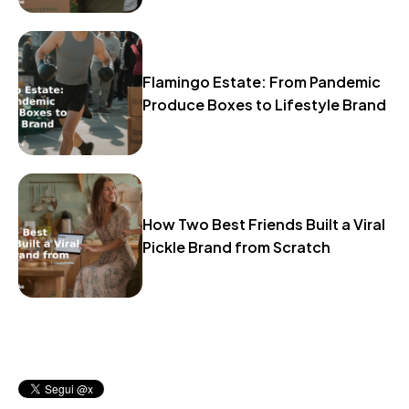
Flamingo Estate: From Pandemic
Produce Boxes to Lifestyle Brand
How Two Best Friends Built a Viral
Pickle Brand from Scratch