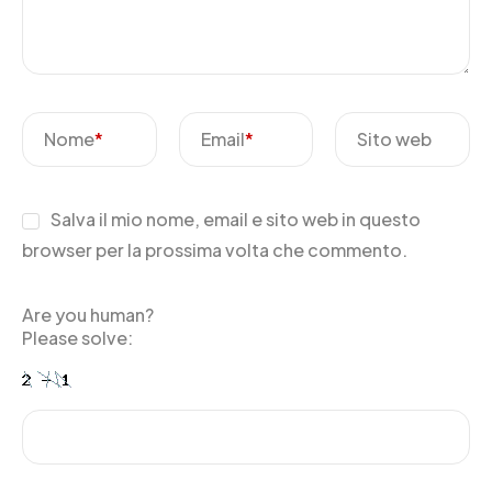
Nome
*
Email
*
Sito web
Salva il mio nome, email e sito web in questo
browser per la prossima volta che commento.
Are you human?
Please solve: