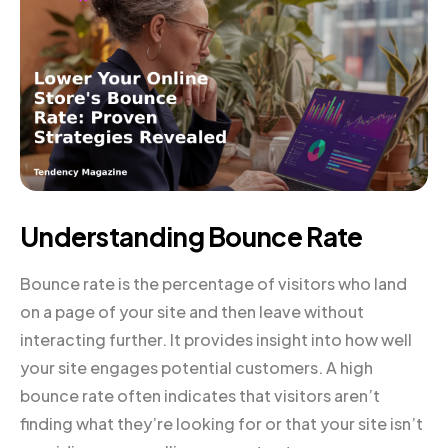
Understanding Bounce Rate
Bounce rate is the percentage of visitors who land
on a page of your site and then leave without
interacting further. It provides insight into how well
your site engages potential customers. A high
bounce rate often indicates that visitors aren’t
finding what they’re looking for or that your site isn’t