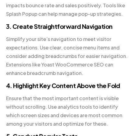
impacts bounce rate and sales positively. Tools like
Splash Popup can help manage pop-up strategies.
3. Create Straightforward Navigation
Simplify your site’s navigation to meet visitor
expectations. Use clear, concise menu items and
consider adding breadcrumbs for easier navigation.
Extensions like Yoast WooCommerce SEO can
enhance breadcrumb navigation.
4. Highlight Key Content Above the Fold
Ensure that the most important content is visible
without scrolling. Use analytics tools to identify
which screen sizes and devices are most common
among your visitors and optimize for these.