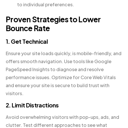
to individual preferences.
Proven Strategies to Lower
Bounce Rate
1. Get Technical
Ensure your site loads quickly, is mobile-friendly, and
offers smooth navigation. Use tools like Google
PageSpeed Insights to diagnose and resolve
performance issues. Optimize for Core Web Vitals
and ensure your site is secure to build trust with
visitors.
2. Limit Distractions
Avoid overwhelming visitors with pop-ups, ads, and
clutter. Test different approaches to see what