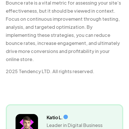
Bounce rate is a vital metric for assessing your site’s
effectiveness, but it should be viewed in context.
Focus on continuous improvement through testing,
analysis, and targeted optimization. By
implementing these strategies, you can reduce
bounce rates, increase engagement, and ultimately
drive more conversions and profitability in your
online store.
2025 Tendency LTD. All rights reserved.
Katio L.
Leader in Digital Business