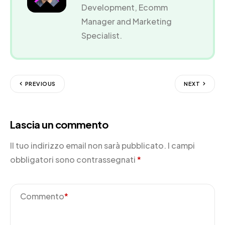
Development, Ecomm
Manager and Marketing
Specialist.
PREVIOUS
NEXT
Lascia un commento
Il tuo indirizzo email non sarà pubblicato.
I campi
obbligatori sono contrassegnati
*
Commento
*