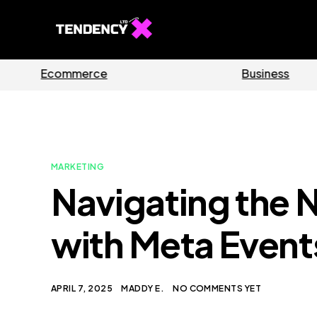
s
Software
MARKETING
Navigating the 
with Meta Even
APRIL 7, 2025
MADDY E.
NO COMMENTS YET