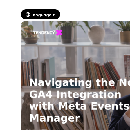
▼
Language