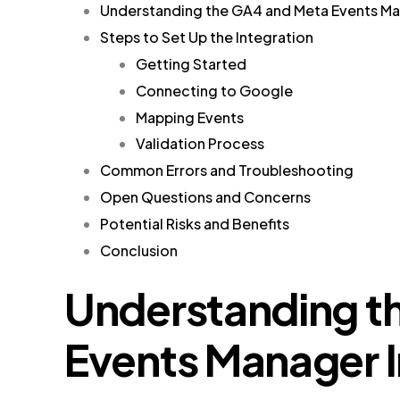
Understanding the GA4 and Meta Events Ma
Steps to Set Up the Integration
Getting Started
Connecting to Google
Mapping Events
Validation Process
Common Errors and Troubleshooting
Open Questions and Concerns
Potential Risks and Benefits
Conclusion
Understanding t
Events Manager I