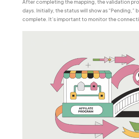
After completing the mapping, the validation pr
days. Initially, the status will show as “Pending,” 
complete. It’s important to monitor the connecti