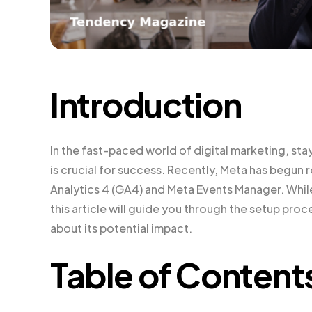
Introduction
In the fast-paced world of digital marketing, sta
is crucial for success. Recently, Meta has begun
Analytics 4 (GA4) and Meta Events Manager. While t
this article will guide you through the setup p
about its potential impact.
Table of Content