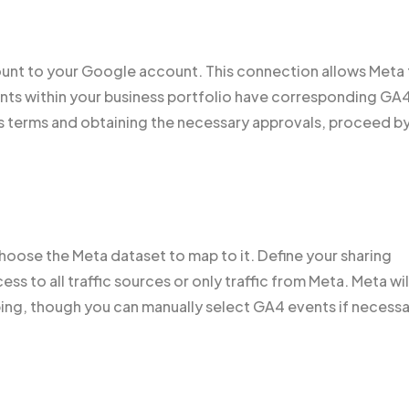
count to your Google account. This connection allows Meta
unts within your business portfolio have corresponding GA
s terms and obtaining the necessary approvals, proceed b
oose the Meta dataset to map to it. Define your sharing
s to all traffic sources or only traffic from Meta. Meta wil
ing, though you can manually select GA4 events if necessa