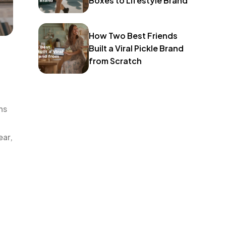
Boxes to Lifestyle Brand
How Two Best Friends
Built a Viral Pickle Brand
from Scratch
ns
ear,