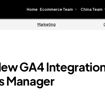
Home
Ecommerce Team
China Team
Home
Ecommerce
New GA4 Integratio
ts Manager