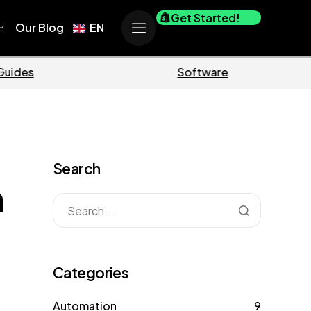
Get Started!
Our Blog
EN
Business
Marke
Search
n
Categories
Automation
9