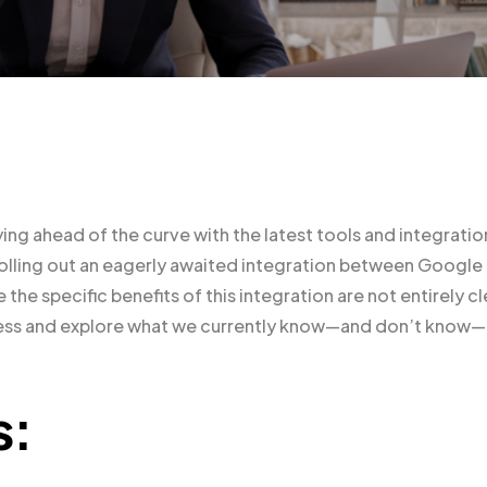
ying ahead of the curve with the latest tools and integratio
 rolling out an eagerly awaited integration between Google
he specific benefits of this integration are not entirely cl
rocess and explore what we currently know—and don’t know—
s: