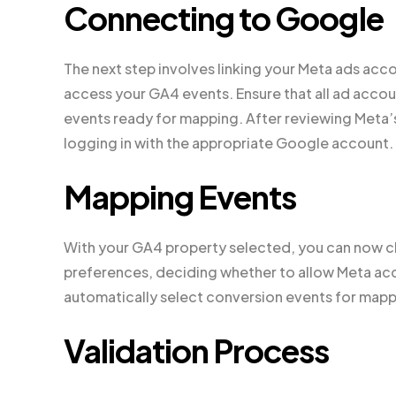
Connecting to Google
The next step involves linking your Meta ads ac
access your GA4 events. Ensure that all ad acco
events ready for mapping. After reviewing Meta’
logging in with the appropriate Google account.
Mapping Events
With your GA4 property selected, you can now ch
preferences, deciding whether to allow Meta acces
automatically select conversion events for mapp
Validation Process