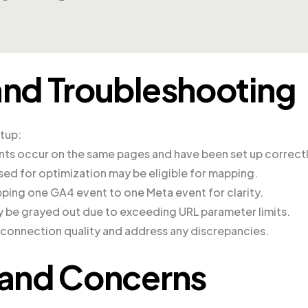
nd Troubleshooting
etup:
nts occur on the same pages and have been set up correctl
sed for optimization may be eligible for mapping.
ing one GA4 event to one Meta event for clarity.
 be grayed out due to exceeding URL parameter limits.
e connection quality and address any discrepancies.
and Concerns