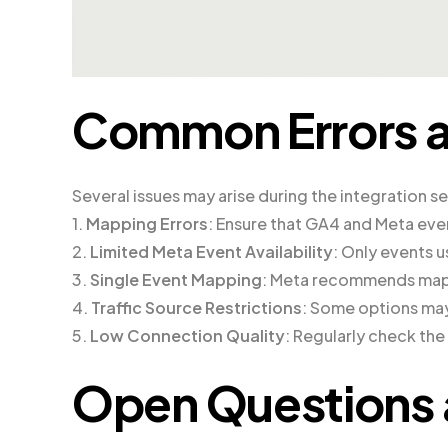
Common Errors a
Several issues may arise during the integration s
1.
Mapping Errors
: Ensure that GA4 and Meta eve
2.
Limited Meta Event Availability
: Only events u
3.
Single Event Mapping
: Meta recommends mapp
4.
Traffic Source Restrictions
: Some options may
5.
Low Connection Quality
: Regularly check th
Open Questions 