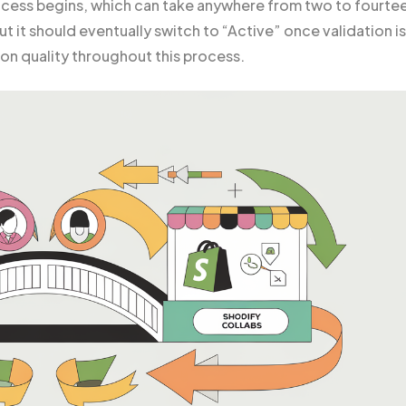
ocess begins, which can take anywhere from two to fourte
but it should eventually switch to “Active” once validation is
on quality throughout this process.