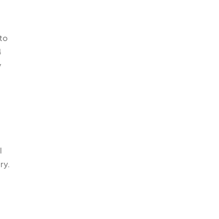
 to
4
y
l
ry.