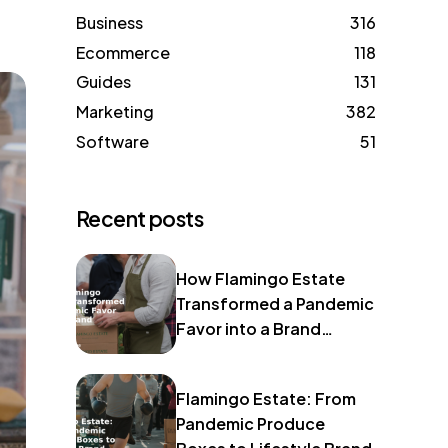
Business
316
Ecommerce
118
Guides
131
Marketing
382
Software
51
Recent posts
How Flamingo Estate
Transformed a Pandemic
Favor into a Brand
Identity
Flamingo Estate: From
Pandemic Produce