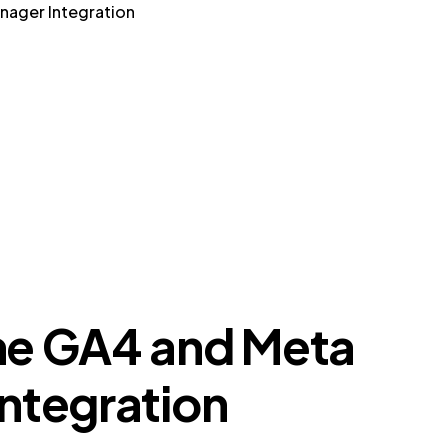
nager Integration
he GA4 and Meta
ntegration