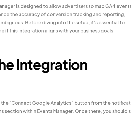
nager is designed to allow advertisers to map GA4 events
ance the accuracy of conversion tracking and reporting,
iguous. Before diving into the setup, it’s essential to
e if this integration aligns with your business goals.
he Integration
 on the “Connect Google Analytics” button from the notifica
ons section within Events Manager. Once there, you should 