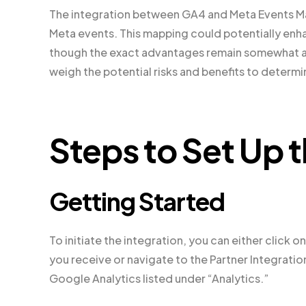
The integration between GA4 and Meta Events Ma
Meta events. This mapping could potentially enh
though the exact advantages remain somewhat amb
weigh the potential risks and benefits to determin
Steps to Set Up t
Getting Started
To initiate the integration, you can either click
you receive or navigate to the Partner Integrati
Google Analytics listed under “Analytics.”