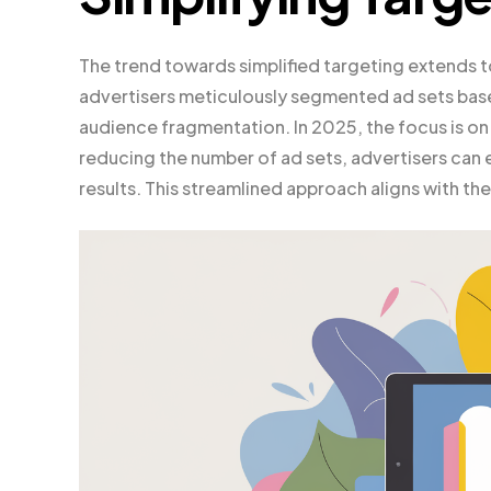
The trend towards simplified targeting extends t
advertisers meticulously segmented ad sets base
audience fragmentation. In 2025, the focus is on
reducing the number of ad sets, advertisers can e
results. This streamlined approach aligns with th