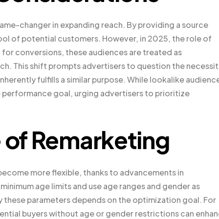
game-changer in expanding reach. By providing a source
ool of potential customers. However, in 2025, the role of
 for conversions, these audiences are treated as
ch. This shift prompts advertisers to question the necessi
nherently fulfills a similar purpose. While lookalike audienc
e performance goal, urging advertisers to prioritize
e of Remarketing
become more flexible, thanks to advancements in
 minimum age limits and use age ranges and gender as
by these parameters depends on the optimization goal. For
tential buyers without age or gender restrictions can enha