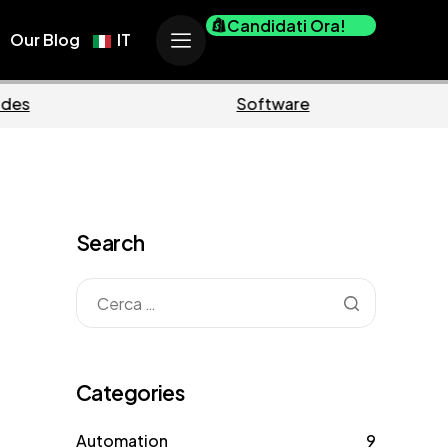
Candidati Ora!
Our Blog
IT
Business
Marketin
Search
Categories
Automation
9