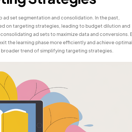
o ad set segmentation and consolidation. In the past,
d on targeting strategies, leading to budget dilution and
 consolidating ad sets to maximize data and conversions. 
xit the learning phase more efficiently and achieve optima
e broader trend of simplifying targeting strategies.