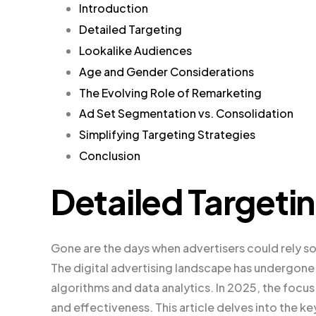
Introduction
Detailed Targeting
Lookalike Audiences
Age and Gender Considerations
The Evolving Role of Remarketing
Ad Set Segmentation vs. Consolidation
Simplifying Targeting Strategies
Conclusion
Detailed Targeti
Gone are the days when advertisers could rely so
The digital advertising landscape has undergone 
algorithms and data analytics. In 2025, the focus
and effectiveness. This article delves into the k