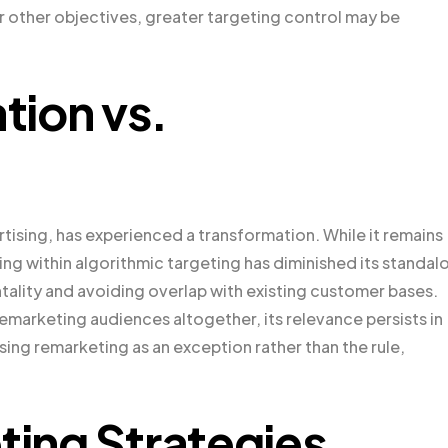
r other objectives, greater targeting control may be
tion vs.
tising, has experienced a transformation. While it remains
ing within algorithmic targeting has diminished its standal
ntality and avoiding overlap with existing customer bases.
marketing audiences altogether, its relevance persists in
sing remarketing as an exception rather than the rule,
ting Strategies