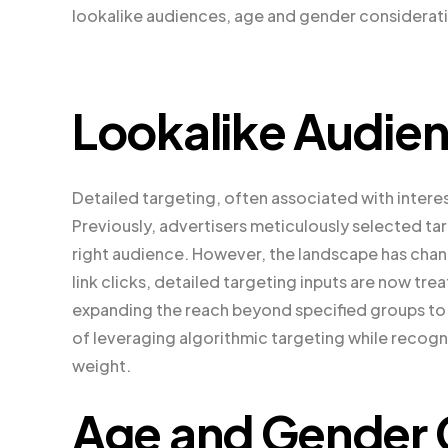
lookalike audiences, age and gender considerati
Lookalike Audie
Detailed targeting, often associated with interest
Previously, advertisers meticulously selected tar
right audience. However, the landscape has chan
link clicks, detailed targeting inputs are now t
expanding the reach beyond specified groups to
of leveraging algorithmic targeting while recogn
weight.
Age and Gender 