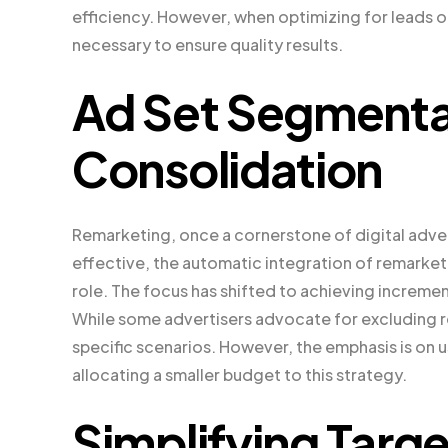
efficiency. However, when optimizing for leads o
necessary to ensure quality results.
Ad Set Segmenta
Consolidation
Remarketing, once a cornerstone of digital adver
effective, the automatic integration of remarket
role. The focus has shifted to achieving increme
While some advertisers advocate for excluding re
specific scenarios. However, the emphasis is on u
allocating a smaller budget to this strategy.
Simplifying Targe