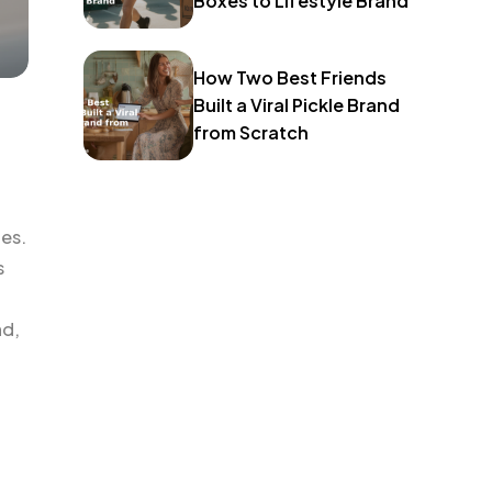
Boxes to Lifestyle Brand
How Two Best Friends
Built a Viral Pickle Brand
from Scratch
ies.
s
nd,