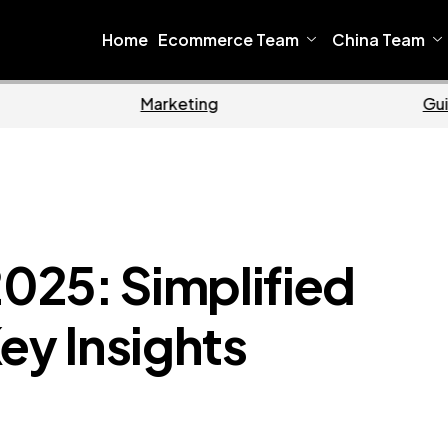
Home
Ecommerce Team
China Team
Home
Ecommerce
2025: Simplified
ey Insights