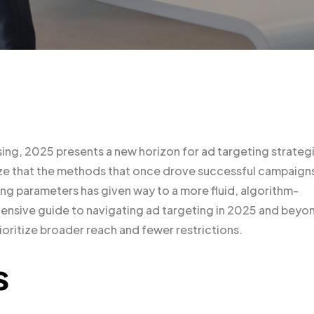
sing, 2025 presents a new horizon for ad targeting strateg
gnize that the methods that once drove successful campaign
ting parameters has given way to a more fluid, algorithm-
hensive guide to navigating ad targeting in 2025 and beyo
rioritize broader reach and fewer restrictions.
s