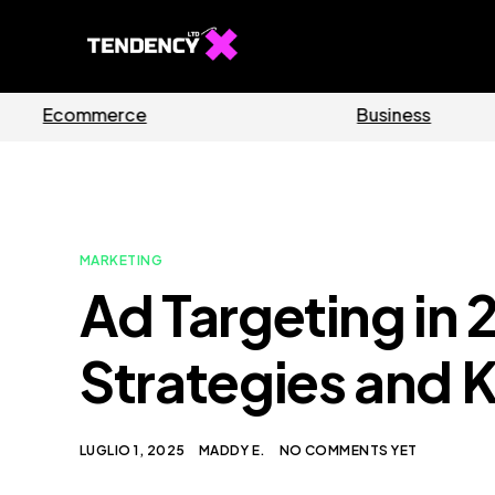
Software
MARKETING
Ad Targeting in 
Strategies and K
LUGLIO 1, 2025
MADDY E.
NO COMMENTS YET