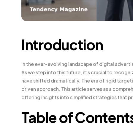
Introduction
In the ever-evolving landscape of digital adverti
As we step into this future, it’s crucial to reco
have shifted dramatically. The era of rigid targe
driven approach. This article serves as a compre
offering insights into simplified strategies that p
Table of Content