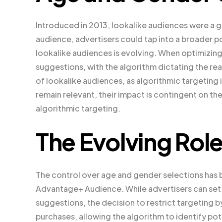
Introduced in 2013, lookalike audiences were a 
audience, advertisers could tap into a broader p
lookalike audiences is evolving. When optimizing
suggestions, with the algorithm dictating the rea
of lookalike audiences, as algorithmic targeting i
remain relevant, their impact is contingent on th
algorithmic targeting.
The Evolving Rol
The control over age and gender selections has 
Advantage+ Audience. While advertisers can set
suggestions, the decision to restrict targeting 
purchases, allowing the algorithm to identify po