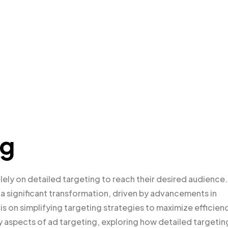
ng
lely on detailed targeting to reach their desired audience.
a significant transformation, driven by advancements in
 is on simplifying targeting strategies to maximize efficien
ey aspects of ad targeting, exploring how detailed targetin