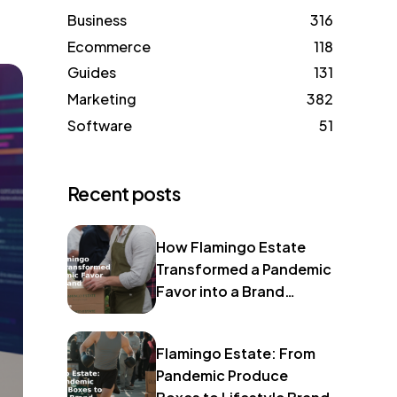
Business
316
Ecommerce
118
Guides
131
Marketing
382
Software
51
Recent posts
How Flamingo Estate
Transformed a Pandemic
Favor into a Brand
Identity
Flamingo Estate: From
Pandemic Produce