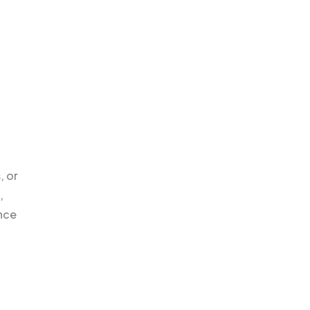
, or
,
nce