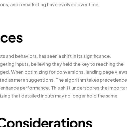
ons, and remarketing have evolved over time.
nces
s and behaviors, has seen a shift in its significance.
geting inputs, believing they held the key to reaching the
ged. When optimizing for conversions, landing page views
reated as mere suggestions. The algorithm takes precedence
 enhance performance. This shift underscores the importa
izing that detailed inputs may no longer hold the same
Considerations