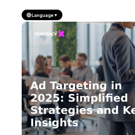
▼
Language