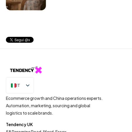
IT
EN
Ecommerce growth and China operations experts.
Automation, marketing, sourcing and global
logistics to scale brands.
Tendency UK
58 Peregrine Road, Ilford, Essex