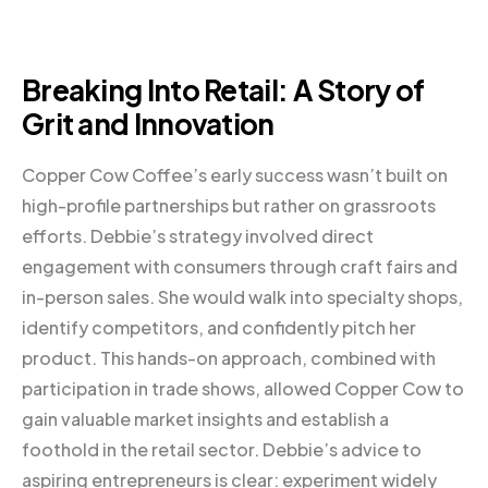
Breaking Into Retail: A Story of
Grit and Innovation
Copper Cow Coffee’s early success wasn’t built on
high-profile partnerships but rather on grassroots
efforts. Debbie’s strategy involved direct
engagement with consumers through craft fairs and
in-person sales. She would walk into specialty shops,
identify competitors, and confidently pitch her
product. This hands-on approach, combined with
participation in trade shows, allowed Copper Cow to
gain valuable market insights and establish a
foothold in the retail sector. Debbie’s advice to
aspiring entrepreneurs is clear: experiment widely