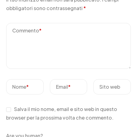
obbligatori sono contrassegnati
*
Commento
*
Nome
*
Email
*
Sito web
Salva il mio nome, email e sito web in questo
browser per la prossima volta che commento.
Are you human?