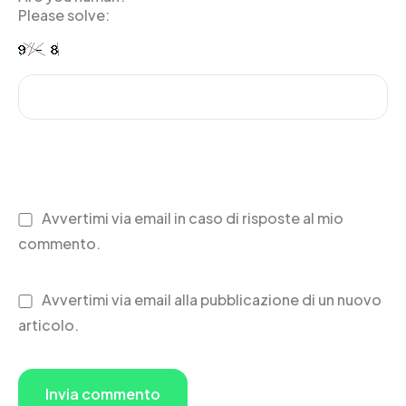
Please solve:
Avvertimi via email in caso di risposte al mio
commento.
Avvertimi via email alla pubblicazione di un nuovo
articolo.