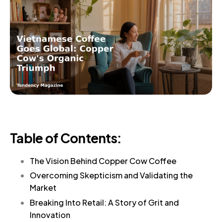
Table of Contents:
The Vision Behind Copper Cow Coffee
Overcoming Skepticism and Validating the
Market
Breaking Into Retail: A Story of Grit and
Innovation