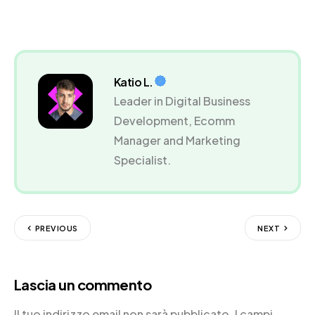
Katio L.
Leader in Digital Business
Development, Ecomm
Manager and Marketing
Specialist.
PREVIOUS
NEXT
Lascia un commento
Il tuo indirizzo email non sarà pubblicato.
I campi