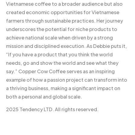
Vietnamese coffee to a broader audience but also
created economic opportunities for Vietnamese
farmers through sustainable practices. Her journey
underscores the potential for niche products to
achieve national scale when driven by a strong
mission and disciplined execution. As Debbie puts it,
“If you have a product that you think the world
needs, go and show the world and see what they
say.” Copper Cow Coffee serves as an inspiring
example of how a passion project can transform into
a thriving business, making a significant impact on
both a personal and global scale.
2025 Tendency LTD. All rights reserved.