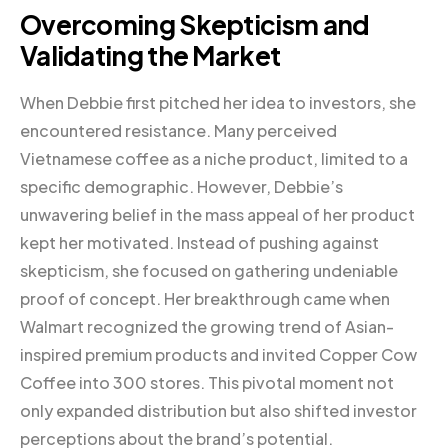
Overcoming Skepticism and
Validating the Market
When Debbie first pitched her idea to investors, she
encountered resistance. Many perceived
Vietnamese coffee as a niche product, limited to a
specific demographic. However, Debbie’s
unwavering belief in the mass appeal of her product
kept her motivated. Instead of pushing against
skepticism, she focused on gathering undeniable
proof of concept. Her breakthrough came when
Walmart recognized the growing trend of Asian-
inspired premium products and invited Copper Cow
Coffee into 300 stores. This pivotal moment not
only expanded distribution but also shifted investor
perceptions about the brand’s potential.