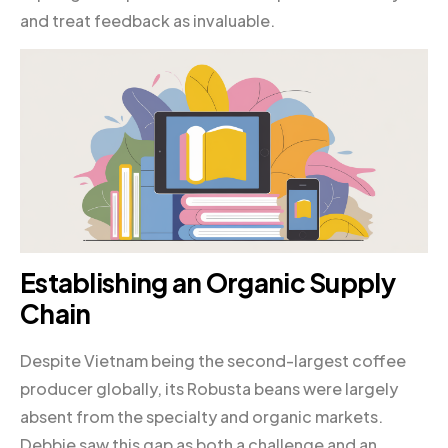
and treat feedback as invaluable.
Establishing an Organic Supply
Chain
Despite Vietnam being the second-largest coffee
producer globally, its Robusta beans were largely
absent from the specialty and organic markets.
Debbie saw this gap as both a challenge and an