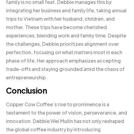
family is no small feat. Debbie manages this by
integrating her business and family life, taking annual
trips to Vietnam with her husband, children, and
mother. These trips have become cherished
experiences, blending work and family time. Despite
the challenges, Debbie prioritizes alignment over
perfection, focusing on what matters most in each
phase of life. Her approach emphasizes accepting
trade-offs and staying grounded amid the chaos of
entrepreneurship.
Conclusion
Copper Cow Coffee’s rise to prominence is a
testament to the power of vision, perseverance, and
innovation. Debbie Wei Mullin has not only reshaped
the global coffee industry by introducing