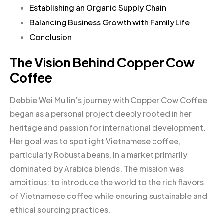
Establishing an Organic Supply Chain
Balancing Business Growth with Family Life
Conclusion
The Vision Behind Copper Cow
Coffee
Debbie Wei Mullin’s journey with Copper Cow Coffee
began as a personal project deeply rooted in her
heritage and passion for international development.
Her goal was to spotlight Vietnamese coffee,
particularly Robusta beans, in a market primarily
dominated by Arabica blends. The mission was
ambitious: to introduce the world to the rich flavors
of Vietnamese coffee while ensuring sustainable and
ethical sourcing practices.