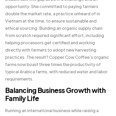
opportunity. She committed to paying farmers
double the market rate, a practice unheard of in
Vietnam at the time, to ensure sustainable and
ethical sourcing. Building an organic supply chain
from scratch required significant effort, including
helping processors get certified and working
directly with farmers to adopt new harvesting
practices. The result? Copper Cow Coffee’s organic
farms now boast three times the productivity of
typical Arabica farms, with reduced water and labor
requirements.
Balancing Business Growth with
Family Life
Running an international business while raising a