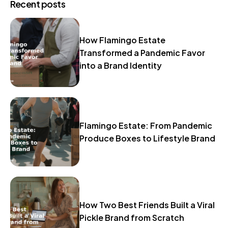
Recent posts
How Flamingo Estate
Transformed a Pandemic Favor
into a Brand Identity
Flamingo Estate: From Pandemic
Produce Boxes to Lifestyle Brand
How Two Best Friends Built a Viral
Pickle Brand from Scratch