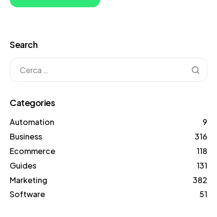
Search
Categories
Automation
9
Business
316
Ecommerce
118
Guides
131
Marketing
382
Software
51