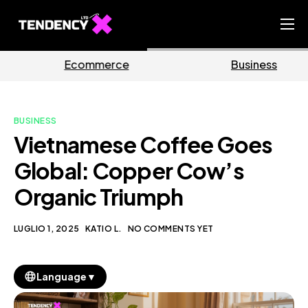
Home
e
Business
Marketi
Ecommerce Team
China Team
BUSINESS
Our Blog
Vietnamese Coffee Goes
IT
Global: Copper Cow’s
Organic Triumph
LUGLIO 1, 2025
KATIO L.
NO COMMENTS YET
▼
Language