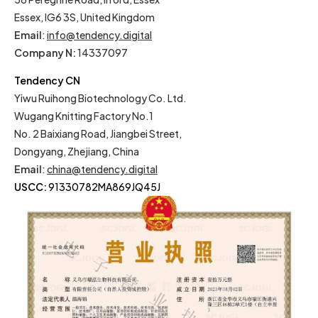
Essex, IG6 3S, United Kingdom
Email
:
info@tendency.digital
Company N:
14337097
Tendency CN
Yiwu Ruihong Biotechnology Co. Ltd.
Wugang Knitting Factory No.1
No. 2 Baixiang Road, Jiangbei Street,
Dongyang, Zhejiang, China
Email
:
china@tendency.digital
USCC:
91330782MA869JQ45J