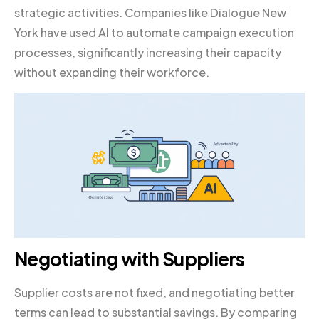
strategic activities. Companies like Dialogue New
York have used AI to automate campaign execution
processes, significantly increasing their capacity
without expanding their workforce.
Negotiating with Suppliers
Supplier costs are not fixed, and negotiating better
terms can lead to substantial savings. By comparing