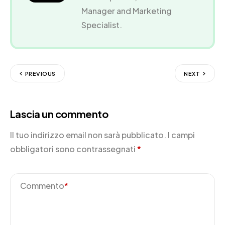
Manager and Marketing
Specialist.
PREVIOUS
NEXT
Lascia un commento
Il tuo indirizzo email non sarà pubblicato.
I campi
obbligatori sono contrassegnati
*
Commento
*