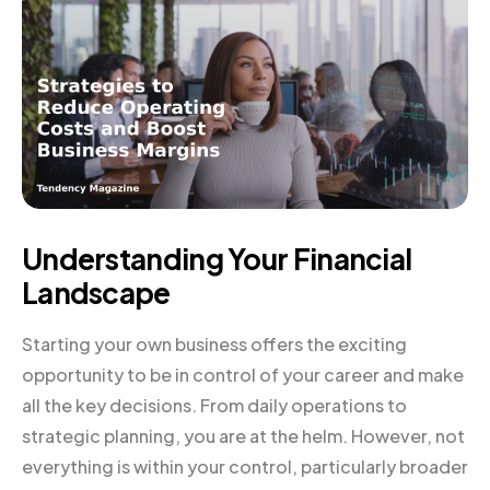
Understanding Your Financial
Landscape
Starting your own business offers the exciting
opportunity to be in control of your career and make
all the key decisions. From daily operations to
strategic planning, you are at the helm. However, not
everything is within your control, particularly broader