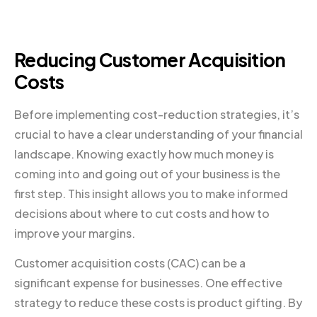
Reducing Customer Acquisition
Costs
Before implementing cost-reduction strategies, it’s
crucial to have a clear understanding of your financial
landscape. Knowing exactly how much money is
coming into and going out of your business is the
first step. This insight allows you to make informed
decisions about where to cut costs and how to
improve your margins.
Customer acquisition costs (CAC) can be a
significant expense for businesses. One effective
strategy to reduce these costs is product gifting. By