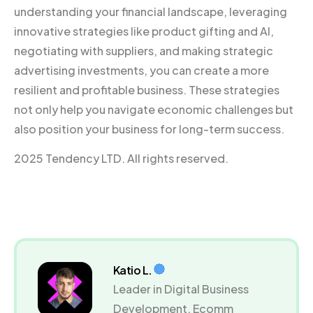
understanding your financial landscape, leveraging
innovative strategies like product gifting and AI,
negotiating with suppliers, and making strategic
advertising investments, you can create a more
resilient and profitable business. These strategies
not only help you navigate economic challenges but
also position your business for long-term success.
2025 Tendency LTD. All rights reserved.
Katio L.
Leader in Digital Business
Development, Ecomm