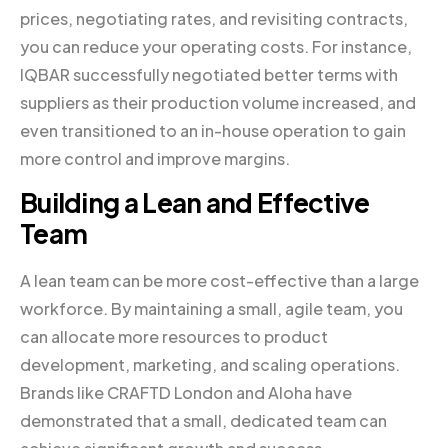
prices, negotiating rates, and revisiting contracts,
you can reduce your operating costs. For instance,
IQBAR successfully negotiated better terms with
suppliers as their production volume increased, and
even transitioned to an in-house operation to gain
more control and improve margins.
Building a Lean and Effective
Team
A lean team can be more cost-effective than a large
workforce. By maintaining a small, agile team, you
can allocate more resources to product
development, marketing, and scaling operations.
Brands like CRAFTD London and Aloha have
demonstrated that a small, dedicated team can