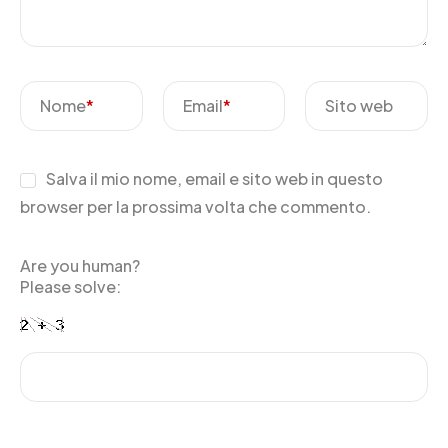
Nome
*
Email
*
Sito web
Salva il mio nome, email e sito web in questo
browser per la prossima volta che commento.
Are you human?
Please solve: