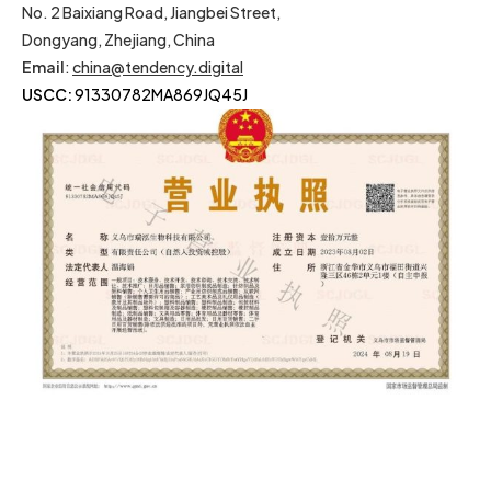
No. 2 Baixiang Road, Jiangbei Street,
Dongyang, Zhejiang, China
Email
:
china@tendency.digital
USCC:
91330782MA869JQ45J