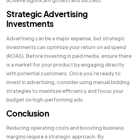
achieve significant growth and success.
Strategic Advertising
Investments
Advertising can be a major expense, but strategic
investments can optimize your return on ad spend
(ROAS). Before investing in paid media, ensure there
is a market for your product by engaging directly
with potential customers. Once you’re ready to
invest in advertising, consider using manual bidding
strategies to maximize efficiency and focus your
budget on high-performing ads.
Conclusion
Reducing operating costs and boosting business
margins require a strategic approach. By