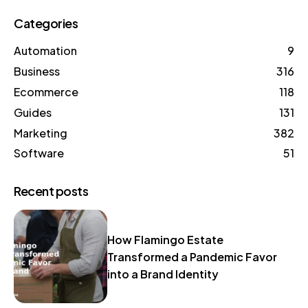
Categories
Automation
9
Business
316
Ecommerce
118
Guides
131
Marketing
382
Software
51
Recent posts
How Flamingo Estate
Transformed a Pandemic Favor
into a Brand Identity