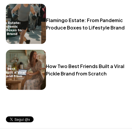
Flamingo Estate: From Pandemic
Produce Boxes to Lifestyle Brand
How Two Best Friends Built a Viral
Pickle Brand from Scratch