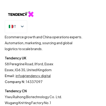
IT
EN
Ecommerce growth and China operations experts.
Automation, marketing, sourcing and global
logistics to scale brands.
Tendency UK
58 Peregrine Road, Ilford, Essex
Essex, IG6 3S, United Kingdom
Email
:
info@tendency.digital
Company N:
14337097
Tendency CN
Yiwu Ruihong Biotechnology Co. Ltd.
Wugang Knitting Factory No.1