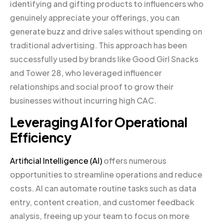
identifying and gifting products to influencers who
genuinely appreciate your offerings, you can
generate buzz and drive sales without spending on
traditional advertising. This approach has been
successfully used by brands like Good Girl Snacks
and Tower 28, who leveraged influencer
relationships and social proof to grow their
businesses without incurring high CAC.
Leveraging AI for Operational
Efficiency
Artificial Intelligence (AI)
offers numerous
opportunities to streamline operations and reduce
costs. AI can automate routine tasks such as data
entry, content creation, and customer feedback
analysis, freeing up your team to focus on more