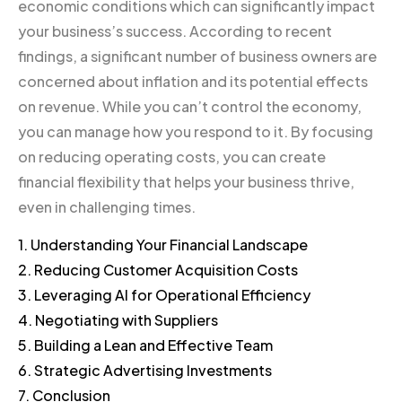
economic conditions which can significantly impact
your business’s success. According to recent
findings, a significant number of business owners are
concerned about inflation and its potential effects
on revenue. While you can’t control the economy,
you can manage how you respond to it. By focusing
on reducing operating costs, you can create
financial flexibility that helps your business thrive,
even in challenging times.
1. Understanding Your Financial Landscape
2. Reducing Customer Acquisition Costs
3. Leveraging AI for Operational Efficiency
4. Negotiating with Suppliers
5. Building a Lean and Effective Team
6. Strategic Advertising Investments
7. Conclusion