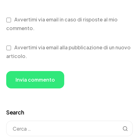
Avvertimi via email in caso di risposte al mio
commento.
Avvertimi via email alla pubblicazione di un nuovo
articolo.
Search