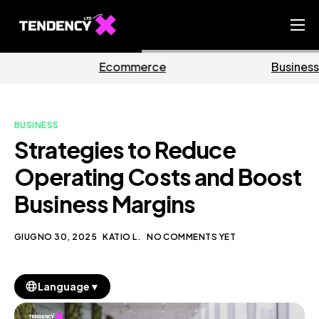
Home
mmerce
Business
Ma
Ecommerce Team
China Team
BUSINESS
Our Blog
Strategies to Reduce
IT
Operating Costs and Boost
Business Margins
GIUGNO 30, 2025
KATIO L.
NO COMMENTS YET
▼
Language