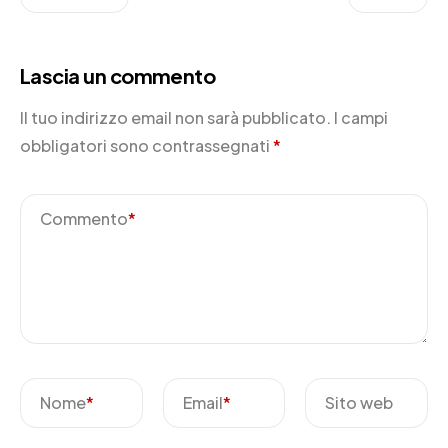
Lascia un commento
Il tuo indirizzo email non sarà pubblicato.
I campi
obbligatori sono contrassegnati
*
Commento
*
Nome
*
Email
*
Sito web