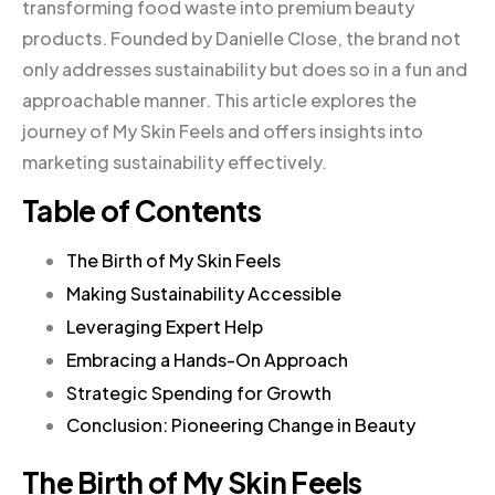
transforming food waste into premium beauty
products. Founded by Danielle Close, the brand not
only addresses sustainability but does so in a fun and
approachable manner. This article explores the
journey of My Skin Feels and offers insights into
marketing sustainability effectively.
Table of Contents
The Birth of My Skin Feels
Making Sustainability Accessible
Leveraging Expert Help
Embracing a Hands-On Approach
Strategic Spending for Growth
Conclusion: Pioneering Change in Beauty
The Birth of My Skin Feels