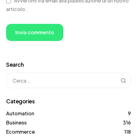
Avvertimi via email alla pubblicazione di un nuovo
articolo.
Search
Categories
Automation
9
Business
316
Ecommerce
118