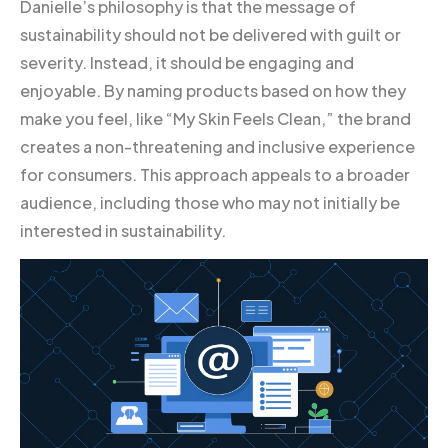
Danielle’s philosophy is that the message of
sustainability should not be delivered with guilt or
severity. Instead, it should be engaging and
enjoyable. By naming products based on how they
make you feel, like “My Skin Feels Clean,” the brand
creates a non-threatening and inclusive experience
for consumers. This approach appeals to a broader
audience, including those who may not initially be
interested in sustainability.