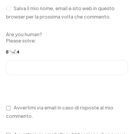
Salva il mio nome, email e sito web in questo
browser per la prossima volta che commento.
Are you human?
Please solve:
Avvertimi via email in caso di risposte al mio
commento.