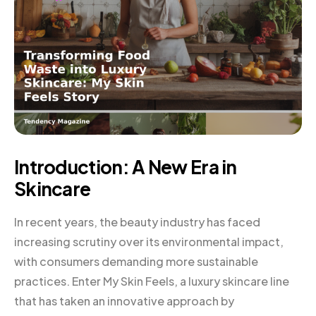
Introduction: A New Era in
Skincare
In recent years, the beauty industry has faced
increasing scrutiny over its environmental impact,
with consumers demanding more sustainable
practices. Enter My Skin Feels, a luxury skincare line
that has taken an innovative approach by