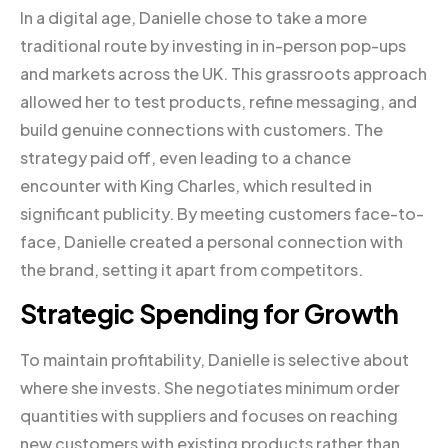
In a digital age, Danielle chose to take a more
traditional route by investing in in-person pop-ups
and markets across the UK. This grassroots approach
allowed her to test products, refine messaging, and
build genuine connections with customers. The
strategy paid off, even leading to a chance
encounter with King Charles, which resulted in
significant publicity. By meeting customers face-to-
face, Danielle created a personal connection with
the brand, setting it apart from competitors.
Strategic Spending for Growth
To maintain profitability, Danielle is selective about
where she invests. She negotiates minimum order
quantities with suppliers and focuses on reaching
new customers with existing products rather than