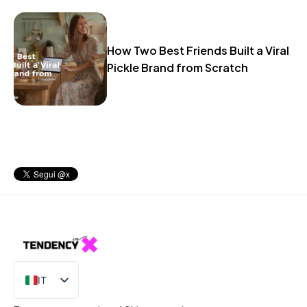
How Two Best Friends Built a Viral
Pickle Brand from Scratch
IT
EN