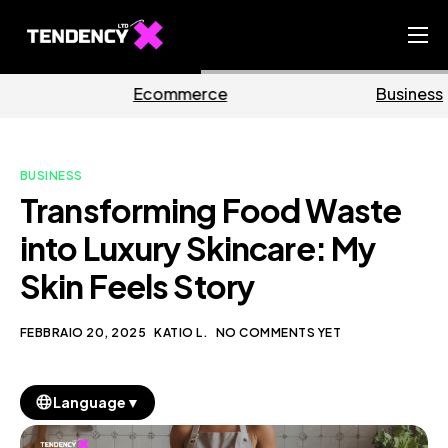
Home
mmerce
Business
Ma
Ecommerce Team
China Team
BUSINESS
Our Blog
Transforming Food Waste
IT
into Luxury Skincare: My
Skin Feels Story
FEBBRAIO 20, 2025
KATIO L.
NO COMMENTS YET
▼
Language