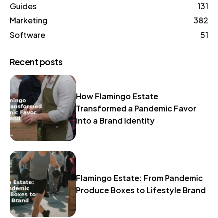
Guides
131
Marketing
382
Software
51
Recent posts
How Flamingo Estate
Transformed a Pandemic Favor
into a Brand Identity
Flamingo Estate: From Pandemic
Produce Boxes to Lifestyle Brand