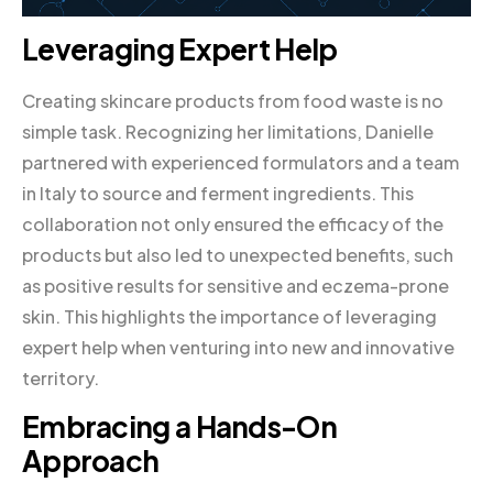
Leveraging Expert Help
Creating skincare products from food waste is no
simple task. Recognizing her limitations, Danielle
partnered with experienced formulators and a team
in Italy to source and ferment ingredients. This
collaboration not only ensured the efficacy of the
products but also led to unexpected benefits, such
as positive results for sensitive and eczema-prone
skin. This highlights the importance of leveraging
expert help when venturing into new and innovative
territory.
Embracing a Hands-On
Approach