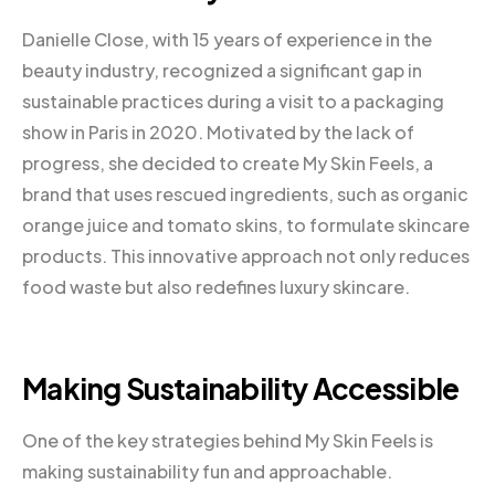
Danielle Close, with 15 years of experience in the
beauty industry, recognized a significant gap in
sustainable practices during a visit to a packaging
show in Paris in 2020. Motivated by the lack of
progress, she decided to create My Skin Feels, a
brand that uses rescued ingredients, such as organic
orange juice and tomato skins, to formulate skincare
products. This innovative approach not only reduces
food waste but also redefines luxury skincare.
Making Sustainability Accessible
One of the key strategies behind My Skin Feels is
making sustainability fun and approachable.