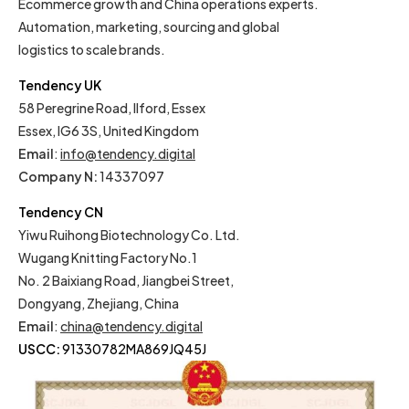
Ecommerce growth and China operations experts.
Automation, marketing, sourcing and global
logistics to scale brands.
Tendency UK
58 Peregrine Road, Ilford, Essex
Essex, IG6 3S, United Kingdom
Email
:
info@tendency.digital
Company N:
14337097
Tendency CN
Yiwu Ruihong Biotechnology Co. Ltd.
Wugang Knitting Factory No.1
No. 2 Baixiang Road, Jiangbei Street,
Dongyang, Zhejiang, China
Email
:
china@tendency.digital
USCC:
91330782MA869JQ45J