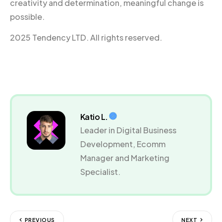
creativity and determination, meaningful change is
possible.
2025 Tendency LTD. All rights reserved.
Katio L.
Leader in Digital Business
Development, Ecomm
Manager and Marketing
Specialist.
PREVIOUS
NEXT