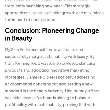
frequently launching new ones. This strategic
approach ensures sustainable growth and maximizes
the impact of each product.
Conclusion: Pioneering Change
in Beauty
My Skin Feels exemplifies how a brand can
successfully merge sustainability with luxury. By
transforming food waste into coveted skincare
products and adopting innovative marketing
strategies, Danielle Close is not only addressing
environmental concerns but also setting a new
standard in the beauty industry. Her journey offers
valuable lessons for brands aiming to balance
profitability with sustainability, proving that with