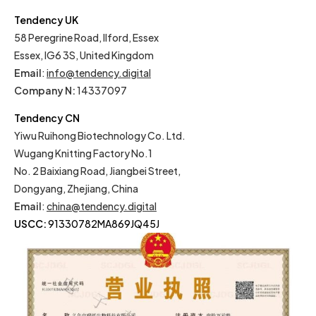
Tendency UK
58 Peregrine Road, Ilford, Essex
Essex, IG6 3S, United Kingdom
Email
:
info@tendency.digital
Company N:
14337097
Tendency CN
Yiwu Ruihong Biotechnology Co. Ltd.
Wugang Knitting Factory No.1
No. 2 Baixiang Road, Jiangbei Street,
Dongyang, Zhejiang, China
Email
:
china@tendency.digital
USCC:
91330782MA869JQ45J