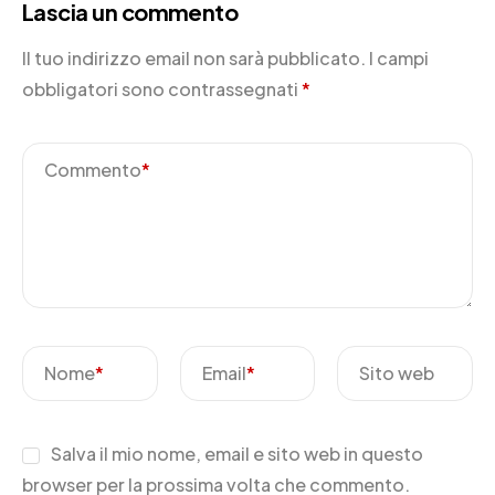
Lascia un commento
Il tuo indirizzo email non sarà pubblicato.
I campi
obbligatori sono contrassegnati
*
Commento
*
Nome
*
Email
*
Sito web
Salva il mio nome, email e sito web in questo
browser per la prossima volta che commento.