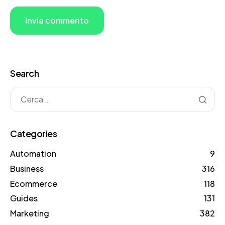
Search
Categories
Automation
9
Business
316
Ecommerce
118
Guides
131
Marketing
382