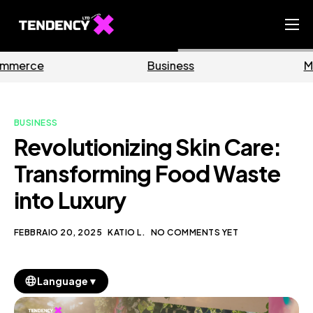
Home
Business
Marketing
Ecommerce Team
China Team
BUSINESS
Our Blog
Revolutionizing Skin Care:
IT
Transforming Food Waste
into Luxury
FEBBRAIO 20, 2025
KATIO L.
NO COMMENTS YET
▼
Language