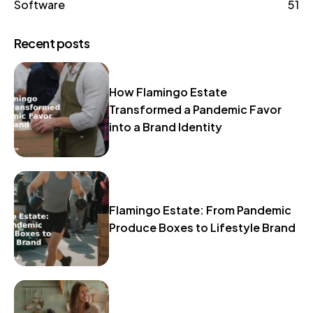
Software
51
Recent posts
How Flamingo Estate
Transformed a Pandemic Favor
into a Brand Identity
Flamingo Estate: From Pandemic
Produce Boxes to Lifestyle Brand