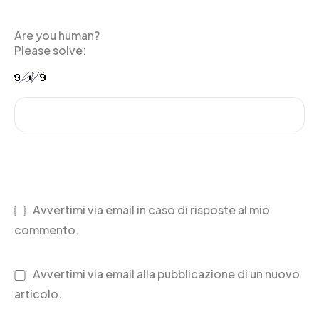
Are you human?
Please solve:
Avvertimi via email in caso di risposte al mio
commento.
Avvertimi via email alla pubblicazione di un nuovo
articolo.