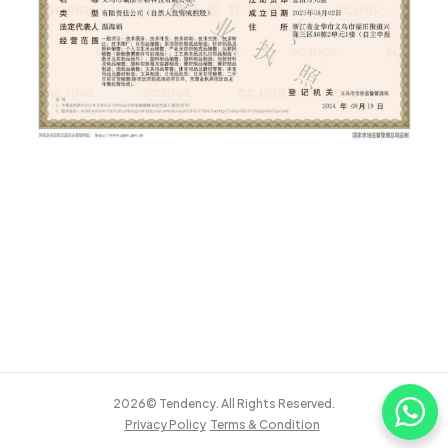
2026© Tendency. All Rights Reserved.
Privacy Policy
Terms & Condition