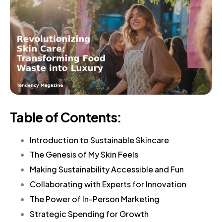
Table of Contents:
Introduction to Sustainable Skincare
The Genesis of My Skin Feels
Making Sustainability Accessible and Fun
Collaborating with Experts for Innovation
The Power of In-Person Marketing
Strategic Spending for Growth