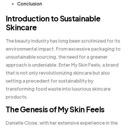
Conclusion
Introduction to Sustainable
Skincare
The beauty industry has long been scrutinized for its
environmental impact. From excessive packaging to
unsustainable sourcing, the need for a greener
approach is undeniable. Enter My Skin Feels, a brand
that is not only revolutionizing skincare but also
setting a precedent for sustainability by
transforming food waste into luxurious skincare
products.
The Genesis of My Skin Feels
Danielle Close, with her extensive experience in the