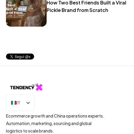
How Two Best Friends Built a Viral
Pickle Brand from Scratch
IT
EN
Ecommerce growth and China operations experts.
Automation, marketing, sourcing and global
logistics to scale brands.