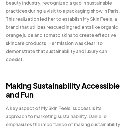
beauty industry, recognized a gap in sustainable
practices during a visit to a packaging show in Paris.
This realization led her to establish My Skin Feels, a
brand that utilizes rescued ingredients like organic
orange juice and tomato skins to create effective
skincare products. Her mission was clear: to
demonstrate that sustainability and luxury can
coexist.
Making Sustainability Accessible
and Fun
A key aspect of My Skin Feels’ success is its
approach to marketing sustainability. Danielle
emphasizes the importance of making sustainability