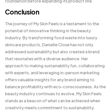
foundation before expanding its product line.
Conclusion
The journey of My Skin Feels is a testament to the
potential of innovative thinking in the beauty
industry. By transforming food waste into luxury
skincare products, Danielle Close has not only
addressed sustainability but also created a brand
that resonates with a diverse audience. Her
approach to making sustainability fun, collaborating
with experts, and leveraging in-person marketing
offers valuable insights for any brand aiming to
balance profitability with eco-consciousness. As the
beauty industry continues to evolve, My Skin Feels
stands as a beacon of what can be achieved when
creativity meets commitment to sustainability.