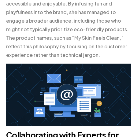
accessible and enjoyable. By infusing fun and
playfulness into the brand, she has managed to
engage a broader audience, including those who
might not typically prioritize eco-friendly products.
The product names, such as “My Skin Feels Clean,”
reflect this philosophy by focusing on the customer
experience rather than technical jargon.
Collaborating with Experts for