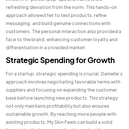
refreshing deviation from the norm. This hands-on
approach allowed her to test products, refine
messaging, and build genuine connections with
customers. The personal interaction also provided a
face to the brand, enhancing customer loyalty and
differentiation in a crowded market.
Strategic Spending for Growth
For a startup, strategic spending is crucial. Danielle’s
approach involves negotiating favorable terms with
suppliers and focusing on expanding the customer
base before launching new products. This strategy
not only maintains profitability but also ensures
sustainable growth. By reaching more people with
existing products, My Skin Feels can build a solid