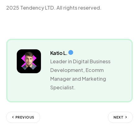
2025 Tendency LTD. All rights reserved.
Katio L.
Leader in Digital Business
Development, Ecomm
Manager and Marketing
Specialist.
PREVIOUS
NEXT