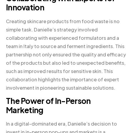
Innovation
Creating skincare products from food waste is no
simple task. Danielle’s strategy involved
collaborating with experienced formulators and a
team in Italy to source and ferment ingredients. This
partnership not only ensured the quality and efficacy
of the products but also led to unexpected benefits,
such as improved results for sensitive skin. This
collaboration highlights the importance of expert
involvement in pioneering sustainable solutions.
The Power of In-Person
Marketing
In a digital-dominated era, Danielle’s decision to
invest in in-person pop-ups and markets is a