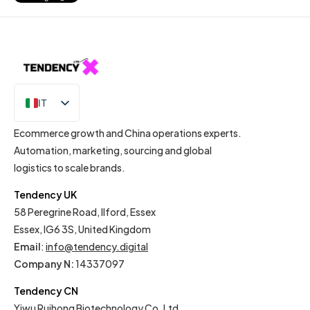
IT
EN
Ecommerce growth and China operations experts.
Automation, marketing, sourcing and global
logistics to scale brands.
Tendency UK
58 Peregrine Road, Ilford, Essex
Essex, IG6 3S, United Kingdom
Email
:
info@tendency.digital
Company N:
14337097
Tendency CN
Yiwu Ruihong Biotechnology Co. Ltd.