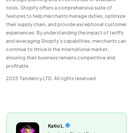
tools. Shopify offers a comprehensive suite of
features to help merchants manage duties, optimize
their supply chain, and provide exceptional customer
experiences. By understanding the impact of tariffs
and leveraging Shopify’s capabilities, merchants can
continue to thrive in the international market,
ensuring their business remains competitive and
profitable.
2025 Tendency LTD. All rights reserved.
Katio L.