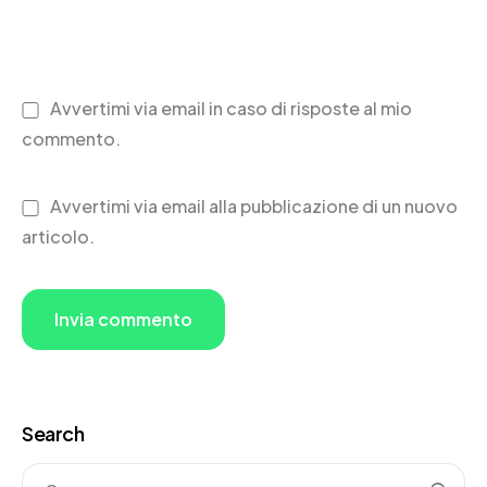
Avvertimi via email in caso di risposte al mio
commento.
Avvertimi via email alla pubblicazione di un nuovo
articolo.
Search