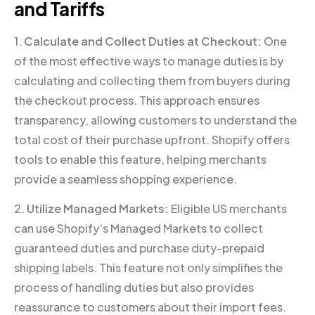
and Tariffs
1.
Calculate and Collect Duties at Checkout:
One
of the most effective ways to manage duties is by
calculating and collecting them from buyers during
the checkout process. This approach ensures
transparency, allowing customers to understand the
total cost of their purchase upfront. Shopify offers
tools to enable this feature, helping merchants
provide a seamless shopping experience.
2.
Utilize Managed Markets:
Eligible US merchants
can use Shopify’s Managed Markets to collect
guaranteed duties and purchase duty-prepaid
shipping labels. This feature not only simplifies the
process of handling duties but also provides
reassurance to customers about their import fees.