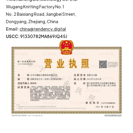
Wugang Knitting Factory No.1
No. 2 Baixiang Road, Jiangbei Street,
Dongyang, Zhejiang, China
Email
:
china@tendency.digital
USCC:
91330782MA869JQ45J