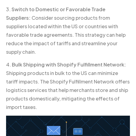
3.
Switch to Domestic or Favorable Trade
Suppliers:
Consider sourcing products from
suppliers located within the US or countries with
favorable trade agreements. This strategy can help
reduce the impact of tariffs and streamline your
supply chain.
4.
Bulk Shipping with Shopify Fulfillment Network:
Shipping products in bulk to the US can minimize
tariff impacts. The Shopify Fulfillment Network offers
logistics services that help merchants store and ship
products domestically, mitigating the effects of
import taxes.