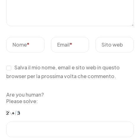
Nome
*
Email
*
Sito web
Salva il mio nome, email e sito web in questo
browser per la prossima volta che commento.
Are you human?
Please solve: