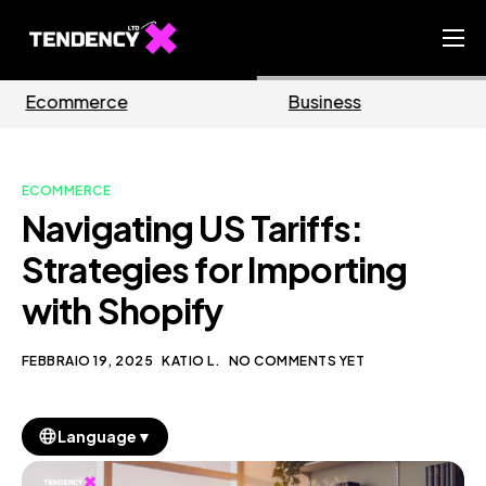
Home
Business
Marketing
Ecommerce Team
China Team
ECOMMERCE
Our Blog
Navigating US Tariffs:
IT
Strategies for Importing
with Shopify
FEBBRAIO 19, 2025
KATIO L.
NO COMMENTS YET
▼
Language