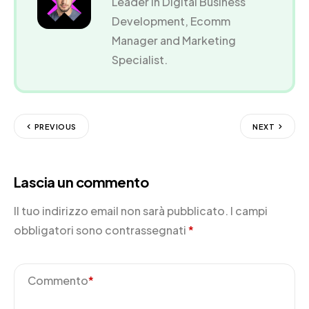
Leader in Digital Business
Development, Ecomm
Manager and Marketing
Specialist.
PREVIOUS
NEXT
Lascia un commento
Il tuo indirizzo email non sarà pubblicato.
I campi
obbligatori sono contrassegnati
*
Commento
*