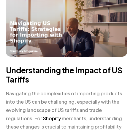
Understanding the Impact of US
Tariffs
Navigating the complexities of importing products
into the US can be challenging, especially with the
evolving landscape of US tariffs and trade
regulations. For
Shopify
merchants, understanding
these changes is crucial to maintaining profitability