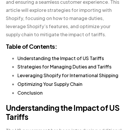
and ensuring a seamless customer experience. This
article will explore strategies for importing with
Shopify, focusing on how to manage duties,
leverage Shopify’s features, and optimize your
supply chain to mitigate the impact of tariffs.
Table of Contents:
Understanding the Impact of US Tariffs
Strategies for Managing Duties and Tariffs
Leveraging Shopify for International Shipping
Optimizing Your Supply Chain
Conclusion
Understanding the Impact of US
Tariffs