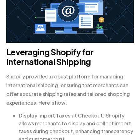
Leveraging Shopify for
International Shipping
Shopify provides a robust platform for managing
international shipping, ensuring that merchants can
offer accurate shipping rates and tailored shopping
experiences. Here’s how:
Display Import Taxes at Checkout:
Shopify
allows merchants to display and collect import
taxes during checkout, enhancing transparency
and customer trust.