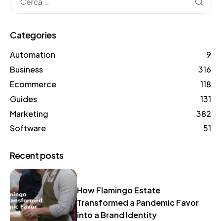
Categories
Automation
9
Business
316
Ecommerce
118
Guides
131
Marketing
382
Software
51
Recent posts
How Flamingo Estate
Transformed a Pandemic Favor
into a Brand Identity