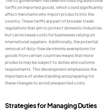
The US government has been introducing additional
tariffs on imported goods, which could significantly
affect merchants who import products into the
country. These tariffs are part of broader trade
regulations that aim to protect domestic industries
but can increase costs for businesses relying on
international suppliers. Additionally, the potential
removal of duty-free de minimis exemptions for
goods from certain countries means that more
products may be subject to duties and customs
requirements. This development emphasizes the
importance of understanding and preparing for
these changes to avoid unexpected costs.
Strategies for Managing Duties