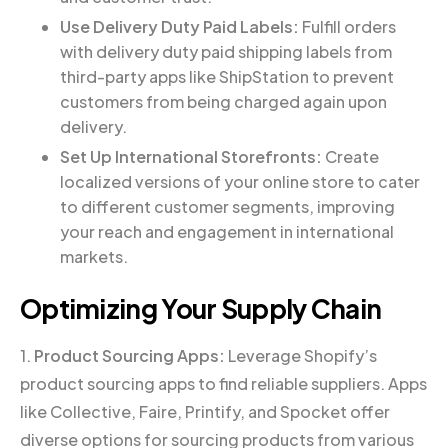
Use Delivery Duty Paid Labels:
Fulfill orders
with delivery duty paid shipping labels from
third-party apps like ShipStation to prevent
customers from being charged again upon
delivery.
Set Up International Storefronts:
Create
localized versions of your online store to cater
to different customer segments, improving
your reach and engagement in international
markets.
Optimizing Your Supply Chain
1.
Product Sourcing Apps:
Leverage Shopify’s
product sourcing apps to find reliable suppliers. Apps
like Collective, Faire, Printify, and Spocket offer
diverse options for sourcing products from various