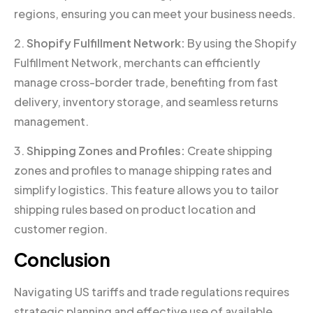
regions, ensuring you can meet your business needs.
2.
Shopify Fulfillment Network:
By using the Shopify
Fulfillment Network, merchants can efficiently
manage cross-border trade, benefiting from fast
delivery, inventory storage, and seamless returns
management.
3.
Shipping Zones and Profiles:
Create shipping
zones and profiles to manage shipping rates and
simplify logistics. This feature allows you to tailor
shipping rules based on product location and
customer region.
Conclusion
Navigating US tariffs and trade regulations requires
strategic planning and effective use of available