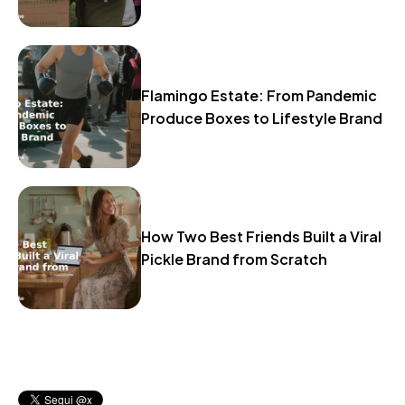
Flamingo Estate: From Pandemic
Produce Boxes to Lifestyle Brand
How Two Best Friends Built a Viral
Pickle Brand from Scratch