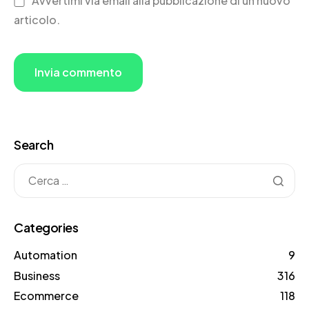
Avvertimi via email alla pubblicazione di un nuovo
articolo.
Search
Categories
Automation
9
Business
316
Ecommerce
118