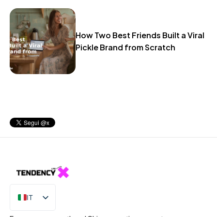
How Two Best Friends Built a Viral
Pickle Brand from Scratch
IT
EN