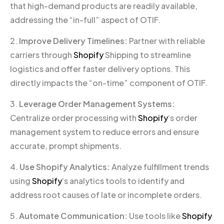
that high-demand products are readily available,
addressing the “in-full” aspect of OTIF.
2.
Improve Delivery Timelines:
Partner with reliable
carriers through
Shopify
Shipping to streamline
logistics and offer faster delivery options. This
directly impacts the “on-time” component of OTIF.
3.
Leverage Order Management Systems:
Centralize order processing with
Shopify
‘s order
management system to reduce errors and ensure
accurate, prompt shipments.
4.
Use Shopify Analytics:
Analyze fulfillment trends
using
Shopify
‘s analytics tools to identify and
address root causes of late or incomplete orders.
5.
Automate Communication:
Use tools like
Shopify