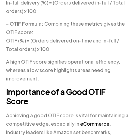
In-full delivery (%) = (Orders delivered in-full / Total
orders) x 100
–
OTIF Formula:
Combining these metrics gives the
OTIF score:
OTIF (%) = (Orders delivered on-time and in-full /
Total orders) x 100
A high OTIF score signifies operational efficiency,
whereas a low score highlights areas needing
improvement.
Importance of a Good OTIF
Score
Achieving a good OTIF score is vital for maintaining a
competitive edge, especially in
eCommerce
.
Industry leaders like Amazon set benchmarks,