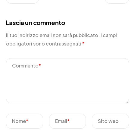
Lascia un commento
Il tuo indirizzo email non sarà pubblicato.
I campi
obbligatori sono contrassegnati
*
Commento
*
Nome
*
Email
*
Sito web