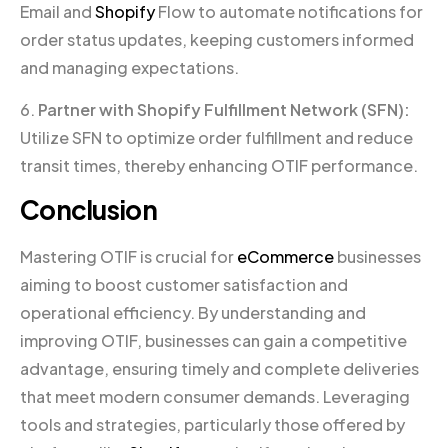
Email and
Shopify
Flow to automate notifications for
order status updates, keeping customers informed
and managing expectations.
6.
Partner with Shopify Fulfillment Network (SFN):
Utilize SFN to optimize order fulfillment and reduce
transit times, thereby enhancing OTIF performance.
Conclusion
Mastering OTIF is crucial for
eCommerce
businesses
aiming to boost customer satisfaction and
operational efficiency. By understanding and
improving OTIF, businesses can gain a competitive
advantage, ensuring timely and complete deliveries
that meet modern consumer demands. Leveraging
tools and strategies, particularly those offered by