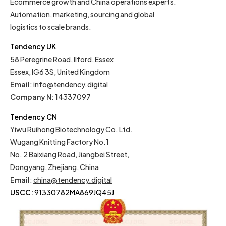
Ecommerce growth and China operations experts.
Automation, marketing, sourcing and global
logistics to scale brands.
Tendency UK
58 Peregrine Road, Ilford, Essex
Essex, IG6 3S, United Kingdom
Email
:
info@tendency.digital
Company N:
14337097
Tendency CN
Yiwu Ruihong Biotechnology Co. Ltd.
Wugang Knitting Factory No.1
No. 2 Baixiang Road, Jiangbei Street,
Dongyang, Zhejiang, China
Email
:
china@tendency.digital
USCC:
91330782MA869JQ45J