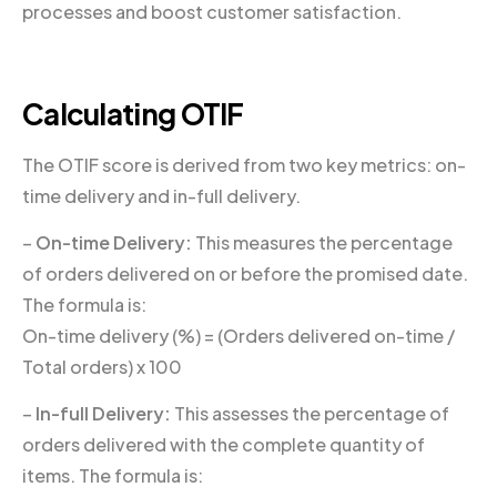
processes and boost customer satisfaction.
Calculating OTIF
The OTIF score is derived from two key metrics: on-
time delivery and in-full delivery.
–
On-time Delivery:
This measures the percentage
of orders delivered on or before the promised date.
The formula is:
On-time delivery (%) = (Orders delivered on-time /
Total orders) x 100
–
In-full Delivery:
This assesses the percentage of
orders delivered with the complete quantity of
items. The formula is: