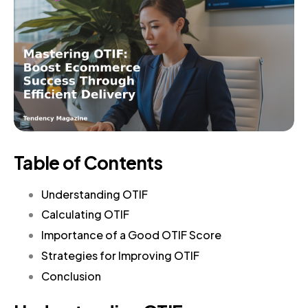
Table of Contents
Understanding OTIF
Calculating OTIF
Importance of a Good OTIF Score
Strategies for Improving OTIF
Conclusion