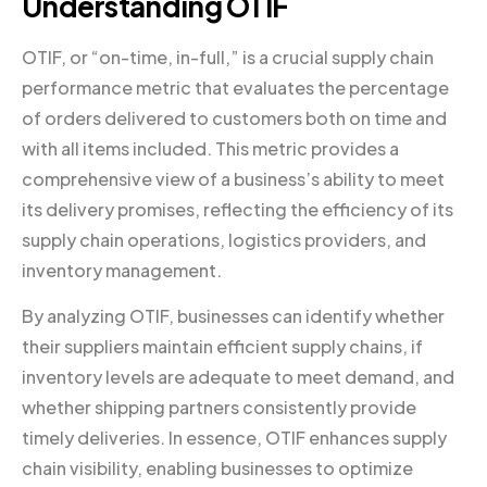
Understanding OTIF
OTIF, or “on-time, in-full,” is a crucial supply chain
performance metric that evaluates the percentage
of orders delivered to customers both on time and
with all items included. This metric provides a
comprehensive view of a business’s ability to meet
its delivery promises, reflecting the efficiency of its
supply chain operations, logistics providers, and
inventory management.
By analyzing OTIF, businesses can identify whether
their suppliers maintain efficient supply chains, if
inventory levels are adequate to meet demand, and
whether shipping partners consistently provide
timely deliveries. In essence, OTIF enhances supply
chain visibility, enabling businesses to optimize