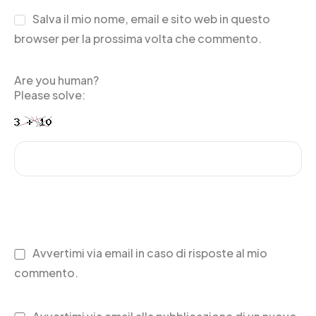
Salva il mio nome, email e sito web in questo
browser per la prossima volta che commento.
Are you human?
Please solve:
Avvertimi via email in caso di risposte al mio
commento.