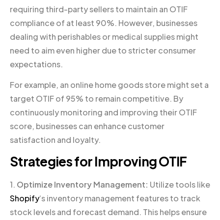
requiring third-party sellers to maintain an OTIF
compliance of at least 90%. However, businesses
dealing with perishables or medical supplies might
need to aim even higher due to stricter consumer
expectations.
For example, an online home goods store might set a
target OTIF of 95% to remain competitive. By
continuously monitoring and improving their OTIF
score, businesses can enhance customer
satisfaction and loyalty.
Strategies for Improving OTIF
1.
Optimize Inventory Management:
Utilize tools like
Shopify
‘s inventory management features to track
stock levels and forecast demand. This helps ensure