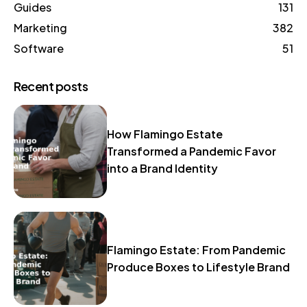
Guides
131
Marketing
382
Software
51
Recent posts
How Flamingo Estate
Transformed a Pandemic Favor
into a Brand Identity
Flamingo Estate: From Pandemic
Produce Boxes to Lifestyle Brand