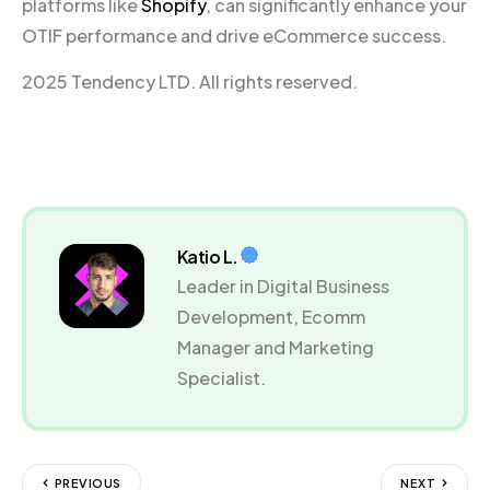
platforms like
Shopify
, can significantly enhance your
OTIF performance and drive eCommerce success.
2025 Tendency LTD. All rights reserved.
Katio L.
Leader in Digital Business
Development, Ecomm
Manager and Marketing
Specialist.
PREVIOUS
NEXT