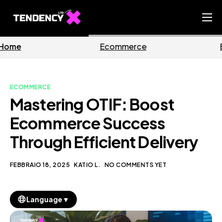
Home
Ecommerce
Business
Ecommerce Team
China Team
ECOMMERCE
Our Blog
Mastering OTIF: Boost
IT
Ecommerce Success
Through Efficient Delivery
FEBBRAIO 18, 2025
KATIO L.
NO COMMENTS YET
▼
Language