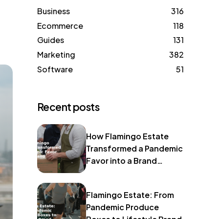
Business
316
Ecommerce
118
Guides
131
Marketing
382
Software
51
Recent posts
How Flamingo Estate
Transformed a Pandemic
Favor into a Brand
Identity
Flamingo Estate: From
Pandemic Produce