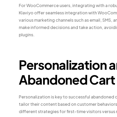
For WooCommerce users, integrating with a robus
Klaviyo offer seamless integration with WooCom
various marketing channels such as email, SMS, a
make informed decisions and take action, avoiding
plugins.
Personalization 
Abandoned Cart 
Personalization is key to successful abandoned
tailor their content based on customer behaviors
different strategies for first-time visitors vers