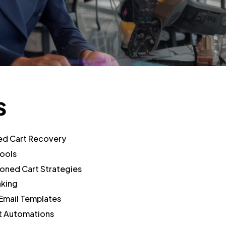
s
ed Cart Recovery
ools
oned Cart Strategies
aking
mail Templates
 Automations