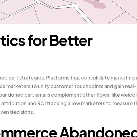
ics for Better
oned cart strategies. Platforms that consolidate marketing
able marketers to unify customer touchpoints and gain real-
t abandoned cart emails complement other flows, like welc
attribution and ROI tracking allow marketers to measure t
iven decisions.
Commerce Abandone