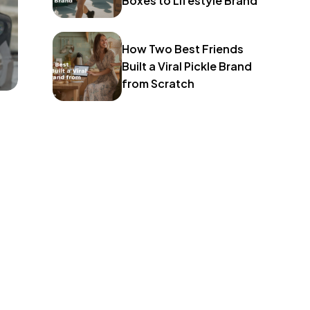
Boxes to Lifestyle Brand
How Two Best Friends
Built a Viral Pickle Brand
from Scratch