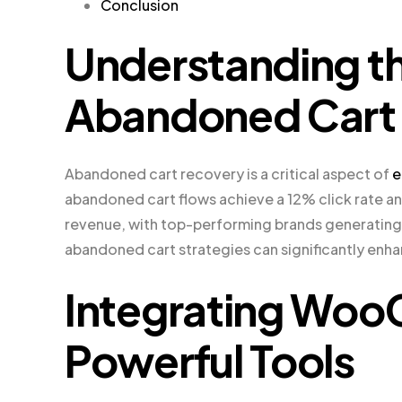
Conclusion
Understanding t
Abandoned Cart
Abandoned cart recovery is a critical aspect of
e
abandoned cart flows achieve a 12% click rate and
revenue, with top-performing brands generating 
abandoned cart strategies can significantly enha
Integrating Wo
Powerful Tools