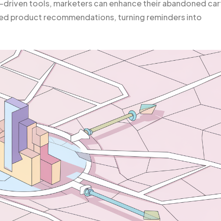
I-driven tools, marketers can enhance their abandoned car
ized product recommendations, turning reminders into