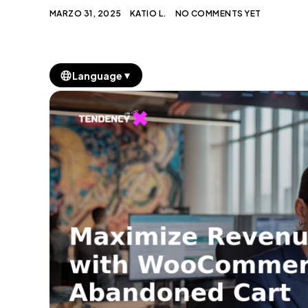
MARZO 31, 2025
KATIO L.
NO COMMENTS YET
▼
Language