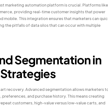
t marketing automation platform is crucial. Platforms like
merce, providing real-time customer insights that power
nd mobile. This integration ensures that marketers can quic
 the pitfalls of data silos that can occur with multiple
and Segmentation in
Strategies
 cart recovery. Advanced segmentation allows marketers t
, preferences, and purchase history. This means creating
us repeat customers, high-value versus low-value carts, and