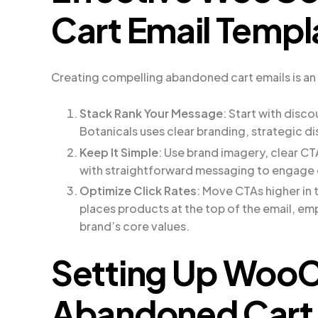
Cart Email Templ
Creating compelling abandoned cart emails is an 
Stack Rank Your Message
: Start with disco
Botanicals uses clear branding, strategic d
Keep It Simple
: Use brand imagery, clear C
with straightforward messaging to engage
Optimize Click Rates
: Move CTAs higher in
places products at the top of the email, em
brand’s core values.
Setting Up Wo
Abandoned Cart