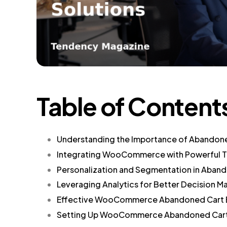
Table of Content
Understanding the Importance of Abandon
Integrating WooCommerce with Powerful T
Personalization and Segmentation in Aband
Leveraging Analytics for Better Decision M
Effective WooCommerce Abandoned Cart E
Setting Up WooCommerce Abandoned Cart