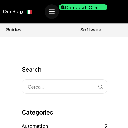
Candidati Ora!
Our Blog
IT
Business
Search
Categories
Automation
9