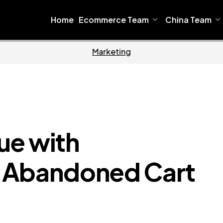
Home
Ecommerce Team
China Team
Home
Ecommerce
ue with
Abandoned Cart