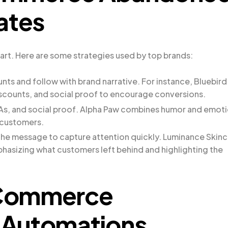
ates
art. Here are some strategies used by top brands:
unts and follow with brand narrative. For instance, Bluebird
iscounts, and social proof to encourage conversions.
TAs, and social proof. Alpha Paw combines humor and emot
 customers.
 the message to capture attention quickly. Luminance Skin
phasizing what customers left behind and highlighting the
oCommerce
 Automations