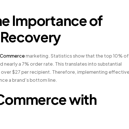
he Importance of
 Recovery
Commerce
marketing. Statistics show that the top 10% of
 nearly a 7% order rate. This translates into substantial
over $27 per recipient. Therefore, implementing effectiv
nce a brand’s bottom line.
oCommerce with