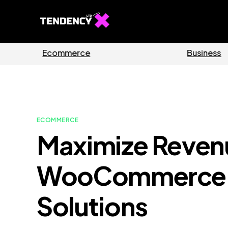
Guides
Software
ECOMMERCE
Maximize Reven
WooCommerce 
Solutions