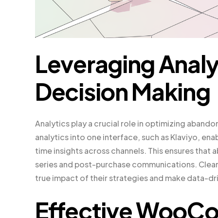
Leveraging Analyt
Decision Making
Analytics play a crucial role in optimizing aband
analytics into one interface, such as Klaviyo, en
time insights across channels. This ensures tha
series and post-purchase communications. Clear 
true impact of their strategies and make data-dr
Effective Woo