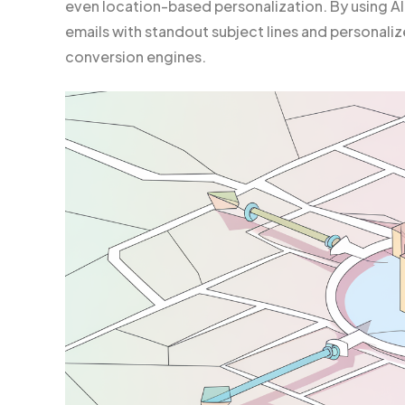
even location-based personalization. By using A
emails with standout subject lines and personal
conversion engines.