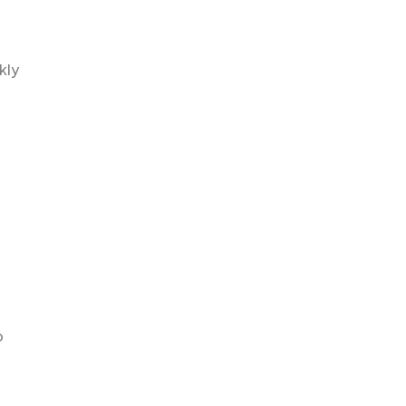
kly
o