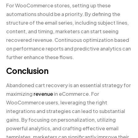
For WooCommerce stores, setting up these
automations should be a priority. By defining the
structure of the email series, including subject lines,
content, and timing, marketers can start seeing
recovered revenue. Continuous optimization based
on performance reports and predictive analytics can
further enhance these flows.
Conclusion
Abandoned cart recovery is an essential strategy for
maximizing
revenue
in eCommerce. For
WooCommerce users, leveraging the right
integrations and strategies can lead to substantial
gains. By focusing on personalization, utilizing
powerful analytics, and crafting effective email
templates, marketers can significantly improve their