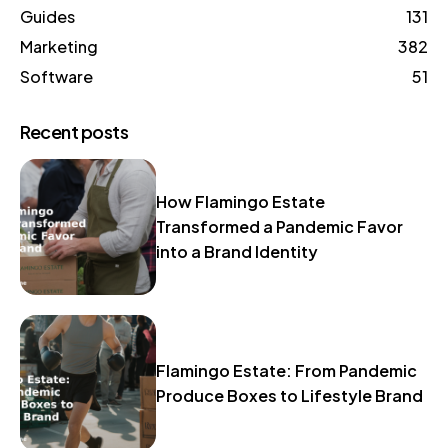
Guides
131
Marketing
382
Software
51
Recent posts
How Flamingo Estate
Transformed a Pandemic Favor
into a Brand Identity
Flamingo Estate: From Pandemic
Produce Boxes to Lifestyle Brand