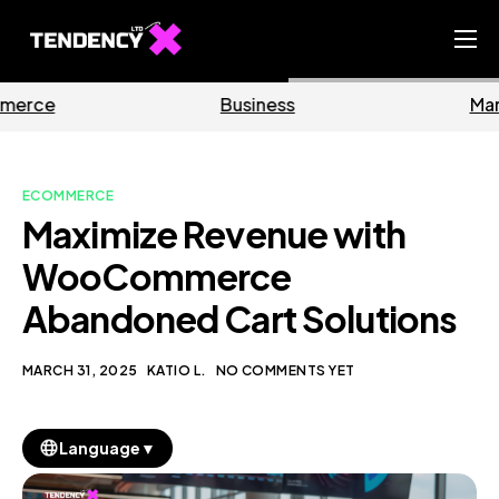
Home
Business
Marketing
Ecommerce Team
China Team
ECOMMERCE
Our Blog
Maximize Revenue with
EN
WooCommerce
Abandoned Cart Solutions
MARCH 31, 2025
KATIO L.
NO COMMENTS YET
▼
Language