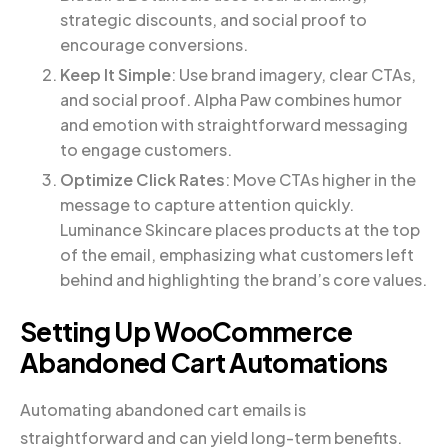
strategic discounts, and social proof to
encourage conversions.
Keep It Simple
: Use brand imagery, clear CTAs,
and social proof. Alpha Paw combines humor
and emotion with straightforward messaging
to engage customers.
Optimize Click Rates
: Move CTAs higher in the
message to capture attention quickly.
Luminance Skincare places products at the top
of the email, emphasizing what customers left
behind and highlighting the brand’s core values.
Setting Up WooCommerce
Abandoned Cart Automations
Automating abandoned cart emails is
straightforward and can yield long-term benefits.