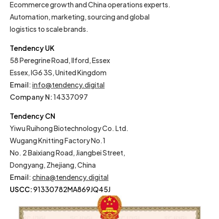
Ecommerce growth and China operations experts.
Automation, marketing, sourcing and global
logistics to scale brands.
Tendency UK
58 Peregrine Road, Ilford, Essex
Essex, IG6 3S, United Kingdom
Email
:
info@tendency.digital
Company N:
14337097
Tendency CN
Yiwu Ruihong Biotechnology Co. Ltd.
Wugang Knitting Factory No.1
No. 2 Baixiang Road, Jiangbei Street,
Dongyang, Zhejiang, China
Email
:
china@tendency.digital
USCC:
91330782MA869JQ45J