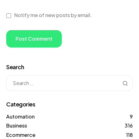
Notify me of new posts by email.
Search
Categories
Automation
9
Business
316
Ecommerce
118