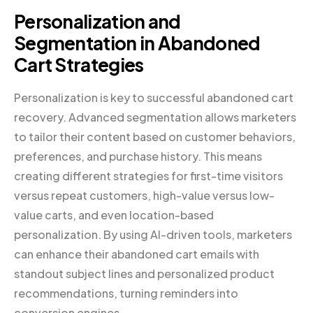
Personalization and
Segmentation in Abandoned
Cart Strategies
Personalization is key to successful abandoned cart
recovery. Advanced segmentation allows marketers
to tailor their content based on customer behaviors,
preferences, and purchase history. This means
creating different strategies for first-time visitors
versus repeat customers, high-value versus low-
value carts, and even location-based
personalization. By using AI-driven tools, marketers
can enhance their abandoned cart emails with
standout subject lines and personalized product
recommendations, turning reminders into
conversion engines.