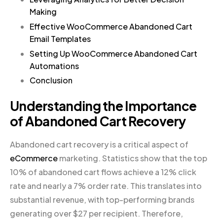
Making
Effective WooCommerce Abandoned Cart
Email Templates
Setting Up WooCommerce Abandoned Cart
Automations
Conclusion
Understanding the Importance
of Abandoned Cart Recovery
Abandoned cart recovery is a critical aspect of
eCommerce
marketing. Statistics show that the top
10% of abandoned cart flows achieve a 12% click
rate and nearly a 7% order rate. This translates into
substantial revenue, with top-performing brands
generating over $27 per recipient. Therefore,