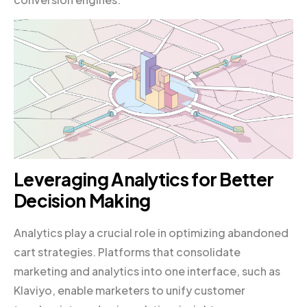
Leveraging Analytics for Better
Decision Making
Analytics play a crucial role in optimizing abandoned
cart strategies. Platforms that consolidate
marketing and analytics into one interface, such as
Klaviyo, enable marketers to unify customer