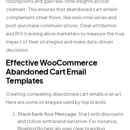
touchpoints and gain real-time insights across
channels. This ensures that abandoned cart emails
complement other flows, like welcome series and
post-purchase communications. Clear attribution
and ROI tracking allow marketers to measure the true
impact of their strategies and make data-driven
decisions.
Effective WooCommerce
Abandoned Cart Email
Templates
Creating compelling abandoned cart emails is an art.
Here are some strategies used by top brands:
Stack Rank Your Message
: Start with discounts
and follow with brand narrative. For instance,
Bluebird Botanicals uses clear branding,