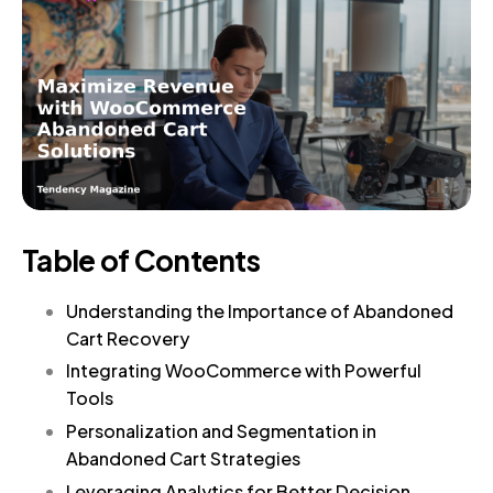
Table of Contents
Understanding the Importance of Abandoned
Cart Recovery
Integrating WooCommerce with Powerful
Tools
Personalization and Segmentation in
Abandoned Cart Strategies
Leveraging Analytics for Better Decision