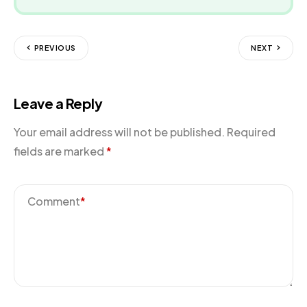
PREVIOUS
NEXT
Leave a Reply
Your email address will not be published.
Required
fields are marked
*
Comment
*