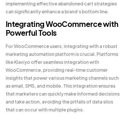
implementing effective abandoned cart strategies
can significantly enhance a brand’s bottom line.
Integrating WooCommerce with
Powerful Tools
For WooCommerce users, integrating with a robust
marketing automation platform is crucial. Platforms
like Klaviyo offer seamless integration with
WooCommerce, providing real-time customer
insights that power various marketing channels such
as email, SMS, and mobile. This integration ensures
that marketers can quickly make informed decisions
and take action, avoiding the pitfalls of data silos
that can occur with multiple plugins.