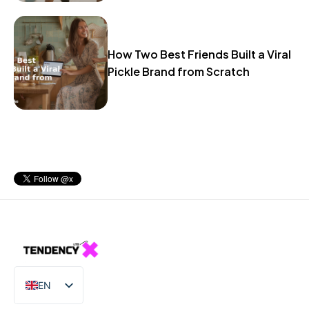
How Two Best Friends Built a Viral
Pickle Brand from Scratch
EN
IT