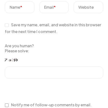
Name
*
Email
*
Website
Save my name, email, and website in this browser
for the next time I comment.
Are you human?
Please solve:
Notify me of follow-up comments by email.