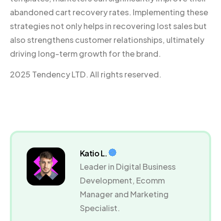
abandoned cart recovery rates. Implementing these
strategies not only helps in recovering lost sales but
also strengthens customer relationships, ultimately
driving long-term growth for the brand.
2025 Tendency LTD. All rights reserved.
Katio L.
Leader in Digital Business
Development, Ecomm
Manager and Marketing
Specialist.