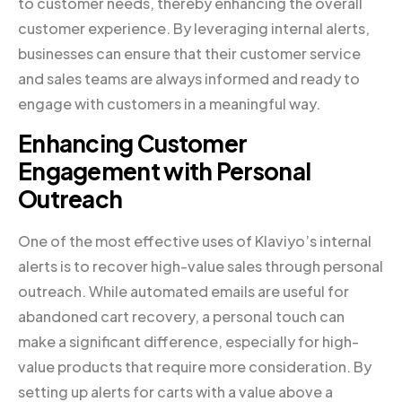
to customer needs, thereby enhancing the overall
customer experience. By leveraging internal alerts,
businesses can ensure that their customer service
and sales teams are always informed and ready to
engage with customers in a meaningful way.
Enhancing Customer
Engagement with Personal
Outreach
One of the most effective uses of Klaviyo’s internal
alerts is to recover high-value sales through personal
outreach. While automated emails are useful for
abandoned cart recovery, a personal touch can
make a significant difference, especially for high-
value products that require more consideration. By
setting up alerts for carts with a value above a