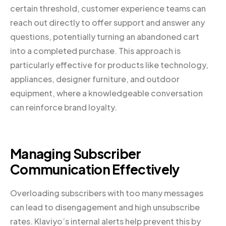
certain threshold, customer experience teams can
reach out directly to offer support and answer any
questions, potentially turning an abandoned cart
into a completed purchase. This approach is
particularly effective for products like technology,
appliances, designer furniture, and outdoor
equipment, where a knowledgeable conversation
can reinforce brand loyalty.
Managing Subscriber
Communication Effectively
Overloading subscribers with too many messages
can lead to disengagement and high unsubscribe
rates. Klaviyo’s internal alerts help prevent this by