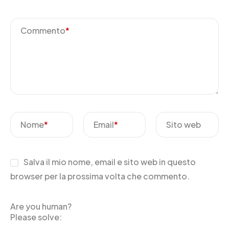
Commento
*
Nome
*
Email
*
Sito web
Salva il mio nome, email e sito web in questo
browser per la prossima volta che commento.
Are you human?
Please solve: