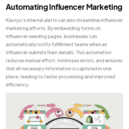
Automating Influencer Marketing
Klaviyo’s internal alerts can also streamline influencer
marketing efforts. By embedding forms on
influencer seeding pages, businesses can
automatically notify fulfillment teams when an
influencer submits their details. This automation
reduces manual effort, minimizes errors, and ensures
that all necessary information is captured in one
place, leading to faster processing and improved
efficiency.