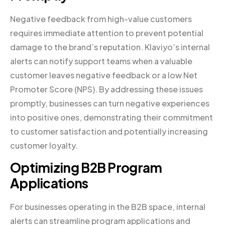
Negative feedback from high-value customers
requires immediate attention to prevent potential
damage to the brand’s reputation. Klaviyo’s internal
alerts can notify support teams when a valuable
customer leaves negative feedback or a low Net
Promoter Score (NPS). By addressing these issues
promptly, businesses can turn negative experiences
into positive ones, demonstrating their commitment
to customer satisfaction and potentially increasing
customer loyalty.
Optimizing B2B Program
Applications
For businesses operating in the B2B space, internal
alerts can streamline program applications and