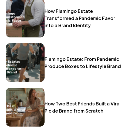
How Flamingo Estate
Transformed a Pandemic Favor
into a Brand Identity
Flamingo Estate: From Pandemic
Produce Boxes to Lifestyle Brand
How Two Best Friends Built a Viral
Pickle Brand from Scratch