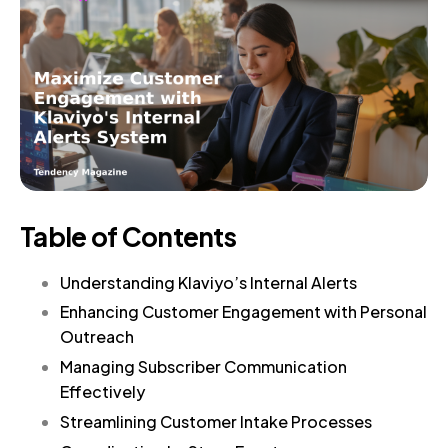
Table of Contents
Understanding Klaviyo’s Internal Alerts
Enhancing Customer Engagement with Personal
Outreach
Managing Subscriber Communication
Effectively
Streamlining Customer Intake Processes