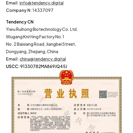
Email
:
info@tendency.digital
Company N:
14337097
Tendency CN
Yiwu Ruihong Biotechnology Co. Ltd.
Wugang Knitting Factory No.1
No. 2 Baixiang Road, Jiangbei Street,
Dongyang, Zhejiang, China
Email
:
china@tendency.digital
USCC:
91330782MA869JQ45J