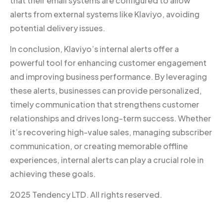
that their email systems are configured to allow
alerts from external systems like Klaviyo, avoiding
potential delivery issues.
In conclusion, Klaviyo’s internal alerts offer a
powerful tool for enhancing customer engagement
and improving business performance. By leveraging
these alerts, businesses can provide personalized,
timely communication that strengthens customer
relationships and drives long-term success. Whether
it’s recovering high-value sales, managing subscriber
communication, or creating memorable offline
experiences, internal alerts can play a crucial role in
achieving these goals.
2025 Tendency LTD. All rights reserved.