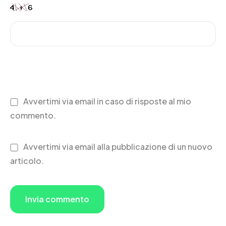
Avvertimi via email in caso di risposte al mio
commento.
Avvertimi via email alla pubblicazione di un nuovo
articolo.