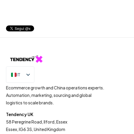
IT
EN
Ecommerce growth and China operations experts.
Automation, marketing, sourcing and global
logistics to scale brands.
Tendency UK
58 Peregrine Road, Ilford, Essex
Essex, IG6 3S, United Kingdom