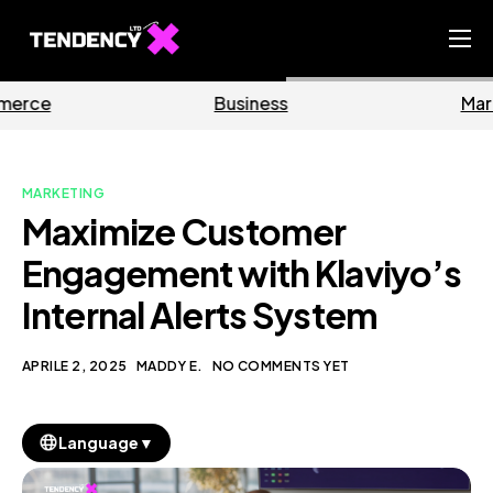
Home
Business
Marketing
Ecommerce Team
China Team
MARKETING
Our Blog
Maximize Customer
IT
Engagement with Klaviyo’s
Internal Alerts System
APRILE 2, 2025
MADDY E.
NO COMMENTS YET
▼
Language