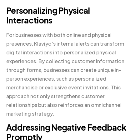
Personalizing Physical
Interactions
For businesses with both online and physical
presences, Klaviyo’s internal alerts can transform
digital interactions into personalized physical
experiences. By collecting customer information
through forms, businesses can create unique in-
person experiences, such as personalized
merchandise or exclusive event invitations. This
approach not only strengthens customer
relationships but also reinforces an omnichannel
marketing strategy.
Addressing Negative Feedback
Promptly