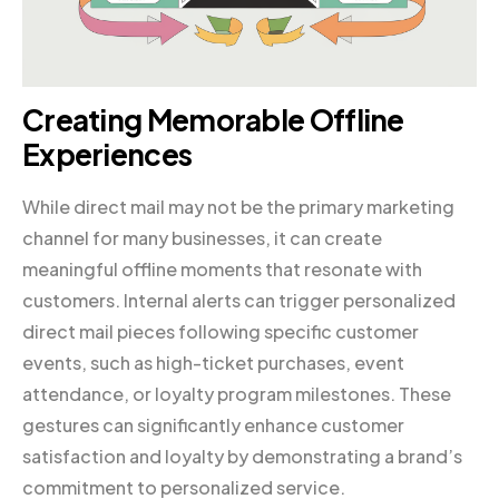
Creating Memorable Offline
Experiences
While direct mail may not be the primary marketing
channel for many businesses, it can create
meaningful offline moments that resonate with
customers. Internal alerts can trigger personalized
direct mail pieces following specific customer
events, such as high-ticket purchases, event
attendance, or loyalty program milestones. These
gestures can significantly enhance customer
satisfaction and loyalty by demonstrating a brand’s
commitment to personalized service.