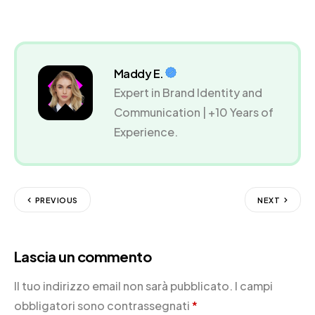
Maddy E.
Expert in Brand Identity and
Communication | +10 Years of
Experience.
PREVIOUS
NEXT
Lascia un commento
Il tuo indirizzo email non sarà pubblicato.
I campi
obbligatori sono contrassegnati
*