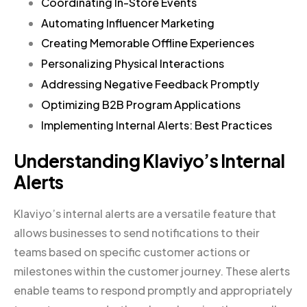
Coordinating In-Store Events
Automating Influencer Marketing
Creating Memorable Offline Experiences
Personalizing Physical Interactions
Addressing Negative Feedback Promptly
Optimizing B2B Program Applications
Implementing Internal Alerts: Best Practices
Understanding Klaviyo’s Internal
Alerts
Klaviyo’s internal alerts are a versatile feature that
allows businesses to send notifications to their
teams based on specific customer actions or
milestones within the customer journey. These alerts
enable teams to respond promptly and appropriately