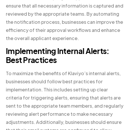
ensure that all necessary information is captured and
reviewed by the appropriate teams. By automating
the notification process, businesses can improve the
efficiency of their approval workflows and enhance
the overall applicant experience.
Implementing Internal Alerts:
Best Practices
To maximize the benefits of Klaviyo’s internal alerts,
businesses should follow best practices for
implementation. This includes setting up clear
criteria for triggering alerts, ensuring that alerts are
sent to the appropriate team members, and regularly
reviewing alert performance to make necessary
adjustments. Additionally, businesses should ensure