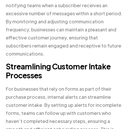
notifying teams when a subscriber receives an
excessive number of messages within a short period.
By monitoring and adjusting communication
frequency, businesses can maintain a pleasant and
effective customer journey, ensuring that
subscribers remain engaged and receptive to future
communications.
Streamlining Customer Intake
Processes
For businesses that rely on forms as part of their
purchase process, internal alerts can streamline
customer intake. By setting up alerts for incomplete
forms, teams can follow up with customers who
haven’t completed necessary steps, ensuring a