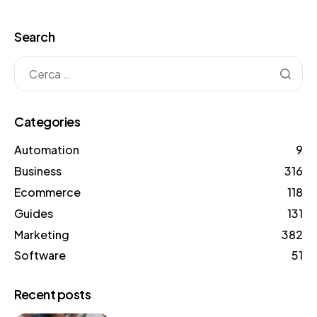
Search
Categories
Automation
9
Business
316
Ecommerce
118
Guides
131
Marketing
382
Software
51
Recent posts