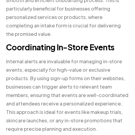
smooth and efficient onboarding process. This is
particularly beneficial for businesses offering
personalized services or products, where
completing an intake form is crucial for delivering
the promised value.
Coordinating In-Store Events
Internal alerts are invaluable for managing in-store
events, especially for high-value or exclusive
products. By using sign-up forms on their websites,
businesses can trigger alerts to relevant team
members, ensuring that events are well-coordinated
and attendees receive a personalized experience.
This approach is ideal for events like makeup trials,
skincare launches, or any in-store promotions that
require precise planning and execution.