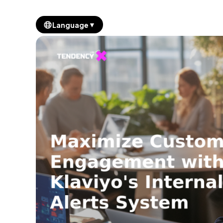
▼
Language