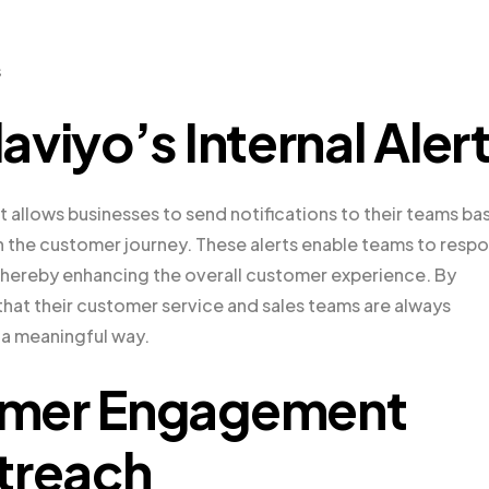
s
viyo’s Internal Aler
hat allows businesses to send notifications to their teams b
n the customer journey. These alerts enable teams to resp
thereby enhancing the overall customer experience. By
 that their customer service and sales teams are always
 a meaningful way.
omer Engagement
treach