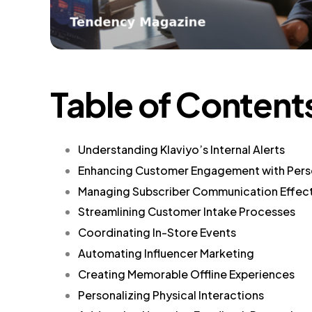
Table of Content
Understanding Klaviyo’s Internal Alerts
Enhancing Customer Engagement with Pers
Managing Subscriber Communication Effect
Streamlining Customer Intake Processes
Coordinating In-Store Events
Automating Influencer Marketing
Creating Memorable Offline Experiences
Personalizing Physical Interactions