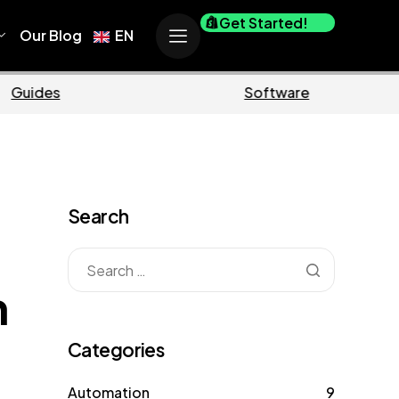
Get Started!
Our Blog
EN
Ecommerce
Business
Search
m
Categories
Automation
9