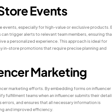
Store Events
re events, especially for high-value or exclusive products. 
s can trigger alerts to relevant team members, ensuring tha
e a personalized experience. This approach is ideal for
any in-store promotions that require precise planning and
encer Marketing
luencer marketing efforts. By embedding forms on influencer
y fulfillment teams when an influencer submits their detail
errors, and ensures that all necessary information is
ing and improved efficiency.