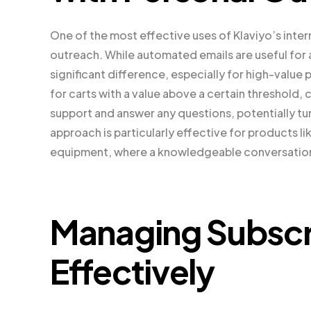
One of the most effective uses of Klaviyo’s intern
outreach. While automated emails are useful for
significant difference, especially for high-value
for carts with a value above a certain threshold,
support and answer any questions, potentially t
approach is particularly effective for products l
equipment, where a knowledgeable conversation 
Managing Subsc
Effectively