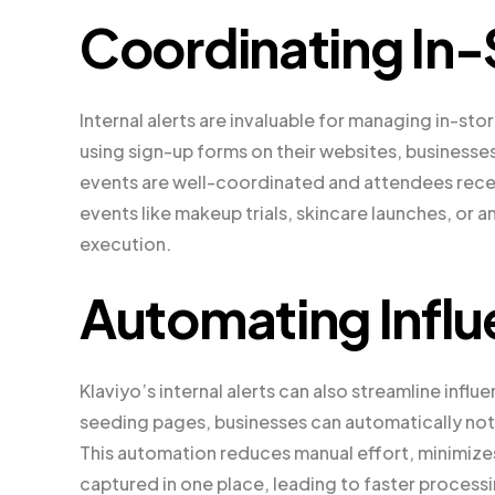
Coordinating In-
Internal alerts are invaluable for managing in-sto
using sign-up forms on their websites, businesse
events are well-coordinated and attendees receiv
events like makeup trials, skincare launches, or 
execution.
Automating Influ
Klaviyo’s internal alerts can also streamline inf
seeding pages, businesses can automatically notif
This automation reduces manual effort, minimizes 
captured in one place, leading to faster process