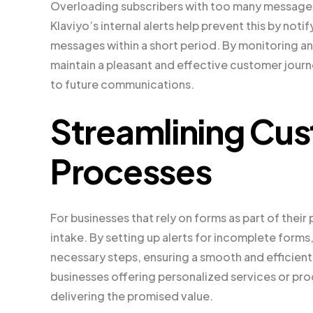
Overloading subscribers with too many messages
Klaviyo’s internal alerts help prevent this by no
messages within a short period. By monitoring a
maintain a pleasant and effective customer jour
to future communications.
Streamlining Cus
Processes
For businesses that rely on forms as part of thei
intake. By setting up alerts for incomplete for
necessary steps, ensuring a smooth and efficient 
businesses offering personalized services or pro
delivering the promised value.