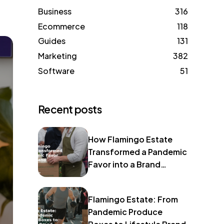
Business
316
Ecommerce
118
Guides
131
Marketing
382
Software
51
Recent posts
How Flamingo Estate
Transformed a Pandemic
Favor into a Brand
Identity
Flamingo Estate: From
Pandemic Produce