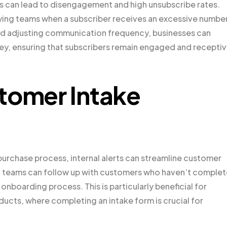
 can lead to disengagement and high unsubscribe rates.
tifying teams when a subscriber receives an excessive numbe
nd adjusting communication frequency, businesses can
ney, ensuring that subscribers remain engaged and recepti
tomer Intake
r purchase process, internal alerts can streamline customer
ms, teams can follow up with customers who haven’t comple
onboarding process. This is particularly beneficial for
ducts, where completing an intake form is crucial for