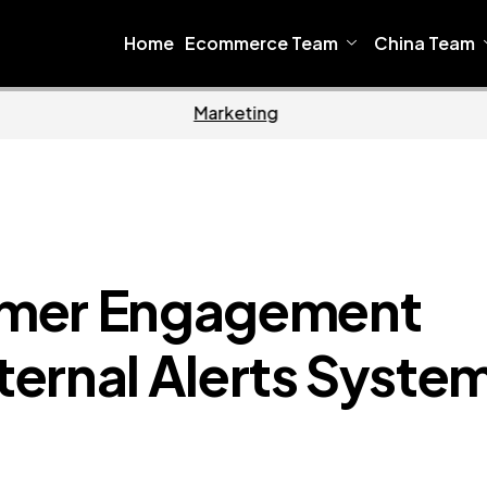
Home
Ecommerce Team
China Team
oftware
Home
omer Engagement
nternal Alerts Syste