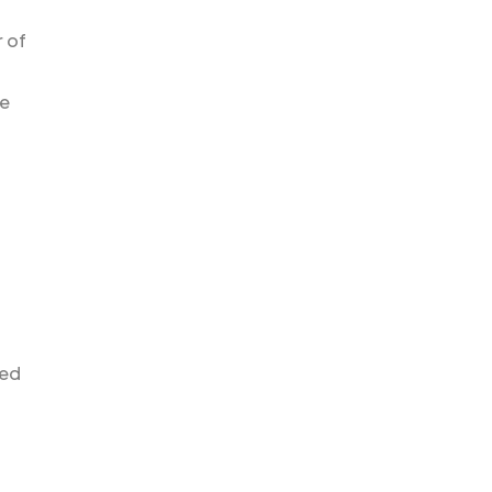
r of
ve
ted