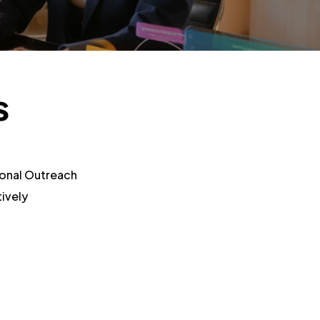
s
onal Outreach
ively