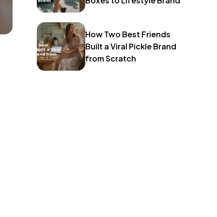
Boxes to Lifestyle Brand
How Two Best Friends
Built a Viral Pickle Brand
from Scratch