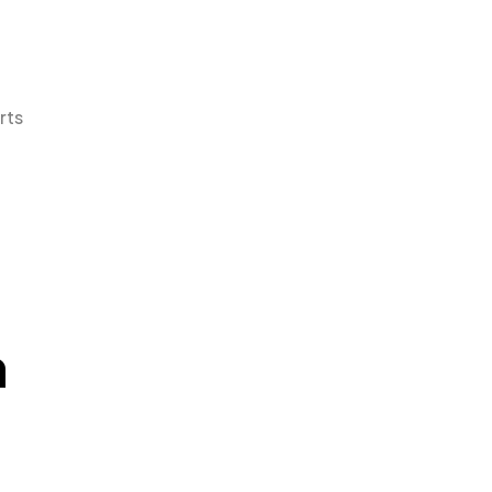
rts
n