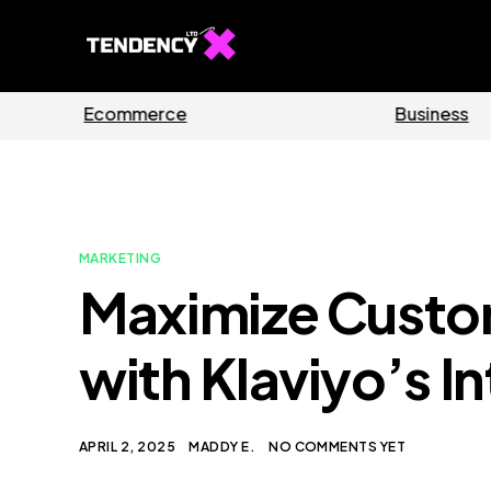
Guides
S
MARKETING
Maximize Cust
with Klaviyo’s I
APRIL 2, 2025
MADDY E.
NO COMMENTS YET