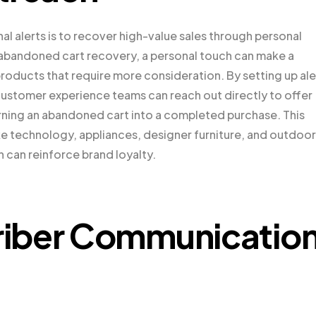
al alerts is to recover high-value sales through personal
 abandoned cart recovery, a personal touch can make a
 products that require more consideration. By setting up ale
 customer experience teams can reach out directly to offer
urning an abandoned cart into a completed purchase. This
ike technology, appliances, designer furniture, and outdoor
can reinforce brand loyalty.
riber Communicatio