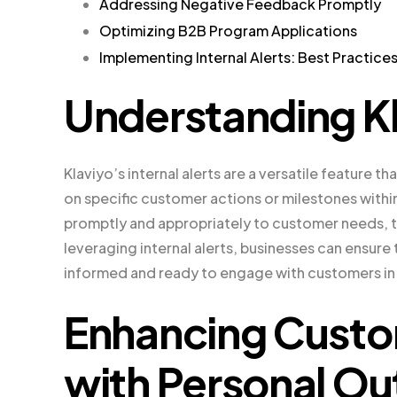
Addressing Negative Feedback Promptly
Optimizing B2B Program Applications
Implementing Internal Alerts: Best Practice
Understanding Kla
Klaviyo’s internal alerts are a versatile feature t
on specific customer actions or milestones withi
promptly and appropriately to customer needs, 
leveraging internal alerts, businesses can ensure
informed and ready to engage with customers in
Enhancing Cust
with Personal Ou