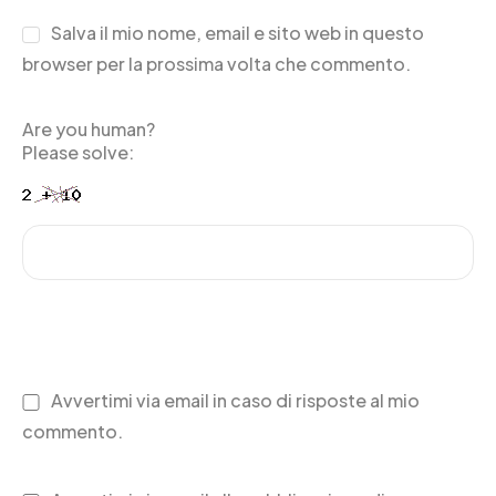
Salva il mio nome, email e sito web in questo
browser per la prossima volta che commento.
Are you human?
Please solve:
Avvertimi via email in caso di risposte al mio
commento.