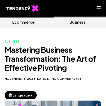
Home
Business
Marketing
Ecommerce Team
China Team
BUSINESS
Our Blog
Mastering Business
IT
Transformation: The Art of
Effective Pivoting
NOVEMBRE 16, 2025
KATIO L.
NO COMMENTS YET
▼
Language