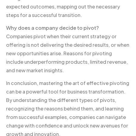
expected outcomes, mapping out the necessary
steps for a successful transition.
Why does a company decide to pivot?
Companies pivot when their current strategy or
offering is not delivering the desired results, or when
new opportunities arise. Reasons for pivoting
include underperforming products, limited revenue,
and new market insights.
In conclusion, mastering the art of effective pivoting
can be a powerful tool for business transformation.
By understanding the different types of pivots,
recognizing the reasons behind them, and learning
from successful examples, companies can navigate
change with confidence and unlock new avenues for
growth and innovation.