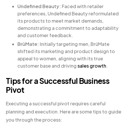
Undefined Beauty:
Faced with retailer
preferences, Undefined Beauty reformulated
its products to meet market demands,
demonstrating a commitment to adaptability
and customer feedback.
BrüMate:
Initially targeting men, BrüMate
shifted its marketing and product design to
appeal to women, aligning with its true
customer base and driving
sales growth
.
Tips for a Successful Business
Pivot
Executing a successful pivot requires careful
planning and execution. Here are some tips to guide
you through the process: