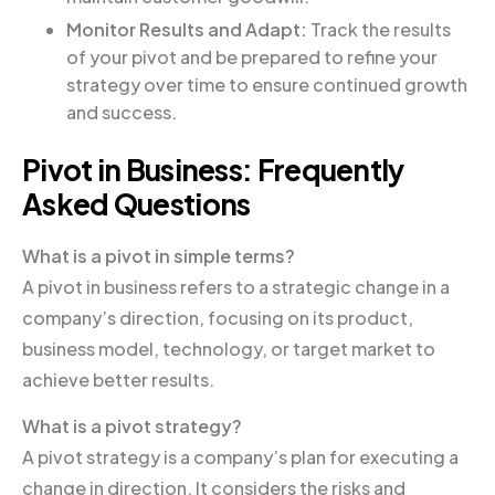
Monitor Results and Adapt:
Track the results
of your pivot and be prepared to refine your
strategy over time to ensure continued growth
and success.
Pivot in Business: Frequently
Asked Questions
What is a pivot in simple terms?
A pivot in business refers to a strategic change in a
company’s direction, focusing on its product,
business model, technology, or target market to
achieve better results.
What is a pivot strategy?
A pivot strategy is a company’s plan for executing a
change in direction. It considers the risks and