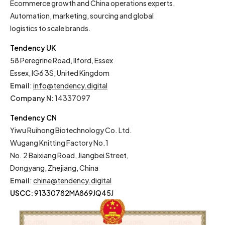
Ecommerce growth and China operations experts.
Automation, marketing, sourcing and global
logistics to scale brands.
Tendency UK
58 Peregrine Road, Ilford, Essex
Essex, IG6 3S, United Kingdom
Email
:
info@tendency.digital
Company N:
14337097
Tendency CN
Yiwu Ruihong Biotechnology Co. Ltd.
Wugang Knitting Factory No.1
No. 2 Baixiang Road, Jiangbei Street,
Dongyang, Zhejiang, China
Email
:
china@tendency.digital
USCC:
91330782MA869JQ45J