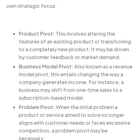
own strategic focus:
Product Pivot:
This involves altering the
features of an existing product or transitioning
to a completely new product. It may be driven
by customer feedback or market demand.
Business Model Pivot:
Also known as a revenue
model pivot, this entails changing the way a
company generates income. For instance, a
business may shift from one-time sales to a
subscription-based model.
Problem Pivot:
When the initial problem a
product or service aimed to solve no longer
aligns with customer needs or faces excessive
competition, a problem pivot may be
necessary.