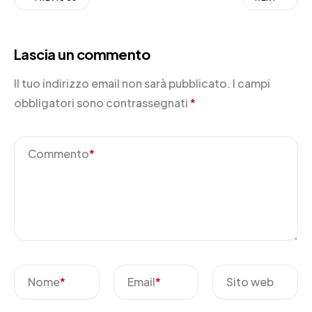
Lascia un commento
Il tuo indirizzo email non sarà pubblicato.
I campi
obbligatori sono contrassegnati
*
Commento
*
Nome
*
Email
*
Sito web