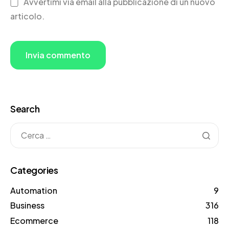
Avvertimi via email alla pubblicazione di un nuovo
articolo.
Search
Categories
Automation
9
Business
316
Ecommerce
118