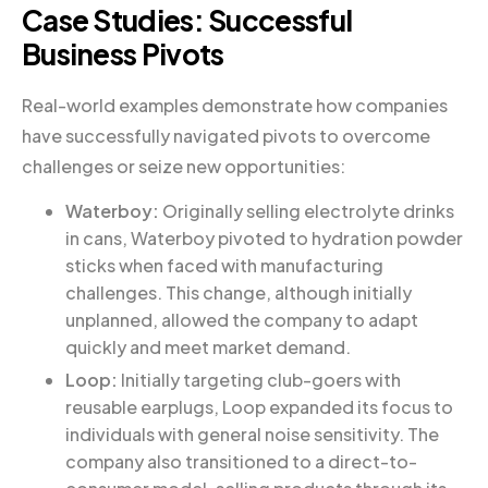
Case Studies: Successful
Business Pivots
Real-world examples demonstrate how companies
have successfully navigated pivots to overcome
challenges or seize new opportunities:
Waterboy:
Originally selling electrolyte drinks
in cans, Waterboy pivoted to hydration powder
sticks when faced with manufacturing
challenges. This change, although initially
unplanned, allowed the company to adapt
quickly and meet market demand.
Loop:
Initially targeting club-goers with
reusable earplugs, Loop expanded its focus to
individuals with general noise sensitivity. The
company also transitioned to a direct-to-