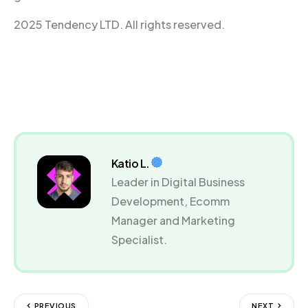
2025 Tendency LTD. All rights reserved.
Katio L.
Leader in Digital Business
Development, Ecomm
Manager and Marketing
Specialist.
PREVIOUS
NEXT