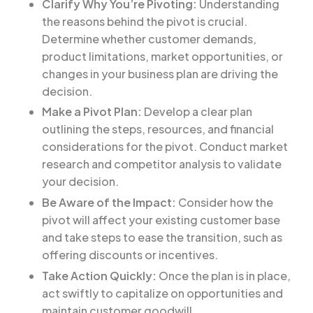
Clarify Why You’re Pivoting:
Understanding
the reasons behind the pivot is crucial.
Determine whether customer demands,
product limitations, market opportunities, or
changes in your business plan are driving the
decision.
Make a Pivot Plan:
Develop a clear plan
outlining the steps, resources, and financial
considerations for the pivot. Conduct market
research and competitor analysis to validate
your decision.
Be Aware of the Impact:
Consider how the
pivot will affect your existing customer base
and take steps to ease the transition, such as
offering discounts or incentives.
Take Action Quickly:
Once the plan is in place,
act swiftly to capitalize on opportunities and
maintain customer goodwill.