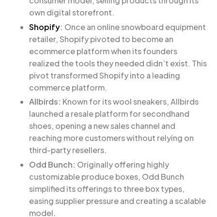
consumer model, selling products through its
own digital storefront.
Shopify
:
Once an online snowboard equipment
retailer, Shopify pivoted to become an
ecommerce platform when its founders
realized the tools they needed didn’t exist. This
pivot transformed Shopify into a leading
commerce platform.
Allbirds:
Known for its wool sneakers, Allbirds
launched a resale platform for secondhand
shoes, opening a new sales channel and
reaching more customers without relying on
third-party resellers.
Odd Bunch:
Originally offering highly
customizable produce boxes, Odd Bunch
simplified its offerings to three box types,
easing supplier pressure and creating a scalable
model.