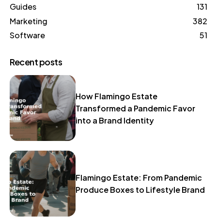
Guides
131
Marketing
382
Software
51
Recent posts
How Flamingo Estate
Transformed a Pandemic Favor
into a Brand Identity
Flamingo Estate: From Pandemic
Produce Boxes to Lifestyle Brand