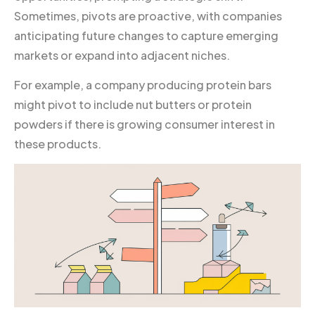
Sometimes, pivots are proactive, with companies
anticipating future changes to capture emerging
markets or expand into adjacent niches.
For example, a company producing protein bars
might pivot to include nut butters or protein
powders if there is growing consumer interest in
these products.