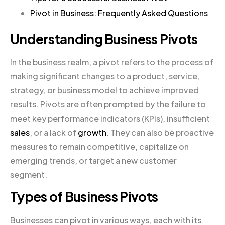
Pivot in Business: Frequently Asked Questions
Understanding Business Pivots
In the business realm, a pivot refers to the process of
making significant changes to a product, service,
strategy, or business model to achieve improved
results. Pivots are often prompted by the failure to
meet key performance indicators (KPIs), insufficient
sales
, or a lack of
growth
. They can also be proactive
measures to remain competitive, capitalize on
emerging trends, or target a new customer
segment.
Types of Business Pivots
Businesses can pivot in various ways, each with its