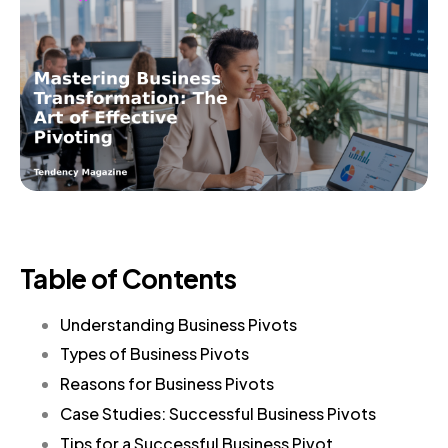
Table of Contents
Understanding Business Pivots
Types of Business Pivots
Reasons for Business Pivots
Case Studies: Successful Business Pivots
Tips for a Successful Business Pivot