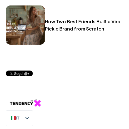
How Two Best Friends Built a Viral
Pickle Brand from Scratch
IT
EN