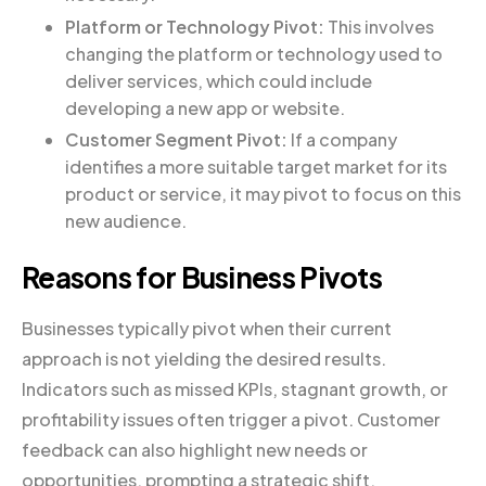
Platform or Technology Pivot:
This involves
changing the platform or technology used to
deliver services, which could include
developing a new app or website.
Customer Segment Pivot:
If a company
identifies a more suitable target market for its
product or service, it may pivot to focus on this
new audience.
Reasons for Business Pivots
Businesses typically pivot when their current
approach is not yielding the desired results.
Indicators such as missed KPIs, stagnant growth, or
profitability issues often trigger a pivot. Customer
feedback can also highlight new needs or
opportunities, prompting a strategic shift.