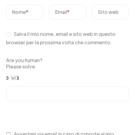
Nome
*
Email
*
Sito web
Salva il mio nome, email e sito web in questo
browser per la prossima volta che commento.
Are you human?
Please solve:
Avvertimi via email in caso di risposte al mio