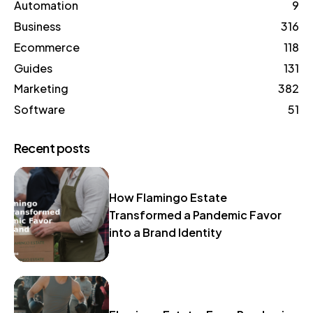
Automation
9
Business
316
Ecommerce
118
Guides
131
Marketing
382
Software
51
Recent posts
How Flamingo Estate
Transformed a Pandemic Favor
into a Brand Identity