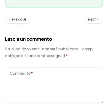
PREVIOUS
NEXT
Lascia un commento
Il tuo indirizzo email non sarà pubblicato.
I campi
obbligatori sono contrassegnati
*
Commento
*