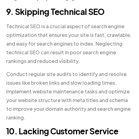
9. Skipping Technical SEO
Technical SEO is a crucial aspect of search engine
optimization that ensures your site is fast, crawlable,
and easy for search engines to index. Neglecting
technical SEO can result in poor search engine
rankings and reduced visibility.
Conduct regular site audits to identify and resolve
issues like broken links and slow loading times.
Implement website maintenance tasks and optimize
your website structure with meta titles and schema
to improve your domain authority and search engine
ranking.
10. Lacking Customer Service