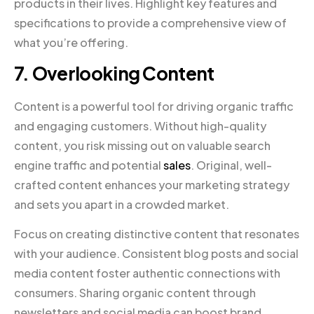
products in their lives. Highlight key features and
specifications to provide a comprehensive view of
what you’re offering.
7. Overlooking Content
Content is a powerful tool for driving organic traffic
and engaging customers. Without high-quality
content, you risk missing out on valuable search
engine traffic and potential
sales
. Original, well-
crafted content enhances your marketing strategy
and sets you apart in a crowded market.
Focus on creating distinctive content that resonates
with your audience. Consistent blog posts and social
media content foster authentic connections with
consumers. Sharing organic content through
newsletters and social media can boost brand