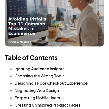
Table of Contents
Ignoring Audience Insights
Choosing the Wrong Tools
Designing a Poor Checkout Experience
Neglecting Web Design
Forgetting Mobile Users
Creating Uninspired Product Pages