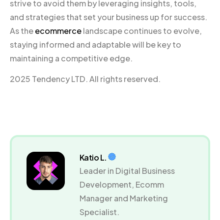
strive to avoid them by leveraging insights, tools,
and strategies that set your business up for success.
As the
ecommerce
landscape continues to evolve,
staying informed and adaptable will be key to
maintaining a competitive edge.
2025 Tendency LTD. All rights reserved.
Katio L.
Leader in Digital Business
Development, Ecomm
Manager and Marketing
Specialist.