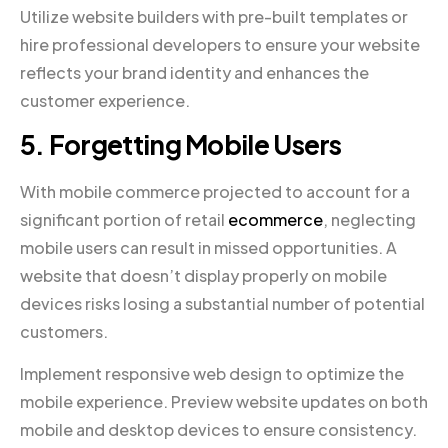
Utilize website builders with pre-built templates or
hire professional developers to ensure your website
reflects your brand identity and enhances the
customer experience.
5. Forgetting Mobile Users
With mobile commerce projected to account for a
significant portion of retail
ecommerce
, neglecting
mobile users can result in missed opportunities. A
website that doesn’t display properly on mobile
devices risks losing a substantial number of potential
customers.
Implement responsive web design to optimize the
mobile experience. Preview website updates on both
mobile and desktop devices to ensure consistency.