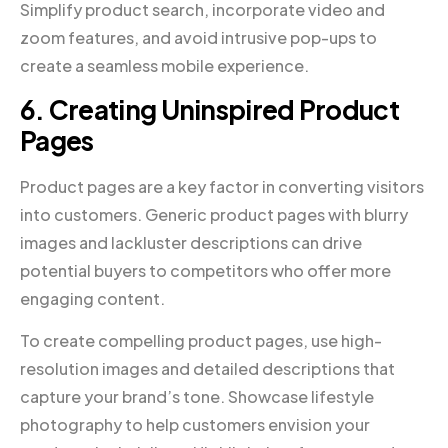
Simplify product search, incorporate video and
zoom features, and avoid intrusive pop-ups to
create a seamless mobile experience.
6. Creating Uninspired Product
Pages
Product pages are a key factor in converting visitors
into customers. Generic product pages with blurry
images and lackluster descriptions can drive
potential buyers to competitors who offer more
engaging content.
To create compelling product pages, use high-
resolution images and detailed descriptions that
capture your brand’s tone. Showcase lifestyle
photography to help customers envision your