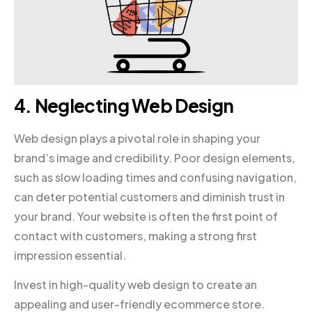
4. Neglecting Web Design
Web design plays a pivotal role in shaping your
brand’s image and credibility. Poor design elements,
such as slow loading times and confusing navigation,
can deter potential customers and diminish trust in
your brand. Your website is often the first point of
contact with customers, making a strong first
impression essential.
Invest in high-quality web design to create an
appealing and user-friendly ecommerce store.