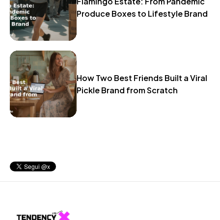
Flamingo Estate: From Pandemic
Produce Boxes to Lifestyle Brand
How Two Best Friends Built a Viral
Pickle Brand from Scratch