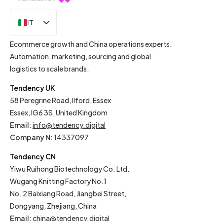
IT
EN
Ecommerce growth and China operations experts.
Automation, marketing, sourcing and global
logistics to scale brands.
Tendency UK
58 Peregrine Road, Ilford, Essex
Essex, IG6 3S, United Kingdom
Email
:
info@tendency.digital
Company N:
14337097
Tendency CN
Yiwu Ruihong Biotechnology Co. Ltd.
Wugang Knitting Factory No.1
No. 2 Baixiang Road, Jiangbei Street,
Dongyang, Zhejiang, China
Email
:
china@tendency.digital