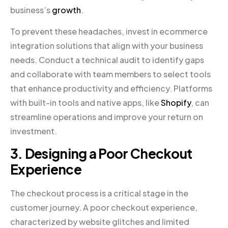
business’s
growth
.
To prevent these headaches, invest in ecommerce
integration solutions that align with your business
needs. Conduct a technical audit to identify gaps
and collaborate with team members to select tools
that enhance productivity and efficiency. Platforms
with built-in tools and native apps, like
Shopify
, can
streamline operations and improve your return on
investment.
3. Designing a Poor Checkout
Experience
The checkout process is a critical stage in the
customer journey. A poor checkout experience,
characterized by website glitches and limited