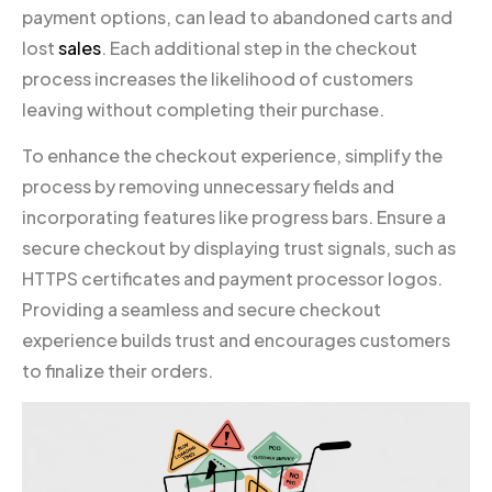
payment options, can lead to abandoned carts and
lost
sales
. Each additional step in the checkout
process increases the likelihood of customers
leaving without completing their purchase.
To enhance the checkout experience, simplify the
process by removing unnecessary fields and
incorporating features like progress bars. Ensure a
secure checkout by displaying trust signals, such as
HTTPS certificates and payment processor logos.
Providing a seamless and secure checkout
experience builds trust and encourages customers
to finalize their orders.