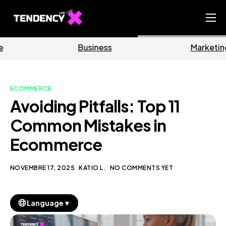
Home
Business
Marketing
Ecommerce Team
China Team
ECOMMERCE
Our Blog
Avoiding Pitfalls: Top 11
IT
Common Mistakes in
Ecommerce
NOVEMBRE 17, 2025
KATIO L.
NO COMMENTS YET
▼
Language