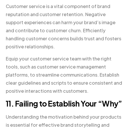
Customer service is a vital component of brand
reputation and customer retention. Negative
support experiences can harm your brand’s image
and contribute to customer churn. Efficiently
handling customer concerns builds trust and fosters
positive relationships.
Equip your customer service team with the right
tools, such as customer service management
platforms, to streamline communications. Establish
clear guidelines and scripts to ensure consistent and
positive interactions with customers.
11. Failing to Establish Your “Why”
Understanding the motivation behind your products
is essential for effective brand storytelling and