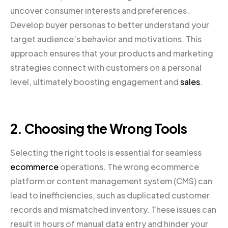
uncover consumer interests and preferences.
Develop buyer personas to better understand your
target audience’s behavior and motivations. This
approach ensures that your products and marketing
strategies connect with customers on a personal
level, ultimately boosting engagement and
sales
.
2. Choosing the Wrong Tools
Selecting the right tools is essential for seamless
ecommerce
operations. The wrong ecommerce
platform or content management system (CMS) can
lead to inefficiencies, such as duplicated customer
records and mismatched inventory. These issues can
result in hours of manual data entry and hinder your