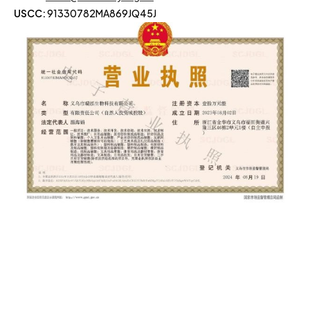
USCC:
91330782MA869JQ45J