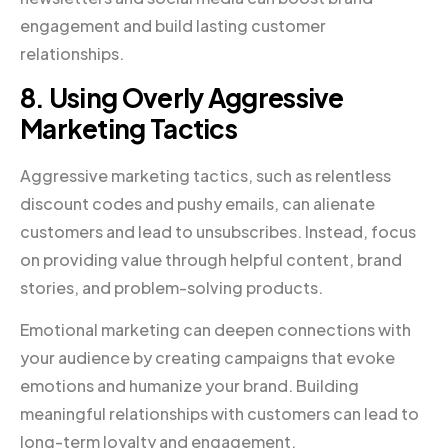
engagement and build lasting customer
relationships.
8. Using Overly Aggressive
Marketing Tactics
Aggressive marketing tactics, such as relentless
discount codes and pushy emails, can alienate
customers and lead to unsubscribes. Instead, focus
on providing value through helpful content, brand
stories, and problem-solving products.
Emotional marketing can deepen connections with
your audience by creating campaigns that evoke
emotions and humanize your brand. Building
meaningful relationships with customers can lead to
long-term loyalty and engagement.