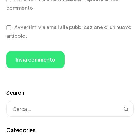
commento.
Avvertimi via email alla pubblicazione di un nuovo
articolo.
Search
Categories