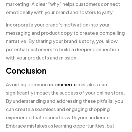
marketing. A clear “why” helps customers connect
emotionally with your brand and fosters loyalty.
Incorporate your brand’s motivation into your
messaging and product copy to create a compelling
narrative. By sharing your brand’s story, you allow
potential customers to build a deeper connection
with your products and mission.
Conclusion
Avoiding common
ecommerce
mistakes can
significantly impact the success of your online store.
By understanding and addressing these pitfalls, you
can create a seamless and engaging shopping
experience that resonates with your audience.
Embrace mistakes as learning opportunities, but