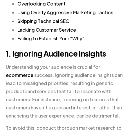
Overlooking Content
Using Overly Aggressive Marketing Tactics
Skipping Technical SEO
Lacking Customer Service
Failing to Establish Your “Why”
1. Ignoring Audience Insights
Understanding your audience is crucial for
ecommerce
success. Ignoring audience insights can
lead to misaligned priorities, resulting in generic
products and services that fail to resonate with
customers. For instance, focusing on features that
customers haven’t expressed interest in, rather than
enhancing the user experience, can be detrimental.
To avoid this, conduct thorough market research to