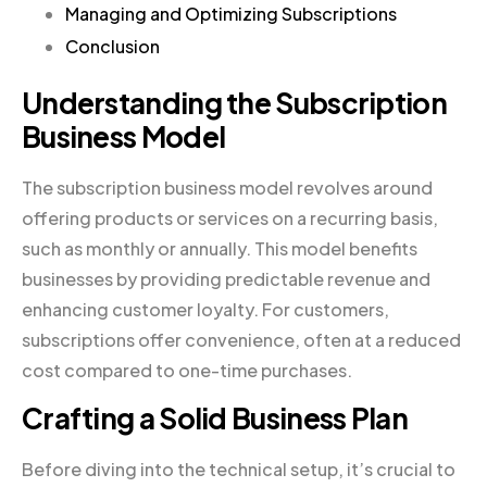
Managing and Optimizing Subscriptions
Conclusion
Understanding the Subscription
Business Model
The subscription business model revolves around
offering products or services on a recurring basis,
such as monthly or annually. This model benefits
businesses by providing predictable revenue and
enhancing customer loyalty. For customers,
subscriptions offer convenience, often at a reduced
cost compared to one-time purchases.
Crafting a Solid Business Plan
Before diving into the technical setup, it’s crucial to