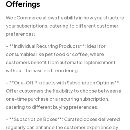
Offerings
WooCommerce allows flexibility in how you structure
your subscriptions, catering to different customer
preferences:
– **Individual Recurring Products**: Ideal for
consumables like pet food or coffee, where
customers benefit from automatic replenishment
without the hassle of reordering.
– **One-Off Products with Subscription Options**:
Offer customers the flexibility to choose between a
one-time purchase or a recurring subscription,
catering to different buying preferences.
– **Subscription Boxes**: Curated boxes delivered
regularly can enhance the customer experience by