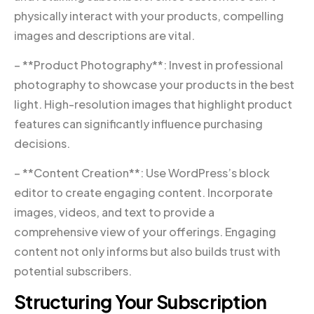
physically interact with your products, compelling
images and descriptions are vital.
– **Product Photography**: Invest in professional
photography to showcase your products in the best
light. High-resolution images that highlight product
features can significantly influence purchasing
decisions.
– **Content Creation**: Use WordPress’s block
editor to create engaging content. Incorporate
images, videos, and text to provide a
comprehensive view of your offerings. Engaging
content not only informs but also builds trust with
potential subscribers.
Structuring Your Subscription