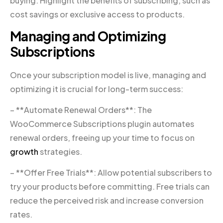
buying. Highlight the benefits of subscribing, such as
cost savings or exclusive access to products.
Managing and Optimizing
Subscriptions
Once your subscription model is live, managing and
optimizing it is crucial for long-term success:
– **Automate Renewal Orders**: The
WooCommerce Subscriptions plugin automates
renewal orders, freeing up your time to focus on
growth
strategies.
– **Offer Free Trials**: Allow potential subscribers to
try your products before committing. Free trials can
reduce the perceived risk and increase conversion
rates.