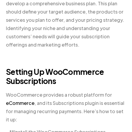
develop a comprehensive business plan. This plan
should define your target audience, the products or
services you plan to offer, and your pricing strategy.
Identifying your niche and understanding your
customers’ needs will guide your subscription
offerings and marketing efforts.
Setting Up WooCommerce
Subscriptions
WooCommerce provides a robust platform for
eCommerce
, and its Subscriptions plugin is essential
for managing recurring payments. Here’s how to set
it up:
– **Install the WooCommerce Subscriptions