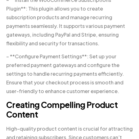
Plugin**: This plugin allows you to create
subscription products and manage recurring
payments seamlessly. It supports various payment
gateways, including PayPal and Stripe, ensuring
flexibility and security for transactions.
– **Configure Payment Settings**: Set up your
preferred payment gateways and configure the
settings to handle recurring payments efficiently.
Ensure that your checkout process is smooth and
user-friendly to enhance customer experience.
Creating Compelling Product
Content
High-quality product content is crucial for attracting
and retaining subscribers. Since customers can’t