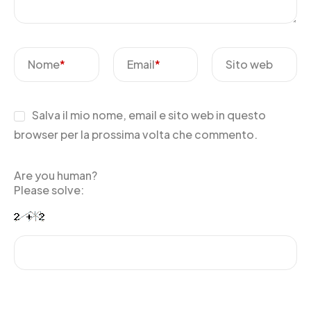
Nome
*
Email
*
Sito web
Salva il mio nome, email e sito web in questo
browser per la prossima volta che commento.
Are you human?
Please solve: