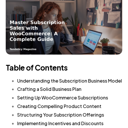
Table of Contents
Understanding the Subscription Business Model
Crafting a Solid Business Plan
Setting Up WooCommerce Subscriptions
Creating Compelling Product Content
Structuring Your Subscription Offerings
Implementing Incentives and Discounts