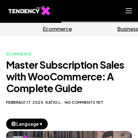
Home
erce
Business
Mark
Ecommerce Team
China Team
ECOMMERCE
Our Blog
Master Subscription Sales
IT
with WooCommerce: A
Complete Guide
FEBBRAIO 17, 2025
KATIO L.
NO COMMENTS YET
▼
Language