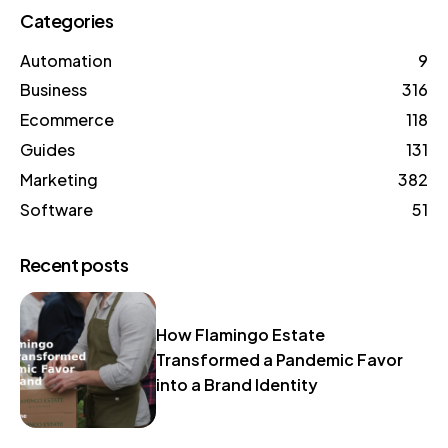
Categories
Automation
9
Business
316
Ecommerce
118
Guides
131
Marketing
382
Software
51
Recent posts
How Flamingo Estate
Transformed a Pandemic Favor
into a Brand Identity