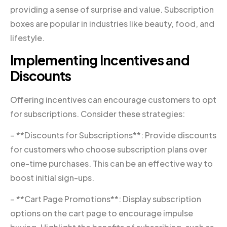
providing a sense of surprise and value. Subscription
boxes are popular in industries like beauty, food, and
lifestyle.
Implementing Incentives and
Discounts
Offering incentives can encourage customers to opt
for subscriptions. Consider these strategies:
– **Discounts for Subscriptions**: Provide discounts
for customers who choose subscription plans over
one-time purchases. This can be an effective way to
boost initial sign-ups.
– **Cart Page Promotions**: Display subscription
options on the cart page to encourage impulse