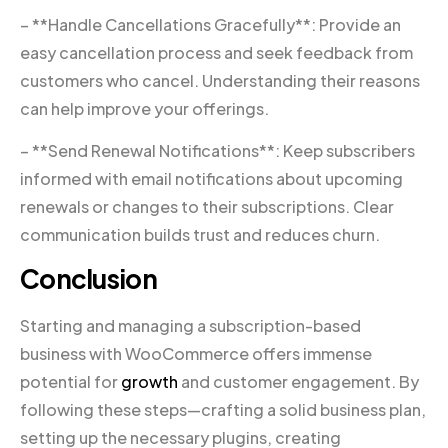
– **Handle Cancellations Gracefully**: Provide an
easy cancellation process and seek feedback from
customers who cancel. Understanding their reasons
can help improve your offerings.
– **Send Renewal Notifications**: Keep subscribers
informed with email notifications about upcoming
renewals or changes to their subscriptions. Clear
communication builds trust and reduces churn.
Conclusion
Starting and managing a subscription-based
business with WooCommerce offers immense
potential for
growth
and customer engagement. By
following these steps—crafting a solid business plan,
setting up the necessary plugins, creating