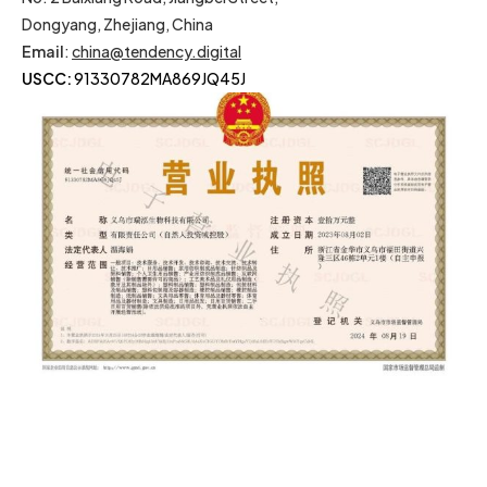
Dongyang, Zhejiang, China
Email
:
china@tendency.digital
USCC:
91330782MA869JQ45J