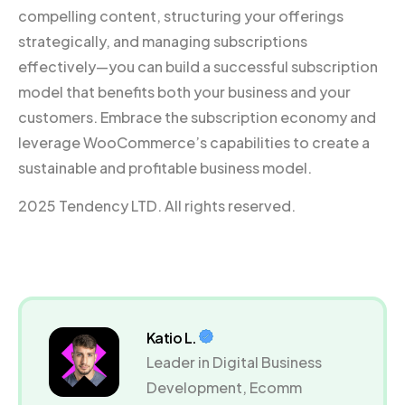
compelling content, structuring your offerings
strategically, and managing subscriptions
effectively—you can build a successful subscription
model that benefits both your business and your
customers. Embrace the subscription economy and
leverage WooCommerce’s capabilities to create a
sustainable and profitable business model.
2025 Tendency LTD. All rights reserved.
Katio L.
Leader in Digital Business
Development, Ecomm