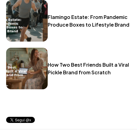
Flamingo Estate: From Pandemic
Produce Boxes to Lifestyle Brand
How Two Best Friends Built a Viral
Pickle Brand from Scratch