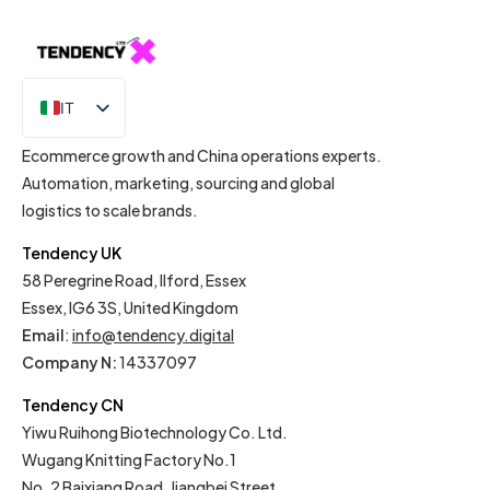
IT
EN
Ecommerce growth and China operations experts.
Automation, marketing, sourcing and global
logistics to scale brands.
Tendency UK
58 Peregrine Road, Ilford, Essex
Essex, IG6 3S, United Kingdom
Email
:
info@tendency.digital
Company N:
14337097
Tendency CN
Yiwu Ruihong Biotechnology Co. Ltd.
Wugang Knitting Factory No.1
No. 2 Baixiang Road, Jiangbei Street,