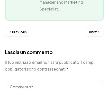
Manager and Marketing
Specialist.
PREVIOUS
NEXT
Lascia un commento
Il tuo indirizzo email non sarà pubblicato.
I campi
obbligatori sono contrassegnati
*
Commento
*