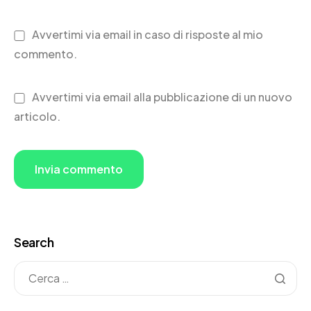
Avvertimi via email in caso di risposte al mio
commento.
Avvertimi via email alla pubblicazione di un nuovo
articolo.
Search