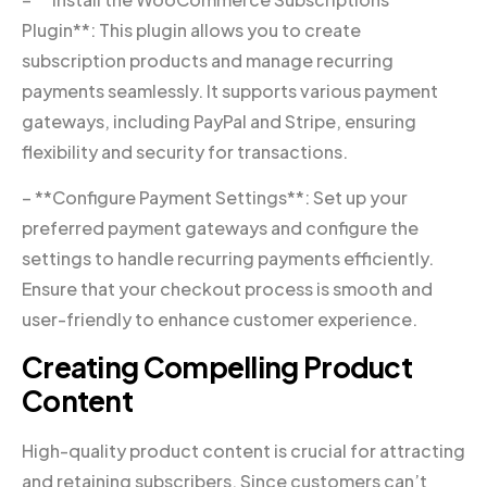
Plugin**: This plugin allows you to create
subscription products and manage recurring
payments seamlessly. It supports various payment
gateways, including PayPal and Stripe, ensuring
flexibility and security for transactions.
– **Configure Payment Settings**: Set up your
preferred payment gateways and configure the
settings to handle recurring payments efficiently.
Ensure that your checkout process is smooth and
user-friendly to enhance customer experience.
Creating Compelling Product
Content
High-quality product content is crucial for attracting
and retaining subscribers. Since customers can’t