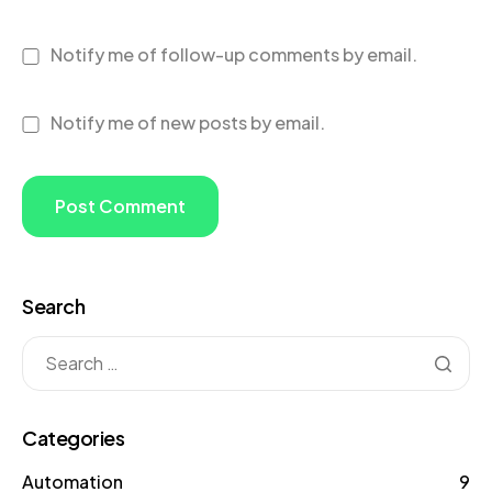
Notify me of follow-up comments by email.
Notify me of new posts by email.
Search
Categories
Automation
9