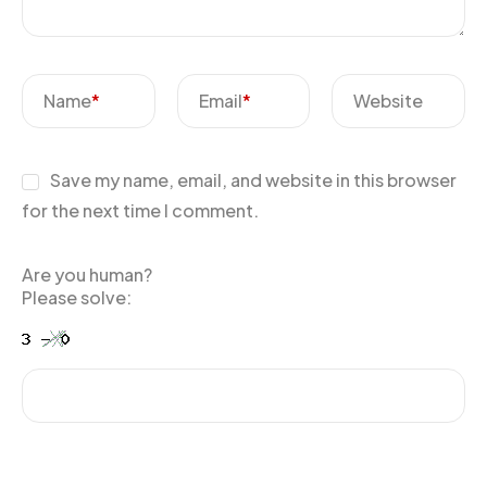
Name
*
Email
*
Website
Save my name, email, and website in this browser
for the next time I comment.
Are you human?
Please solve: