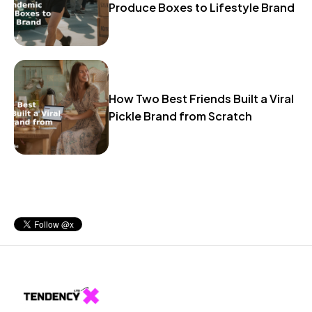
Produce Boxes to Lifestyle Brand
How Two Best Friends Built a Viral
Pickle Brand from Scratch