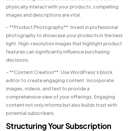
physically interact with your products, compelling
images and descriptions are vital.
– **Product Photography**: Invest in professional
photography to showcase your products in the best
light. High-resolution images that highlight product
features can significantly influence purchasing
decisions.
– **Content Creation**: Use WordPress’s block
editor to create engaging content. Incorporate
images, videos, and text to provide a
comprehensive view of your offerings. Engaging
content not only informs but also builds trust with
potential subscribers.
Structuring Your Subscription