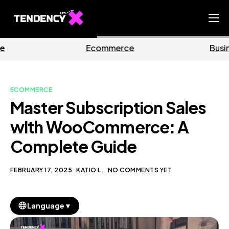
Home
mmerce
Business
M
Ecommerce Team
China Team
ECOMMERCE
Our Blog
Master Subscription Sales
EN
with WooCommerce: A
Complete Guide
FEBRUARY 17, 2025
KATIO L.
NO COMMENTS YET
▼
Language