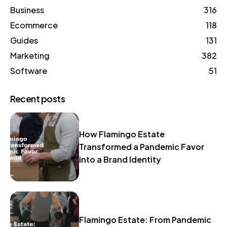
Business
316
Ecommerce
118
Guides
131
Marketing
382
Software
51
Recent posts
How Flamingo Estate
Transformed a Pandemic Favor
into a Brand Identity
Flamingo Estate: From Pandemic