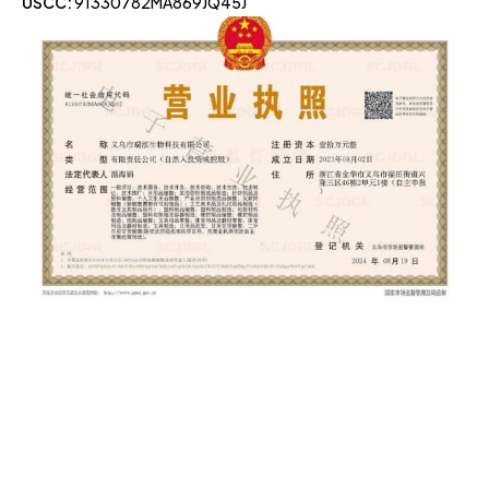
USCC:
91330782MA869JQ45J