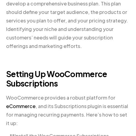
develop a comprehensive business plan. This plan
should define your target audience, the products or
services you plan to offer, and your pricing strategy.
Identifying your niche and understanding your
customers’ needs will guide your subscription
offerings and marketing efforts.
Setting Up WooCommerce
Subscriptions
WooCommerce provides a robust platform for
eCommerce
, and its Subscriptions plugin is essential
for managing recurring payments. Here’s how to set
it up:
– **Install the WooCommerce Subscriptions