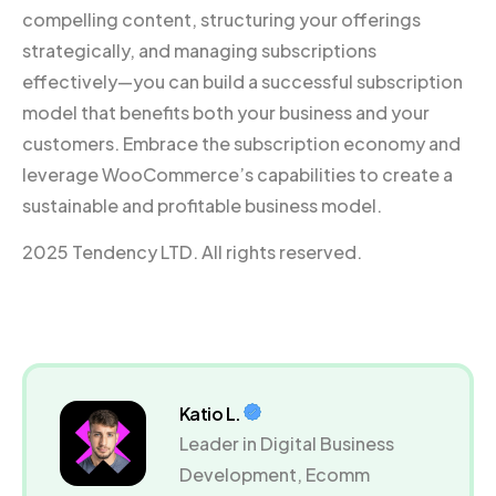
compelling content, structuring your offerings
strategically, and managing subscriptions
effectively—you can build a successful subscription
model that benefits both your business and your
customers. Embrace the subscription economy and
leverage WooCommerce’s capabilities to create a
sustainable and profitable business model.
2025 Tendency LTD. All rights reserved.
Katio L.
Leader in Digital Business
Development, Ecomm