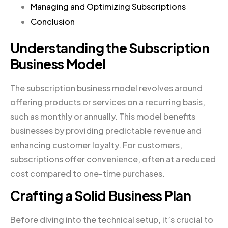
Managing and Optimizing Subscriptions
Conclusion
Understanding the Subscription
Business Model
The subscription business model revolves around
offering products or services on a recurring basis,
such as monthly or annually. This model benefits
businesses by providing predictable revenue and
enhancing customer loyalty. For customers,
subscriptions offer convenience, often at a reduced
cost compared to one-time purchases.
Crafting a Solid Business Plan
Before diving into the technical setup, it’s crucial to