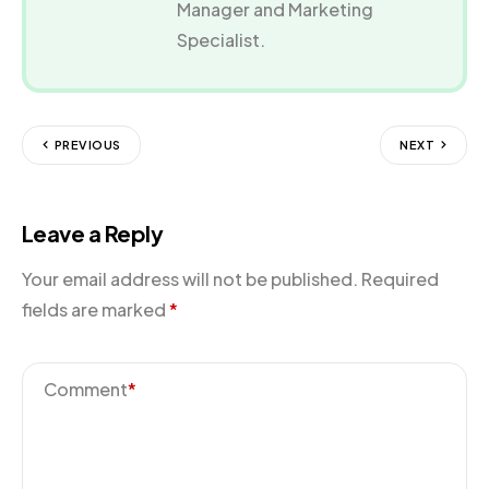
Manager and Marketing
Specialist.
PREVIOUS
NEXT
Leave a Reply
Your email address will not be published.
Required
fields are marked
*
Comment
*