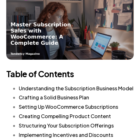
Table of Contents
Understanding the Subscription Business Model
Crafting a Solid Business Plan
Setting Up WooCommerce Subscriptions
Creating Compelling Product Content
Structuring Your Subscription Offerings
Implementing Incentives and Discounts