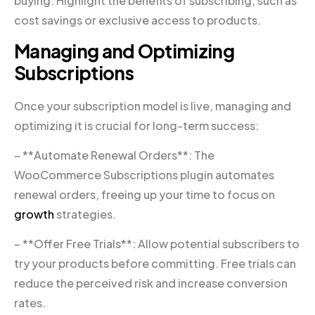
buying. Highlight the benefits of subscribing, such as
cost savings or exclusive access to products.
Managing and Optimizing
Subscriptions
Once your subscription model is live, managing and
optimizing it is crucial for long-term success:
– **Automate Renewal Orders**: The
WooCommerce Subscriptions plugin automates
renewal orders, freeing up your time to focus on
growth
strategies.
– **Offer Free Trials**: Allow potential subscribers to
try your products before committing. Free trials can
reduce the perceived risk and increase conversion
rates.