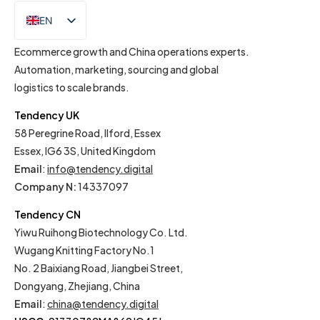
EN
IT
Ecommerce growth and China operations experts.
Automation, marketing, sourcing and global
logistics to scale brands.
Tendency UK
58 Peregrine Road, Ilford, Essex
Essex, IG6 3S, United Kingdom
Email
:
info@tendency.digital
Company N:
14337097
Tendency CN
Yiwu Ruihong Biotechnology Co. Ltd.
Wugang Knitting Factory No.1
No. 2 Baixiang Road, Jiangbei Street,
Dongyang, Zhejiang, China
Email
:
china@tendency.digital