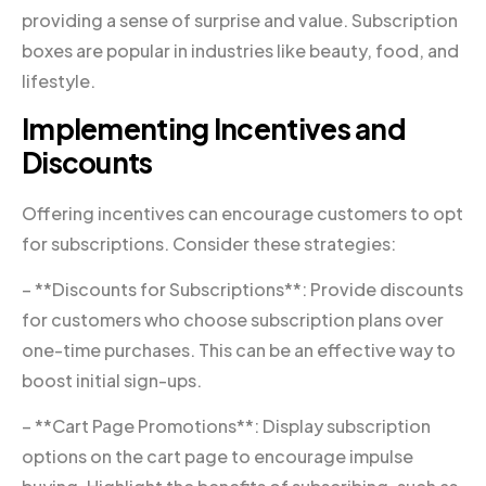
providing a sense of surprise and value. Subscription
boxes are popular in industries like beauty, food, and
lifestyle.
Implementing Incentives and
Discounts
Offering incentives can encourage customers to opt
for subscriptions. Consider these strategies:
– **Discounts for Subscriptions**: Provide discounts
for customers who choose subscription plans over
one-time purchases. This can be an effective way to
boost initial sign-ups.
– **Cart Page Promotions**: Display subscription
options on the cart page to encourage impulse