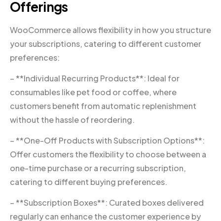
Offerings
WooCommerce allows flexibility in how you structure
your subscriptions, catering to different customer
preferences:
– **Individual Recurring Products**: Ideal for
consumables like pet food or coffee, where
customers benefit from automatic replenishment
without the hassle of reordering.
– **One-Off Products with Subscription Options**:
Offer customers the flexibility to choose between a
one-time purchase or a recurring subscription,
catering to different buying preferences.
– **Subscription Boxes**: Curated boxes delivered
regularly can enhance the customer experience by