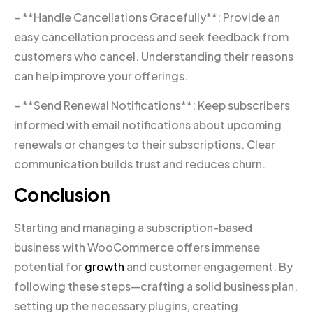
– **Handle Cancellations Gracefully**: Provide an
easy cancellation process and seek feedback from
customers who cancel. Understanding their reasons
can help improve your offerings.
– **Send Renewal Notifications**: Keep subscribers
informed with email notifications about upcoming
renewals or changes to their subscriptions. Clear
communication builds trust and reduces churn.
Conclusion
Starting and managing a subscription-based
business with WooCommerce offers immense
potential for
growth
and customer engagement. By
following these steps—crafting a solid business plan,
setting up the necessary plugins, creating