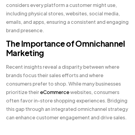
considers every platform a customer might use,
including physical stores, websites, social media,
emails, and apps, ensuring a consistent and engaging
brand presence.
The Importance of Omnichannel
Marketing
Recent insights reveal a disparity between where
brands focus their sales efforts and where
consumers prefer to shop. While many businesses
prioritize their
eCommerce
websites, consumers
often favor in-store shopping experiences. Bridging
this gap through an integrated omnichannel strategy
can enhance customer engagement and drive sales.