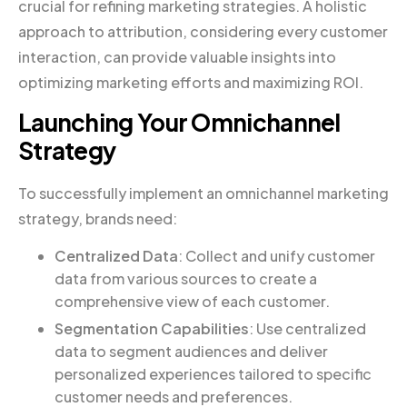
crucial for refining marketing strategies. A holistic
approach to attribution, considering every customer
interaction, can provide valuable insights into
optimizing marketing efforts and maximizing ROI.
Launching Your Omnichannel
Strategy
To successfully implement an omnichannel marketing
strategy, brands need:
Centralized Data
: Collect and unify customer
data from various sources to create a
comprehensive view of each customer.
Segmentation Capabilities
: Use centralized
data to segment audiences and deliver
personalized experiences tailored to specific
customer needs and preferences.