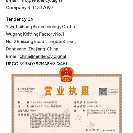
Email
:
info@tendency.digital
Company N:
14337097
Tendency CN
Yiwu Ruihong Biotechnology Co. Ltd.
Wugang Knitting Factory No.1
No. 2 Baixiang Road, Jiangbei Street,
Dongyang, Zhejiang, China
Email
:
china@tendency.digital
USCC:
91330782MA869JQ45J