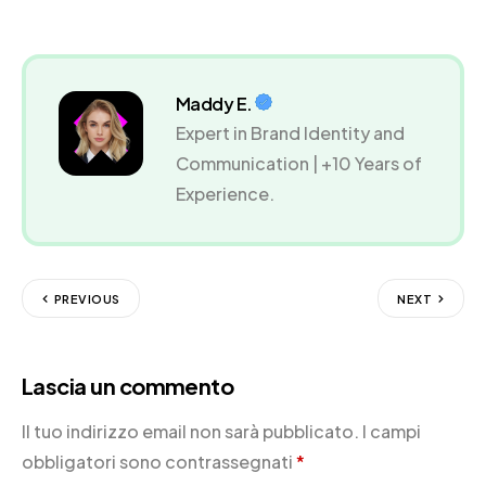
Maddy E.
Expert in Brand Identity and
Communication | +10 Years of
Experience.
PREVIOUS
NEXT
Lascia un commento
Il tuo indirizzo email non sarà pubblicato.
I campi
obbligatori sono contrassegnati
*