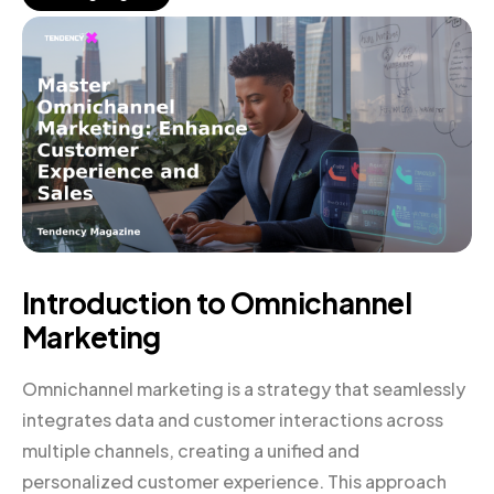
Introduction to Omnichannel
Marketing
Omnichannel marketing is a strategy that seamlessly
integrates data and customer interactions across
multiple channels, creating a unified and
personalized customer experience. This approach