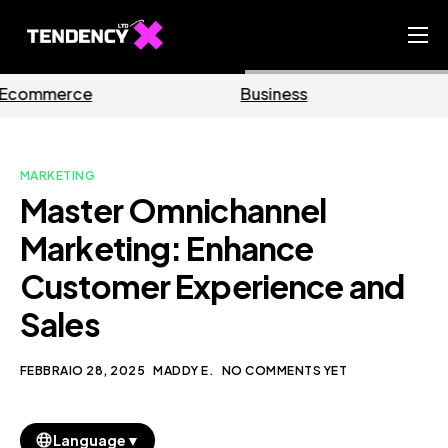
Home
Business
Marketing
Ecommerce Team
China Team
MARKETING
Our Blog
Master Omnichannel
IT
Marketing: Enhance
Customer Experience and
Sales
FEBBRAIO 28, 2025
MADDY E.
NO COMMENTS YET
▼
Language