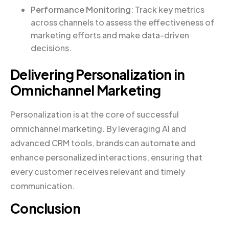
Performance Monitoring
: Track key metrics
across channels to assess the effectiveness of
marketing efforts and make data-driven
decisions.
Delivering Personalization in
Omnichannel Marketing
Personalization is at the core of successful
omnichannel marketing. By leveraging AI and
advanced CRM tools, brands can automate and
enhance personalized interactions, ensuring that
every customer receives relevant and timely
communication.
Conclusion