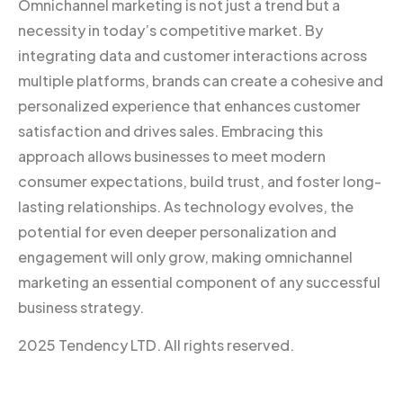
Omnichannel marketing is not just a trend but a
necessity in today’s competitive market. By
integrating data and customer interactions across
multiple platforms, brands can create a cohesive and
personalized experience that enhances customer
satisfaction and drives sales. Embracing this
approach allows businesses to meet modern
consumer expectations, build trust, and foster long-
lasting relationships. As technology evolves, the
potential for even deeper personalization and
engagement will only grow, making omnichannel
marketing an essential component of any successful
business strategy.
2025 Tendency LTD. All rights reserved.