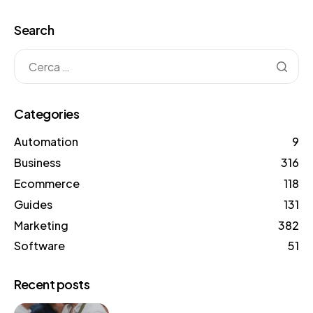
Search
Categories
Automation
9
Business
316
Ecommerce
118
Guides
131
Marketing
382
Software
51
Recent posts