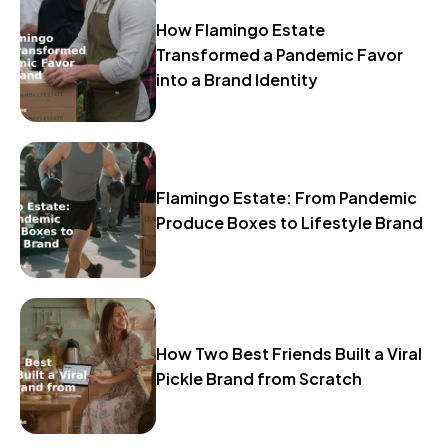
How Flamingo Estate
Transformed a Pandemic Favor
into a Brand Identity
Flamingo Estate: From Pandemic
Produce Boxes to Lifestyle Brand
How Two Best Friends Built a Viral
Pickle Brand from Scratch