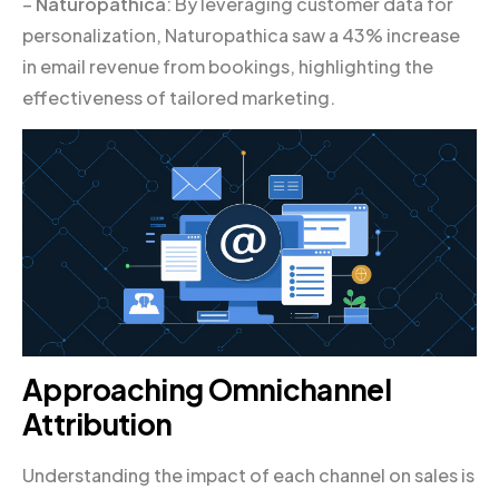
–
Naturopathica
: By leveraging customer data for
personalization, Naturopathica saw a 43% increase
in email revenue from bookings, highlighting the
effectiveness of tailored marketing.
Approaching Omnichannel
Attribution
Understanding the impact of each channel on sales is