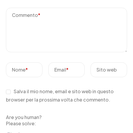
Commento
*
Nome
*
Email
*
Sito web
Salva il mio nome, email e sito web in questo
browser per la prossima volta che commento.
Are you human?
Please solve: