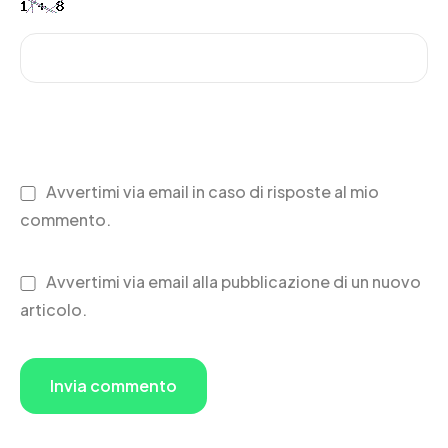
Avvertimi via email in caso di risposte al mio
commento.
Avvertimi via email alla pubblicazione di un nuovo
articolo.