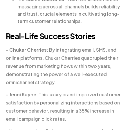
messaging across all channels builds reliability
and trust, crucial elements in cultivating long-
term customer relationships.
Real-Life Success Stories
–
Chukar Cherries
: By integrating email, SMS, and
online platforms, Chukar Cherries quadrupled their
revenue from marketing flows within two years,
demonstrating the power of a well-executed
omnichannel strategy.
–
Jenni Kayne
: This luxury brand improved customer
satisfaction by personalizing interactions based on
customer behavior, resulting in a 35% increase in
email campaign click rates.