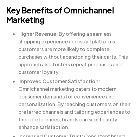
Key Benefits of Omnichannel
Marketing
Higher Revenue
: By offering a seamless
shopping experience across all platforms,
customers are more likely to complete
purchases without abandoning their carts. This
approach also fosters repeat purchases and
customer loyalty.
Improved Customer Satisfaction
:
Omnichannel marketing caters to modern
consumer demands for convenience and
personalization. By reaching customers on their
preferred channels and tailoring experiences to
their preferences, brands can significantly
enhance satisfaction.
Increased Customer Trust
: Consistent brand