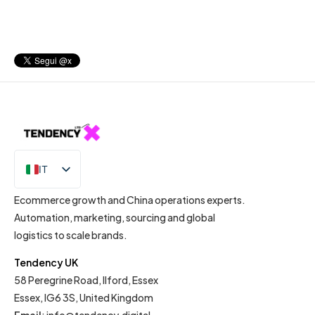
IT
EN
Ecommerce growth and China operations experts.
Automation, marketing, sourcing and global
logistics to scale brands.
Tendency UK
58 Peregrine Road, Ilford, Essex
Essex, IG6 3S, United Kingdom