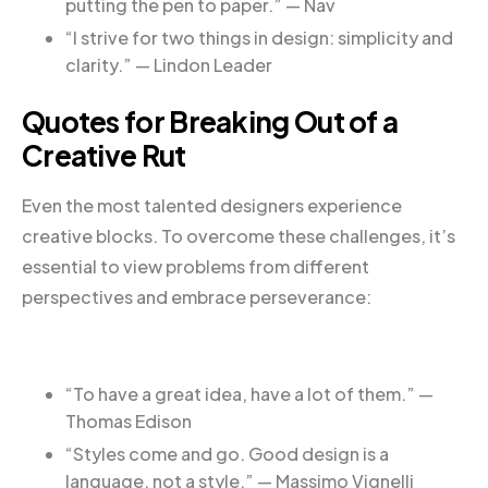
putting the pen to paper.” — Nav
“I strive for two things in design: simplicity and
clarity.” — Lindon Leader
Quotes for Breaking Out of a
Creative Rut
Even the most talented designers experience
creative blocks. To overcome these challenges, it’s
essential to view problems from different
perspectives and embrace perseverance:
“To have a great idea, have a lot of them.” —
Thomas Edison
“Styles come and go. Good design is a
language, not a style.” — Massimo Vignelli