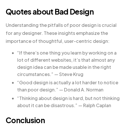
Quotes about Bad Design
Understanding the pitfalls of poor design is crucial
for any designer. These insights emphasize the
importance of thoughtful, user-centric design:
“If there’s one thing you learn by working on a
lot of different websites, it’s that almost any
design idea can be made usable in the right
circumstances.” — Steve Krug
“Good design is actually a lot harder to notice
than poor design.” — Donald A. Norman
“Thinking about design is hard, but not thinking
about it can be disastrous.” — Ralph Caplan
Conclusion