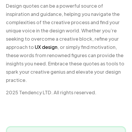
Design quotes can be a powerful source of
inspiration and guidance, helping you navigate the
complexities of the creative process and find your
unique voice in the design world. Whether you’re
seeking to overcome a creative block, refine your
approach to
UX design
, or simply find motivation,
these words from renowned figures can provide the
insights you need. Embrace these quotes as tools to
spark your creative genius and elevate your design
practice.
2025 Tendency LTD. All rights reserved.