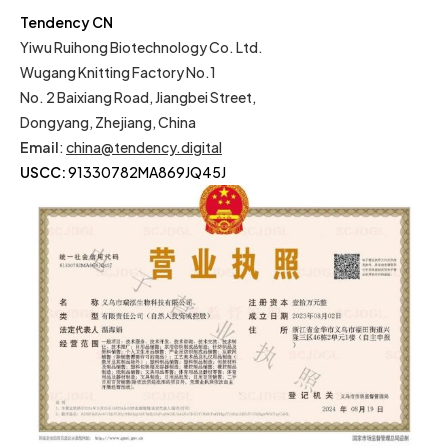
Tendency CN
Yiwu Ruihong Biotechnology Co. Ltd.
Wugang Knitting Factory No.1
No. 2 Baixiang Road, Jiangbei Street,
Dongyang, Zhejiang, China
Email
:
china@tendency.digital
USCC:
91330782MA869JQ45J