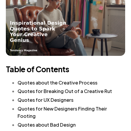
Table of Contents
Quotes about the Creative Process
Quotes for Breaking Out of a Creative Rut
Quotes for UX Designers
Quotes for New Designers Finding Their
Footing
Quotes about Bad Design