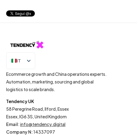
IT
EN
Ecommerce growth and China operations experts.
Automation, marketing, sourcing and global
logistics to scale brands.
Tendency UK
58 Peregrine Road, Ilford, Essex
Essex, IG6 3S, United Kingdom
Email
:
info@tendency.digital
Company N:
14337097