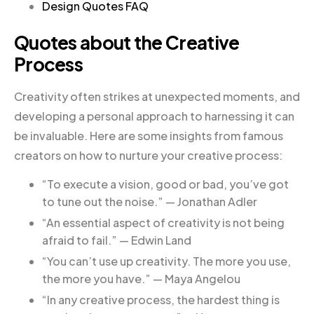
Design Quotes FAQ
Quotes about the Creative
Process
Creativity often strikes at unexpected moments, and
developing a personal approach to harnessing it can
be invaluable. Here are some insights from famous
creators on how to nurture your creative process:
“To execute a vision, good or bad, you’ve got
to tune out the noise.” — Jonathan Adler
“An essential aspect of creativity is not being
afraid to fail.” — Edwin Land
“You can’t use up creativity. The more you use,
the more you have.” — Maya Angelou
“In any creative process, the hardest thing is