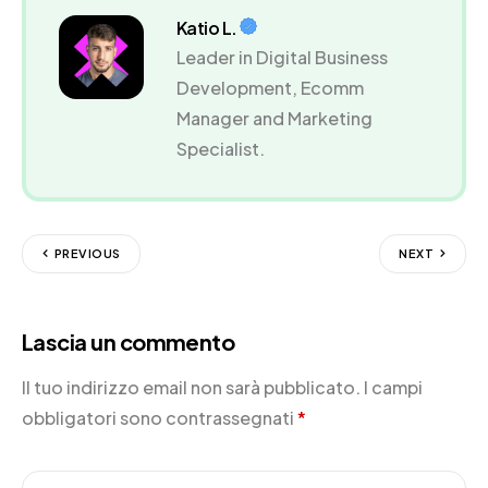
Katio L.
Leader in Digital Business
Development, Ecomm
Manager and Marketing
Specialist.
PREVIOUS
NEXT
Lascia un commento
Il tuo indirizzo email non sarà pubblicato.
I campi
obbligatori sono contrassegnati
*