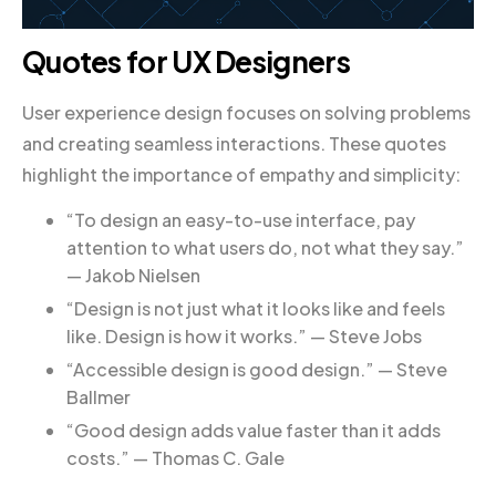
Quotes for UX Designers
User experience design focuses on solving problems
and creating seamless interactions. These quotes
highlight the importance of empathy and simplicity:
“To design an easy-to-use interface, pay
attention to what users do, not what they say.”
— Jakob Nielsen
“Design is not just what it looks like and feels
like. Design is how it works.” — Steve Jobs
“Accessible design is good design.” — Steve
Ballmer
“Good design adds value faster than it adds
costs.” — Thomas C. Gale