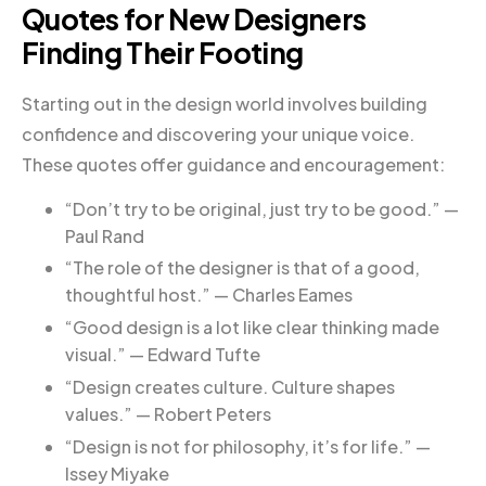
Quotes for New Designers
Finding Their Footing
Starting out in the design world involves building
confidence and discovering your unique voice.
These quotes offer guidance and encouragement:
“Don’t try to be original, just try to be good.” —
Paul Rand
“The role of the designer is that of a good,
thoughtful host.” — Charles Eames
“Good design is a lot like clear thinking made
visual.” — Edward Tufte
“Design creates culture. Culture shapes
values.” — Robert Peters
“Design is not for philosophy, it’s for life.” —
Issey Miyake