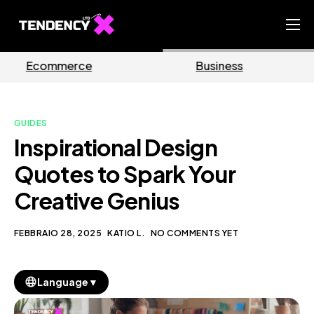
Home
Business
Marketing
Ecommerce Team
China Team
GUIDES
Our Blog
Inspirational Design
IT
Quotes to Spark Your
Creative Genius
FEBBRAIO 28, 2025
KATIO L.
NO COMMENTS YET
▼
Language