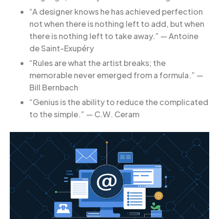
“A designer knows he has achieved perfection
not when there is nothing left to add, but when
there is nothing left to take away.” — Antoine
de Saint-Exupéry
“Rules are what the artist breaks; the
memorable never emerged from a formula.” —
Bill Bernbach
“Genius is the ability to reduce the complicated
to the simple.” — C.W. Ceram