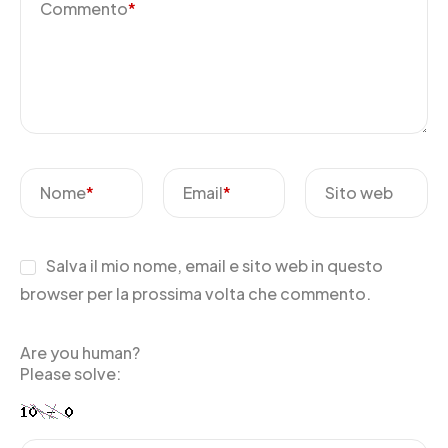
Commento
*
Nome
*
Email
*
Sito web
Salva il mio nome, email e sito web in questo
browser per la prossima volta che commento.
Are you human?
Please solve: