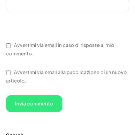
Avvertimi via email in caso di risposte al mio
commento.
Avvertimi via email alla pubblicazione di un nuovo
articolo.