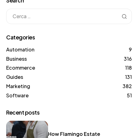
Search
Categories
Automation
9
Business
316
Ecommerce
118
Guides
131
Marketing
382
Software
51
Recent posts
How Flamingo Estate