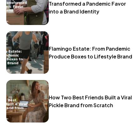
Transformed a Pandemic Favor
into a Brand Identity
Flamingo Estate: From Pandemic
Produce Boxes to Lifestyle Brand
How Two Best Friends Built a Viral
Pickle Brand from Scratch