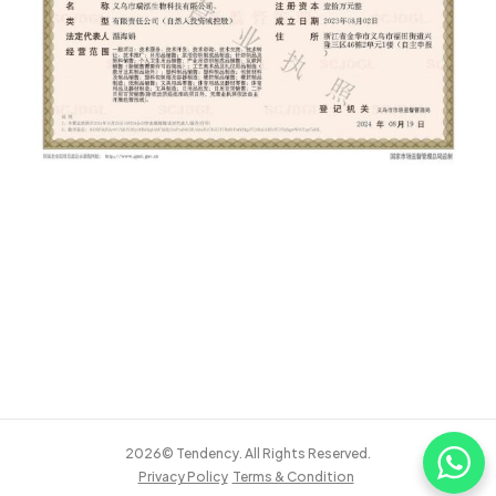
2026© Tendency. All Rights Reserved.
Privacy Policy
Terms & Condition