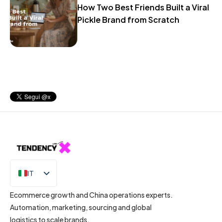
How Two Best Friends Built a Viral
Pickle Brand from Scratch
IT
EN
Ecommerce growth and China operations experts.
Automation, marketing, sourcing and global
logistics to scale brands.