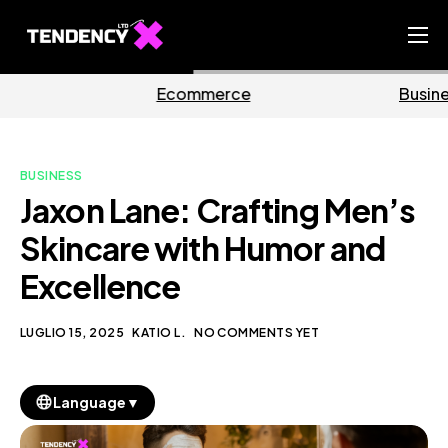
Home
mmerce
Business
M
Ecommerce Team
China Team
BUSINESS
Our Blog
Jaxon Lane: Crafting Men’s
IT
Skincare with Humor and
Excellence
LUGLIO 15, 2025
KATIO L.
NO COMMENTS YET
▼
Language