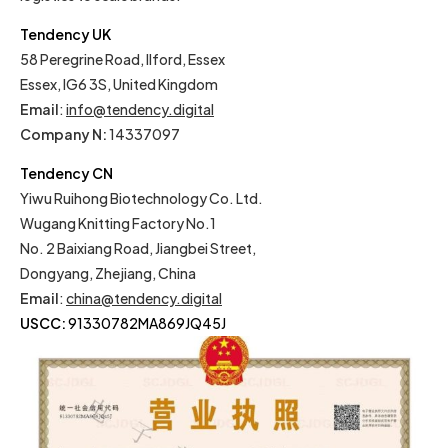
Tendency UK
58 Peregrine Road, Ilford, Essex
Essex, IG6 3S, United Kingdom
Email
:
info@tendency.digital
Company N:
14337097
Tendency CN
Yiwu Ruihong Biotechnology Co. Ltd.
Wugang Knitting Factory No.1
No. 2 Baixiang Road, Jiangbei Street,
Dongyang, Zhejiang, China
Email
:
china@tendency.digital
USCC:
91330782MA869JQ45J