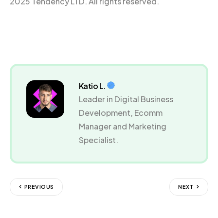
2025 Tendency LTD. All rights reserved.
Katio L.
Leader in Digital Business
Development, Ecomm
Manager and Marketing
Specialist.
PREVIOUS
NEXT