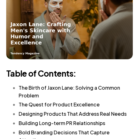
Table of Contents:
The Birth of Jaxon Lane: Solving a Common
Problem
The Quest for Product Excellence
Designing Products That Address Real Needs
Building Long-term PR Relationships
Bold Branding Decisions That Capture