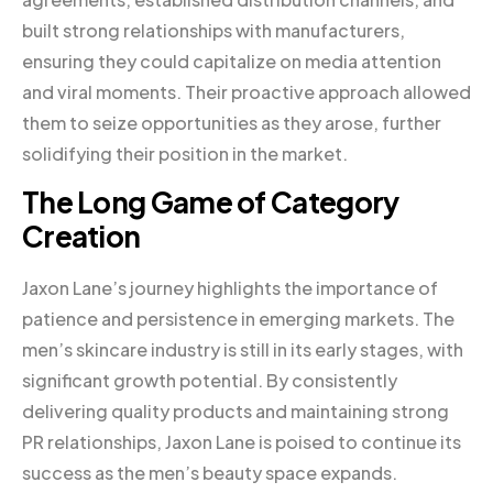
built strong relationships with manufacturers,
ensuring they could capitalize on media attention
and viral moments. Their proactive approach allowed
them to seize opportunities as they arose, further
solidifying their position in the market.
The Long Game of Category
Creation
Jaxon Lane’s journey highlights the importance of
patience and persistence in emerging markets. The
men’s skincare industry is still in its early stages, with
significant growth potential. By consistently
delivering quality products and maintaining strong
PR relationships, Jaxon Lane is poised to continue its
success as the men’s beauty space expands.