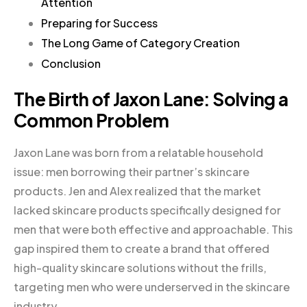
Attention
Preparing for Success
The Long Game of Category Creation
Conclusion
The Birth of Jaxon Lane: Solving a
Common Problem
Jaxon Lane was born from a relatable household
issue: men borrowing their partner’s skincare
products. Jen and Alex realized that the market
lacked skincare products specifically designed for
men that were both effective and approachable. This
gap inspired them to create a brand that offered
high-quality skincare solutions without the frills,
targeting men who were underserved in the skincare
industry.