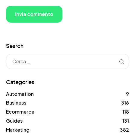
Search
Categories
Automation
9
Business
316
Ecommerce
118
Guides
131
Marketing
382