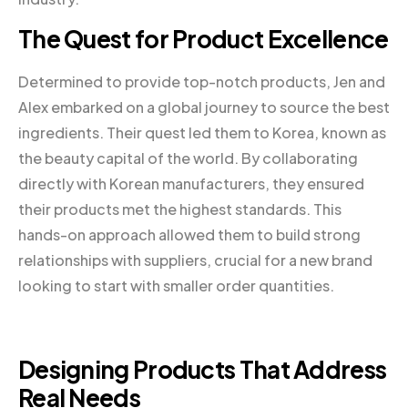
The Quest for Product Excellence
Determined to provide top-notch products, Jen and
Alex embarked on a global journey to source the best
ingredients. Their quest led them to Korea, known as
the beauty capital of the world. By collaborating
directly with Korean manufacturers, they ensured
their products met the highest standards. This
hands-on approach allowed them to build strong
relationships with suppliers, crucial for a new brand
looking to start with smaller order quantities.
Designing Products That Address
Real Needs