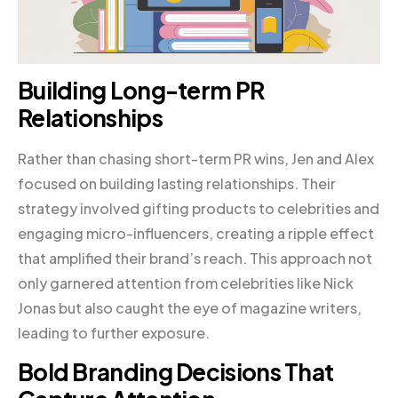
Building Long-term PR
Relationships
Rather than chasing short-term PR wins, Jen and Alex
focused on building lasting relationships. Their
strategy involved gifting products to celebrities and
engaging micro-influencers, creating a ripple effect
that amplified their brand’s reach. This approach not
only garnered attention from celebrities like Nick
Jonas but also caught the eye of magazine writers,
leading to further exposure.
Bold Branding Decisions That