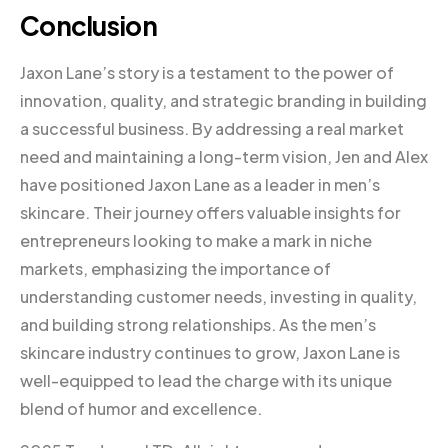
Conclusion
Jaxon Lane’s story is a testament to the power of
innovation, quality, and strategic branding in building
a successful business. By addressing a real market
need and maintaining a long-term vision, Jen and Alex
have positioned Jaxon Lane as a leader in men’s
skincare. Their journey offers valuable insights for
entrepreneurs looking to make a mark in niche
markets, emphasizing the importance of
understanding customer needs, investing in quality,
and building strong relationships. As the men’s
skincare industry continues to grow, Jaxon Lane is
well-equipped to lead the charge with its unique
blend of humor and excellence.