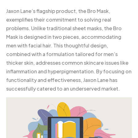
Jaxon Lane’s flagship product, the Bro Mask,
exemplifies their commitment to solving real
problems. Unlike traditional sheet masks, the Bro
Mask is designed in two pieces, accommodating
men with facial hair. This thoughtful design,
combined with a formulation tailored for men’s
thicker skin, addresses common skincare issues like
inflammation and hyperpigmentation. By focusing on
functionality and effectiveness, Jaxon Lane has
successfully catered to an underserved market.