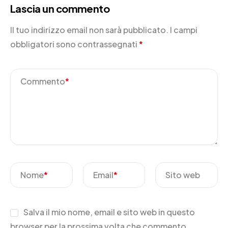
Lascia un commento
Il tuo indirizzo email non sarà pubblicato.
I campi
obbligatori sono contrassegnati
*
Commento
*
Nome
*
Email
*
Sito web
Salva il mio nome, email e sito web in questo
browser per la prossima volta che commento.