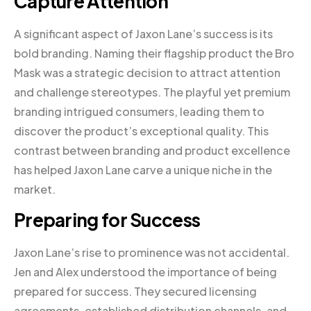
Capture Attention
A significant aspect of Jaxon Lane’s success is its
bold branding. Naming their flagship product the Bro
Mask was a strategic decision to attract attention
and challenge stereotypes. The playful yet premium
branding intrigued consumers, leading them to
discover the product’s exceptional quality. This
contrast between branding and product excellence
has helped Jaxon Lane carve a unique niche in the
market.
Preparing for Success
Jaxon Lane’s rise to prominence was not accidental.
Jen and Alex understood the importance of being
prepared for success. They secured licensing
agreements, established distribution channels, and