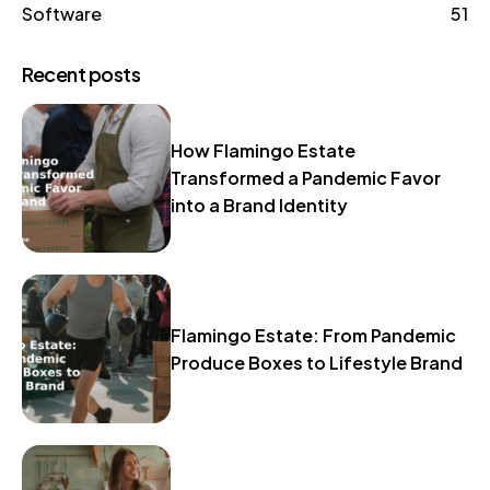
Software
51
Recent posts
How Flamingo Estate
Transformed a Pandemic Favor
into a Brand Identity
Flamingo Estate: From Pandemic
Produce Boxes to Lifestyle Brand