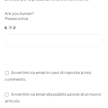
Are you human?
Please solve:
Avvertimi via email in caso di risposte al mio
commento.
Avvertimi via email alla pubblicazione di un nuovo
articolo.