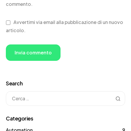
commento.
Avvertimi via email alla pubblicazione di un nuovo
articolo.
Search
Categories
Automation
9