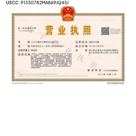
USCC:
91330782MA869JQ45J