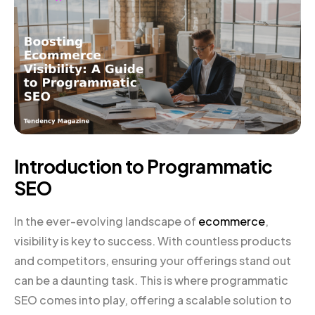
Introduction to Programmatic
SEO
In the ever-evolving landscape of
ecommerce
,
visibility is key to success. With countless products
and competitors, ensuring your offerings stand out
can be a daunting task. This is where programmatic
SEO comes into play, offering a scalable solution to