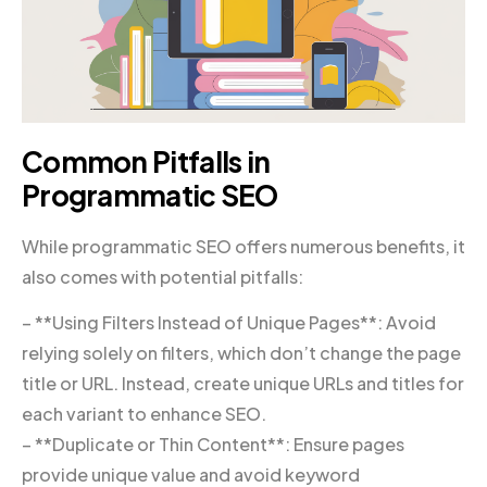
Common Pitfalls in
Programmatic SEO
While programmatic SEO offers numerous benefits, it
also comes with potential pitfalls:
– **Using Filters Instead of Unique Pages**: Avoid
relying solely on filters, which don’t change the page
title or URL. Instead, create unique URLs and titles for
each variant to enhance SEO.
– **Duplicate or Thin Content**: Ensure pages
provide unique value and avoid keyword