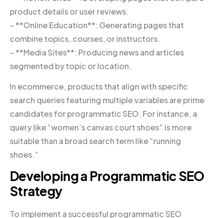
product details or user reviews.
– **Online Education**: Generating pages that
combine topics, courses, or instructors.
– **Media Sites**: Producing news and articles
segmented by topic or location.
In ecommerce, products that align with specific
search queries featuring multiple variables are prime
candidates for programmatic SEO. For instance, a
query like “women’s canvas court shoes” is more
suitable than a broad search term like “running
shoes.”
Developing a Programmatic SEO
Strategy
To implement a successful programmatic SEO