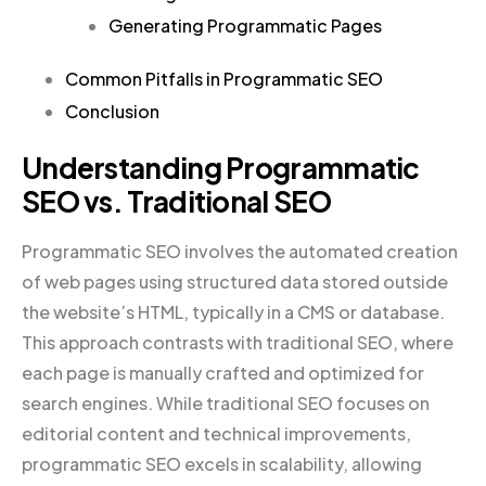
Generating Programmatic Pages
Common Pitfalls in Programmatic SEO
Conclusion
Understanding Programmatic
SEO vs. Traditional SEO
Programmatic SEO involves the automated creation
of web pages using structured data stored outside
the website’s HTML, typically in a CMS or database.
This approach contrasts with traditional SEO, where
each page is manually crafted and optimized for
search engines. While traditional SEO focuses on
editorial content and technical improvements,
programmatic SEO excels in scalability, allowing