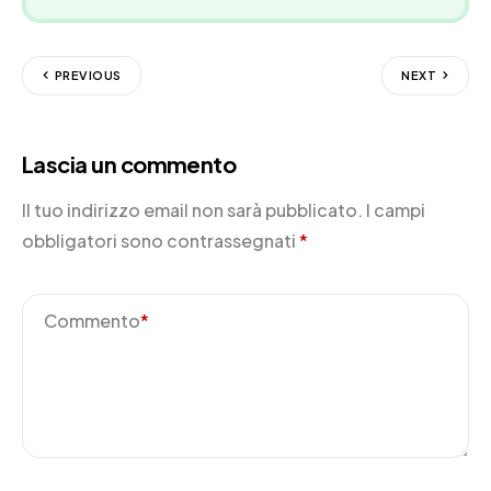
PREVIOUS
NEXT
Lascia un commento
Il tuo indirizzo email non sarà pubblicato.
I campi
obbligatori sono contrassegnati
*
Commento
*