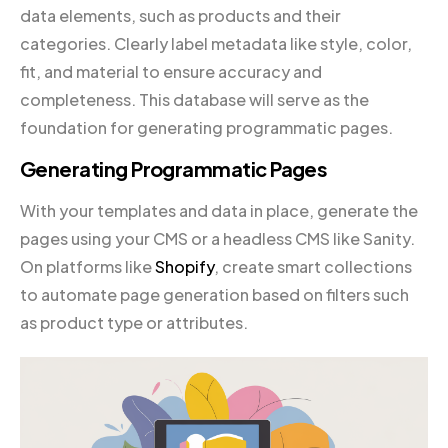
data elements, such as products and their
categories. Clearly label metadata like style, color,
fit, and material to ensure accuracy and
completeness. This database will serve as the
foundation for generating programmatic pages.
Generating Programmatic Pages
With your templates and data in place, generate the
pages using your CMS or a headless CMS like Sanity.
On platforms like
Shopify
, create smart collections
to automate page generation based on filters such
as product type or attributes.