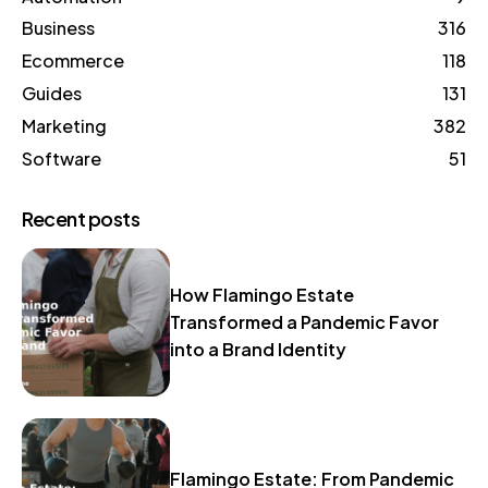
Business
316
Ecommerce
118
Guides
131
Marketing
382
Software
51
Recent posts
How Flamingo Estate
Transformed a Pandemic Favor
into a Brand Identity
Flamingo Estate: From Pandemic