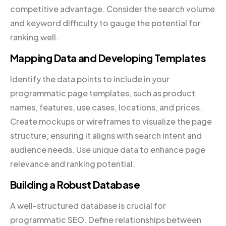
competitive advantage. Consider the search volume
and keyword difficulty to gauge the potential for
ranking well.
Mapping Data and Developing Templates
Identify the data points to include in your
programmatic page templates, such as product
names, features, use cases, locations, and prices.
Create mockups or wireframes to visualize the page
structure, ensuring it aligns with search intent and
audience needs. Use unique data to enhance page
relevance and ranking potential.
Building a Robust Database
A well-structured database is crucial for
programmatic SEO. Define relationships between