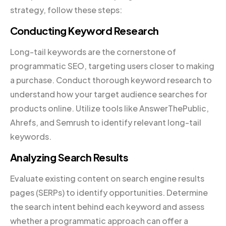
strategy, follow these steps:
Conducting Keyword Research
Long-tail keywords are the cornerstone of
programmatic SEO, targeting users closer to making
a purchase. Conduct thorough keyword research to
understand how your target audience searches for
products online. Utilize tools like AnswerThePublic,
Ahrefs, and Semrush to identify relevant long-tail
keywords.
Analyzing Search Results
Evaluate existing content on search engine results
pages (SERPs) to identify opportunities. Determine
the search intent behind each keyword and assess
whether a programmatic approach can offer a