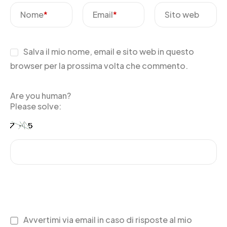
Nome
*
Email
*
Sito web
Salva il mio nome, email e sito web in questo
browser per la prossima volta che commento.
Are you human?
Please solve:
Avvertimi via email in caso di risposte al mio