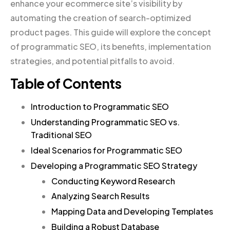
enhance your ecommerce site’s visibility by
automating the creation of search-optimized
product pages. This guide will explore the concept
of programmatic SEO, its benefits, implementation
strategies, and potential pitfalls to avoid.
Table of Contents
Introduction to Programmatic SEO
Understanding Programmatic SEO vs.
Traditional SEO
Ideal Scenarios for Programmatic SEO
Developing a Programmatic SEO Strategy
Conducting Keyword Research
Analyzing Search Results
Mapping Data and Developing Templates
Building a Robust Database