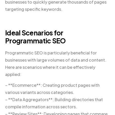
businesses to quickly generate thousands of pages
targeting specific keywords.
Ideal Scenarios for
Programmatic SEO
Programmatic SEO is particularly beneficial for
businesses with large volumes of data and content.
Here are scenarios where it can be effectively
applied:
– **Ecommerce**: Creating product pages with
various variants across categories.
– **Data Aggregators**: Building directories that
compile information across sectors.
– **Review Sites**: Developing pages that compare