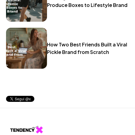
Produce Boxes to Lifestyle Brand
How Two Best Friends Built a Viral
Pickle Brand from Scratch