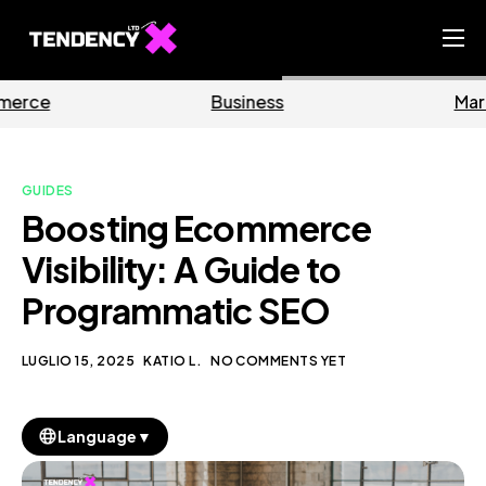
Home
Business
Marketing
Ecommerce Team
China Team
GUIDES
Our Blog
Boosting Ecommerce
IT
Visibility: A Guide to
Programmatic SEO
LUGLIO 15, 2025
KATIO L.
NO COMMENTS YET
▼
Language