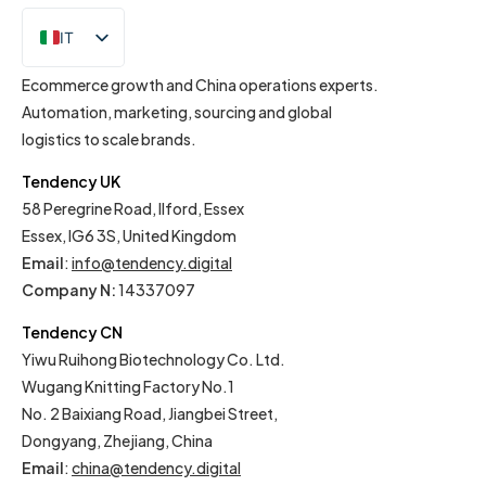
IT
EN
Ecommerce growth and China operations experts.
Automation, marketing, sourcing and global
logistics to scale brands.
Tendency UK
58 Peregrine Road, Ilford, Essex
Essex, IG6 3S, United Kingdom
Email
:
info@tendency.digital
Company N:
14337097
Tendency CN
Yiwu Ruihong Biotechnology Co. Ltd.
Wugang Knitting Factory No.1
No. 2 Baixiang Road, Jiangbei Street,
Dongyang, Zhejiang, China
Email
:
china@tendency.digital