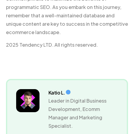
programmatic SEO. As you embark on this journey,
remember that a well-maintained database and
unique content are key to success in the competitive
ecommerce landscape.
2025 Tendency LTD. All rights reserved.
Katio L.
Leader in Digital Business
Development, Ecomm
Manager and Marketing
Specialist.