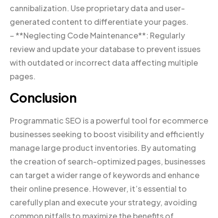
cannibalization. Use proprietary data and user-
generated content to differentiate your pages.
– **Neglecting Code Maintenance**: Regularly
review and update your database to prevent issues
with outdated or incorrect data affecting multiple
pages.
Conclusion
Programmatic SEO is a powerful tool for ecommerce
businesses seeking to boost visibility and efficiently
manage large product inventories. By automating
the creation of search-optimized pages, businesses
can target a wider range of keywords and enhance
their online presence. However, it’s essential to
carefully plan and execute your strategy, avoiding
common pitfalls to maximize the benefits of