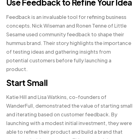
Use Feedback to Refine Your Idea
Feedback is an invaluable tool for refining business
concepts. Nick Wiseman and Ronen Tenne of Little
Sesame used community feedback to shape their
hummus brand. Their story highlights the importance
of testing ideas and gathering insights from
potential customers before fully launching a
product.
Start Small
Katie Hill and Lisa Watkins, co-founders of
WanderFull, demonstrated the value of starting small
and iterating based on customer feedback. By
launching with a modest initial investment, they were
able to refine their product and build a brand that