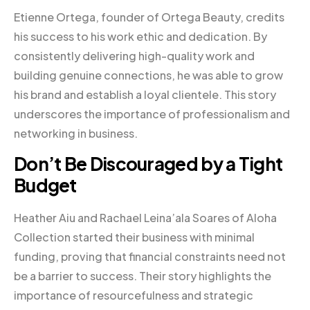
Etienne Ortega, founder of Ortega Beauty, credits
his success to his work ethic and dedication. By
consistently delivering high-quality work and
building genuine connections, he was able to grow
his brand and establish a loyal clientele. This story
underscores the importance of professionalism and
networking in business.
Don’t Be Discouraged by a Tight
Budget
Heather Aiu and Rachael Leina’ala Soares of Aloha
Collection started their business with minimal
funding, proving that financial constraints need not
be a barrier to success. Their story highlights the
importance of resourcefulness and strategic