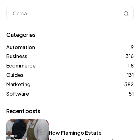
Categories
Automation
9
Business
316
Ecommerce
118
Guides
131
Marketing
382
Software
51
Recent posts
How Flamingo Estate