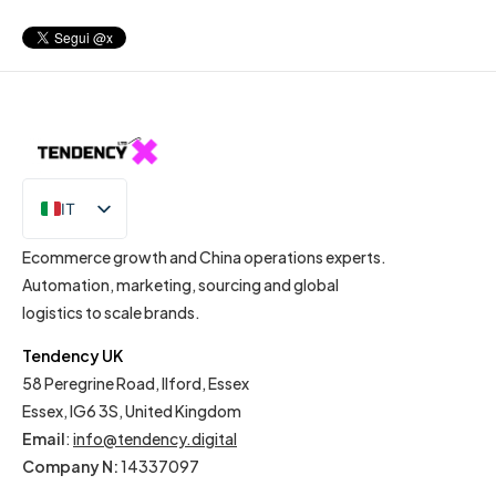
IT
EN
Ecommerce growth and China operations experts.
Automation, marketing, sourcing and global
logistics to scale brands.
Tendency UK
58 Peregrine Road, Ilford, Essex
Essex, IG6 3S, United Kingdom
Email
:
info@tendency.digital
Company N:
14337097