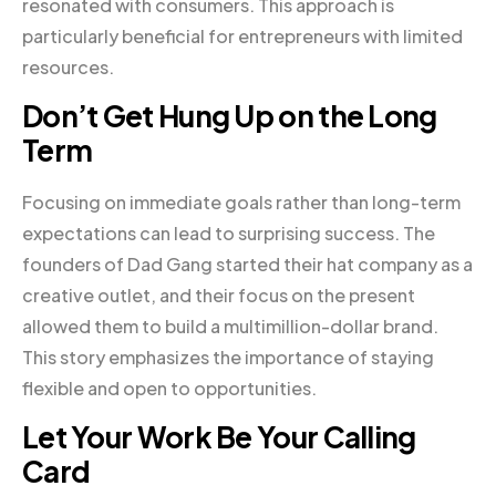
resonated with consumers. This approach is
particularly beneficial for entrepreneurs with limited
resources.
Don’t Get Hung Up on the Long
Term
Focusing on immediate goals rather than long-term
expectations can lead to surprising success. The
founders of Dad Gang started their hat company as a
creative outlet, and their focus on the present
allowed them to build a multimillion-dollar brand.
This story emphasizes the importance of staying
flexible and open to opportunities.
Let Your Work Be Your Calling
Card