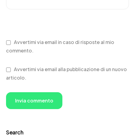
Avvertimi via email in caso di risposte al mio
commento.
Avvertimi via email alla pubblicazione di un nuovo
articolo.
Search