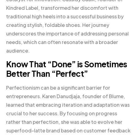
Kindred Label, transformed her discomfort with
traditional high heels into a successful business by
creating stylish, foldable shoes. Her journey
underscores the importance of addressing personal
needs, which can often resonate with a broader
audience.
Know That “Done” is Sometimes
Better Than “Perfect”
Perfectionism can be a significant barrier for
entrepreneurs. Karen Danudjaja, founder of Blume,
learned that embracing iteration and adaptation was
crucial to her success. By focusing on progress
rather than perfection, she was able to evolve her
superfood-latte brand based on customer feedback