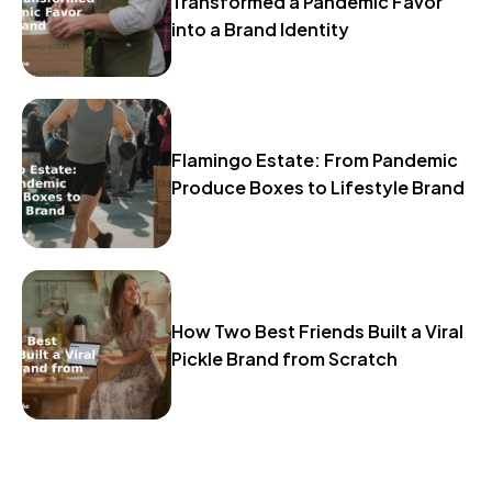
Transformed a Pandemic Favor
into a Brand Identity
Flamingo Estate: From Pandemic
Produce Boxes to Lifestyle Brand
How Two Best Friends Built a Viral
Pickle Brand from Scratch