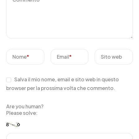
Nome
*
Email
*
Sito web
Salva il mio nome, email e sito web in questo
browser per la prossima volta che commento.
Are you human?
Please solve: