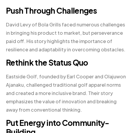
Push Through Challenges
David Levy of Bola Grills faced numerous challenges
in bringing his product to market, but perseverance
paid off. His story highlights the importance of
resilience and adaptability in overcoming obstacles.
Rethink the Status Quo
Eastside Golf, founded by Earl Cooper and Olajuwon
Ajanaku, challenged traditional golf apparel norms
and created a more inclusive brand. Their story
emphasizes the value of innovation and breaking
away from conventional thinking.
Put Energy into Community-
Building