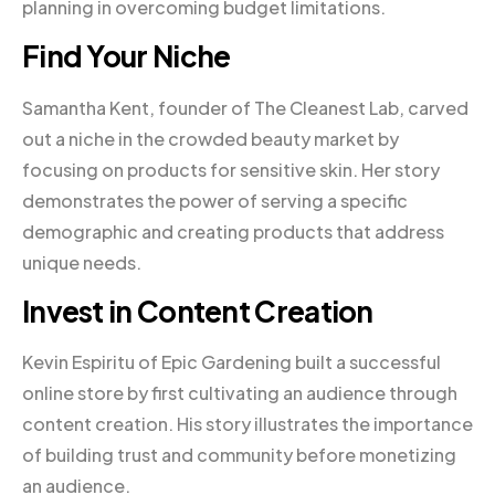
planning in overcoming budget limitations.
Find Your Niche
Samantha Kent, founder of The Cleanest Lab, carved
out a niche in the crowded beauty market by
focusing on products for sensitive skin. Her story
demonstrates the power of serving a specific
demographic and creating products that address
unique needs.
Invest in Content Creation
Kevin Espiritu of Epic Gardening built a successful
online store by first cultivating an audience through
content creation. His story illustrates the importance
of building trust and community before monetizing
an audience.