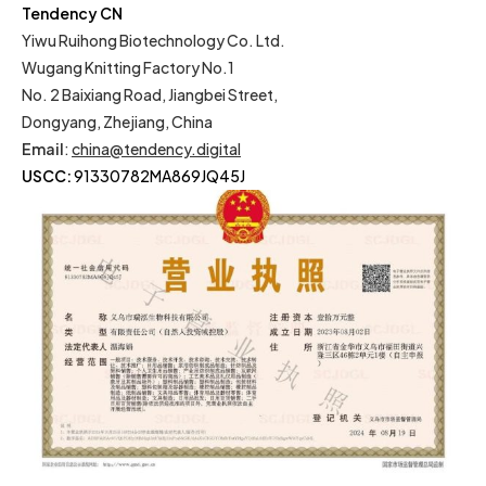
Tendency CN
Yiwu Ruihong Biotechnology Co. Ltd.
Wugang Knitting Factory No.1
No. 2 Baixiang Road, Jiangbei Street,
Dongyang, Zhejiang, China
Email
:
china@tendency.digital
USCC:
91330782MA869JQ45J