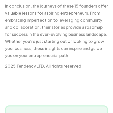
In conclusion, the journeys of these 15 founders offer
valuable lessons for aspiring entrepreneurs. From
embracing imperfection to leveraging community
and collaboration, their stories provide a roadmap
for success in the ever-evolving business landscape.
Whether you’re just starting out or looking to grow
your business, these insights can inspire and guide
you on your entrepreneurial path.
2025 Tendency LTD. All rights reserved.