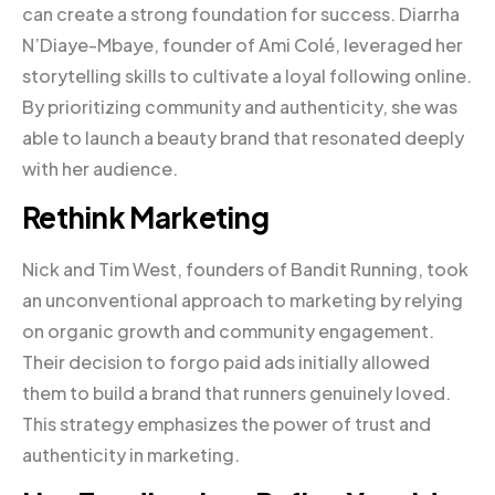
can create a strong foundation for success. Diarrha
N’Diaye-Mbaye, founder of Ami Colé, leveraged her
storytelling skills to cultivate a loyal following online.
By prioritizing community and authenticity, she was
able to launch a beauty brand that resonated deeply
with her audience.
Rethink Marketing
Nick and Tim West, founders of Bandit Running, took
an unconventional approach to marketing by relying
on organic growth and community engagement.
Their decision to forgo paid ads initially allowed
them to build a brand that runners genuinely loved.
This strategy emphasizes the power of trust and
authenticity in marketing.