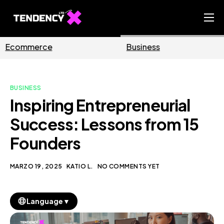
Home
Business
Marketing
Ecommerce Team
China Team
BUSINESS
Our Blog
Inspiring Entrepreneurial
IT
Success: Lessons from 15
Founders
MARZO 19, 2025
KATIO L.
NO COMMENTS YET
▼
Language