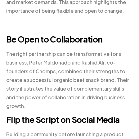
and market demands. This approach highlights the
importance of being flexible and open to change.
Be Open to Collaboration
The right partnership can be transformative for a
business. Peter Maldonado and Rashid Ali, co-
founders of Chomps, combined their strengths to
create a successful organic beef snack brand. Their
story illustrates the value of complementary skills
and the power of collaboration in driving business
growth.
Flip the Script on Social Media
Building a community before launching a product