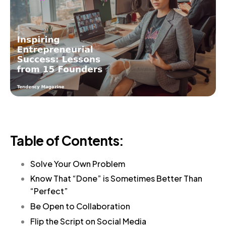
Table of Contents:
Solve Your Own Problem
Know That “Done” is Sometimes Better Than
“Perfect”
Be Open to Collaboration
Flip the Script on Social Media