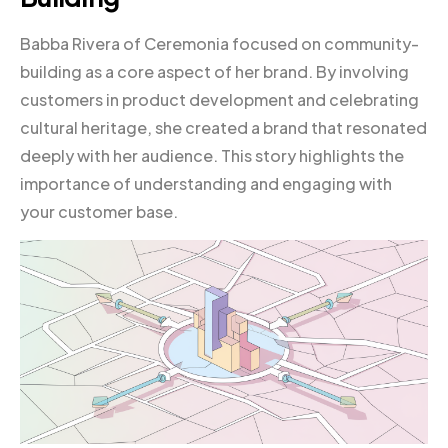
Babba Rivera of Ceremonia focused on community-
building as a core aspect of her brand. By involving
customers in product development and celebrating
cultural heritage, she created a brand that resonated
deeply with her audience. This story highlights the
importance of understanding and engaging with
your customer base.