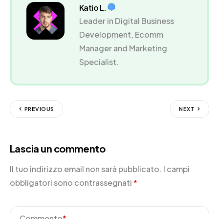
Katio L.
Leader in Digital Business
Development, Ecomm
Manager and Marketing
Specialist.
PREVIOUS
NEXT
Lascia un commento
Il tuo indirizzo email non sarà pubblicato.
I campi
obbligatori sono contrassegnati
*
Commento
*