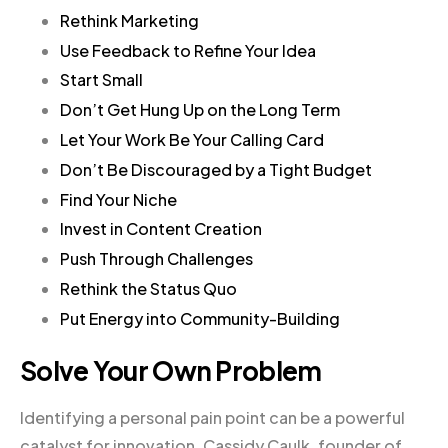
Rethink Marketing
Use Feedback to Refine Your Idea
Start Small
Don’t Get Hung Up on the Long Term
Let Your Work Be Your Calling Card
Don’t Be Discouraged by a Tight Budget
Find Your Niche
Invest in Content Creation
Push Through Challenges
Rethink the Status Quo
Put Energy into Community-Building
Solve Your Own Problem
Identifying a personal pain point can be a powerful
catalyst for innovation. Cassidy Caulk, founder of