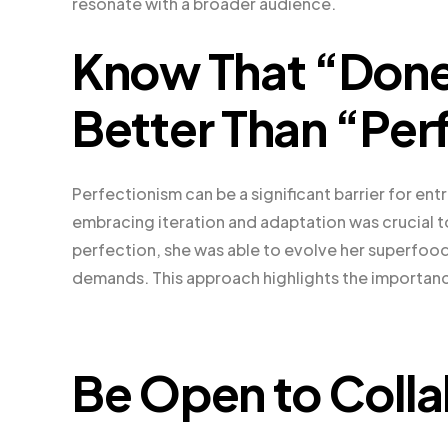
resonate with a broader audience.
Know That “Done
Better Than “Per
Perfectionism can be a significant barrier for en
embracing iteration and adaptation was crucial t
perfection, she was able to evolve her superfo
demands. This approach highlights the importanc
Be Open to Colla