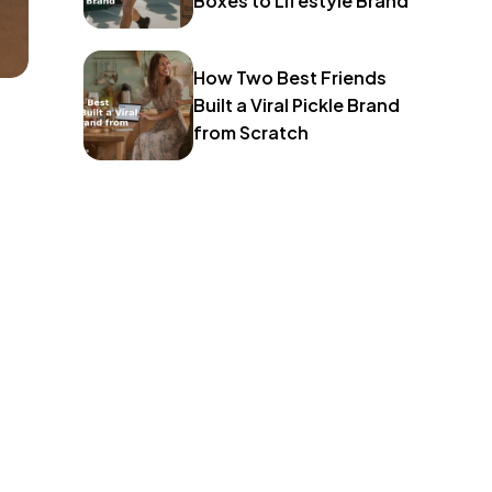
Boxes to Lifestyle Brand
How Two Best Friends
Built a Viral Pickle Brand
from Scratch