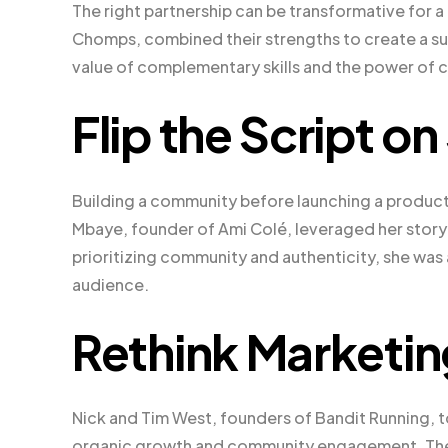
The right partnership can be transformative for 
Chomps, combined their strengths to create a suc
value of complementary skills and the power of c
Flip the Script o
Building a community before launching a product
Mbaye, founder of Ami Colé, leveraged her storytel
prioritizing community and authenticity, she was
audience.
Rethink Marketin
Nick and Tim West, founders of Bandit Running, 
organic growth and community engagement. Their 