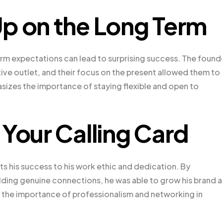
p on the Long Term
rm expectations can lead to surprising success. The found
ive outlet, and their focus on the present allowed them to
hasizes the importance of staying flexible and open to
 Your Calling Card
s his success to his work ethic and dedication. By
ilding genuine connections, he was able to grow his brand 
es the importance of professionalism and networking in