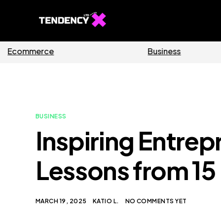
Software
BUSINESS
Inspiring Entrep
Lessons from 15
MARCH 19, 2025
KATIO L.
NO COMMENTS YET