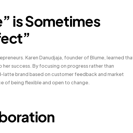
” is Sometimes
fect”
trepreneurs. Karen Danudjaja, founder of Blume, learned tha
o her success. By focusing on progress rather than
od-latte brand based on customer feedback and market
e of being flexible and open to change.
boration