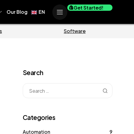
Get Started!
Our Blog
EN
Business
Marketin
Search
Categories
Automation
9