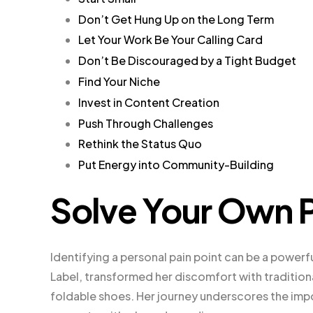
Don’t Get Hung Up on the Long Term
Let Your Work Be Your Calling Card
Don’t Be Discouraged by a Tight Budget
Find Your Niche
Invest in Content Creation
Push Through Challenges
Rethink the Status Quo
Put Energy into Community-Building
Solve Your Own 
Identifying a personal pain point can be a powerf
Label, transformed her discomfort with traditional
foldable shoes. Her journey underscores the imp