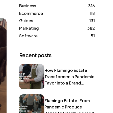
Business
316
Ecommerce
118
Guides
131
Marketing
382
Software
51
Recent posts
How Flamingo Estate
Transformed a Pandemic
Favor into a Brand
Identity
Flamingo Estate: From
Pandemic Produce