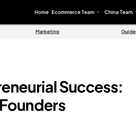
Home
Ecommerce Team
China Team
Home
Ecommerce
reneurial Success:
 Founders