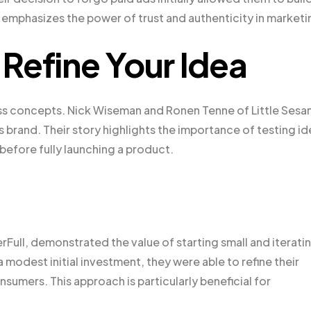
 emphasizes the power of trust and authenticity in marketi
Refine Your Idea
ness concepts. Nick Wiseman and Ronen Tenne of Little Ses
rand. Their story highlights the importance of testing id
before fully launching a product.
rFull, demonstrated the value of starting small and iterati
modest initial investment, they were able to refine their
sumers. This approach is particularly beneficial for