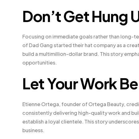
Don’t Get Hung U
Focusing on immediate goals rather than long-te
of Dad Gang started their hat company as a creat
build a multimillion-dollar brand. This story emp
opportunities.
Let Your Work Be
Etienne Ortega, founder of Ortega Beauty, credit
consistently delivering high-quality work and bu
establish a loyal clientele. This story underscor
business.