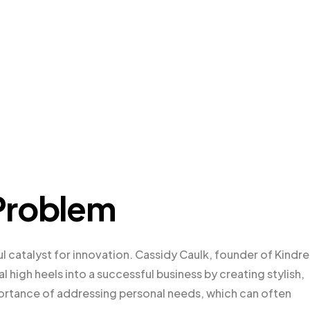
Problem
ul catalyst for innovation. Cassidy Caulk, founder of Kindr
 high heels into a successful business by creating stylish,
ortance of addressing personal needs, which can often