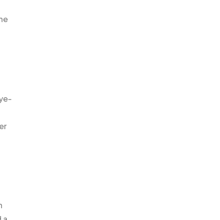
the
aye-
er
n
 a