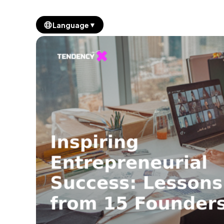
▼
Language