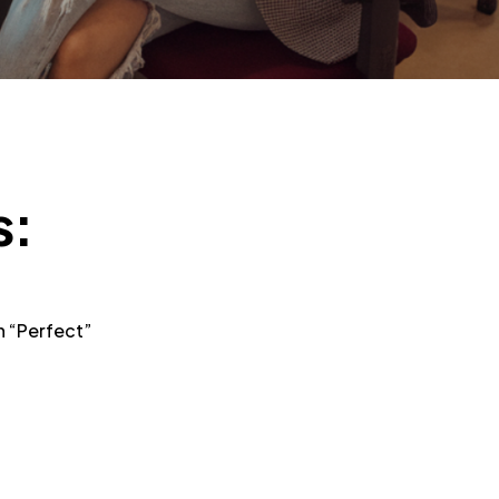
s:
n “Perfect”