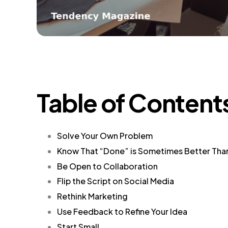
Table of Content
Solve Your Own Problem
Know That “Done” is Sometimes Better Tha
Be Open to Collaboration
Flip the Script on Social Media
Rethink Marketing
Use Feedback to Refine Your Idea
Start Small