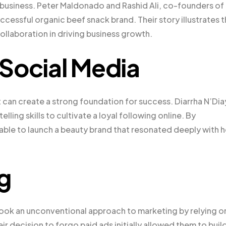
a business. Peter Maldonado and Rashid Ali, co-founders of
cessful organic beef snack brand. Their story illustrates 
ollaboration in driving business growth.
n Social Media
 can create a strong foundation for success. Diarrha N’Di
ling skills to cultivate a loyal following online. By
 able to launch a beauty brand that resonated deeply with h
g
took an unconventional approach to marketing by relying o
decision to forgo paid ads initially allowed them to build