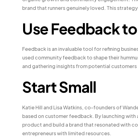
brand that runners genuinely loved. This strategy
Use Feedback to 
Feedback is an invaluable tool for refining busi
used community feedback to shape their hummus b
and gathering insights from potential customers 
Start Small
Katie Hill and Lisa Watkins, co-founders of Wande
based on customer feedback. By launching with a 
product and build a brand that resonated with con
entrepreneurs with limited resources.