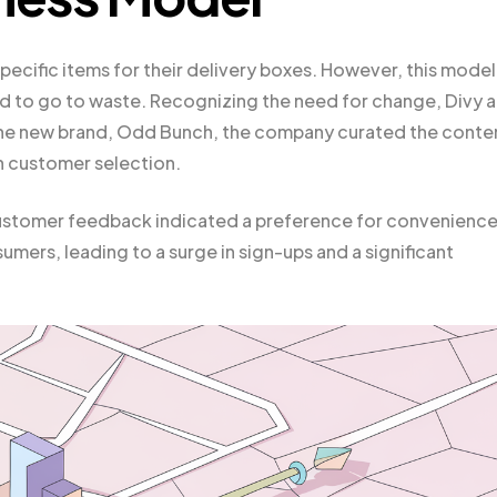
pecific items for their delivery boxes. However, this model
ed to go to waste. Recognizing the need for change, Divy 
the new brand, Odd Bunch, the company curated the conte
an customer selection.
t customer feedback indicated a preference for convenienc
ers, leading to a surge in sign-ups and a significant