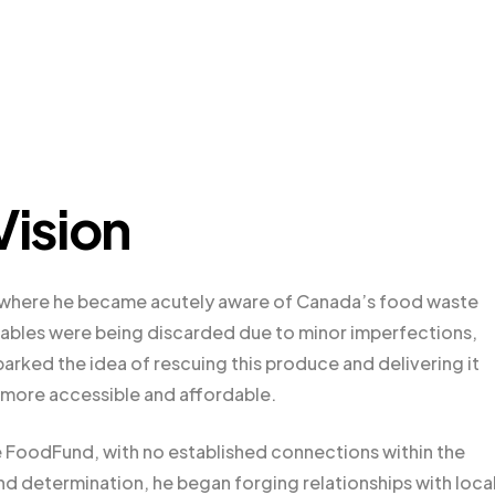
Vision
y, where he became acutely aware of Canada’s food waste
etables were being discarded due to minor imperfections,
parked the idea of rescuing this produce and delivering it
 more accessible and affordable.
me FoodFund, with no established connections within the
nd determination, he began forging relationships with loca