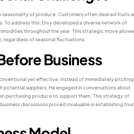
e seasonality of produce. Customers often desired fruits 
e. To address this, Divy developed a diverse network of
ommodities throughout the year. This strategic move allow
, regardless of seasonal fluctuations.
 Before Business
nventional yet effective. Instead of immediately pitching 
th potential suppliers. He engaged in conversations about
ften purchasing produce to support them. This strategy of
 business discussions proved invaluable in establishing trus
iness Model