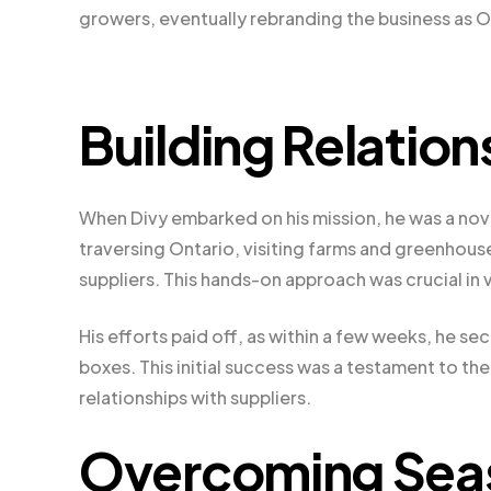
growers, eventually rebranding the business as O
Building Relation
When Divy embarked on his mission, he was a novi
traversing Ontario, visiting farms and greenhous
suppliers. This hands-on approach was crucial in 
His efforts paid off, as within a few weeks, he se
boxes. This initial success was a testament to t
relationships with suppliers.
Overcoming Seas