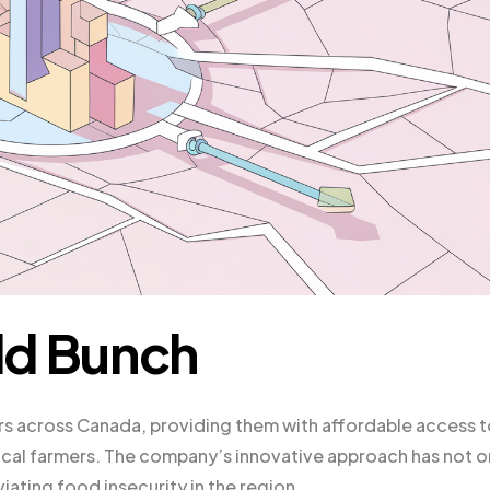
dd Bunch
 across Canada, providing them with affordable access t
ocal farmers. The company’s innovative approach has not o
ating food insecurity in the region.