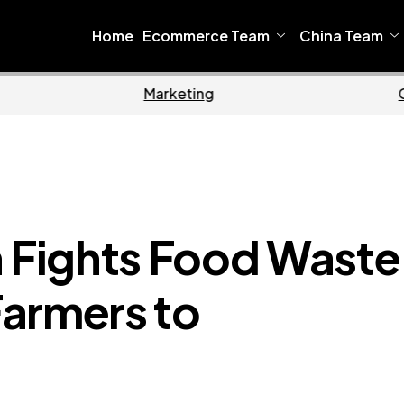
Home
Ecommerce Team
China Team
Home
Fights Food Waste
armers to