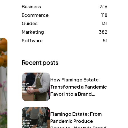
Business
316
Ecommerce
118
Guides
131
Marketing
382
Software
51
Recent posts
How Flamingo Estate
Transformed a Pandemic
Favor into a Brand
Identity
Flamingo Estate: From
Pandemic Produce