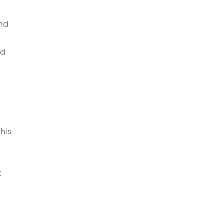
and
ed
his
t