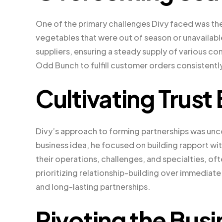
One of the primary challenges Divy faced was th
vegetables that were out of season or unavailabl
suppliers, ensuring a steady supply of various c
Odd Bunch to fulfill customer orders consistently
Cultivating Trust
Divy’s approach to forming partnerships was unco
business idea, he focused on building rapport wi
their operations, challenges, and specialties, o
prioritizing relationship-building over immediate
and long-lasting partnerships.
Pivoting the Bus