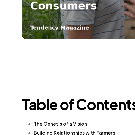
Table of Content
The Genesis of a Vision
Building Relationships with Farmers