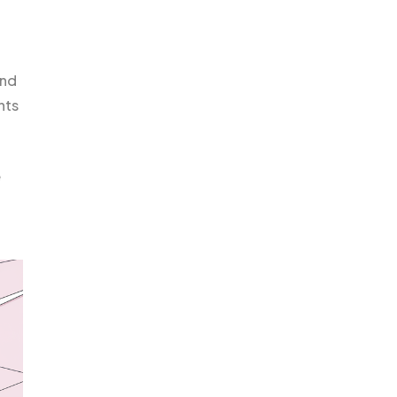
and
nts
e