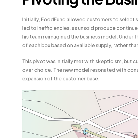
Initially, FoodFund allowed customers to select s
led to inefficiencies, as unsold produce continu
his team reimagined the business model. Under 
of each box based on available supply, rather th
This pivot was initially met with skepticism, bu
over choice. The new model resonated with consum
expansion of the customer base.