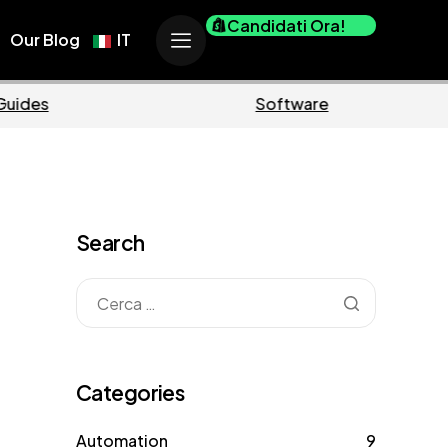
Candidati Ora!
Our Blog
IT
Ecommerce
Business
Search
Categories
Automation
9