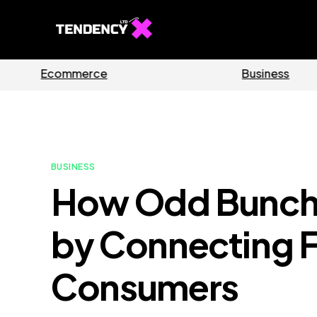
Guides
Software
BUSINESS
How Odd Bunch 
by Connecting F
Consumers