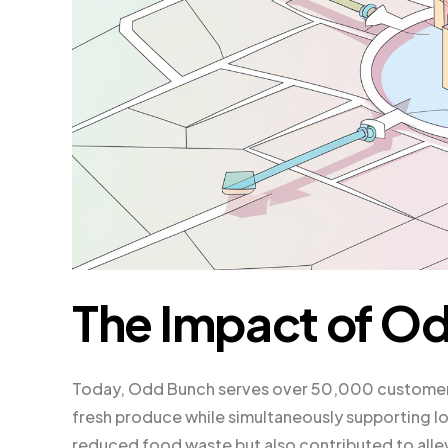
The Impact of O
Today, Odd Bunch serves over 50,000 customers
fresh produce while simultaneously supporting l
reduced food waste but also contributed to allevi