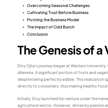
Overcoming Seasonal Challenges
Cultivating Trust Before Business
Pivoting the Business Model
The Impact of Odd Bunch
Conclusion
The Genesis of a 
Divy Ojha’s journey began at Western Universit
dilemma. A significant portion of fruits and veg
despite being perfectly edible. This realization s
directly to consumers, thus making healthy food
Initially, Divy launched his venture under the na
agricultural sector. However, driven by passion a