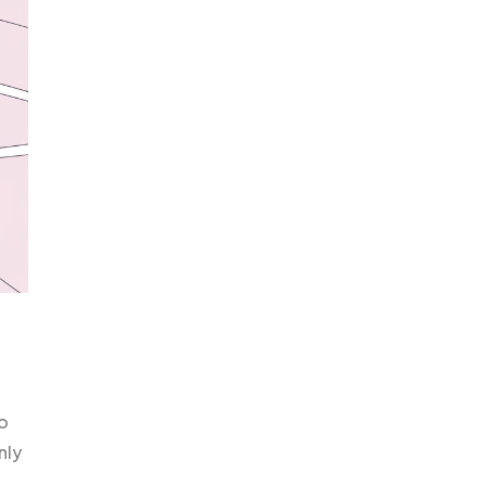
o
nly