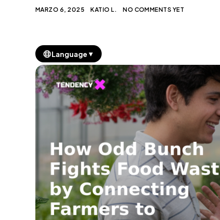
MARZO 6, 2025
KATIO L.
NO COMMENTS YET
▼
Language