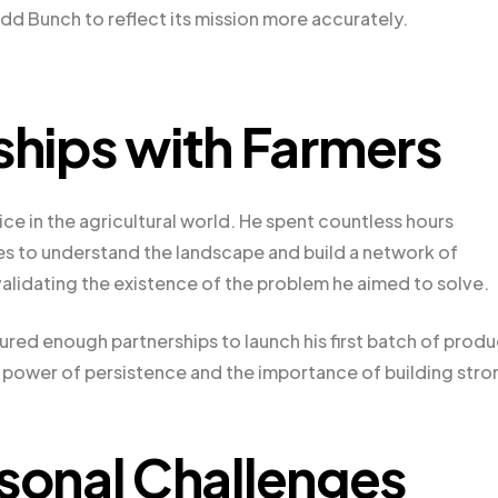
dd Bunch to reflect its mission more accurately.
ships with Farmers
ce in the agricultural world. He spent countless hours
es to understand the landscape and build a network of
validating the existence of the problem he aimed to solve.
cured enough partnerships to launch his first batch of prod
he power of persistence and the importance of building stro
onal Challenges