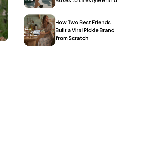
Boxes to Lifestyle Brand
How Two Best Friends
Built a Viral Pickle Brand
from Scratch