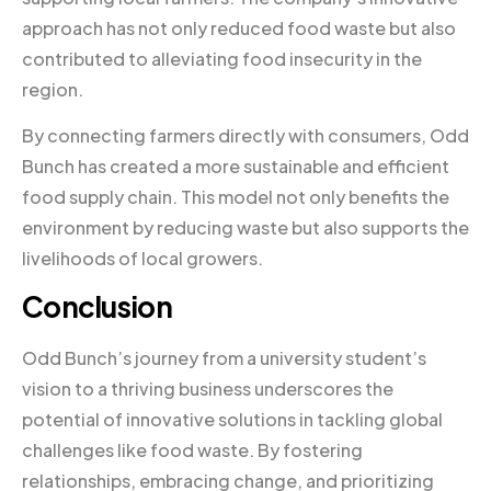
approach has not only reduced food waste but also
contributed to alleviating food insecurity in the
region.
By connecting farmers directly with consumers, Odd
Bunch has created a more sustainable and efficient
food supply chain. This model not only benefits the
environment by reducing waste but also supports the
livelihoods of local growers.
Conclusion
Odd Bunch’s journey from a university student’s
vision to a thriving business underscores the
potential of innovative solutions in tackling global
challenges like food waste. By fostering
relationships, embracing change, and prioritizing