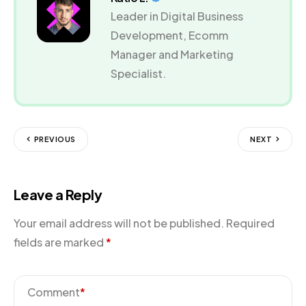
Leader in Digital Business
Development, Ecomm
Manager and Marketing
Specialist.
PREVIOUS
NEXT
Leave a Reply
Your email address will not be published.
Required
fields are marked
*
Comment
*