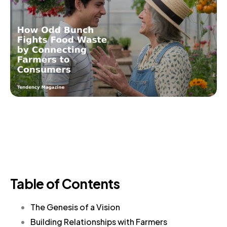
Table of Contents
The Genesis of a Vision
Building Relationships with Farmers