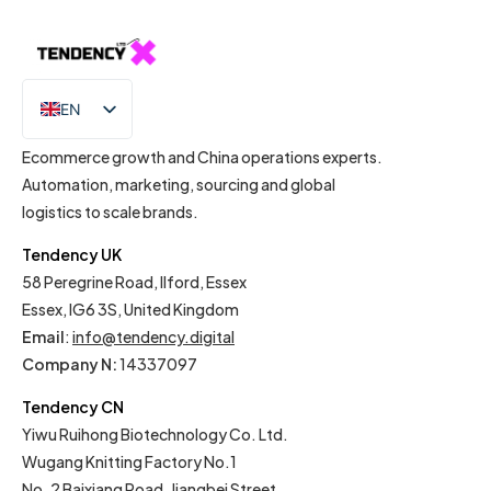
EN
IT
Ecommerce growth and China operations experts.
Automation, marketing, sourcing and global
logistics to scale brands.
Tendency UK
58 Peregrine Road, Ilford, Essex
Essex, IG6 3S, United Kingdom
Email
:
info@tendency.digital
Company N:
14337097
Tendency CN
Yiwu Ruihong Biotechnology Co. Ltd.
Wugang Knitting Factory No.1
No. 2 Baixiang Road, Jiangbei Street,