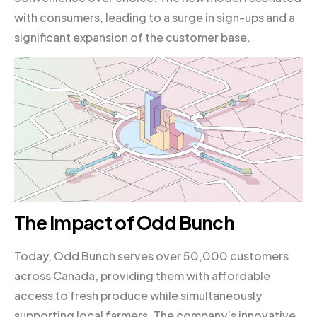
with consumers, leading to a surge in sign-ups and a
significant expansion of the customer base.
The Impact of Odd Bunch
Today, Odd Bunch serves over 50,000 customers
across Canada, providing them with affordable
access to fresh produce while simultaneously
supporting local farmers. The company’s innovative