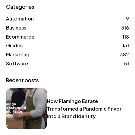
Categories
Automation
9
Business
316
Ecommerce
118
Guides
131
Marketing
382
Software
51
Recent posts
How Flamingo Estate
Transformed a Pandemic Favor
into a Brand Identity