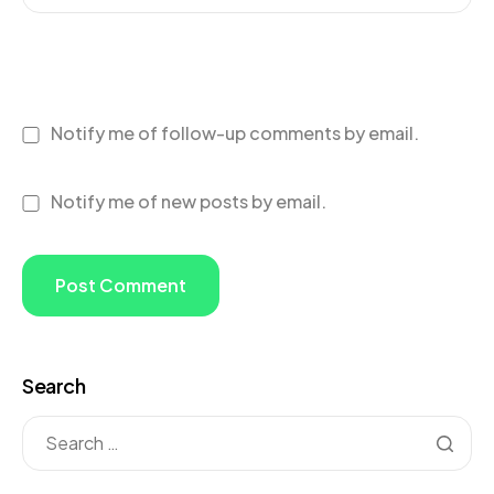
Notify me of follow-up comments by email.
Notify me of new posts by email.
Search