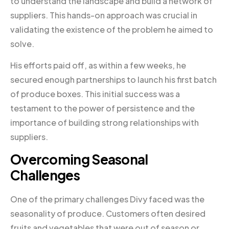
to understand the landscape and build a network of
suppliers. This hands-on approach was crucial in
validating the existence of the problem he aimed to
solve.
His efforts paid off, as within a few weeks, he
secured enough partnerships to launch his first batch
of produce boxes. This initial success was a
testament to the power of persistence and the
importance of building strong relationships with
suppliers.
Overcoming Seasonal
Challenges
One of the primary challenges Divy faced was the
seasonality of produce. Customers often desired
fruits and vegetables that were out of season or