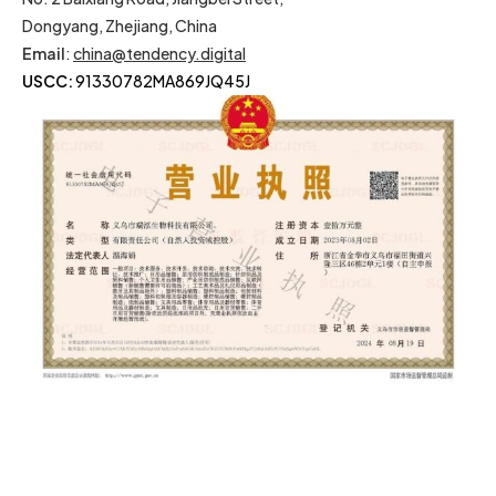
Dongyang, Zhejiang, China
Email
:
china@tendency.digital
USCC:
91330782MA869JQ45J