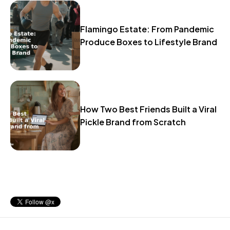
Flamingo Estate: From Pandemic
Produce Boxes to Lifestyle Brand
How Two Best Friends Built a Viral
Pickle Brand from Scratch