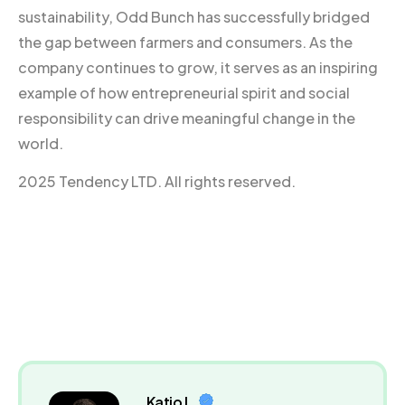
sustainability, Odd Bunch has successfully bridged
the gap between farmers and consumers. As the
company continues to grow, it serves as an inspiring
example of how entrepreneurial spirit and social
responsibility can drive meaningful change in the
world.
2025 Tendency LTD. All rights reserved.
Katio L.