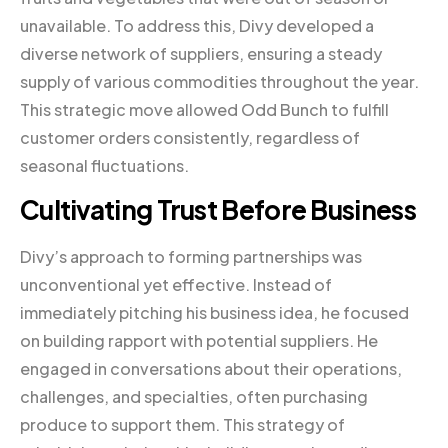
unavailable. To address this, Divy developed a
diverse network of suppliers, ensuring a steady
supply of various commodities throughout the year.
This strategic move allowed Odd Bunch to fulfill
customer orders consistently, regardless of
seasonal fluctuations.
Cultivating Trust Before Business
Divy’s approach to forming partnerships was
unconventional yet effective. Instead of
immediately pitching his business idea, he focused
on building rapport with potential suppliers. He
engaged in conversations about their operations,
challenges, and specialties, often purchasing
produce to support them. This strategy of