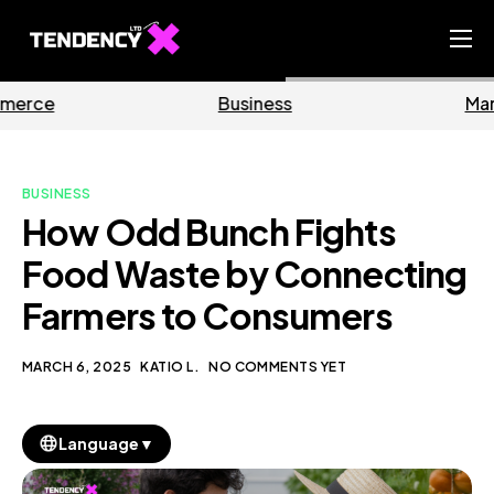
Home
Business
Marketing
Ecommerce Team
China Team
BUSINESS
Our Blog
How Odd Bunch Fights
EN
Food Waste by Connecting
Farmers to Consumers
MARCH 6, 2025
KATIO L.
NO COMMENTS YET
▼
Language