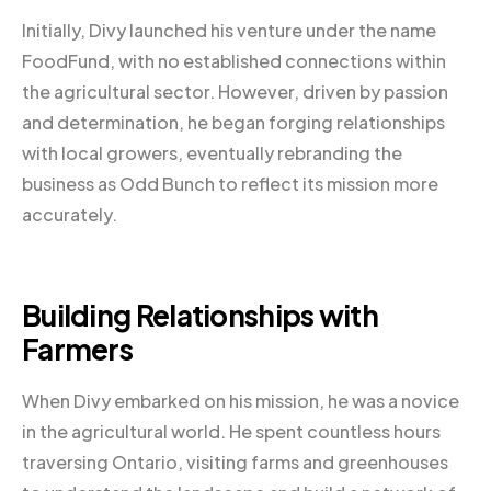
Initially, Divy launched his venture under the name
FoodFund, with no established connections within
the agricultural sector. However, driven by passion
and determination, he began forging relationships
with local growers, eventually rebranding the
business as Odd Bunch to reflect its mission more
accurately.
Building Relationships with
Farmers
When Divy embarked on his mission, he was a novice
in the agricultural world. He spent countless hours
traversing Ontario, visiting farms and greenhouses