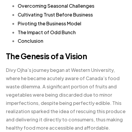
Overcoming Seasonal Challenges
Cultivating Trust Before Business
Pivoting the Business Model
The Impact of Odd Bunch
Conclusion
The Genesis of a Vision
Divy Ojha’s journey began at Western University,
where he became acutely aware of Canada’s food
waste dilemma. A significant portion of fruits and
vegetables were being discarded due to minor
imperfections, despite being perfectly edible. This
realization sparked the idea of rescuing this produce
and delivering it directly to consumers, thus making
healthy food more accessible and affordable.