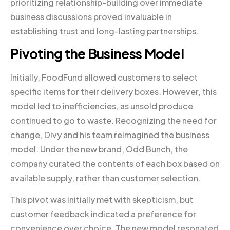
prioritizing relationship-building over immediate
business discussions proved invaluable in
establishing trust and long-lasting partnerships.
Pivoting the Business Model
Initially, FoodFund allowed customers to select
specific items for their delivery boxes. However, this
model led to inefficiencies, as unsold produce
continued to go to waste. Recognizing the need for
change, Divy and his team reimagined the business
model. Under the new brand, Odd Bunch, the
company curated the contents of each box based on
available supply, rather than customer selection.
This pivot was initially met with skepticism, but
customer feedback indicated a preference for
convenience over choice. The new model resonated