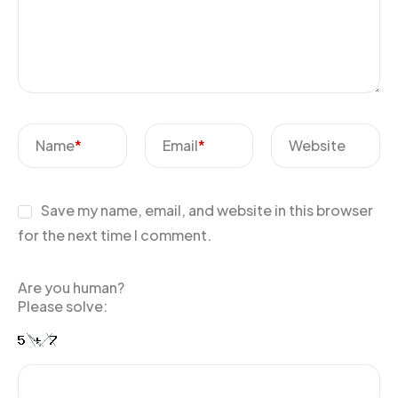
Name
*
Email
*
Website
Save my name, email, and website in this browser
for the next time I comment.
Are you human?
Please solve: