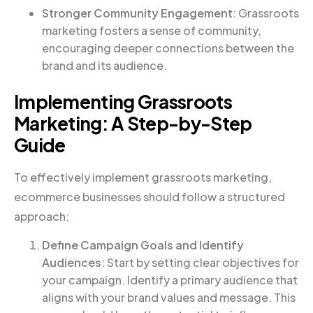
Stronger Community Engagement
: Grassroots
marketing fosters a sense of community,
encouraging deeper connections between the
brand and its audience.
Implementing Grassroots
Marketing: A Step-by-Step
Guide
To effectively implement grassroots marketing,
ecommerce businesses should follow a structured
approach:
Define Campaign Goals and Identify
Audiences
: Start by setting clear objectives for
your campaign. Identify a primary audience that
aligns with your brand values and message. This