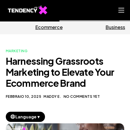
Home
erce
Business
Mark
Ecommerce Team
China Team
MARKETING
Our Blog
Harnessing Grassroots
IT
Marketing to Elevate Your
Ecommerce Brand
FEBBRAIO 10, 2025
MADDY E.
NO COMMENTS YET
▼
Language