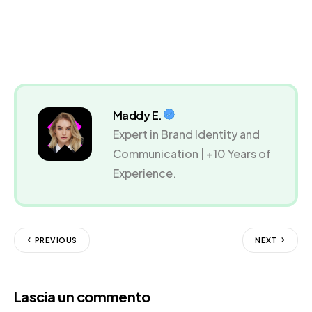
Maddy E.
Expert in Brand Identity and
Communication | +10 Years of
Experience.
PREVIOUS
NEXT
Lascia un commento