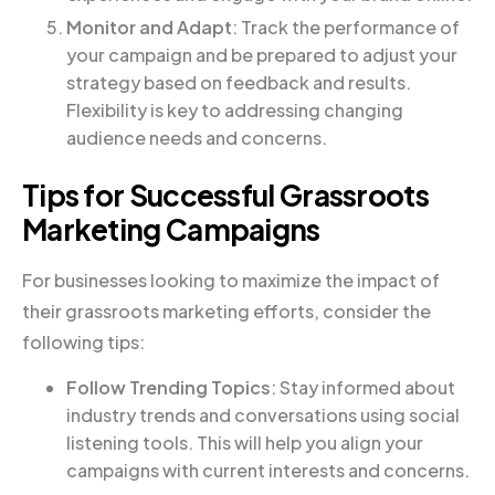
Monitor and Adapt
: Track the performance of
your campaign and be prepared to adjust your
strategy based on feedback and results.
Flexibility is key to addressing changing
audience needs and concerns.
Tips for Successful Grassroots
Marketing Campaigns
For businesses looking to maximize the impact of
their grassroots marketing efforts, consider the
following tips:
Follow Trending Topics
: Stay informed about
industry trends and conversations using social
listening tools. This will help you align your
campaigns with current interests and concerns.