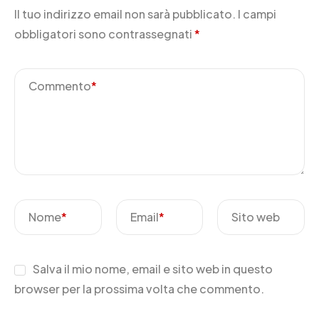
Il tuo indirizzo email non sarà pubblicato.
I campi
obbligatori sono contrassegnati
*
Commento
*
Nome
*
Email
*
Sito web
Salva il mio nome, email e sito web in questo
browser per la prossima volta che commento.