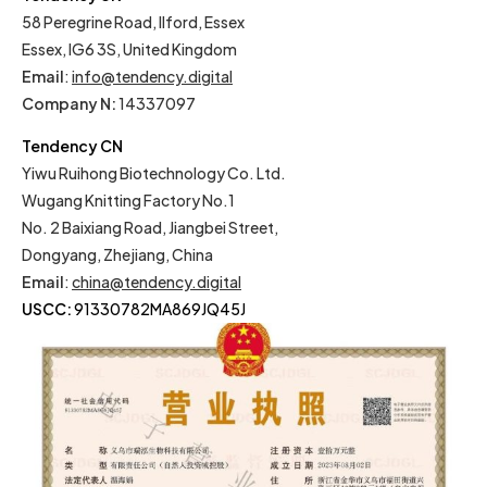
58 Peregrine Road, Ilford, Essex
Essex, IG6 3S, United Kingdom
Email
:
info@tendency.digital
Company N:
14337097
Tendency CN
Yiwu Ruihong Biotechnology Co. Ltd.
Wugang Knitting Factory No.1
No. 2 Baixiang Road, Jiangbei Street,
Dongyang, Zhejiang, China
Email
:
china@tendency.digital
USCC:
91330782MA869JQ45J