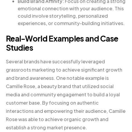
Build Brand Affinity
: Focus on creating a strong
emotional connection with your audience. This
could involve storytelling, personalized
experiences, or community-building initiatives.
Real-World Examples and Case
Studies
Several brands have successfully leveraged
grassroots marketing to achieve significant growth
and brand awareness. One notable example is
Camille Rose, a beauty brand that utilized social
media and community engagement to build a loyal
customer base. By focusing on authentic
interactions and empowering their audience, Camille
Rose was able to achieve organic growth and
establish a strong market presence.