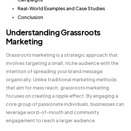
Real-World Examples and Case Studies
Conclusion
Understanding Grassroots
Marketing
Grassroots marketing is a strategic approach that
involves targeting a small, niche audience with the
intention of spreading your brand message
organically. Unlike traditional marketing methods
that aim for mass reach, grassroots marketing
focuses on creating a ripple effect. By engaging a
core group of passionate individuals, businesses can
leverage word-of-mouth and community
engagement to reach a larger audience.