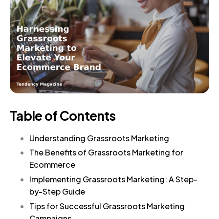
Table of Contents
Understanding Grassroots Marketing
The Benefits of Grassroots Marketing for
Ecommerce
Implementing Grassroots Marketing: A Step-
by-Step Guide
Tips for Successful Grassroots Marketing
Campaigns