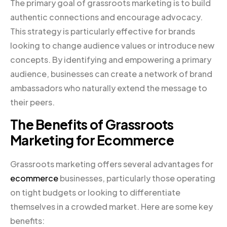
The primary goal of grassroots marketing is to build
authentic connections and encourage advocacy.
This strategy is particularly effective for brands
looking to change audience values or introduce new
concepts. By identifying and empowering a primary
audience, businesses can create a network of brand
ambassadors who naturally extend the message to
their peers.
The Benefits of Grassroots
Marketing for Ecommerce
Grassroots marketing offers several advantages for
ecommerce
businesses, particularly those operating
on tight budgets or looking to differentiate
themselves in a crowded market. Here are some key
benefits: