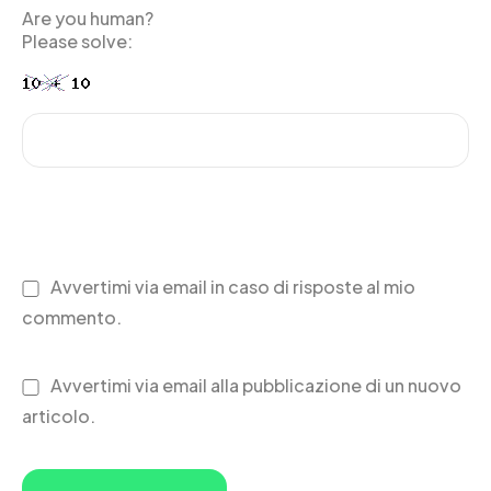
Are you human?
Please solve:
Avvertimi via email in caso di risposte al mio
commento.
Avvertimi via email alla pubblicazione di un nuovo
articolo.