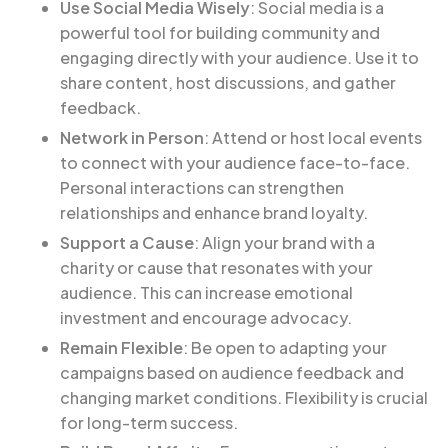
Use Social Media Wisely
: Social media is a
powerful tool for building community and
engaging directly with your audience. Use it to
share content, host discussions, and gather
feedback.
Network in Person
: Attend or host local events
to connect with your audience face-to-face.
Personal interactions can strengthen
relationships and enhance brand loyalty.
Support a Cause
: Align your brand with a
charity or cause that resonates with your
audience. This can increase emotional
investment and encourage advocacy.
Remain Flexible
: Be open to adapting your
campaigns based on audience feedback and
changing market conditions. Flexibility is crucial
for long-term success.