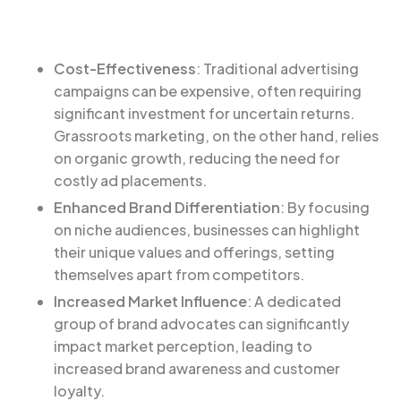
Cost-Effectiveness
: Traditional advertising
campaigns can be expensive, often requiring
significant investment for uncertain returns.
Grassroots marketing, on the other hand, relies
on organic growth, reducing the need for
costly ad placements.
Enhanced Brand Differentiation
: By focusing
on niche audiences, businesses can highlight
their unique values and offerings, setting
themselves apart from competitors.
Increased Market Influence
: A dedicated
group of brand advocates can significantly
impact market perception, leading to
increased brand awareness and customer
loyalty.