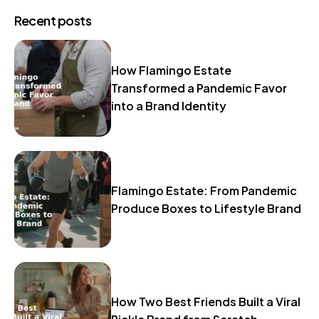
Recent posts
How Flamingo Estate
Transformed a Pandemic Favor
into a Brand Identity
Flamingo Estate: From Pandemic
Produce Boxes to Lifestyle Brand
How Two Best Friends Built a Viral