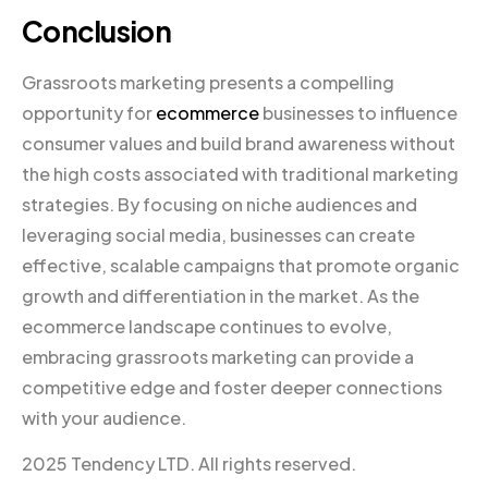
Conclusion
Grassroots marketing presents a compelling
opportunity for
ecommerce
businesses to influence
consumer values and build brand awareness without
the high costs associated with traditional marketing
strategies. By focusing on niche audiences and
leveraging social media, businesses can create
effective, scalable campaigns that promote organic
growth and differentiation in the market. As the
ecommerce landscape continues to evolve,
embracing grassroots marketing can provide a
competitive edge and foster deeper connections
with your audience.
2025 Tendency LTD. All rights reserved.