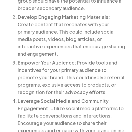
group should have the potential to influence a
broader secondary audience.
Develop Engaging Marketing Materials
:
Create content that resonates with your
primary audience. This could include social
media posts, videos, blog articles, or
interactive experiences that encourage sharing
and engagement.
Empower Your Audience
: Provide tools and
incentives for your primary audience to
promote your brand. This could involve referral
programs, exclusive access to products, or
recognition for their advocacy efforts.
Leverage Social Media and Community
Engagement
: Utilize social media platforms to
facilitate conversations and interactions.
Encourage your audience to share their
experiences and engage with your brand online.