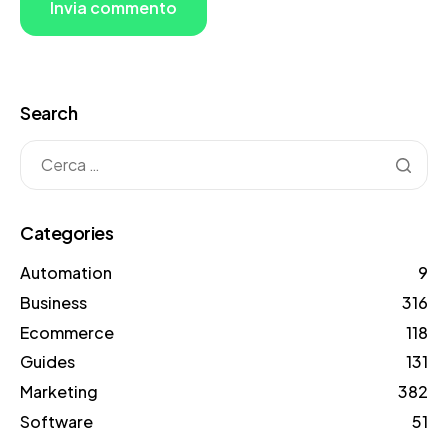
Search
Categories
Automation
9
Business
316
Ecommerce
118
Guides
131
Marketing
382
Software
51