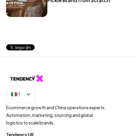
Pickle Brand from Scratch
IT
EN
Ecommerce growth and China operations experts.
Automation, marketing, sourcing and global
logistics to scale brands.
Tendency UK