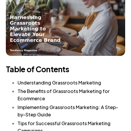
Table of Contents
Understanding Grassroots Marketing
The Benefits of Grassroots Marketing for
Ecommerce
Implementing Grassroots Marketing: A Step-
by-Step Guide
Tips for Successful Grassroots Marketing
Campaigns