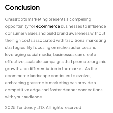
Conclusion
Grassroots marketing presents a compelling
opportunity for
ecommerce
businesses to influence
consumer values and build brand awareness without
the high costs associated with traditional marketing
strategies. By focusing on niche audiences and
leveraging social media, businesses can create
effective, scalable campaigns that promote organic
growth and differentiation in the market. As the
ecommerce landscape continues to evolve,
embracing grassroots marketing can provide a
competitive edge and foster deeper connections
with your audience.
2025 Tendency LTD. All rights reserved.