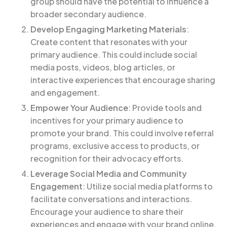
group should have the potential to influence a
broader secondary audience.
Develop Engaging Marketing Materials
:
Create content that resonates with your
primary audience. This could include social
media posts, videos, blog articles, or
interactive experiences that encourage sharing
and engagement.
Empower Your Audience
: Provide tools and
incentives for your primary audience to
promote your brand. This could involve referral
programs, exclusive access to products, or
recognition for their advocacy efforts.
Leverage Social Media and Community
Engagement
: Utilize social media platforms to
facilitate conversations and interactions.
Encourage your audience to share their
experiences and engage with your brand online.