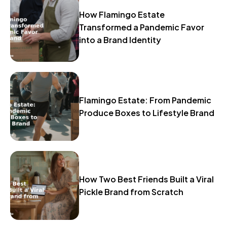
How Flamingo Estate
Transformed a Pandemic Favor
into a Brand Identity
Flamingo Estate: From Pandemic
Produce Boxes to Lifestyle Brand
How Two Best Friends Built a Viral
Pickle Brand from Scratch