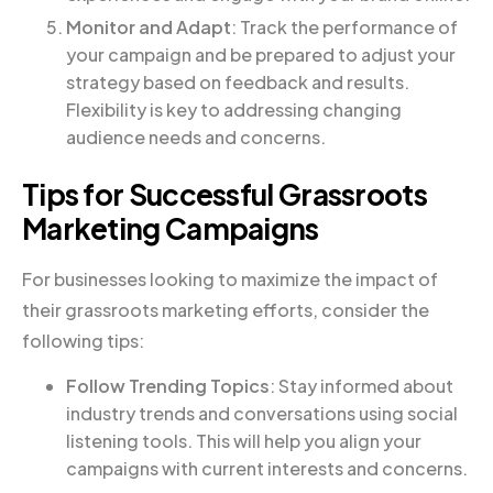
Monitor and Adapt
: Track the performance of
your campaign and be prepared to adjust your
strategy based on feedback and results.
Flexibility is key to addressing changing
audience needs and concerns.
Tips for Successful Grassroots
Marketing Campaigns
For businesses looking to maximize the impact of
their grassroots marketing efforts, consider the
following tips:
Follow Trending Topics
: Stay informed about
industry trends and conversations using social
listening tools. This will help you align your
campaigns with current interests and concerns.