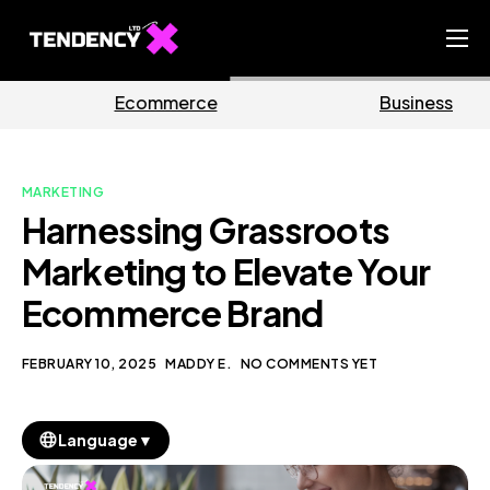
Home
rce
Business
Marke
Ecommerce Team
China Team
MARKETING
Our Blog
Harnessing Grassroots
EN
Marketing to Elevate Your
Ecommerce Brand
FEBRUARY 10, 2025
MADDY E.
NO COMMENTS YET
▼
Language