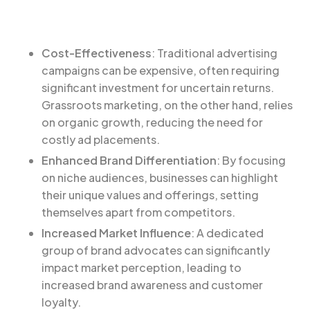
Cost-Effectiveness
: Traditional advertising
campaigns can be expensive, often requiring
significant investment for uncertain returns.
Grassroots marketing, on the other hand, relies
on organic growth, reducing the need for
costly ad placements.
Enhanced Brand Differentiation
: By focusing
on niche audiences, businesses can highlight
their unique values and offerings, setting
themselves apart from competitors.
Increased Market Influence
: A dedicated
group of brand advocates can significantly
impact market perception, leading to
increased brand awareness and customer
loyalty.