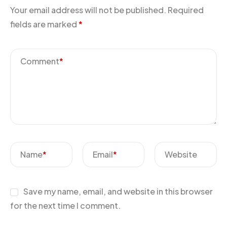
Your email address will not be published.
Required
fields are marked
*
Comment
*
Name
*
Email
*
Website
Save my name, email, and website in this browser
for the next time I comment.