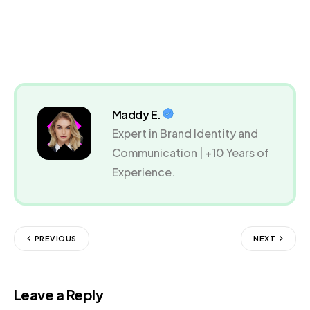
Maddy E.
Expert in Brand Identity and
Communication | +10 Years of
Experience.
PREVIOUS
NEXT
Leave a Reply