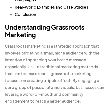
Real-World Examples and Case Studies
Conclusion
Understanding Grassroots
Marketing
Grassroots marketing is a strategic approach that
involves targeting a small, niche audience with the
intention of spreading your brand message
organically. Unlike traditional marketing methods
that aim for mass reach, grassroots marketing
focuses on creating a ripple effect. By engaging a
core group of passionate individuals, businesses can
leverage word-of-mouth and community
engagement to reach a larger audience.