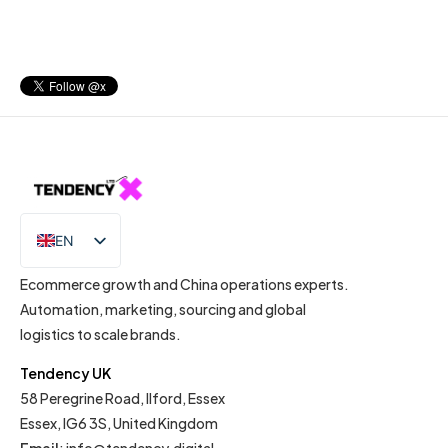
EN
IT
Ecommerce growth and China operations experts.
Automation, marketing, sourcing and global
logistics to scale brands.
Tendency UK
58 Peregrine Road, Ilford, Essex
Essex, IG6 3S, United Kingdom