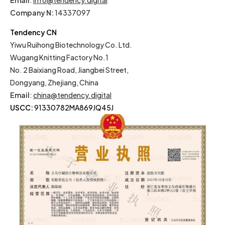
Email
:
info@tendency.digital
Company N:
14337097
Tendency CN
Yiwu Ruihong Biotechnology Co. Ltd.
Wugang Knitting Factory No.1
No. 2 Baixiang Road, Jiangbei Street,
Dongyang, Zhejiang, China
Email
:
china@tendency.digital
USCC:
91330782MA869JQ45J