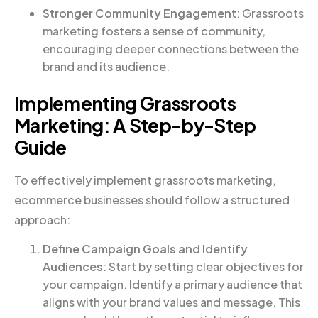
Stronger Community Engagement
: Grassroots
marketing fosters a sense of community,
encouraging deeper connections between the
brand and its audience.
Implementing Grassroots
Marketing: A Step-by-Step
Guide
To effectively implement grassroots marketing,
ecommerce businesses should follow a structured
approach:
Define Campaign Goals and Identify
Audiences
: Start by setting clear objectives for
your campaign. Identify a primary audience that
aligns with your brand values and message. This