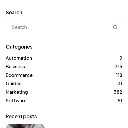
Search
Categories
Automation
9
Business
316
Ecommerce
118
Guides
131
Marketing
382
Software
51
Recent posts