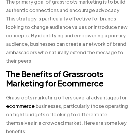
The primary goal of grassroots marketing is to build
authentic connections and encourage advocacy.
This strategy is particularly effective for brands
looking to change audience values or introduce new
concepts. By identifying and empowering a primary
audience, businesses can create a network of brand
ambassadors who naturally extend the message to
their peers.
The Benefits of Grassroots
Marketing for Ecommerce
Grassroots marketing offers several advantages for
ecommerce
businesses, particularly those operating
on tight budgets or looking to differentiate
themselves in a crowded market. Here are some key
benefits: