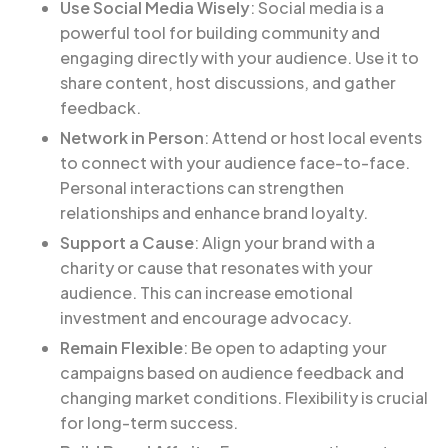
Use Social Media Wisely
: Social media is a
powerful tool for building community and
engaging directly with your audience. Use it to
share content, host discussions, and gather
feedback.
Network in Person
: Attend or host local events
to connect with your audience face-to-face.
Personal interactions can strengthen
relationships and enhance brand loyalty.
Support a Cause
: Align your brand with a
charity or cause that resonates with your
audience. This can increase emotional
investment and encourage advocacy.
Remain Flexible
: Be open to adapting your
campaigns based on audience feedback and
changing market conditions. Flexibility is crucial
for long-term success.