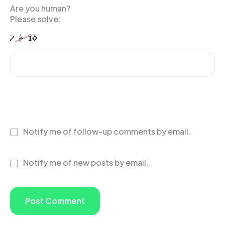
Are you human?
Please solve:
Notify me of follow-up comments by email.
Notify me of new posts by email.