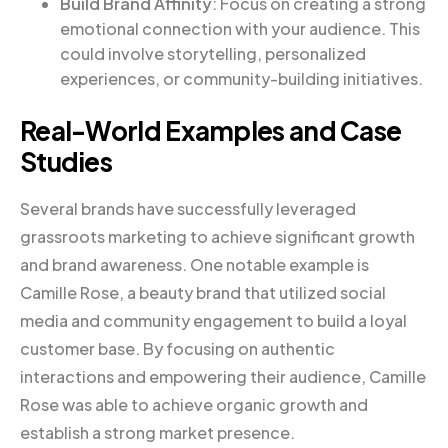
Build Brand Affinity
: Focus on creating a strong
emotional connection with your audience. This
could involve storytelling, personalized
experiences, or community-building initiatives.
Real-World Examples and Case
Studies
Several brands have successfully leveraged
grassroots marketing to achieve significant growth
and brand awareness. One notable example is
Camille Rose, a beauty brand that utilized social
media and community engagement to build a loyal
customer base. By focusing on authentic
interactions and empowering their audience, Camille
Rose was able to achieve organic growth and
establish a strong market presence.