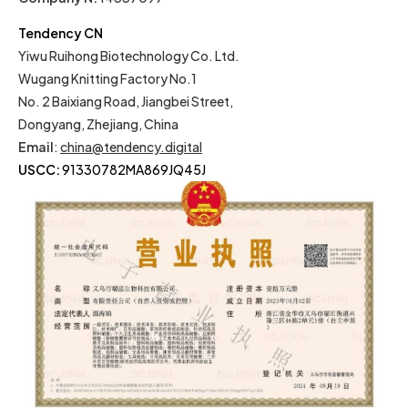
Tendency CN
Yiwu Ruihong Biotechnology Co. Ltd.
Wugang Knitting Factory No.1
No. 2 Baixiang Road, Jiangbei Street,
Dongyang, Zhejiang, China
Email
:
china@tendency.digital
USCC:
91330782MA869JQ45J