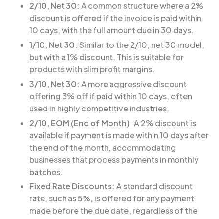
2/10, Net 30:
A common structure where a 2%
discount is offered if the invoice is paid within
10 days, with the full amount due in 30 days.
1/10, Net 30:
Similar to the 2/10, net 30 model,
but with a 1% discount. This is suitable for
products with slim profit margins.
3/10, Net 30:
A more aggressive discount
offering 3% off if paid within 10 days, often
used in highly competitive industries.
2/10, EOM (End of Month):
A 2% discount is
available if payment is made within 10 days after
the end of the month, accommodating
businesses that process payments in monthly
batches.
Fixed Rate Discounts:
A standard discount
rate, such as 5%, is offered for any payment
made before the due date, regardless of the