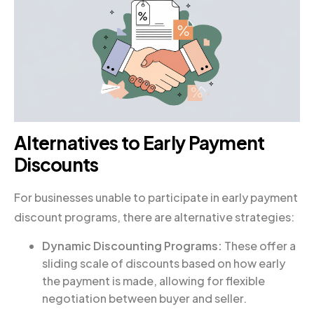
Alternatives to Early Payment
Discounts
For businesses unable to participate in early payment
discount programs, there are alternative strategies:
Dynamic Discounting Programs:
These offer a
sliding scale of discounts based on how early
the payment is made, allowing for flexible
negotiation between buyer and seller.