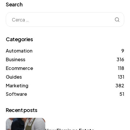
Search
Categories
Automation
9
Business
316
Ecommerce
118
Guides
131
Marketing
382
Software
51
Recent posts