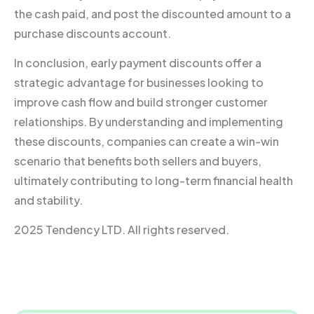
the cash paid, and post the discounted amount to a
purchase discounts account.
In conclusion, early payment discounts offer a
strategic advantage for businesses looking to
improve cash flow and build stronger customer
relationships. By understanding and implementing
these discounts, companies can create a win-win
scenario that benefits both sellers and buyers,
ultimately contributing to long-term financial health
and stability.
2025 Tendency LTD. All rights reserved.