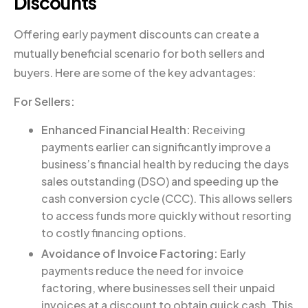
Discounts
Offering early payment discounts can create a
mutually beneficial scenario for both sellers and
buyers. Here are some of the key advantages:
For Sellers:
Enhanced Financial Health:
Receiving
payments earlier can significantly improve a
business’s financial health by reducing the days
sales outstanding (DSO) and speeding up the
cash conversion cycle (CCC). This allows sellers
to access funds more quickly without resorting
to costly financing options.
Avoidance of Invoice Factoring:
Early
payments reduce the need for invoice
factoring, where businesses sell their unpaid
invoices at a discount to obtain quick cash. This