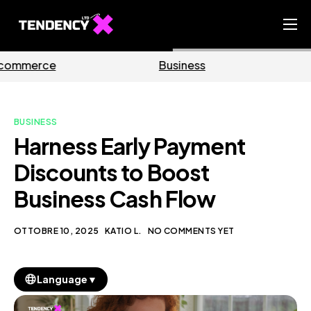
Home
Business
Marketing
Ecommerce Team
China Team
BUSINESS
Our Blog
Harness Early Payment
IT
Discounts to Boost
Business Cash Flow
OTTOBRE 10, 2025
KATIO L.
NO COMMENTS YET
▼
Language