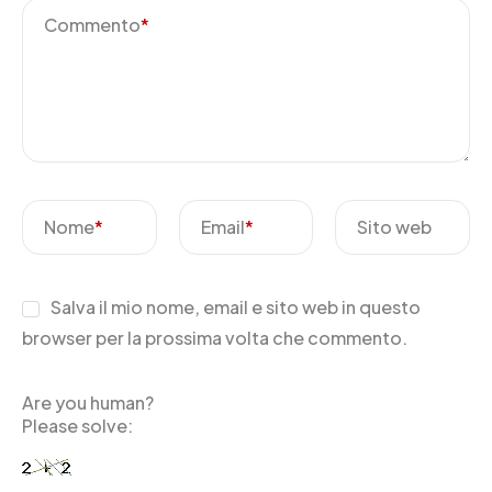
Commento
*
Nome
*
Email
*
Sito web
Salva il mio nome, email e sito web in questo
browser per la prossima volta che commento.
Are you human?
Please solve: