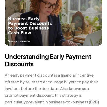
Understanding Early Payment
Discounts
An early payment discount is a financial incentive
offered by sellers to encourage buyers to pay their
invoices before the due date. Also known as a
prompt payment discount, this strategy is
particularly prevalent in business-to-business (B2B)