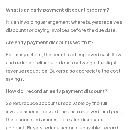
What is an early payment discount program?
It’s an invoicing arrangement where buyers receive a
discount for paying invoices before the due date.
Are early payment discounts worth it?
For many sellers, the benefits of improved cash flow
and reduced reliance on loans outweigh the slight
revenue reduction. Buyers also appreciate the cost
savings.
How do I record an early payment discount?
Sellers reduce accounts receivable by the full
invoice amount, record the cash received, and post
the discounted amount to a sales discounts
account. Buyers reduce accounts payable, record