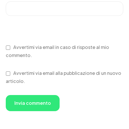
Avvertimi via email in caso di risposte al mio
commento.
Avvertimi via email alla pubblicazione di un nuovo
articolo.