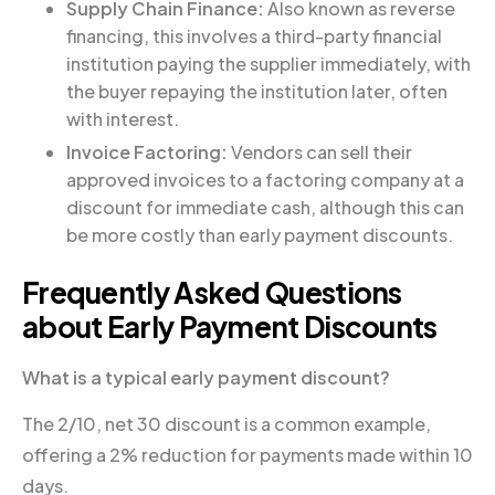
Supply Chain Finance:
Also known as reverse
financing, this involves a third-party financial
institution paying the supplier immediately, with
the buyer repaying the institution later, often
with interest.
Invoice Factoring:
Vendors can sell their
approved invoices to a factoring company at a
discount for immediate cash, although this can
be more costly than early payment discounts.
Frequently Asked Questions
about Early Payment Discounts
What is a typical early payment discount?
The 2/10, net 30 discount is a common example,
offering a 2% reduction for payments made within 10
days.