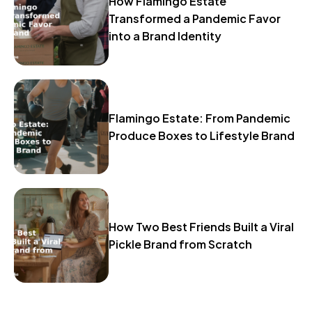
How Flamingo Estate
Transformed a Pandemic Favor
into a Brand Identity
Flamingo Estate: From Pandemic
Produce Boxes to Lifestyle Brand
How Two Best Friends Built a Viral
Pickle Brand from Scratch