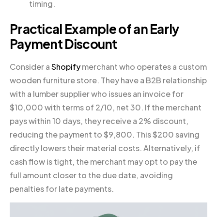
timing.
Practical Example of an Early
Payment Discount
Consider a
Shopify
merchant who operates a custom
wooden furniture store. They have a B2B relationship
with a lumber supplier who issues an invoice for
$10,000 with terms of 2/10, net 30. If the merchant
pays within 10 days, they receive a 2% discount,
reducing the payment to $9,800. This $200 saving
directly lowers their material costs. Alternatively, if
cash flow is tight, the merchant may opt to pay the
full amount closer to the due date, avoiding
penalties for late payments.