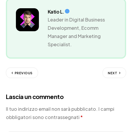
Katio L.
Leader in Digital Business
Development, Ecomm
Manager and Marketing
Specialist.
PREVIOUS
NEXT
Lascia un commento
Il tuo indirizzo email non sarà pubblicato.
I campi
obbligatori sono contrassegnati
*