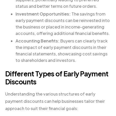
status and better terms on future orders.
Investment Opportunities:
The savings from
early payment discounts can be reinvested into
the business or placed in income-generating
accounts, offering additional financial benefits.
Accounting Benefits:
Buyers can clearly track
the impact of early payment discounts in their
financial statements, showcasing cost savings
to shareholders and investors.
Different Types of Early Payment
Discounts
Understanding the various structures of early
payment discounts can help businesses tailor their
approach to suit their financial goals: