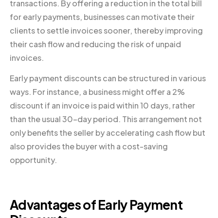
transactions. By offering a reduction in the total bill
for early payments, businesses can motivate their
clients to settle invoices sooner, thereby improving
their cash flow and reducing the risk of unpaid
invoices.
Early payment discounts can be structured in various
ways. For instance, a business might offer a 2%
discount if an invoice is paid within 10 days, rather
than the usual 30-day period. This arrangement not
only benefits the seller by accelerating cash flow but
also provides the buyer with a cost-saving
opportunity.
Advantages of Early Payment