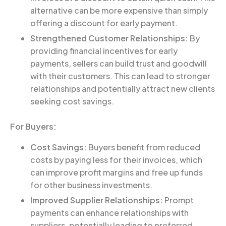
alternative can be more expensive than simply
offering a discount for early payment.
Strengthened Customer Relationships:
By
providing financial incentives for early
payments, sellers can build trust and goodwill
with their customers. This can lead to stronger
relationships and potentially attract new clients
seeking cost savings.
For Buyers:
Cost Savings:
Buyers benefit from reduced
costs by paying less for their invoices, which
can improve profit margins and free up funds
for other business investments.
Improved Supplier Relationships:
Prompt
payments can enhance relationships with
suppliers, potentially leading to preferred