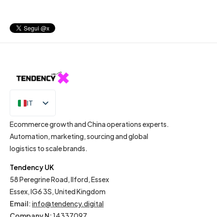
IT
EN
Ecommerce growth and China operations experts.
Automation, marketing, sourcing and global
logistics to scale brands.
Tendency UK
58 Peregrine Road, Ilford, Essex
Essex, IG6 3S, United Kingdom
Email
:
info@tendency.digital
Company N:
14337097