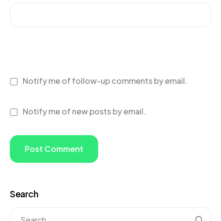
Notify me of follow-up comments by email.
Notify me of new posts by email.
Search