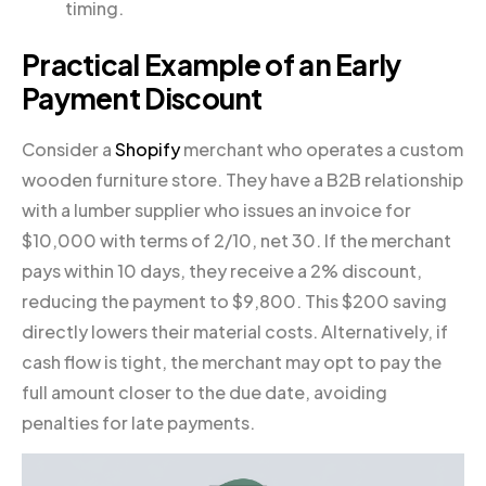
timing.
Practical Example of an Early
Payment Discount
Consider a
Shopify
merchant who operates a custom
wooden furniture store. They have a B2B relationship
with a lumber supplier who issues an invoice for
$10,000 with terms of 2/10, net 30. If the merchant
pays within 10 days, they receive a 2% discount,
reducing the payment to $9,800. This $200 saving
directly lowers their material costs. Alternatively, if
cash flow is tight, the merchant may opt to pay the
full amount closer to the due date, avoiding
penalties for late payments.