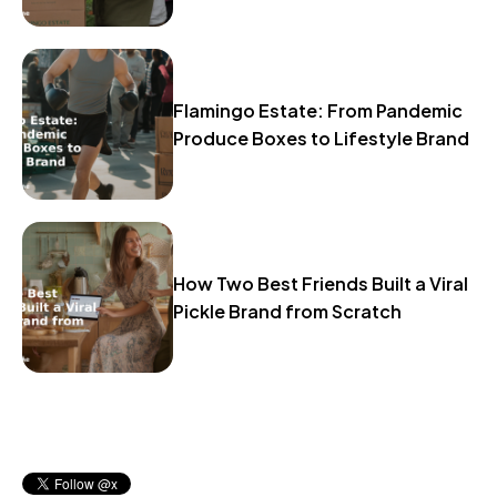
Flamingo Estate: From Pandemic
Produce Boxes to Lifestyle Brand
How Two Best Friends Built a Viral
Pickle Brand from Scratch