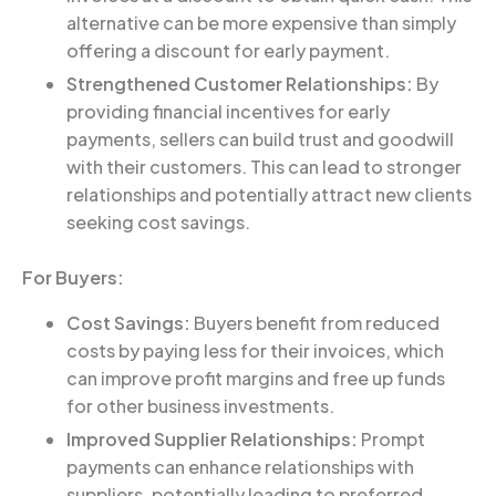
alternative can be more expensive than simply
offering a discount for early payment.
Strengthened Customer Relationships:
By
providing financial incentives for early
payments, sellers can build trust and goodwill
with their customers. This can lead to stronger
relationships and potentially attract new clients
seeking cost savings.
For Buyers:
Cost Savings:
Buyers benefit from reduced
costs by paying less for their invoices, which
can improve profit margins and free up funds
for other business investments.
Improved Supplier Relationships:
Prompt
payments can enhance relationships with
suppliers, potentially leading to preferred