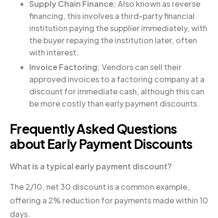
Supply Chain Finance:
Also known as reverse
financing, this involves a third-party financial
institution paying the supplier immediately, with
the buyer repaying the institution later, often
with interest.
Invoice Factoring:
Vendors can sell their
approved invoices to a factoring company at a
discount for immediate cash, although this can
be more costly than early payment discounts.
Frequently Asked Questions
about Early Payment Discounts
What is a typical early payment discount?
The 2/10, net 30 discount is a common example,
offering a 2% reduction for payments made within 10
days.