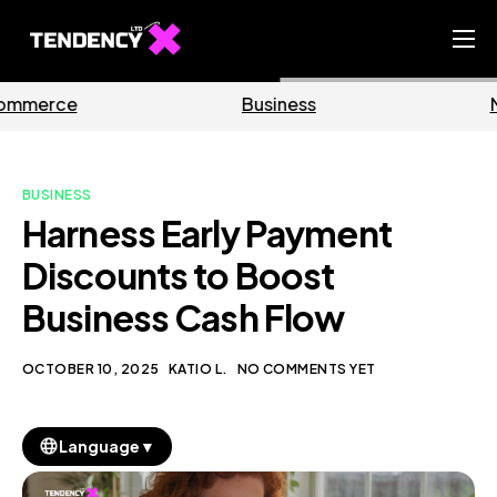
Home
Business
Marketing
Ecommerce Team
China Team
BUSINESS
Our Blog
Harness Early Payment
EN
Discounts to Boost
Business Cash Flow
OCTOBER 10, 2025
KATIO L.
NO COMMENTS YET
▼
Language