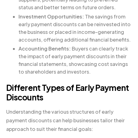
status and better terms on future orders.
Investment Opportunities:
The savings from
early payment discounts can be reinvested into
the business or placed in income-generating
accounts, offering additional financial benefits.
Accounting Benefits:
Buyers can clearly track
the impact of early payment discounts in their
financial statements, showcasing cost savings
to shareholders and investors.
Different Types of Early Payment
Discounts
Understanding the various structures of early
payment discounts can help businesses tailor their
approach to suit their financial goals: