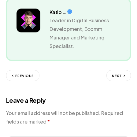
Katio L.
Leader in Digital Business
Development, Ecomm
Manager and Marketing
Specialist.
PREVIOUS
NEXT
Leave a Reply
Your email address will not be published.
Required
fields are marked
*