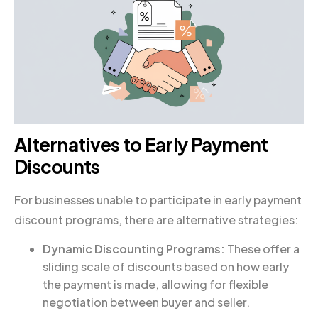
Alternatives to Early Payment
Discounts
For businesses unable to participate in early payment
discount programs, there are alternative strategies:
Dynamic Discounting Programs:
These offer a
sliding scale of discounts based on how early
the payment is made, allowing for flexible
negotiation between buyer and seller.