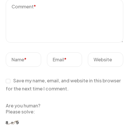
Comment
*
Name
*
Email
*
Website
Save my name, email, and website in this browser
for the next time I comment.
Are you human?
Please solve: