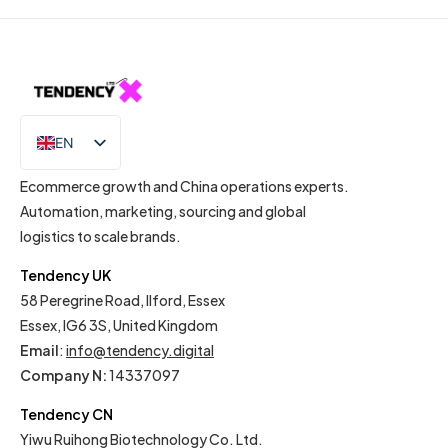
EN
IT
Ecommerce growth and China operations experts.
Automation, marketing, sourcing and global
logistics to scale brands.
Tendency UK
58 Peregrine Road, Ilford, Essex
Essex, IG6 3S, United Kingdom
Email
:
info@tendency.digital
Company N:
14337097
Tendency CN
Yiwu Ruihong Biotechnology Co. Ltd.