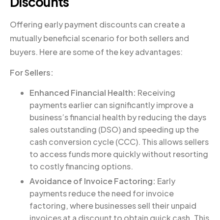
Discounts
Offering early payment discounts can create a
mutually beneficial scenario for both sellers and
buyers. Here are some of the key advantages:
For Sellers:
Enhanced Financial Health:
Receiving
payments earlier can significantly improve a
business’s financial health by reducing the days
sales outstanding (DSO) and speeding up the
cash conversion cycle (CCC). This allows sellers
to access funds more quickly without resorting
to costly financing options.
Avoidance of Invoice Factoring:
Early
payments reduce the need for invoice
factoring, where businesses sell their unpaid
invoices at a discount to obtain quick cash. This