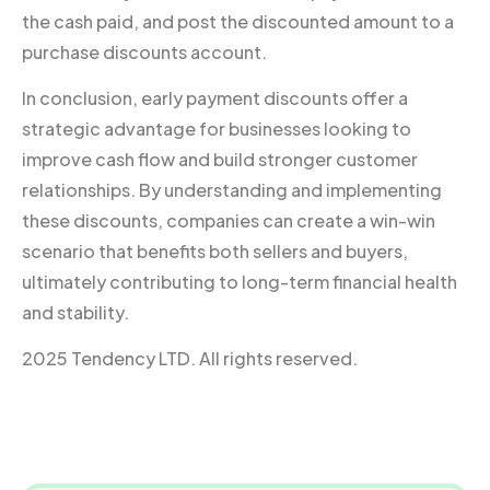
the cash paid, and post the discounted amount to a
purchase discounts account.
In conclusion, early payment discounts offer a
strategic advantage for businesses looking to
improve cash flow and build stronger customer
relationships. By understanding and implementing
these discounts, companies can create a win-win
scenario that benefits both sellers and buyers,
ultimately contributing to long-term financial health
and stability.
2025 Tendency LTD. All rights reserved.