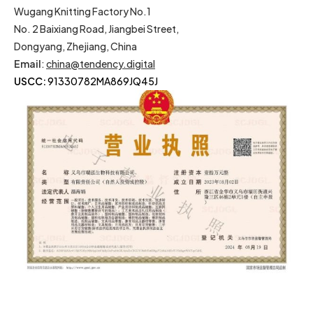
Wugang Knitting Factory No.1
No. 2 Baixiang Road, Jiangbei Street,
Dongyang, Zhejiang, China
Email
:
china@tendency.digital
USCC:
91330782MA869JQ45J