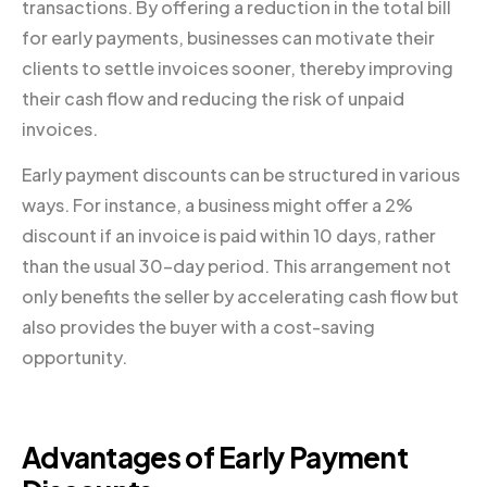
transactions. By offering a reduction in the total bill
for early payments, businesses can motivate their
clients to settle invoices sooner, thereby improving
their cash flow and reducing the risk of unpaid
invoices.
Early payment discounts can be structured in various
ways. For instance, a business might offer a 2%
discount if an invoice is paid within 10 days, rather
than the usual 30-day period. This arrangement not
only benefits the seller by accelerating cash flow but
also provides the buyer with a cost-saving
opportunity.
Advantages of Early Payment