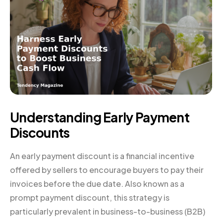
Understanding Early Payment
Discounts
An early payment discount is a financial incentive
offered by sellers to encourage buyers to pay their
invoices before the due date. Also known as a
prompt payment discount, this strategy is
particularly prevalent in business-to-business (B2B)