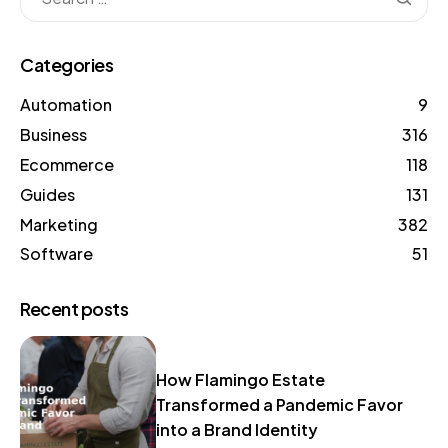
Categories
Automation
9
Business
316
Ecommerce
118
Guides
131
Marketing
382
Software
51
Recent posts
How Flamingo Estate
Transformed a Pandemic Favor
into a Brand Identity