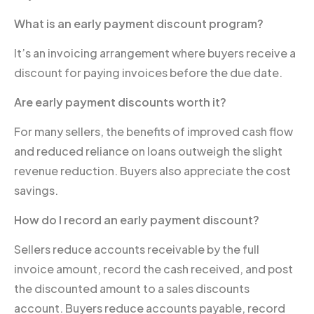
What is an early payment discount program?
It’s an invoicing arrangement where buyers receive a
discount for paying invoices before the due date.
Are early payment discounts worth it?
For many sellers, the benefits of improved cash flow
and reduced reliance on loans outweigh the slight
revenue reduction. Buyers also appreciate the cost
savings.
How do I record an early payment discount?
Sellers reduce accounts receivable by the full
invoice amount, record the cash received, and post
the discounted amount to a sales discounts
account. Buyers reduce accounts payable, record