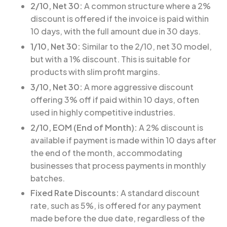
2/10, Net 30:
A common structure where a 2%
discount is offered if the invoice is paid within
10 days, with the full amount due in 30 days.
1/10, Net 30:
Similar to the 2/10, net 30 model,
but with a 1% discount. This is suitable for
products with slim profit margins.
3/10, Net 30:
A more aggressive discount
offering 3% off if paid within 10 days, often
used in highly competitive industries.
2/10, EOM (End of Month):
A 2% discount is
available if payment is made within 10 days after
the end of the month, accommodating
businesses that process payments in monthly
batches.
Fixed Rate Discounts:
A standard discount
rate, such as 5%, is offered for any payment
made before the due date, regardless of the