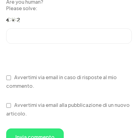
Are you human?
Please solve:
Avvertimi via email in caso di risposte al mio
commento.
Avvertimi via email alla pubblicazione di un nuovo
articolo.