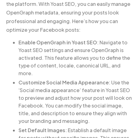
the platform. With Yoast SEO, you can easily manage
OpenGraph metadata, ensuring your posts look
professional and engaging. Here’s how you can
optimize your Facebook posts:
Enable OpenGraph in Yoast SEO
: Navigate to
Yoast SEO settings and ensure OpenGraph is
activated. This feature allows you to define the
type of content, locale, canonical URL, and
more.
Customize Social Media Appearance
: Use the
‘Social media appearance’ feature in Yoast SEO
to preview and adjust how your post will look on
Facebook. You can modify the social image,
title, and description to ensure they align with
your branding and messaging.
Set Default Images
: Establish a default image
for posts without specific images. This ensures