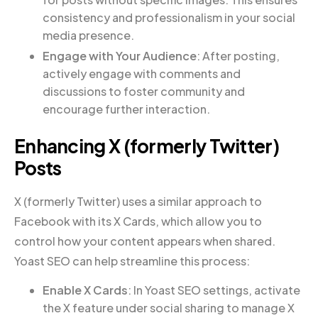
consistency and professionalism in your social
media presence.
Engage with Your Audience
: After posting,
actively engage with comments and
discussions to foster community and
encourage further interaction.
Enhancing X (formerly Twitter)
Posts
X (formerly Twitter) uses a similar approach to
Facebook with its X Cards, which allow you to
control how your content appears when shared.
Yoast SEO can help streamline this process:
Enable X Cards
: In Yoast SEO settings, activate
the X feature under social sharing to manage X