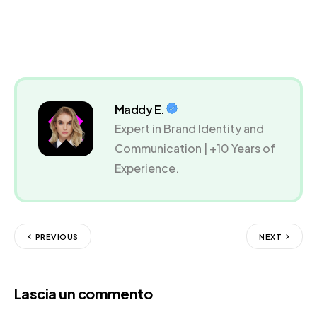
Maddy E.
Expert in Brand Identity and
Communication | +10 Years of
Experience.
PREVIOUS
NEXT
Lascia un commento