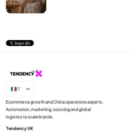
IT
EN
Ecommerce growth and China operations experts.
Automation, marketing, sourcing and global
logistics to scale brands.
Tendency UK