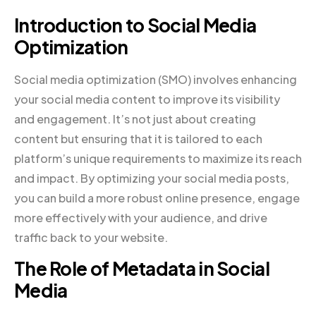
Introduction to Social Media
Optimization
Social media optimization (SMO) involves enhancing
your social media content to improve its visibility
and engagement. It’s not just about creating
content but ensuring that it is tailored to each
platform’s unique requirements to maximize its reach
and impact. By optimizing your social media posts,
you can build a more robust online presence, engage
more effectively with your audience, and drive
traffic back to your website.
The Role of Metadata in Social
Media