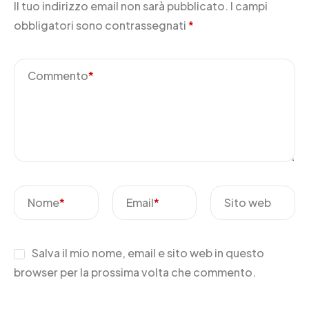
Il tuo indirizzo email non sarà pubblicato.
I campi
obbligatori sono contrassegnati
*
Commento
*
Nome
*
Email
*
Sito web
Salva il mio nome, email e sito web in questo
browser per la prossima volta che commento.