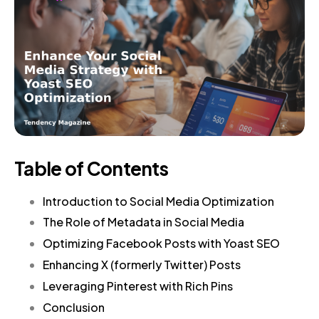
Table of Contents
Introduction to Social Media Optimization
The Role of Metadata in Social Media
Optimizing Facebook Posts with Yoast SEO
Enhancing X (formerly Twitter) Posts
Leveraging Pinterest with Rich Pins
Conclusion