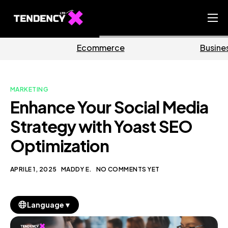
Home
mmerce
Business
Ma
Ecommerce Team
China Team
MARKETING
Our Blog
Enhance Your Social Media
IT
Strategy with Yoast SEO
Optimization
APRILE 1, 2025
MADDY E.
NO COMMENTS YET
▼
Language