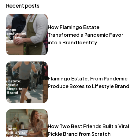
Recent posts
How Flamingo Estate
Transformed a Pandemic Favor
into a Brand Identity
Flamingo Estate: From Pandemic
Produce Boxes to Lifestyle Brand
How Two Best Friends Built a Viral
Pickle Brand from Scratch