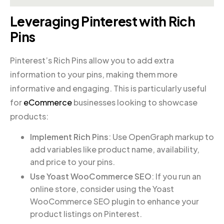
Leveraging Pinterest with Rich
Pins
Pinterest’s Rich Pins allow you to add extra
information to your pins, making them more
informative and engaging. This is particularly useful
for
eCommerce
businesses looking to showcase
products:
Implement Rich Pins
: Use OpenGraph markup to
add variables like product name, availability,
and price to your pins.
Use Yoast WooCommerce SEO
: If you run an
online store, consider using the Yoast
WooCommerce SEO plugin to enhance your
product listings on Pinterest.