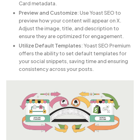
Card metadata.
Preview and Customize
: Use Yoast SEO to
preview how your content will appear on X.
Adjust the image, title, and description to
ensure they are optimized for engagement.
Utilize Default Templates
: Yoast SEO Premium
offers the ability to set default templates for
your social snippets, saving time and ensuring
consistency across your posts.