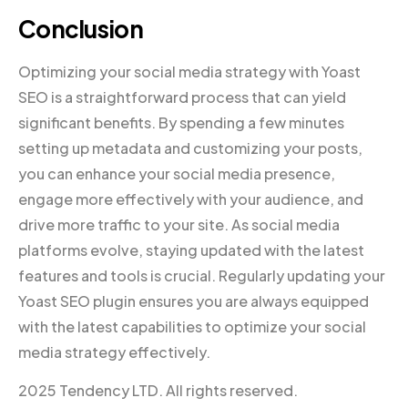
Conclusion
Optimizing your social media strategy with Yoast
SEO is a straightforward process that can yield
significant benefits. By spending a few minutes
setting up metadata and customizing your posts,
you can enhance your social media presence,
engage more effectively with your audience, and
drive more traffic to your site. As social media
platforms evolve, staying updated with the latest
features and tools is crucial. Regularly updating your
Yoast SEO plugin ensures you are always equipped
with the latest capabilities to optimize your social
media strategy effectively.
2025 Tendency LTD. All rights reserved.