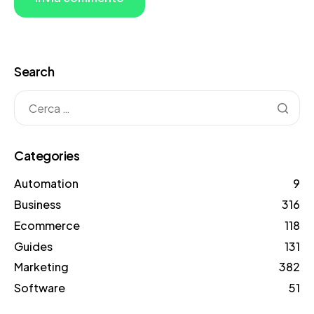
Search
Categories
Automation
9
Business
316
Ecommerce
118
Guides
131
Marketing
382
Software
51