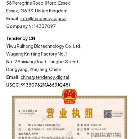
58 Peregrine Road, Ilford, Essex
Essex, IG6 3S, United Kingdom
Email
:
info@tendency.digital
Company N:
14337097
Tendency CN
Yiwu Ruihong Biotechnology Co. Ltd.
Wugang Knitting Factory No.1
No. 2 Baixiang Road, Jiangbei Street,
Dongyang, Zhejiang, China
Email
:
china@tendency.digital
USCC:
91330782MA869JQ45J