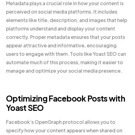
Metadata plays a crucial role in how your content is
perceived on social media platforms. It includes
elements like title, description, and images that help
platforms understand and display your content
correctly. Proper metadata ensures that your posts
appear attractive and informative, encouraging
users to engage with them. Tools like Yoast SEO can
automate much of this process, making it easier to
manage and optimize your social media presence.
Optimizing Facebook Posts with
Yoast SEO
Facebook’s OpenGraph protocol allows you to
specify how your content appears when shared on