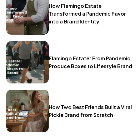
How Flamingo Estate
Transformed a Pandemic Favor
into a Brand Identity
Flamingo Estate: From Pandemic
Produce Boxes to Lifestyle Brand
How Two Best Friends Built a Viral
Pickle Brand from Scratch