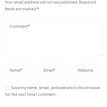
Your email address will not be published.
Required
fields are marked
*
Comment
*
Name
*
Email
*
Website
Save my name, email, and website in this browser
for the next time I comment.