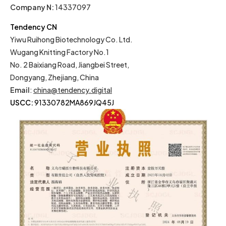
Company N:
14337097
Tendency CN
Yiwu Ruihong Biotechnology Co. Ltd.
Wugang Knitting Factory No.1
No. 2 Baixiang Road, Jiangbei Street,
Dongyang, Zhejiang, China
Email
:
china@tendency.digital
USCC:
91330782MA869JQ45J