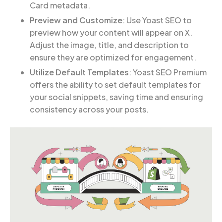
Card metadata.
Preview and Customize
: Use Yoast SEO to
preview how your content will appear on X.
Adjust the image, title, and description to
ensure they are optimized for engagement.
Utilize Default Templates
: Yoast SEO Premium
offers the ability to set default templates for
your social snippets, saving time and ensuring
consistency across your posts.