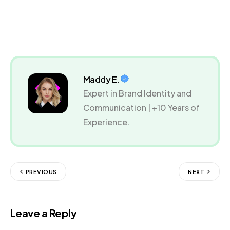
Maddy E.
Expert in Brand Identity and
Communication | +10 Years of
Experience.
PREVIOUS
NEXT
Leave a Reply