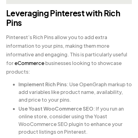
Leveraging Pinterest with Rich
Pins
Pinterest’s Rich Pins allow you to add extra
information to your pins, making them more
informative and engaging. This is particularly useful
for
eCommerce
businesses looking to showcase
products:
Implement Rich Pins
: Use OpenGraph markup to
add variables like product name, availability,
and price to your pins.
Use Yoast WooCommerce SEO
: If you run an
online store, consider using the Yoast
WooCommerce SEO plugin to enhance your
product listings on Pinterest.