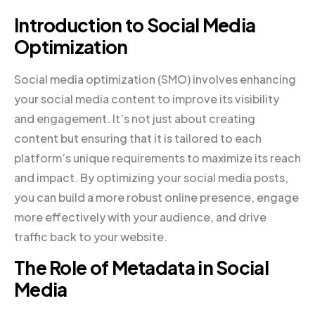
Introduction to Social Media
Optimization
Social media optimization (SMO) involves enhancing
your social media content to improve its visibility
and engagement. It’s not just about creating
content but ensuring that it is tailored to each
platform’s unique requirements to maximize its reach
and impact. By optimizing your social media posts,
you can build a more robust online presence, engage
more effectively with your audience, and drive
traffic back to your website.
The Role of Metadata in Social
Media