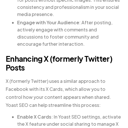
consistency and professionalism in your social
media presence.
Engage with Your Audience
: After posting,
actively engage with comments and
discussions to foster community and
encourage further interaction.
Enhancing X (formerly Twitter)
Posts
X (formerly Twitter) uses a similar approach to
Facebook with its X Cards, which allow you to
control how your content appears when shared.
Yoast SEO can help streamline this process:
Enable X Cards
: In Yoast SEO settings, activate
the X feature under social sharing to manage X