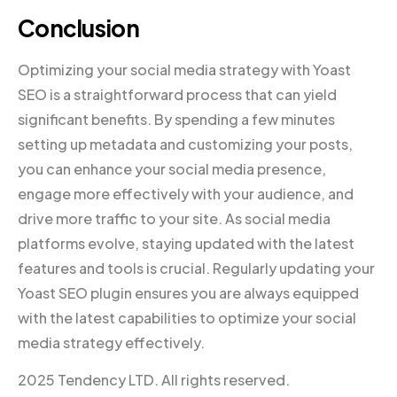
Conclusion
Optimizing your social media strategy with Yoast
SEO is a straightforward process that can yield
significant benefits. By spending a few minutes
setting up metadata and customizing your posts,
you can enhance your social media presence,
engage more effectively with your audience, and
drive more traffic to your site. As social media
platforms evolve, staying updated with the latest
features and tools is crucial. Regularly updating your
Yoast SEO plugin ensures you are always equipped
with the latest capabilities to optimize your social
media strategy effectively.
2025 Tendency LTD. All rights reserved.