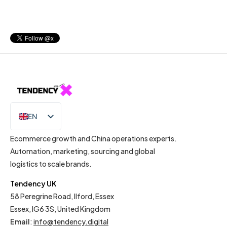
EN
IT
Ecommerce growth and China operations experts.
Automation, marketing, sourcing and global
logistics to scale brands.
Tendency UK
58 Peregrine Road, Ilford, Essex
Essex, IG6 3S, United Kingdom
Email
:
info@tendency.digital