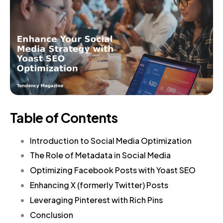
Table of Contents
Introduction to Social Media Optimization
The Role of Metadata in Social Media
Optimizing Facebook Posts with Yoast SEO
Enhancing X (formerly Twitter) Posts
Leveraging Pinterest with Rich Pins
Conclusion