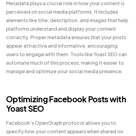
Metadata plays a crucial role in how your content is
perceived on social media platforms. It includes
elements like title, description, and images that help
platforms understand and display your content
correctly. Proper metadata ensures that your posts
appear attractive and informative, encouraging
users to engage with them. Tools like Yoast SEO can
automate much of this process, making it easier to
manage and optimize your social media presence.
Optimizing Facebook Posts with
Yoast SEO
Facebook’s OpenGraph protocol allows you to
specify how your content appears when shared on