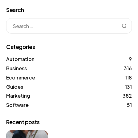
Search
Categories
Automation
9
Business
316
Ecommerce
118
Guides
131
Marketing
382
Software
51
Recent posts