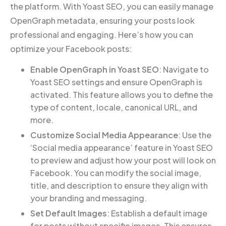
the platform. With Yoast SEO, you can easily manage
OpenGraph metadata, ensuring your posts look
professional and engaging. Here’s how you can
optimize your Facebook posts:
Enable OpenGraph in Yoast SEO
: Navigate to
Yoast SEO settings and ensure OpenGraph is
activated. This feature allows you to define the
type of content, locale, canonical URL, and
more.
Customize Social Media Appearance
: Use the
‘Social media appearance’ feature in Yoast SEO
to preview and adjust how your post will look on
Facebook. You can modify the social image,
title, and description to ensure they align with
your branding and messaging.
Set Default Images
: Establish a default image
for posts without specific images. This ensures