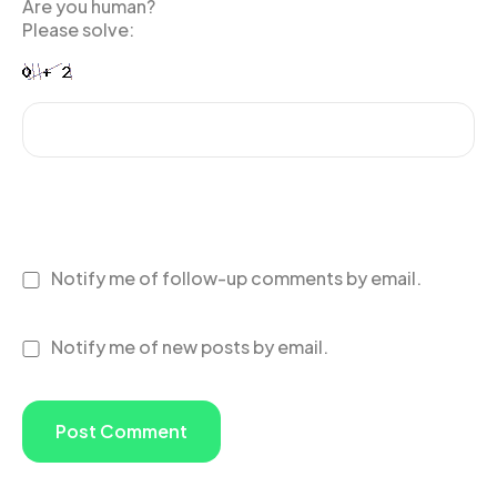
Are you human?
Please solve:
Notify me of follow-up comments by email.
Notify me of new posts by email.