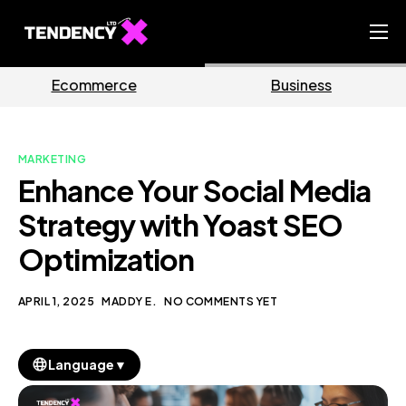
Home
ce
Business
Marketi
Ecommerce Team
China Team
MARKETING
Our Blog
Enhance Your Social Media
EN
Strategy with Yoast SEO
Optimization
APRIL 1, 2025
MADDY E.
NO COMMENTS YET
▼
Language