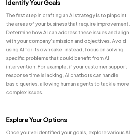
Identify Your Goals
The first step in crafting an AI strategy is to pinpoint
the areas of your business that require improvement.
Determine how AI can address these issues and align
with your company’s mission and objectives. Avoid
using AI for its own sake; instead, focus on solving
specific problems that could benefit from AI
intervention. For example, if your customer support
response time is lacking, AI chatbots can handle
basic queries, allowing human agents to tackle more
complex issues.
Explore Your Options
Once you’ve identified your goals, explore various AI