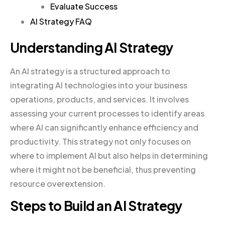
Evaluate Success
AI Strategy FAQ
Understanding AI Strategy
An AI strategy is a structured approach to
integrating AI technologies into your business
operations, products, and services. It involves
assessing your current processes to identify areas
where AI can significantly enhance efficiency and
productivity. This strategy not only focuses on
where to implement AI but also helps in determining
where it might not be beneficial, thus preventing
resource overextension.
Steps to Build an AI Strategy