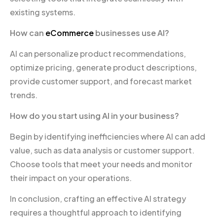
existing systems.
How can
eCommerce
businesses use AI?
AI can personalize product recommendations,
optimize pricing, generate product descriptions,
provide customer support, and forecast market
trends.
How do you start using AI in your business?
Begin by identifying inefficiencies where AI can add
value, such as data analysis or customer support.
Choose tools that meet your needs and monitor
their impact on your operations.
In conclusion, crafting an effective AI strategy
requires a thoughtful approach to identifying