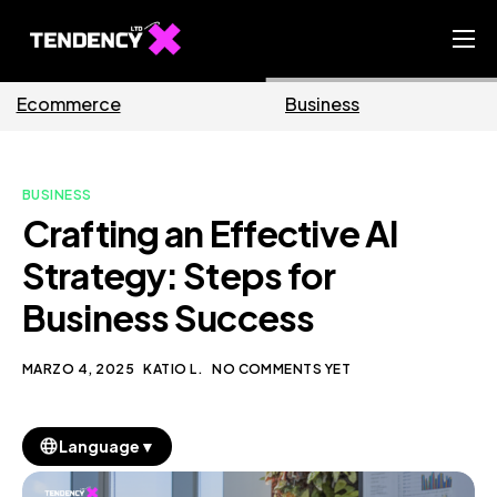
Home
ce
Business
Marketi
Ecommerce Team
China Team
BUSINESS
Our Blog
Crafting an Effective AI
IT
Strategy: Steps for
Business Success
MARZO 4, 2025
KATIO L.
NO COMMENTS YET
▼
Language