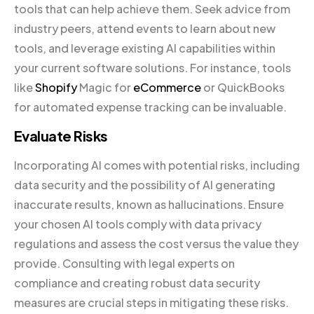
tools that can help achieve them. Seek advice from
industry peers, attend events to learn about new
tools, and leverage existing AI capabilities within
your current software solutions. For instance, tools
like
Shopify
Magic for
eCommerce
or QuickBooks
for automated expense tracking can be invaluable.
Evaluate Risks
Incorporating AI comes with potential risks, including
data security and the possibility of AI generating
inaccurate results, known as hallucinations. Ensure
your chosen AI tools comply with data privacy
regulations and assess the cost versus the value they
provide. Consulting with legal experts on
compliance and creating robust data security
measures are crucial steps in mitigating these risks.