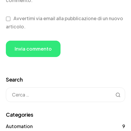
commento.
Avvertimi via email alla pubblicazione di un nuovo
articolo.
Search
Categories
Automation
9