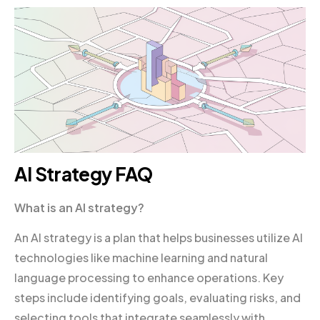
AI Strategy FAQ
What is an AI strategy?
An AI strategy is a plan that helps businesses utilize AI
technologies like machine learning and natural
language processing to enhance operations. Key
steps include identifying goals, evaluating risks, and
selecting tools that integrate seamlessly with