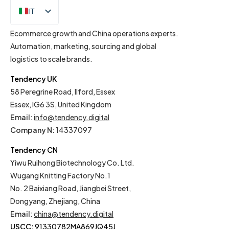
IT
EN
Ecommerce growth and China operations experts.
Automation, marketing, sourcing and global
logistics to scale brands.
Tendency UK
58 Peregrine Road, Ilford, Essex
Essex, IG6 3S, United Kingdom
Email
:
info@tendency.digital
Company N:
14337097
Tendency CN
Yiwu Ruihong Biotechnology Co. Ltd.
Wugang Knitting Factory No.1
No. 2 Baixiang Road, Jiangbei Street,
Dongyang, Zhejiang, China
Email
:
china@tendency.digital
USCC:
91330782MA869JQ45J