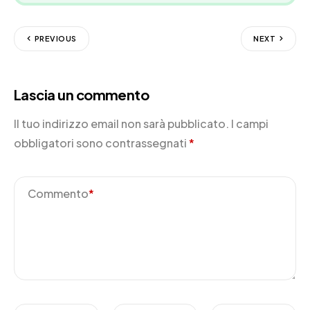
PREVIOUS
NEXT
Lascia un commento
Il tuo indirizzo email non sarà pubblicato.
I campi
obbligatori sono contrassegnati
*
Commento
*