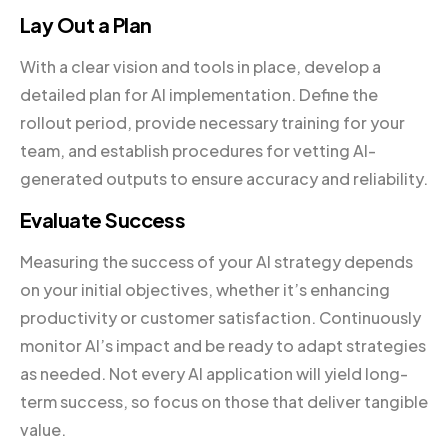
Lay Out a Plan
With a clear vision and tools in place, develop a
detailed plan for AI implementation. Define the
rollout period, provide necessary training for your
team, and establish procedures for vetting AI-
generated outputs to ensure accuracy and reliability.
Evaluate Success
Measuring the success of your AI strategy depends
on your initial objectives, whether it’s enhancing
productivity or customer satisfaction. Continuously
monitor AI’s impact and be ready to adapt strategies
as needed. Not every AI application will yield long-
term success, so focus on those that deliver tangible
value.