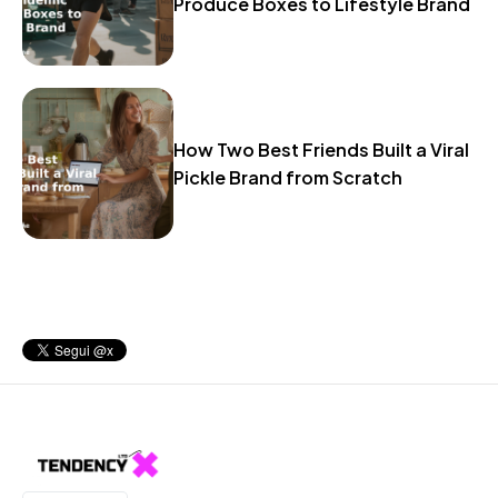
Produce Boxes to Lifestyle Brand
How Two Best Friends Built a Viral
Pickle Brand from Scratch