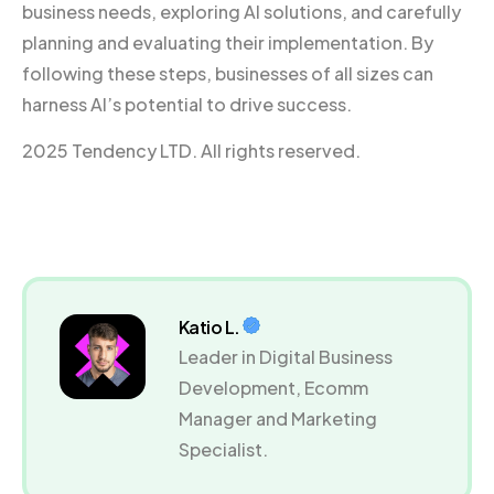
business needs, exploring AI solutions, and carefully
planning and evaluating their implementation. By
following these steps, businesses of all sizes can
harness AI’s potential to drive success.
2025 Tendency LTD. All rights reserved.
Katio L.
Leader in Digital Business
Development, Ecomm
Manager and Marketing
Specialist.