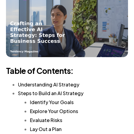
Table of Contents:
Understanding AI Strategy
Steps to Build an AI Strategy
Identify Your Goals
Explore Your Options
Evaluate Risks
Lay Out a Plan