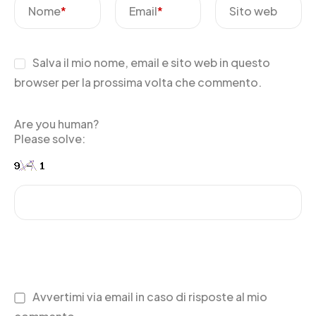
Nome
*
Email
*
Sito web
Salva il mio nome, email e sito web in questo
browser per la prossima volta che commento.
Are you human?
Please solve:
Avvertimi via email in caso di risposte al mio