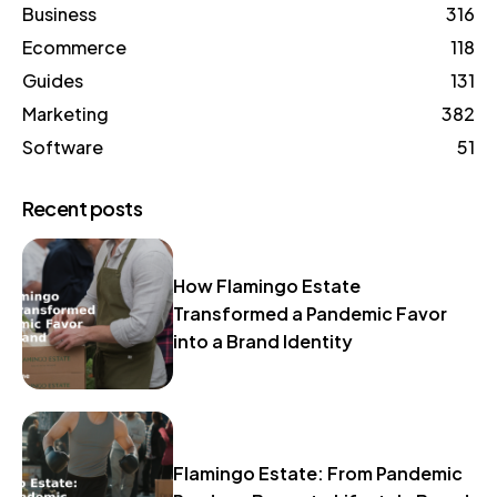
Business
316
Ecommerce
118
Guides
131
Marketing
382
Software
51
Recent posts
How Flamingo Estate
Transformed a Pandemic Favor
into a Brand Identity
Flamingo Estate: From Pandemic