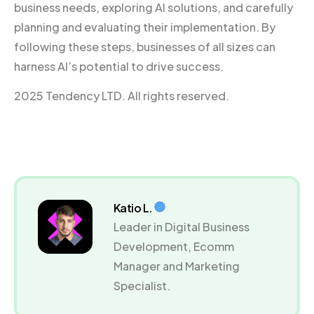
business needs, exploring AI solutions, and carefully
planning and evaluating their implementation. By
following these steps, businesses of all sizes can
harness AI’s potential to drive success.
2025 Tendency LTD. All rights reserved.
Katio L.
Leader in Digital Business
Development, Ecomm
Manager and Marketing
Specialist.