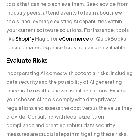
tools that can help achieve them. Seek advice from
industry peers, attend events to learn about new
tools, and leverage existing AI capabilities within
your current software solutions. For instance, tools
like
Shopify
Magic for
eCommerce
or QuickBooks
for automated expense tracking can be invaluable.
Evaluate Risks
Incorporating AI comes with potential risks, including
data security and the possibility of AI generating
inaccurate results, known as hallucinations. Ensure
your chosen AI tools comply with data privacy
regulations and assess the cost versus the value they
provide. Consulting with legal experts on
compliance and creating robust data security
measures are crucial steps in mitigating these risks.