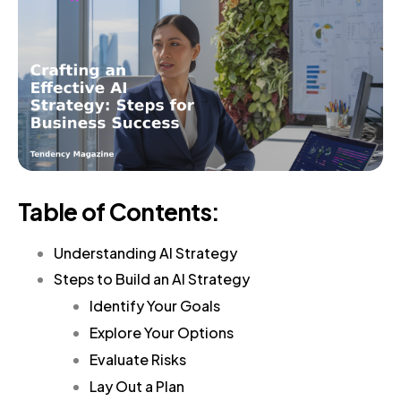
Table of Contents:
Understanding AI Strategy
Steps to Build an AI Strategy
Identify Your Goals
Explore Your Options
Evaluate Risks
Lay Out a Plan