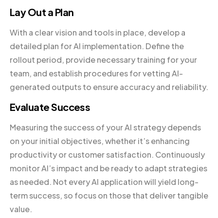
Lay Out a Plan
With a clear vision and tools in place, develop a
detailed plan for AI implementation. Define the
rollout period, provide necessary training for your
team, and establish procedures for vetting AI-
generated outputs to ensure accuracy and reliability.
Evaluate Success
Measuring the success of your AI strategy depends
on your initial objectives, whether it’s enhancing
productivity or customer satisfaction. Continuously
monitor AI’s impact and be ready to adapt strategies
as needed. Not every AI application will yield long-
term success, so focus on those that deliver tangible
value.