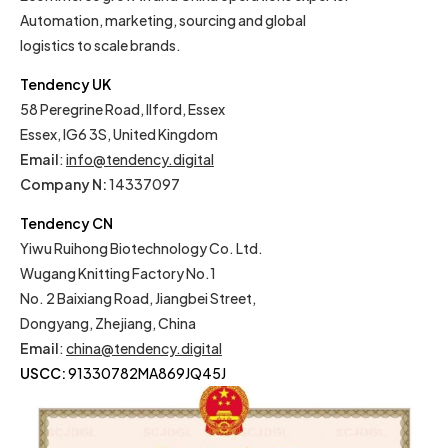
Automation, marketing, sourcing and global
logistics to scale brands.
Tendency UK
58 Peregrine Road, Ilford, Essex
Essex, IG6 3S, United Kingdom
Email
:
info@tendency.digital
Company N:
14337097
Tendency CN
Yiwu Ruihong Biotechnology Co. Ltd.
Wugang Knitting Factory No.1
No. 2 Baixiang Road, Jiangbei Street,
Dongyang, Zhejiang, China
Email
:
china@tendency.digital
USCC:
91330782MA869JQ45J