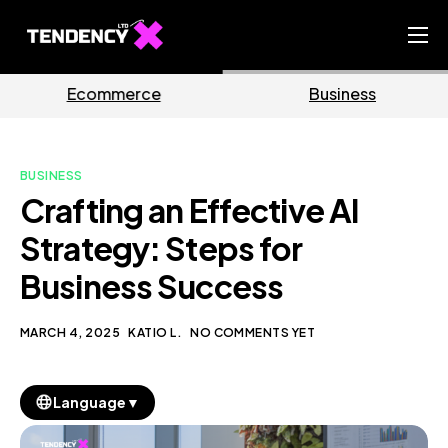
Home
ce
Business
Market
Ecommerce Team
China Team
BUSINESS
Our Blog
Crafting an Effective AI
EN
Strategy: Steps for
Business Success
MARCH 4, 2025
KATIO L.
NO COMMENTS YET
▼
Language