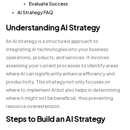
Evaluate Success
AI Strategy FAQ
Understanding AI Strategy
An AI strategy is a structured approach to
integrating AI technologies into your business
operations, products, and services. It involves
assessing your current processes to identify areas
where AI can significantly enhance efficiency and
productivity. This strategy not only focuses on
where to implement AI but also helps in determining
where it might not be beneficial, thus preventing
resource overextension.
Steps to Build an AI Strategy