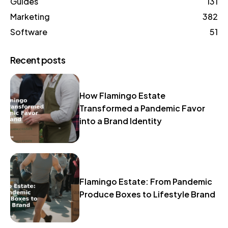
Guides
131
Marketing
382
Software
51
Recent posts
How Flamingo Estate
Transformed a Pandemic Favor
into a Brand Identity
Flamingo Estate: From Pandemic
Produce Boxes to Lifestyle Brand