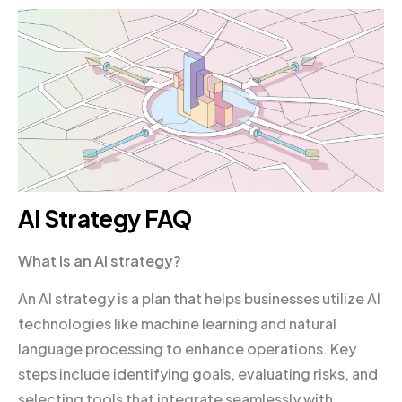
AI Strategy FAQ
What is an AI strategy?
An AI strategy is a plan that helps businesses utilize AI
technologies like machine learning and natural
language processing to enhance operations. Key
steps include identifying goals, evaluating risks, and
selecting tools that integrate seamlessly with