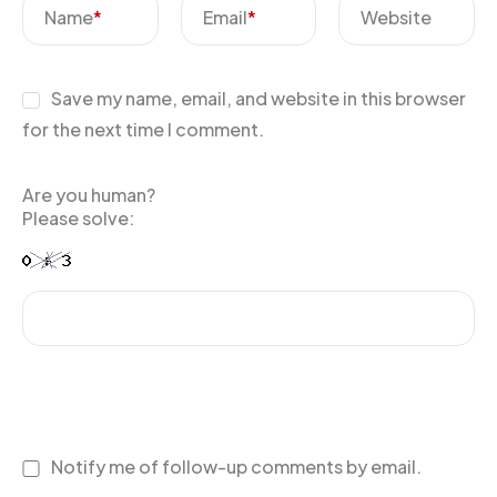
Name
*
Email
*
Website
Save my name, email, and website in this browser
for the next time I comment.
Are you human?
Please solve:
Notify me of follow-up comments by email.