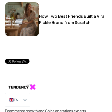
How Two Best Friends Built a Viral
Pickle Brand from Scratch
EN
IT
Ecommerce growth and China operations experts.