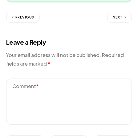
PREVIOUS
NEXT
Leave a Reply
Your email address will not be published.
Required
fields are marked
*
Comment
*