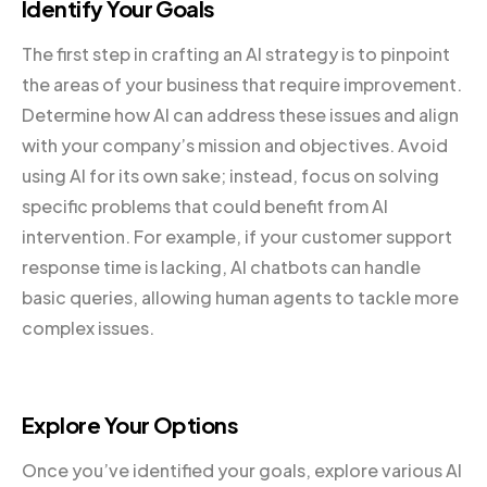
Identify Your Goals
The first step in crafting an AI strategy is to pinpoint
the areas of your business that require improvement.
Determine how AI can address these issues and align
with your company’s mission and objectives. Avoid
using AI for its own sake; instead, focus on solving
specific problems that could benefit from AI
intervention. For example, if your customer support
response time is lacking, AI chatbots can handle
basic queries, allowing human agents to tackle more
complex issues.
Explore Your Options
Once you’ve identified your goals, explore various AI