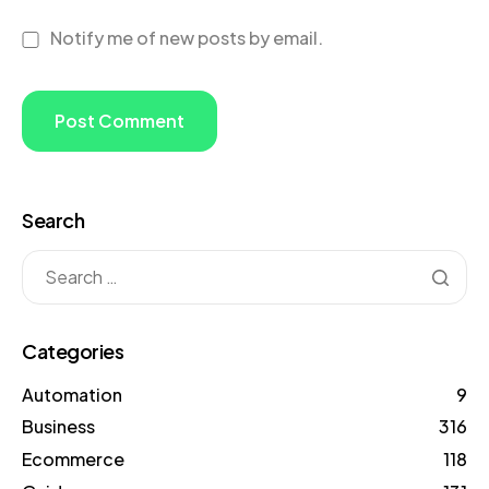
Notify me of new posts by email.
Search
Categories
Automation
9
Business
316
Ecommerce
118