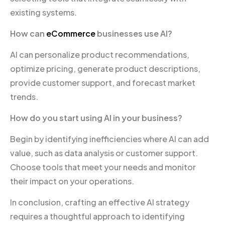
existing systems.
How can
eCommerce
businesses use AI?
AI can personalize product recommendations,
optimize pricing, generate product descriptions,
provide customer support, and forecast market
trends.
How do you start using AI in your business?
Begin by identifying inefficiencies where AI can add
value, such as data analysis or customer support.
Choose tools that meet your needs and monitor
their impact on your operations.
In conclusion, crafting an effective AI strategy
requires a thoughtful approach to identifying