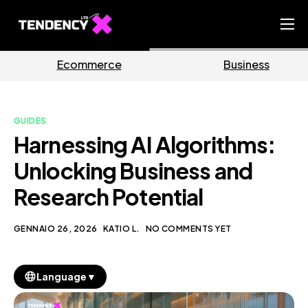
Home
e
Business
Marketin
Ecommerce Team
China Team
GUIDES
Our Blog
Harnessing AI Algorithms:
IT
Unlocking Business and
Research Potential
GENNAIO 26, 2026
KATIO L.
NO COMMENTS YET
▼
Language