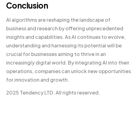
Conclusion
AI algorithms are reshaping the landscape of
business and research by offering unprecedented
insights and capabilities. As AI continues to evolve,
understanding and harnessing its potential will be
crucial for businesses aiming to thrive in an
increasingly digital world. By integrating AI into their
operations, companies can unlock new opportunities
for innovation and growth.
2025 Tendency LTD. All rights reserved.