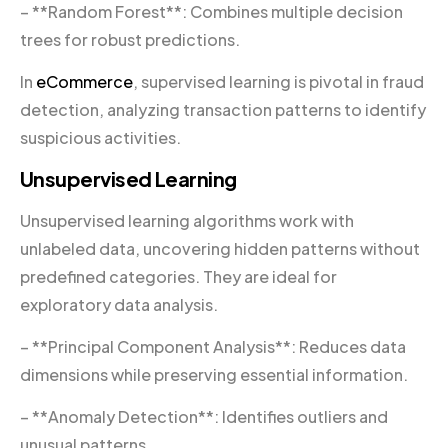
– **Random Forest**: Combines multiple decision
trees for robust predictions.
In
eCommerce
, supervised learning is pivotal in fraud
detection, analyzing transaction patterns to identify
suspicious activities.
Unsupervised Learning
Unsupervised learning algorithms work with
unlabeled data, uncovering hidden patterns without
predefined categories. They are ideal for
exploratory data analysis.
– **Principal Component Analysis**: Reduces data
dimensions while preserving essential information.
– **Anomaly Detection**: Identifies outliers and
unusual patterns.