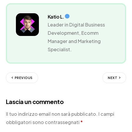
Katio L.
Leader in Digital Business
Development, Ecomm
Manager and Marketing
Specialist.
PREVIOUS
NEXT
Lascia un commento
Il tuo indirizzo email non sarà pubblicato.
I campi
obbligatori sono contrassegnati
*