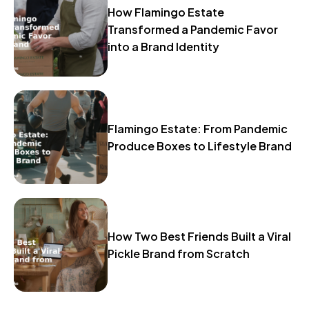
How Flamingo Estate
Transformed a Pandemic Favor
into a Brand Identity
Flamingo Estate: From Pandemic
Produce Boxes to Lifestyle Brand
How Two Best Friends Built a Viral
Pickle Brand from Scratch