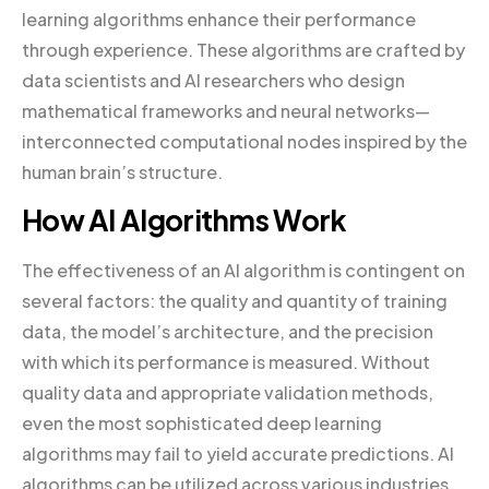
learning algorithms enhance their performance
through experience. These algorithms are crafted by
data scientists and AI researchers who design
mathematical frameworks and neural networks—
interconnected computational nodes inspired by the
human brain’s structure.
How AI Algorithms Work
The effectiveness of an AI algorithm is contingent on
several factors: the quality and quantity of training
data, the model’s architecture, and the precision
with which its performance is measured. Without
quality data and appropriate validation methods,
even the most sophisticated deep learning
algorithms may fail to yield accurate predictions. AI
algorithms can be utilized across various industries,