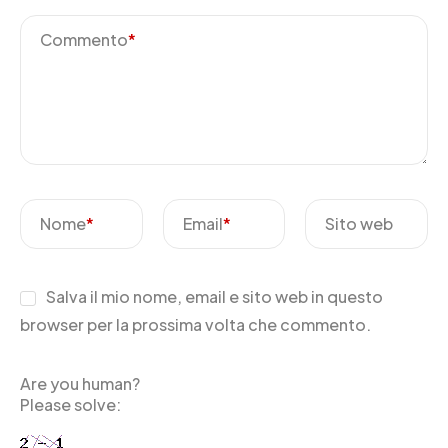
Commento
*
Nome
*
Email
*
Sito web
Salva il mio nome, email e sito web in questo
browser per la prossima volta che commento.
Are you human?
Please solve: