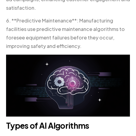
satisfaction.
6. **Predictive Maintenance**: Manufacturing
facilities use predictive maintenance algorithms to
foresee equipment failures before they occur,
improving safety and efficiency.
Types of AI Algorithms