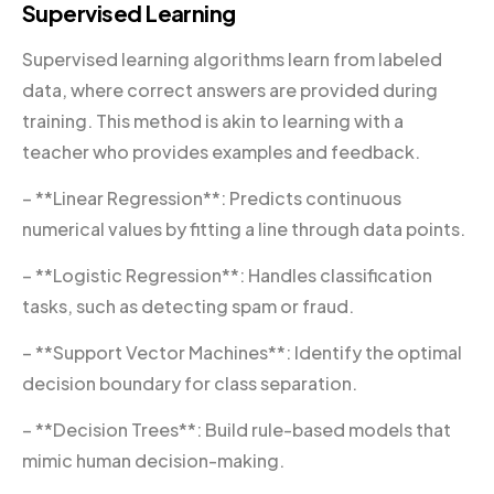
Supervised Learning
Supervised learning algorithms learn from labeled
data, where correct answers are provided during
training. This method is akin to learning with a
teacher who provides examples and feedback.
– **Linear Regression**: Predicts continuous
numerical values by fitting a line through data points.
– **Logistic Regression**: Handles classification
tasks, such as detecting spam or fraud.
– **Support Vector Machines**: Identify the optimal
decision boundary for class separation.
– **Decision Trees**: Build rule-based models that
mimic human decision-making.