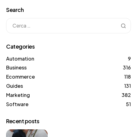
Search
Categories
Automation
9
Business
316
Ecommerce
118
Guides
131
Marketing
382
Software
51
Recent posts