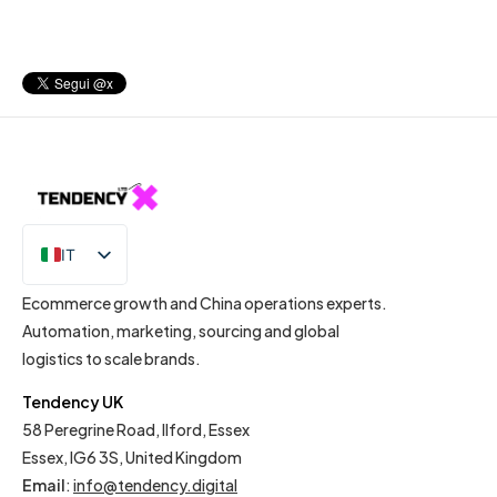
IT
EN
Ecommerce growth and China operations experts.
Automation, marketing, sourcing and global
logistics to scale brands.
Tendency UK
58 Peregrine Road, Ilford, Essex
Essex, IG6 3S, United Kingdom
Email
:
info@tendency.digital