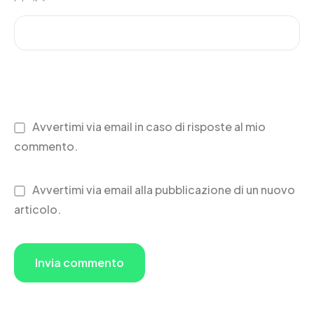
Avvertimi via email in caso di risposte al mio
commento.
Avvertimi via email alla pubblicazione di un nuovo
articolo.