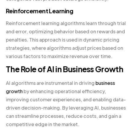
Reinforcement Learning
Reinforcement learning algorithms learn through trial
and error, optimizing behavior based on rewards and
penalties. This approach is used in dynamic pricing
strategies, where algorithms adjust prices based on
various factors to maximize revenue over time.
The Role of AI in Business Growth
AI algorithms are instrumental in driving
business
growth
by enhancing operational efficiency,
improving customer experiences, and enabling data-
driven decision-making. By leveraging AI, businesses
can streamline processes, reduce costs, and gain a
competitive edge in the market.