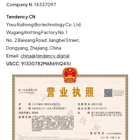
Company N:
14337097
Tendency CN
Yiwu Ruihong Biotechnology Co. Ltd.
Wugang Knitting Factory No.1
No. 2 Baixiang Road, Jiangbei Street,
Dongyang, Zhejiang, China
Email
:
china@tendency.digital
USCC:
91330782MA869JQ45J