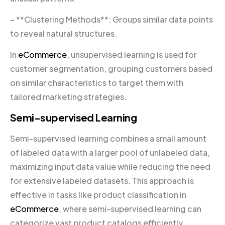
– **Clustering Methods**: Groups similar data points
to reveal natural structures.
In
eCommerce
, unsupervised learning is used for
customer segmentation, grouping customers based
on similar characteristics to target them with
tailored marketing strategies.
Semi-supervised Learning
Semi-supervised learning combines a small amount
of labeled data with a larger pool of unlabeled data,
maximizing input data value while reducing the need
for extensive labeled datasets. This approach is
effective in tasks like product classification in
eCommerce
, where semi-supervised learning can
categorize vast product catalogs efficiently.