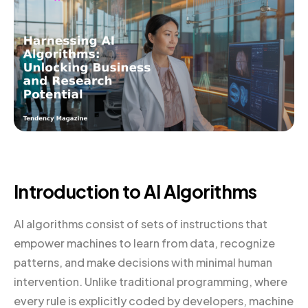
Introduction to AI Algorithms
AI algorithms consist of sets of instructions that
empower machines to learn from data, recognize
patterns, and make decisions with minimal human
intervention. Unlike traditional programming, where
every rule is explicitly coded by developers, machine