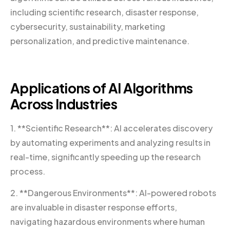
including scientific research, disaster response,
cybersecurity, sustainability, marketing
personalization, and predictive maintenance.
Applications of AI Algorithms
Across Industries
1. **Scientific Research**: AI accelerates discovery
by automating experiments and analyzing results in
real-time, significantly speeding up the research
process.
2. **Dangerous Environments**: AI-powered robots
are invaluable in disaster response efforts,
navigating hazardous environments where human