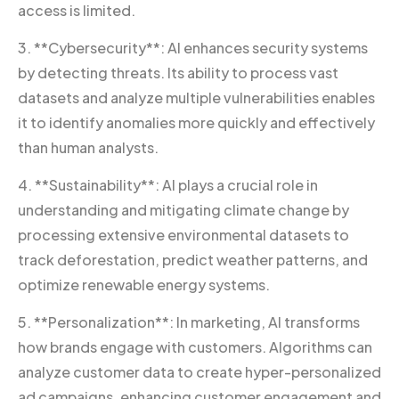
access is limited.
3. **Cybersecurity**: AI enhances security systems
by detecting threats. Its ability to process vast
datasets and analyze multiple vulnerabilities enables
it to identify anomalies more quickly and effectively
than human analysts.
4. **Sustainability**: AI plays a crucial role in
understanding and mitigating climate change by
processing extensive environmental datasets to
track deforestation, predict weather patterns, and
optimize renewable energy systems.
5. **Personalization**: In marketing, AI transforms
how brands engage with customers. Algorithms can
analyze customer data to create hyper-personalized
ad campaigns, enhancing customer engagement and