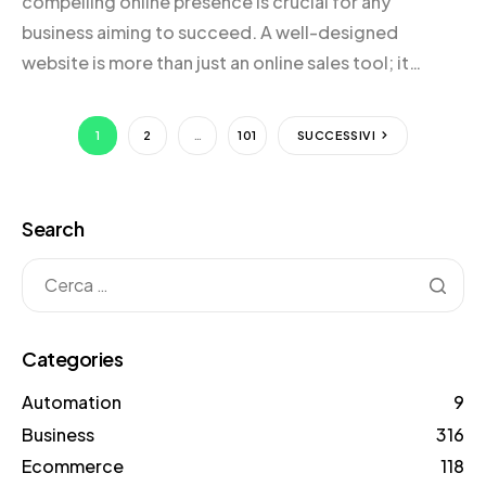
compelling online presence is crucial for any
business aiming to succeed. A well-designed
website is more than just an online sales tool; it
serves as a powerful narrative that communicates
your brand’s story, vision, and value to potential
1
2
…
101
SUCCESSIVI
customers. An effective website not only showcases
your products or […]
Search
Categories
Automation
9
Business
316
Ecommerce
118