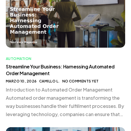
What is Automated Order Management? Automated
order management employs software to manage […]
AUTOMATION
Streamline Your Business: Harnessing Automated
Order Management
MARZO 10, 2026
CAMILLO L.
NO COMMENTS YET
Introduction to Automated Order Management
Automated order management is transforming the
way businesses handle their fulfillment processes. By
leveraging technology, companies can ensure that
orders are processed accurately and efficiently,
reducing errors and enhancing customer