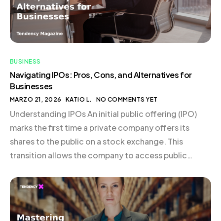
BUSINESS
Navigating IPOs: Pros, Cons, and Alternatives for
Businesses
MARZO 21, 2026
KATIO L.
NO COMMENTS YET
Understanding IPOs An initial public offering (IPO)
marks the first time a private company offers its
shares to the public on a stock exchange. This
transition allows the company to access public
capital markets, bringing with it a host of new
responsibilities, including regular disclosure and
reporting requirements. Typically, businesses that
embark on an IPO […]