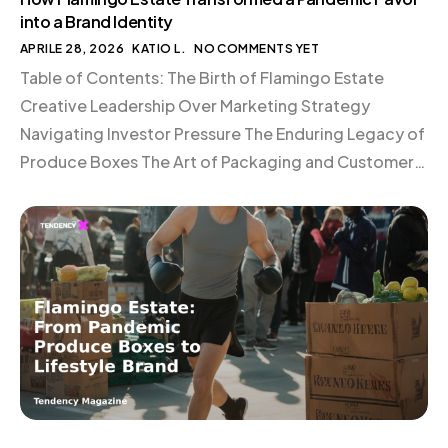
into a Brand Identity
APRILE 28, 2026
KATIO L.
NO COMMENTS YET
Table of Contents: The Birth of Flamingo Estate
Creative Leadership Over Marketing Strategy
Navigating Investor Pressure The Enduring Legacy of
Produce Boxes The Art of Packaging and Customer
Experience Commitment to In-House Fulfillment
Conclusion The Birth of Flamingo Estate In the midst
of the pandemic, Richard Christiansen and Aaron
Harvey found themselves at a crossroads. […]