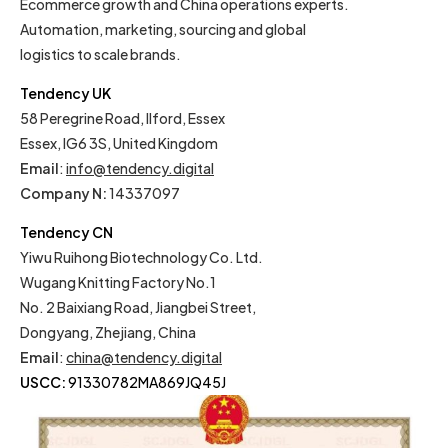
Ecommerce growth and China operations experts.
Automation, marketing, sourcing and global
logistics to scale brands.
Tendency UK
58 Peregrine Road, Ilford, Essex
Essex, IG6 3S, United Kingdom
Email
:
info@tendency.digital
Company N:
14337097
Tendency CN
Yiwu Ruihong Biotechnology Co. Ltd.
Wugang Knitting Factory No.1
No. 2 Baixiang Road, Jiangbei Street,
Dongyang, Zhejiang, China
Email
:
china@tendency.digital
USCC:
91330782MA869JQ45J