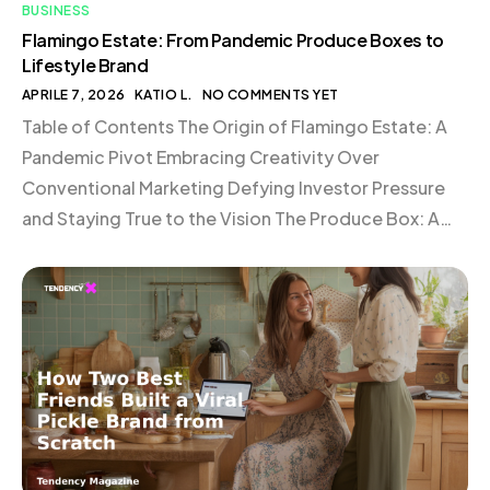
BUSINESS
Flamingo Estate: From Pandemic Produce Boxes to
Lifestyle Brand
APRILE 7, 2026
KATIO L.
NO COMMENTS YET
Table of Contents The Origin of Flamingo Estate: A
Pandemic Pivot Embracing Creativity Over
Conventional Marketing Defying Investor Pressure
and Staying True to the Vision The Produce Box: A
Symbol of Authenticity The Art of Packaging: Details
That Matter In-House Fulfillment: Maintaining a
Personal Touch Conclusion The Origin of Flamingo
Estate: A Pandemic Pivot In […]