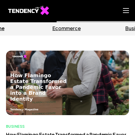
Home
Business
Marketing
Ecommerce Team
China Team
Our Blog
IT
BUSINESS
How Flamingo Estate Transformed a Pandemic Favor