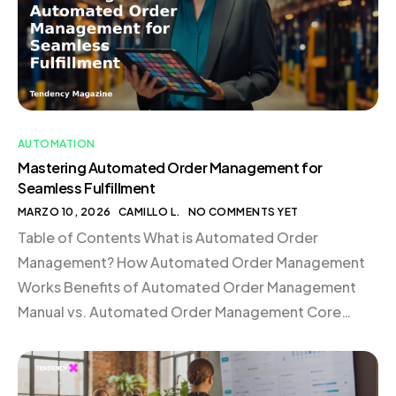
AUTOMATION
Mastering Automated Order Management for
Seamless Fulfillment
MARZO 10, 2026
CAMILLO L.
NO COMMENTS YET
Table of Contents What is Automated Order
Management? How Automated Order Management
Works Benefits of Automated Order Management
Manual vs. Automated Order Management Core
Components of an Automated Order Management
Stack Case Study: Mejuri Scales Global Fulfillment
with Shopify Automated Order Management FAQ