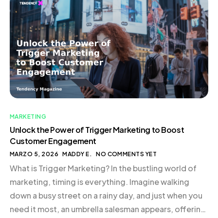
satisfaction. This approach is not just about cutting
costs; it’s about creating a system that supports
growth and scalability in […]
MARKETING
Unlock the Power of Trigger Marketing to Boost
Customer Engagement
MARZO 5, 2026
MADDY E.
NO COMMENTS YET
What is Trigger Marketing? In the bustling world of
marketing, timing is everything. Imagine walking
down a busy street on a rainy day, and just when you
need it most, an umbrella salesman appears, offering