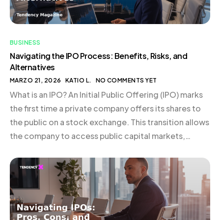
BUSINESS
Navigating the IPO Process: Benefits, Risks, and
Alternatives
MARZO 21, 2026
KATIO L.
NO COMMENTS YET
What is an IPO? An Initial Public Offering (IPO) marks
the first time a private company offers its shares to
the public on a stock exchange. This transition allows
the company to access public capital markets,
subjecting it to stringent disclosure and reporting
obligations. Typically, businesses undertaking an IPO
are structured as C corporations, given […]