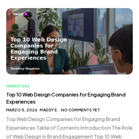
exactly what you need. This is the essence of trigger
marketing—delivering the right message to the right
person at the […]
MARKETING
Top 10 Web Design Companies for Engaging Brand
Experiences
MARZO 5, 2026
MADDY E.
NO COMMENTS YET
Top Web Design Companies for Engaging Brand
Experiences Table of Contents Introduction The Role
of Web Design in Brand Engagement Top 10 Web