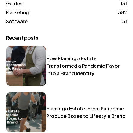
Guides
131
Marketing
382
Software
51
Recent posts
How Flamingo Estate
Transformed a Pandemic Favor
into a Brand Identity
Flamingo Estate: From Pandemic
Produce Boxes to Lifestyle Brand