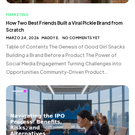
MARKETING
How Two Best Friends Built a Viral Pickle Brand from
Scratch
MARZO 24, 2026
MADDY E.
NO COMMENTS YET
Table of Contents The Genesis of Good Girl Snacks
Building a Brand Before a Product The Power of
Social Media Engagement Turning Challenges into
Opportunities Community-Driven Product
Development The Dynamics of Building in Public
Conclusion The Genesis of Good Girl Snacks In the
bustling world of eCommerce, where new brands
emerge daily, standing out requires […]