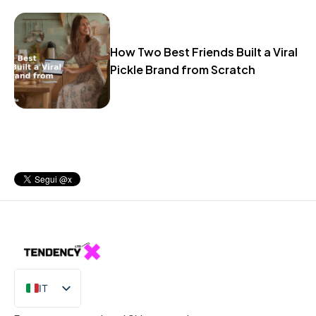
How Two Best Friends Built a Viral
Pickle Brand from Scratch
IT
EN