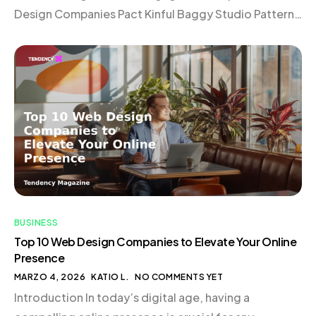
Design Companies Pact Kinful Baggy Studio Pattern
Elva Roswell Domaine Vaan Verbal + Visual 1r
Choosing the Right Web Design Company
Conclusion Introduction In today’s digital landscape,
a website is much more […]
BUSINESS
Top 10 Web Design Companies to Elevate Your Online
Presence
MARZO 4, 2026
KATIO L.
NO COMMENTS YET
Introduction In today’s digital age, having a