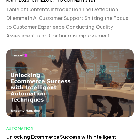
MAY 1, 2025
CAMILLO L.
NO COMMENTS YET
Table of Contents Introduction The Deflection
Dilemma in AI Customer Support Shifting the Focus
to Customer Experience Conducting Quality
Assessments and Continuous Improvement
Rethinking Support Resources and Documentation
Carefully Testing and Implementing AI Assistants
Providing Clear Lines to Human Support Always
Focusing on Improving the Customer Experience
What’s Next for AI in Customer Support? Conclusion
[…]
AUTOMATION
Unlocking Ecommerce Success with Intelligent