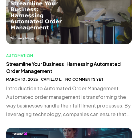
order management employs software to manage […]
AUTOMATION
Streamline Your Business: Harnessing Automated
Order Management
MARCH 10, 2026
CAMILLO L.
NO COMMENTS YET
Introduction to Automated Order Management
Automated order management is transforming the
way businesses handle their fulfillment processes. By
leveraging technology, companies can ensure that
orders are processed accurately and efficiently,
reducing errors and enhancing customer