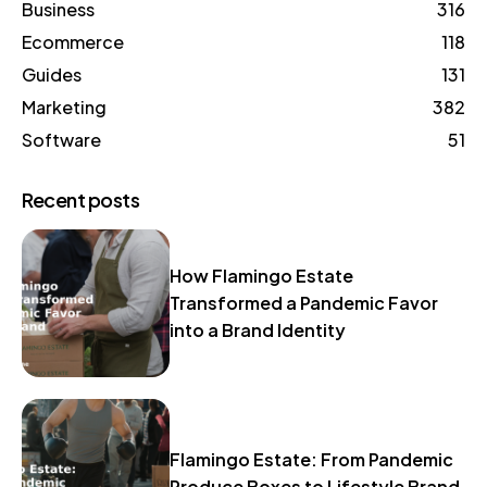
Business
316
Ecommerce
118
Guides
131
Marketing
382
Software
51
Recent posts
How Flamingo Estate
Transformed a Pandemic Favor
into a Brand Identity
Flamingo Estate: From Pandemic
Produce Boxes to Lifestyle Brand