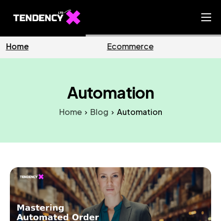
Home
rce
Business
Market
Ecommerce Team
China Team
Automation
Our Blog
Home
Blog
Automation
EN