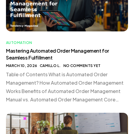
AUTOMATION
Mastering Automated Order Management for
Seamless Fulfillment
MARCH 10, 2026
CAMILLO L.
NO COMMENTS YET
Table of Contents What is Automated Order
Management? How Automated Order Management
Works Benefits of Automated Order Management
Manual vs. Automated Order Management Core
Components of an Automated Order Management
Stack Case Study: Mejuri Scales Global Fulfillment
with Shopify Automated Order Management FAQ
What is Automated Order Management? Automated