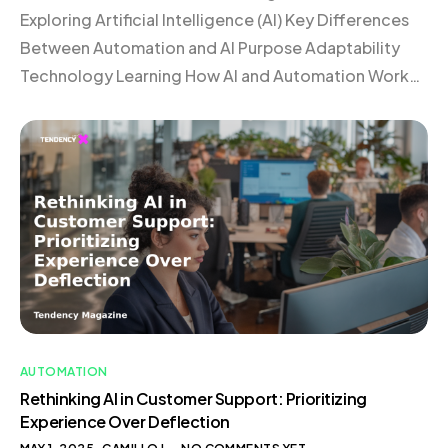
Exploring Artificial Intelligence (AI) Key Differences
Between Automation and AI Purpose Adaptability
Technology Learning How AI and Automation Work
Together Frequently Asked Questions
Understanding Automation Automation involves the
use of technology to perform tasks with minimal
human intervention. Imagine a coffee machine
programmed to brew your morning coffee at a […]
AUTOMATION
Rethinking AI in Customer Support: Prioritizing
Experience Over Deflection