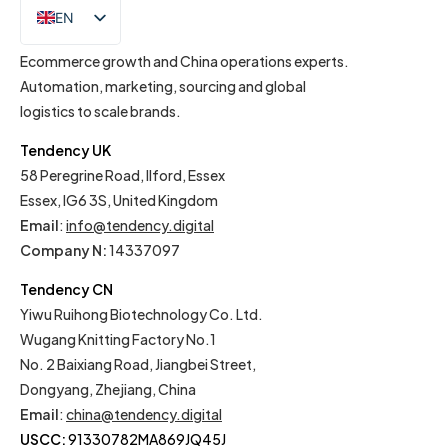
EN
IT
Ecommerce growth and China operations experts.
Automation, marketing, sourcing and global
logistics to scale brands.
Tendency UK
58 Peregrine Road, Ilford, Essex
Essex, IG6 3S, United Kingdom
Email
:
info@tendency.digital
Company N:
14337097
Tendency CN
Yiwu Ruihong Biotechnology Co. Ltd.
Wugang Knitting Factory No.1
No. 2 Baixiang Road, Jiangbei Street,
Dongyang, Zhejiang, China
Email
:
china@tendency.digital
USCC:
91330782MA869JQ45J