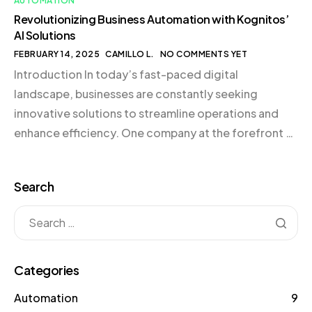
AUTOMATION
Revolutionizing Business Automation with Kognitos’
AI Solutions
FEBRUARY 14, 2025
CAMILLO L.
NO COMMENTS YET
Introduction In today’s fast-paced digital
landscape, businesses are constantly seeking
innovative solutions to streamline operations and
enhance efficiency. One company at the forefront of
this revolution is Kognitos, a leader in AI-driven
automation solutions. By harnessing the power of
Search
Large Language Models (LLMs), Kognitos is
transforming how businesses approach process
automation, making it accessible even […]
Categories
Automation
9