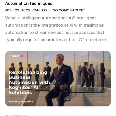
Automation Techniques
APRIL 22, 2025
CAMILLO L.
NO COMMENTS YET
What is Intelligent Automation (IA)? Intelligent
automation is the integration of AI with traditional
automation to streamline business processes that
typically require human intervention. Often referred
to as cognitive automation, IA elevates business
operations by enhancing efficiency, reducing costs,
and improving customer experiences. By leveraging
advanced technologies such as deep learning and AI,
IA enables […]