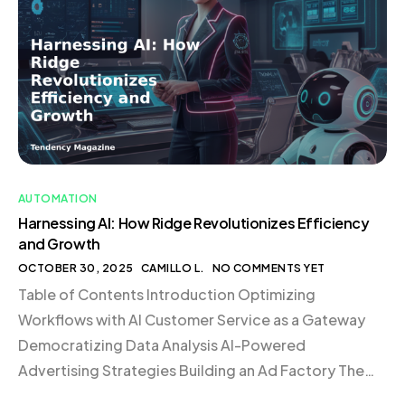
satisfaction. This approach is not just about cutting
costs; it’s about creating a system that supports
growth and scalability in […]
AUTOMATION
Harnessing AI: How Ridge Revolutionizes Efficiency
and Growth
OCTOBER 30, 2025
CAMILLO L.
NO COMMENTS YET
Table of Contents Introduction Optimizing
Workflows with AI Customer Service as a Gateway
Democratizing Data Analysis AI-Powered
Advertising Strategies Building an Ad Factory The
Role of Custom GPTs Transforming Business