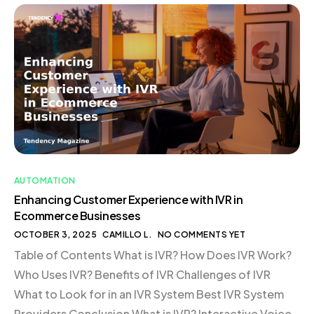
Functions with AI Streamlining Operations Enhancing
Inventory Management The Competitive Edge of AI
Efficiency Conclusion Introduction In today’s rapidly
evolving digital landscape, businesses are
increasingly […]
AUTOMATION
Enhancing Customer Experience with IVR in
Ecommerce Businesses
OCTOBER 3, 2025
CAMILLO L.
NO COMMENTS YET
Table of Contents What is IVR? How Does IVR Work?
Who Uses IVR? Benefits of IVR Challenges of IVR
What to Look for in an IVR System Best IVR System
Providers Conclusion What is IVR? Interactive Voice