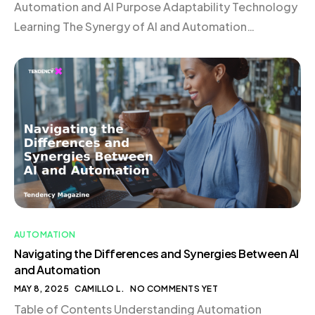
Automation and AI Purpose Adaptability Technology
Learning The Synergy of AI and Automation
Frequently Asked Questions Understanding
Automation Automation involves using technology
to perform tasks without human intervention.
Imagine a programmable coffee machine that brews
your morning coffee at a set time, executing each
step—from boiling […]
AUTOMATION
Navigating the Differences and Synergies Between AI
and Automation
MAY 8, 2025
CAMILLO L.
NO COMMENTS YET
Table of Contents Understanding Automation