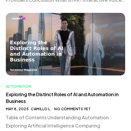
Response (IVR) is an automated telephony system
that interacts with callers through voice or keypad
inputs. Acting as […]
AUTOMATION
Exploring the Distinct Roles of AI and Automation in
Business
MAY 8, 2025
CAMILLO L.
NO COMMENTS YET
Table of Contents Understanding Automation
Exploring Artificial Intelligence Comparing