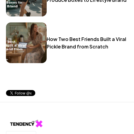
How Two Best Friends Built a Viral
Pickle Brand from Scratch